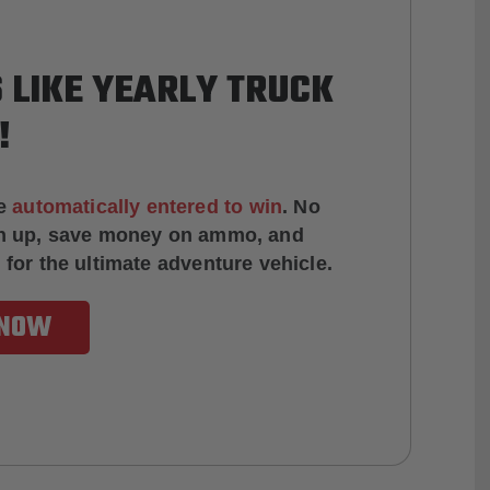
 LIKE YEARLY TRUCK
!
e
automatically entered to win
.
No
ign up, save money on ammo, and
 for the ultimate adventure vehicle.
 NOW