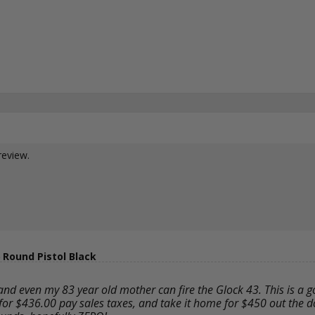
review.
Round Pistol Black
and even my 83 year old mother can fire the Glock 43. This is a 
 for $436.00 pay sales taxes, and take it home for $450 out the doo