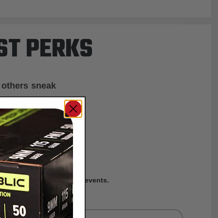
ST PERKS
 others sneak
f every ammo
ift just for
EXCLUSIVES
rom giveaways to annual events.