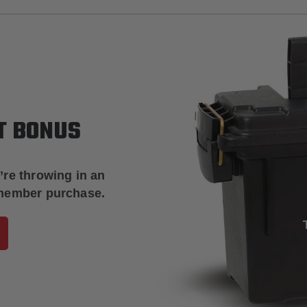
T BONUS
’re throwing in an
 member purchase.