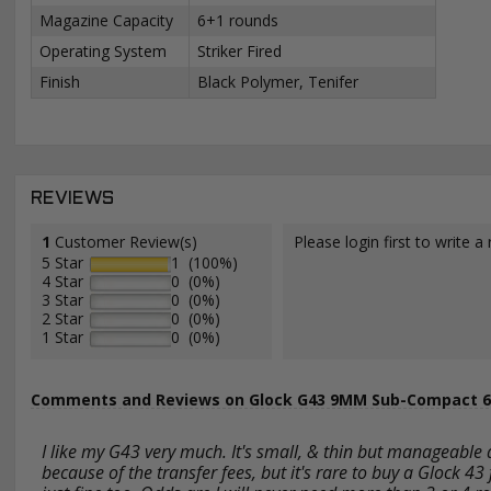
Magazine Capacity
6+1 rounds
Operating System
Striker Fired
Finish
Black Polymer, Tenifer
REVIEWS
1
Customer Review(s)
Please login first to write a 
5 Star
1 (100%)
4 Star
0 (0%)
3 Star
0 (0%)
2 Star
0 (0%)
1 Star
0 (0%)
Comments and Reviews on Glock G43 9MM Sub-Compact 6 
I like my G43 very much. It's small, & thin but manageable 
because of the transfer fees, but it's rare to buy a Glock 43