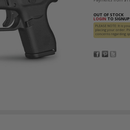
OUT OF STOCK
LOGIN
TO SIGNUP 
PLEASE NOTE: It is you
placing your order. Pl
concerns regarding spe