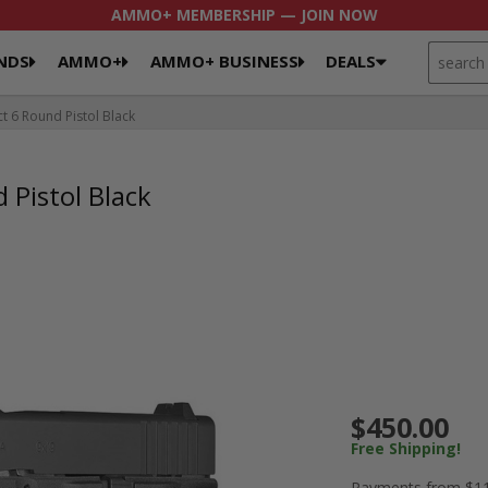
AMMO+ MEMBERSHIP — JOIN NOW
SEARCH
NDS
AMMO+
AMMO+ BUSINESS
DEALS
6 Round Pistol Black
Pistol Black
$450.00
Free Shipping!
Payments from $11