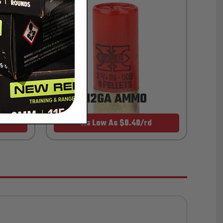
12GA AMMO
As Low As $0.40/rd