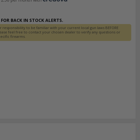
FOR BACK IN STOCK ALERTS.
r responsibility to be familiar with your current local gun laws BEFORE
ease feel free to contact your chosen dealer to verify any questions or
cific firearms.