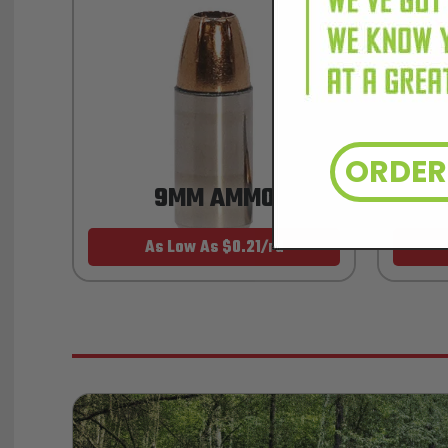
ORDE
9MM AMMO
As Low As $0.21/rd