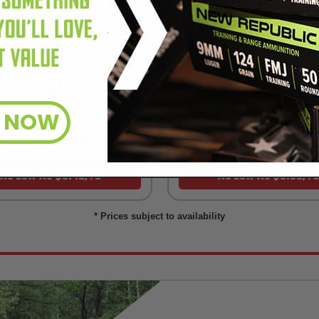
R NOW
5.56 AMMO
22LR AMMO
As Low As $0.42/rd
As Low As $0.06/rd
* Prices subject to availability