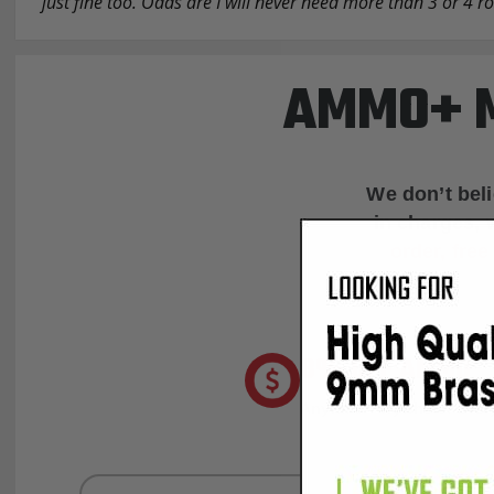
just fine too. Odds are I will never need more than 3 or 4 
AMMO+ M
We don’t bel
in charges, 
order, fre
8% OFF AMMO
Anytime. Anywhere. Every