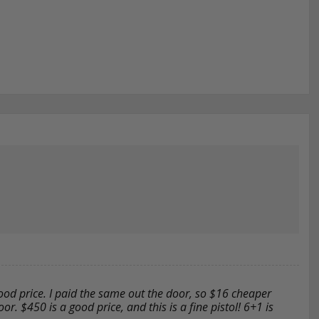
good price. I paid the same out the door, so $16 cheaper
r. $450 is a good price, and this is a fine pistol! 6+1 is