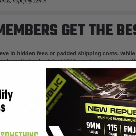
rounds, hopefully ZERO!
EMBERS GET THE BE
ieve in hidden fees or padded shipping costs. While
we keep it simple.
Join AMMO+
and get
up to 8% of
e shipping, exclusive member perks
, and a welcome g
signing up. Straight-up savings. No games.
FREE SHIPPING
on every order. Box, case, or
 Order.
f
pallet.