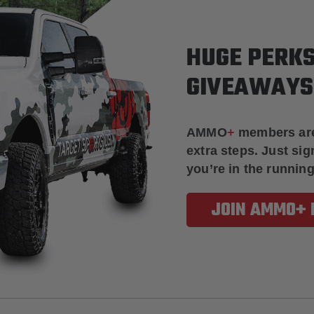
HUGE PERKS
GIVEAWAYS
AMMO
+
members ar
extra steps. Just s
you’re in the running
JOIN AMMO+