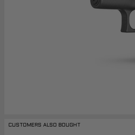
CUSTOMERS ALSO BOUGHT