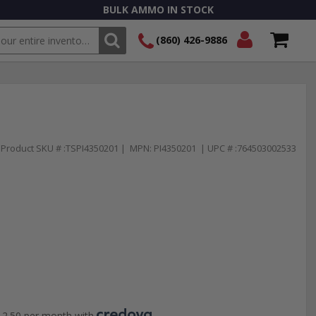
BULK AMMO IN STOCK
(860) 426-9886
SEARCH
Login/Signup
Shopping
Cart -
Items
Product SKU # :TSPI4350201 | MPN: PI4350201 | UPC # :764503002533
2.50 per month with