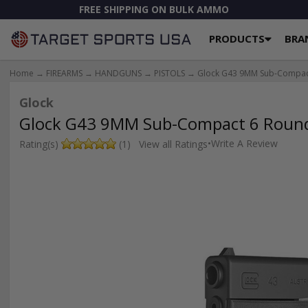
FREE SHIPPING ON BULK AMMO
PRODUCTS
BRA
Home
→
FIREARMS
→
HANDGUNS
→
PISTOLS
→ Glock G43 9MM Sub-Compact 
Glock
Glock G43 9MM Sub-Compact 6 Round 
•
Write A Review
Rating(s)
(1)
View all Ratings