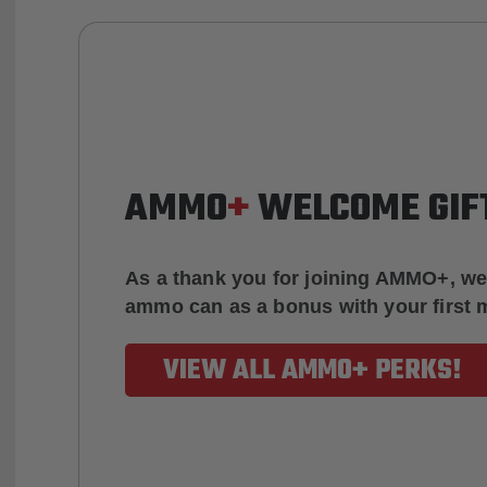
AMMO
+
WELCOME GIF
As a thank you for joining AMMO+, we
ammo can as a bonus with your first
VIEW ALL AMMO+ PERKS!