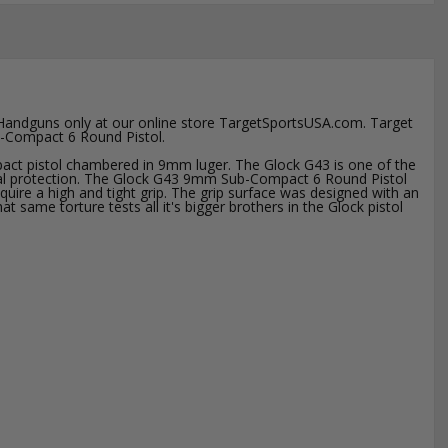
 Handguns only at our online store TargetSportsUSA.com. Target
ub-Compact 6 Round Pistol.
ct pistol chambered in 9mm luger. The Glock G43 is one of the
rsonal protection. The Glock G43 9mm Sub-Compact 6 Round Pistol
cquire a high and tight grip. The grip surface was designed with an
same torture tests all it's bigger brothers in the Glock pistol