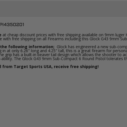
PI4350201
e
at cheap discount prices with free shipping available on 9mm luger
ine with free shipping on all Firearms including this Glock G43 9mm S
the following information;
Glock has engineered a new sub-compa
 in at only 6.26" long and 4.25" tall, this is a great firearm for pe
e grip has a built-in beaver tail design which allows the shooter to a
-ability. The Glock G43 9mm Sub-Compact 6 Round Pistol tolerates that 
from Target Sports USA, receive free shipping!