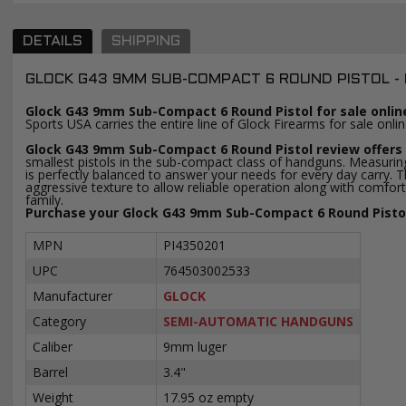
DETAILS
SHIPPING
GLOCK G43 9MM SUB-COMPACT 6 ROUND PISTOL -
Glock G43 9mm Sub-Compact 6 Round Pistol for sale onlin
Sports USA carries the entire line of Glock Firearms for sale onl
Glock G43 9mm Sub-Compact 6 Round Pistol review offers 
smallest pistols in the sub-compact class of handguns. Measuring
is perfectly balanced to answer your needs for every day carry. Th
aggressive texture to allow reliable operation along with comfort
family.
Purchase your Glock G43 9mm Sub-Compact 6 Round Pistol 
MPN
PI4350201
UPC
764503002533
Manufacturer
GLOCK
Category
SEMI-AUTOMATIC HANDGUNS
Caliber
9mm luger
Barrel
3.4"
Weight
17.95 oz empty