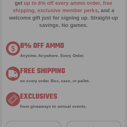
get
up to 8% off every ammo order, free
shipping, exclusive member perks
, and a
welcome gift just for signing up. Straight-up
savings. No games.
8% OFF AMMO
Anytime. Anywhere. Every Order.
FREE SHIPPING
on every order. Box, case, or pallet.
EXCLUSIVES
from giveaways to annual events.