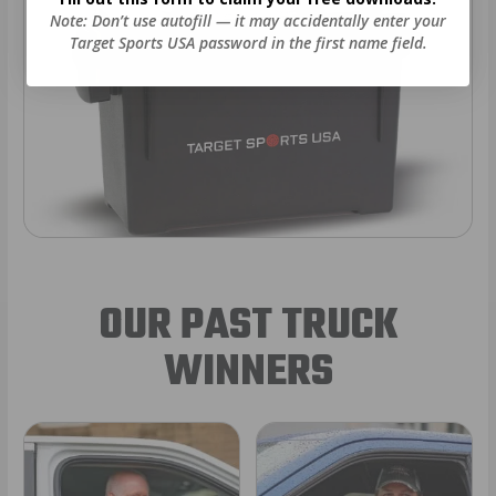
Note: Don’t use autofill — it may accidentally enter your
Target Sports USA password in the first name field.
OUR PAST TRUCK
WINNERS