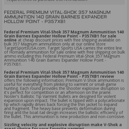
FEDERAL PREMIUM VITAL‑SHOK 357 MAGNUM
AMMUNITION 140 GRAIN BARNES EXPANDER
HOLLOW POINT - P357XB1
Federal Premium Vital‑Shok 357 Magnum Ammunition 140
Grain Barnes Expander Hollow Point - P357XB1 for sale
online
at cheap discount prices with free shipping available on
bulk 357 Magnum ammunition only at our online store
TargetSportsUSA.com. Target Sports USA carries the entire line
of Hornady ammunition for sale online with free shipping on bulk
ammo including this Federal Premium Vital‑Shok 357 Magnum
Ammunition 140 Grain Barnes Expander Hollow Point -
P357XB1.
Federal Premium Vital‑Shok 357 Magnum Ammunition 140
Grain Barnes Expander Hollow Point - P357XB1 review
offers the following information; Premium V-Shok ammunition is
useful for everything from plinking to varmint or small-game
hunting. Each round provides the shooter explosive disruption so
it's perfect for competition or an afternoon on the prairie.
Nosler's Ballistic Tip Varmint Bullets are designed for violent
expansion upon impact. The bullet is tipped with a polycarbonate
tip which rapidly drives back forcing the thin jacket to expand
and fragment. The heavy base prevents deformation during
firing and the boat-tail design increases the ballistic efficiency of
the bullet. This ammunition is new production and non-corrosive.
Sizzling velocity and explosive disruption make V-Shok a
great choice for your favorite varmint.