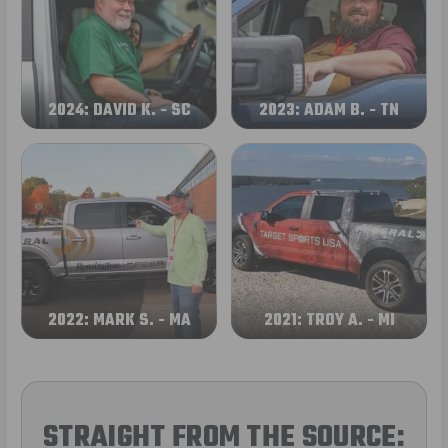
2024: DAVID K. - SC
2023: ADAM B. - TN
2022: MARK S. - MA
2021: TROY A. - MI
STRAIGHT FROM THE SOURCE: