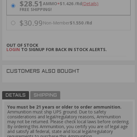
PRICING OPTIONS
$28.51
AMMO
+
$1.426 /Rd
(Details)
FREE SHIPPING!
$30.99
Non-Member
$1.550 /Rd
OUT OF STOCK
LOGIN
TO SIGNUP FOR BACK IN STOCK ALERTS.
CUSTOMERS ALSO BOUGHT
DETAILS
SHIPPING
You must be 21 years or older to order ammunition.
Ammunition must ship UPS ground. Due to safety
considerations and legal/regulatory reasons, Ammunition
may not be returned. Please check local laws before ordering.
By ordering this Ammunition, you certify you are of legal age
and satisfy all federal, state and local legal/regulatory
requirements to purchase this Ammunition.