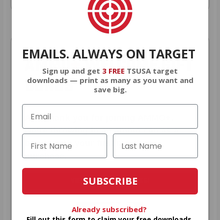
EMAILS. ALWAYS ON TARGET
AMMO
+
WELCOME GIFT
Sign up and get
3 FREE
TSUSA target
BONUS
downloads — print as many as you want and
save big.
As a thank you for joining AMMO+,
we’re throwing in an ammo can as a
bonus with your first member
purchase.
SUBSCRIBE
VIEW ALL AMMO+ PERKS!
Already subscribed?
Fill out this form to claim your free downloads.