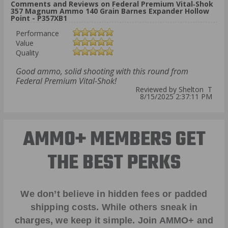
Comments and Reviews on Federal Premium Vital‑Shok
357 Magnum Ammo 140 Grain Barnes Expander Hollow
Point - P357XB1
Performance
Value
Quality
Good ammo, solid shooting with this round from
Federal Premium Vital-Shok!
Reviewed by Shelton T
8/15/2025 2:37:11 PM
AMMO+ MEMBERS GET
THE BEST PERKS
We don’t believe in hidden fees or padded
shipping costs. While others sneak in
charges, we keep it simple.
Join AMMO+
and