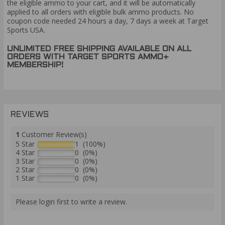
the eligible ammo to your cart, and it will be automatically
applied to all orders with eligible bulk ammo products. No
coupon code needed 24 hours a day, 7 days a week at Target
Sports USA.
UNLIMITED FREE SHIPPING AVAILABLE ON ALL
ORDERS WITH TARGET SPORTS AMMO+
MEMBERSHIP!
REVIEWS
1
Customer Review(s)
5 Star
1 (100%)
4 Star
0 (0%)
3 Star
0 (0%)
2 Star
0 (0%)
1 Star
0 (0%)
Please login first to write a review.