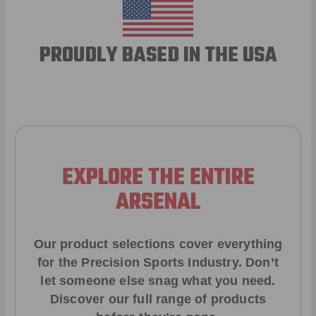
PROUDLY BASED IN THE USA
EXPLORE THE ENTIRE
ARSENAL
Our product selections cover everything
for the Precision Sports Industry. Don’t
let someone else snag what you need.
Discover our full range of products