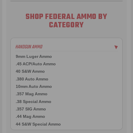
SHOP FEDERAL AMMO BY
CATEGORY
HANDGUN AMMO
▶
9mm Luger Ammo
.45 ACP/Auto Ammo
40 S&W Ammo
.380 Auto Ammo
10mm Auto Ammo
.357 Mag Ammo
.38 Special Ammo
.357 SIG Ammo
.44 Mag Ammo
44 S&W Special Ammo