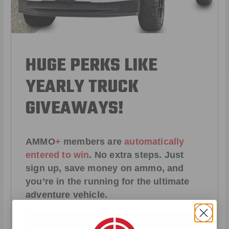
HUGE PERKS LIKE
YEARLY TRUCK
GIVEAWAYS!
AMMO
+
members are
automatically
entered to win
.
No extra steps. Just
sign up, save money on ammo, and
you’re in the running for the ultimate
adventure vehicle.
JOIN AMMO+ NOW