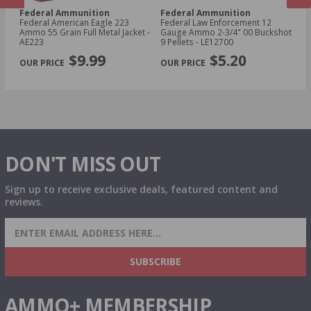
Federal Ammunition
Federal Ammunition
F
cal
Federal American Eagle 223
Federal Law Enforcement 12
Fe
Ammo 55 Grain Full Metal Jacket -
Gauge Ammo 2-3/4" 00 Buckshot
E
AE223
9 Pellets - LE12700
14
PREVIOUS
NEX
P
$9.99
$5.20
DON'T MISS OUT
Sign up to receive exclusive deals, featured content and
reviews.
SIGN UP FOR AMMO DEALS, PROMOTIONS
& MORE!
SUBSCRIBE
AMMO+ MEMBERSHIP