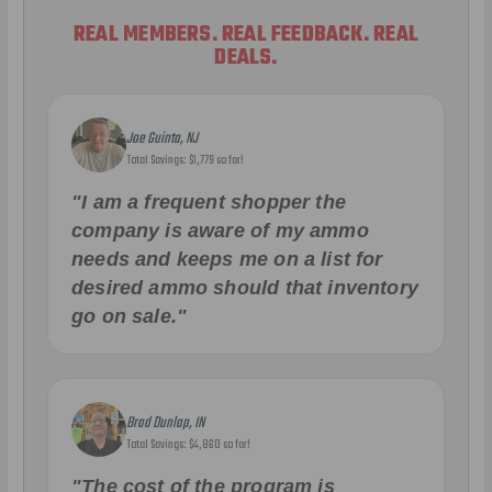
REAL MEMBERS. REAL FEEDBACK. REAL
DEALS.
Joe Guinta, NJ
Total Savings: $1,779 so far!
"I am a frequent shopper the
company is aware of my ammo
needs and keeps me on a list for
desired ammo should that inventory
go on sale."
Brad Dunlap, IN
Total Savings: $4,860 so far!
"The cost of the program is