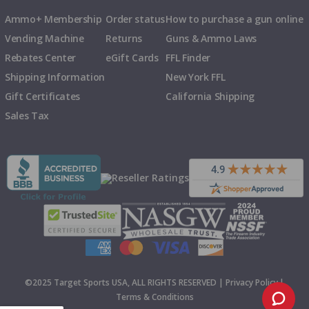
Ammo+ Membership
Order status
How to purchase a gun online
Vending Machine
Returns
Guns & Ammo Laws
Rebates Center
eGift Cards
FFL Finder
Shipping Information
New York FFL
Gift Certificates
California Shipping
Sales Tax
©2025 Target Sports USA, ALL RIGHTS RESERVED |
Privacy Policy
|
Terms & Conditions