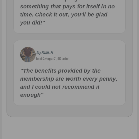
something that pays for itself in no
time. Check it out, you’ll be glad
you did!"
Jay Patel, FL
Total Savings: $11,912 so far!
"The benefits provided by the
membership are worth every penny,
and I could not recommend it
enough"