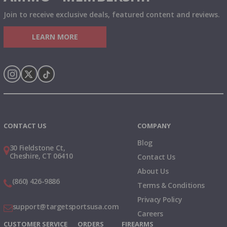
Join to receive exclusive deals, featured content and reviews.
LEARN MORE
Instagram
X
TikTok
CONTACT US
COMPANY
Blog
30 Fieldstone Ct,
Cheshire, CT 06410
Contact Us
About Us
(860) 426-9886
Terms & Conditions
Privacy Policy
support@targetsportsusa.com
Careers
CUSTOMER SERVICE
ORDERS
FIREARMS