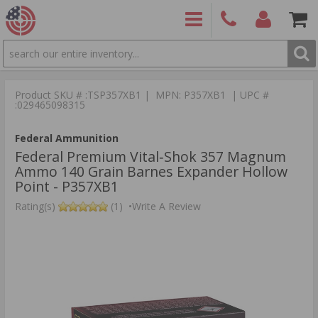
SEARCH
PRODUCTS
(860)
Login/Signup
Shoppin
426-
Cart -
Product SKU # :TSP357XB1 | MPN: P357XB1 | UPC #
9886
Items
S
:029465098315
Federal Ammunition
Federal Premium Vital‑Shok 357 Magnum
Ammo 140 Grain Barnes Expander Hollow
Point - P357XB1
Rating(s)
(1)
•
Write A Review