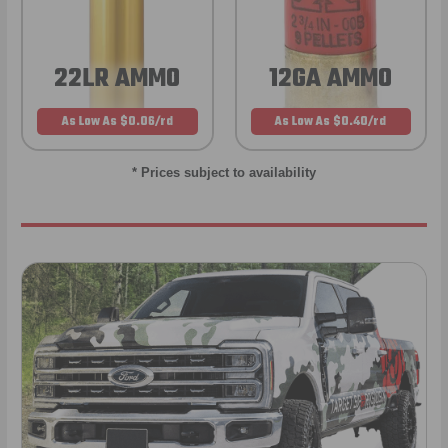
22LR AMMO
12GA AMMO
As Low As $0.06/rd
As Low As $0.40/rd
* Prices subject to availability