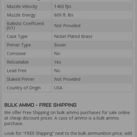
Muzzle Velocity
1400 fps
Muzzle Energy
609 ft. lbs
Ballistic Coefficient
Not Provided
(G1)
Case Type
Nickel Plated Brass
Primer Type
Boxer
Corrosive
No
Reloadable
Yes
Lead Free
No
Staked Primer
Not Provided
Country of Origin
USA
BULK AMMO - FREE SHIPPING
We offer Free Shipping on bulk ammo purchases for sale online
at cheap discount prices. A case of ammo is a bulk ammo
purchase.
Look for "FREE Shipping" next to the bulk ammunition price, add