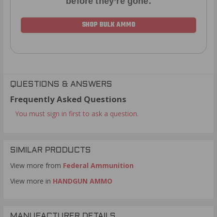
before they’re gone.
SHOP BULK AMMO
QUESTIONS & ANSWERS
Frequently Asked Questions
You must sign in first to ask a question.
SIMILAR PRODUCTS
View more from
Federal Ammunition
View more in
HANDGUN AMMO
MANUFACTURER DETAILS