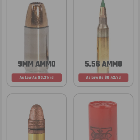
9MM AMMO
5.56 AMMO
As Low As $0.21/rd
As Low As $0.42/rd