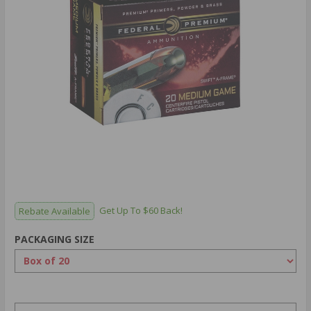
Rebate Available
Get Up To $60 Back!
PACKAGING SIZE