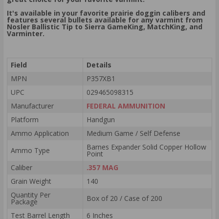
It's available in your favorite prairie doggin calibers and
features several bullets available for any varmint from
Nosler Ballistic Tip to Sierra GameKing, MatchKing, and
Varminter.
Field
Details
MPN
P357XB1
UPC
029465098315
Manufacturer
FEDERAL AMMUNITION
Platform
Handgun
Ammo Application
Medium Game / Self Defense
Barnes Expander Solid Copper Hollow
Ammo Type
Point
Caliber
.357 MAG
Grain Weight
140
Quantity Per
Box of 20 / Case of 200
Package
Test Barrel Length
6 Inches