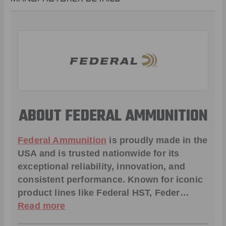
ABOUT FEDERAL AMMUNITION
Federal Ammunition
is proudly made in the
USA and is trusted nationwide for its
exceptional reliability, innovation, and
consistent performance. Known for iconic
product lines like
Federal HST
,
Feder
…
Read more