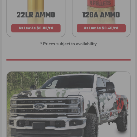
22LR AMMO
12GA AMMO
As Low As $0.06/rd
As Low As $0.40/rd
* Prices subject to availability