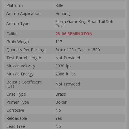
Platform
Rifle
Ammo Application
Hunting
Sierra GameKing Boat-Tail Soft
Ammo Type
Point
Caliber
25-06 REMINGTON
Grain Weight
117
Quantity Per Package
Box of 20 / Case of 500
Test Barrel Length
Not Provided
Muzzle Velocity
3030 fps
Muzzle Energy
2386 ft. lbs
Ballistic Coefficient
Not Provided
(G1)
Case Type
Brass
Primer Type
Boxer
Corrosive
No
Reloadable
Yes
Lead Free
No