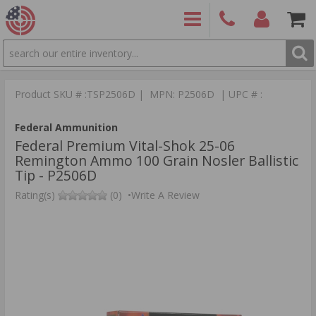
SEARCH
PRODUCTS
(860)
Login/Signup
Shoppin
426-
Cart -
Product SKU # :TSP2506D | MPN: P2506D | UPC # :
9886
Items
S
Federal Ammunition
Federal Premium Vital-Shok 25-06
Remington Ammo 100 Grain Nosler Ballistic
Tip - P2506D
Rating(s)
(0)
•
Write A Review