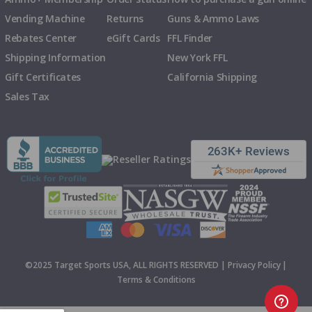
Vending Machine
Returns
Guns & Ammo Laws
Rebates Center
eGift Cards
FFL Finder
Shipping Information
New York FFL
Gift Certificates
California Shipping
Sales Tax
©2025 Target Sports USA, ALL RIGHTS RESERVED |
Privacy Policy
|
Terms & Conditions