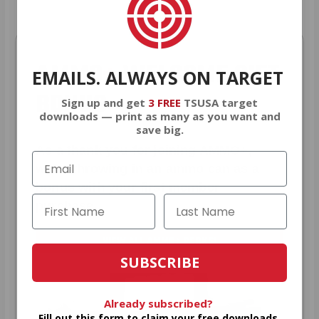
AMMO
+
WELCOME GIFT
EMAILS. ALWAYS ON TARGET
BONUS
Sign up and get
3 FREE
TSUSA target
downloads — print as many as you want and
save big.
As a thank you for joining AMMO+,
we’re throwing in an ammo can as a
bonus with your first member
purchase.
VIEW ALL AMMO+ PERKS!
SUBSCRIBE
Already subscribed?
Fill out this form to claim your free downloads.