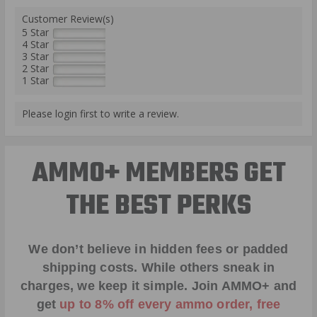
Customer Review(s)
5 Star
4 Star
3 Star
2 Star
1 Star
Please login first to write a review.
AMMO+ MEMBERS GET
THE BEST PERKS
We don’t believe in hidden fees or padded
shipping costs. While others sneak in
charges, we keep it simple.
Join AMMO+
and
get
up to 8% off every ammo order, free