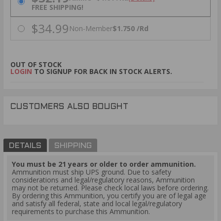
FREE SHIPPING!
$34.99
Non-Member
$1.750 /Rd
OUT OF STOCK
LOGIN
TO SIGNUP FOR BACK IN STOCK ALERTS.
CUSTOMERS ALSO BOUGHT
DETAILS
SHIPPING
You must be 21 years or older to order ammunition.
Ammunition must ship UPS ground. Due to safety
considerations and legal/regulatory reasons, Ammunition
may not be returned. Please check local laws before ordering.
By ordering this Ammunition, you certify you are of legal age
and satisfy all federal, state and local legal/regulatory
requirements to purchase this Ammunition.