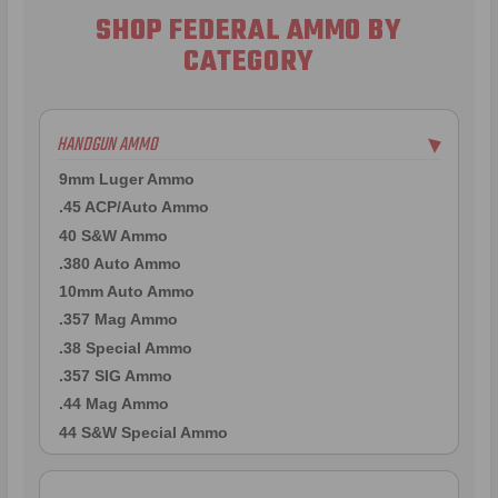
SHOP FEDERAL AMMO BY
CATEGORY
HANDGUN AMMO
▶
9mm Luger Ammo
.45 ACP/Auto Ammo
40 S&W Ammo
.380 Auto Ammo
10mm Auto Ammo
.357 Mag Ammo
.38 Special Ammo
.357 SIG Ammo
.44 Mag Ammo
44 S&W Special Ammo