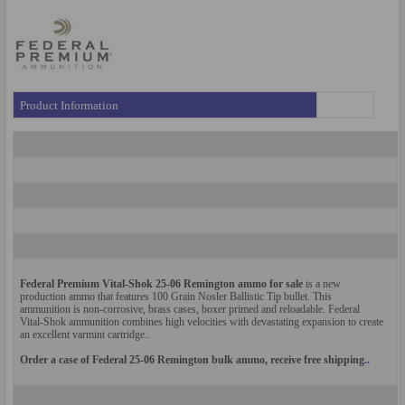
Product Information
Federal Premium Vital-Shok 25-06 Remington ammo for sale
is a new
production ammo that features 100 Grain Nosler Ballistic Tip bullet. This
amm
unit
ion
is non-corrosive, brass cases, boxer primed and reloadable.
Federal
Vital-Shok ammunition combines high velocities with de
vastating e
xpansion to create
an excellent varmint cartridge.
.
Order a case of Federal 25-06 Re
mington bulk ammo, receive free shipping
..