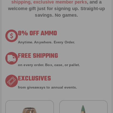
shipping, exclusive member perks
, and a
welcome gift just for signing up. Straight-up
savings. No games.
8% OFF AMMO
Anytime. Anywhere. Every Order.
FREE SHIPPING
on every order. Box, case, or pallet.
EXCLUSIVES
from giveaways to annual events.