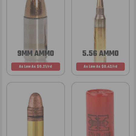
9MM AMMO
5.56 AMMO
As Low As $0.21/rd
As Low As $0.42/rd