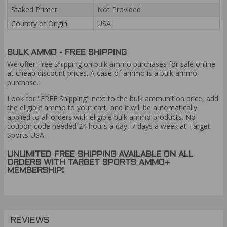
Staked Primer
Not Provided
Country of Origin
USA
BULK AMMO - FREE SHIPPING
We offer Free Shipping on bulk ammo purchases for sale online
at cheap discount prices. A case of ammo is a bulk ammo
purchase.
Look for "FREE Shipping" next to the bulk ammunition price, add
the eligible ammo to your cart, and it will be automatically
applied to all orders with eligible bulk ammo products. No
coupon code needed 24 hours a day, 7 days a week at Target
Sports USA.
UNLIMITED FREE SHIPPING AVAILABLE ON ALL
ORDERS WITH TARGET SPORTS AMMO+
MEMBERSHIP!
REVIEWS