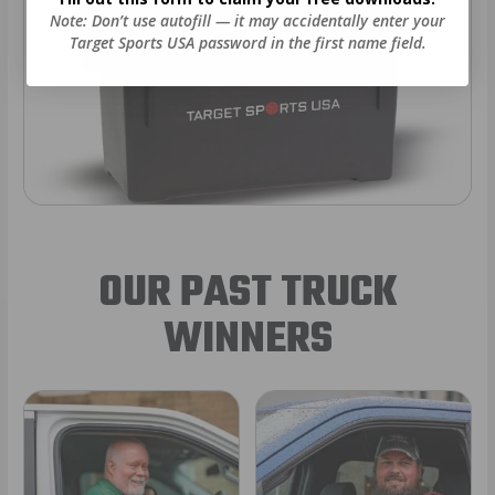
Note: Don’t use autofill — it may accidentally enter your
Target Sports USA password in the first name field.
OUR PAST TRUCK
WINNERS