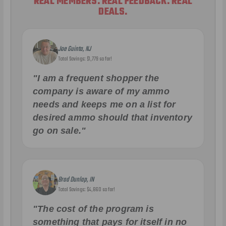
REAL MEMBERS. REAL FEEDBACK. REAL
DEALS.
Joe Guinta, NJ
Total Savings: $1,779 so far!
"I am a frequent shopper the
company is aware of my ammo
needs and keeps me on a list for
desired ammo should that inventory
go on sale."
Brad Dunlap, IN
Total Savings: $4,860 so far!
"The cost of the program is
something that pays for itself in no