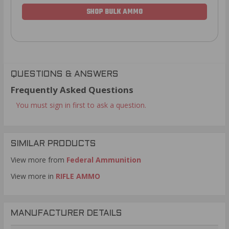
SHOP BULK AMMO
QUESTIONS & ANSWERS
Frequently Asked Questions
You must sign in first to ask a question.
SIMILAR PRODUCTS
View more from
Federal Ammunition
View more in
RIFLE AMMO
MANUFACTURER DETAILS