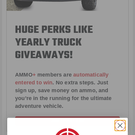
HUGE PERKS LIKE
YEARLY TRUCK
GIVEAWAYS!
AMMO
+
members are
automatically
entered to win
.
No extra steps. Just
sign up, save money on ammo, and
you’re in the running for the ultimate
adventure vehicle.
JOIN AMMO+ NOW