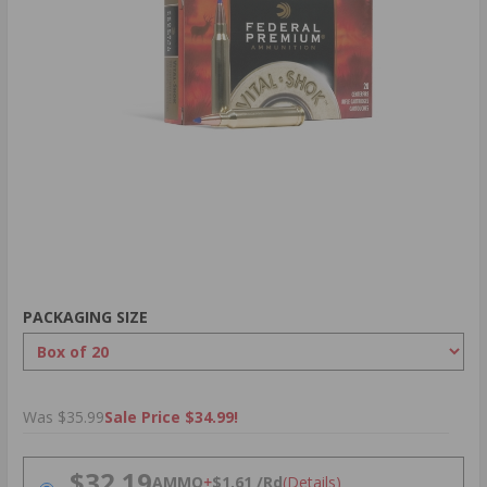
PACKAGING SIZE
Was $35.99
Sale Price $34.99!
PRICING OPTIONS
$32.19
AMMO
+
$1.61 /Rd
(Details)