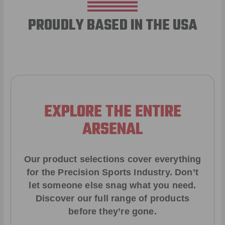
PROUDLY BASED IN THE USA
EXPLORE THE ENTIRE
ARSENAL
Our product selections cover everything
for the Precision Sports Industry. Don’t
let someone else snag what you need.
Discover our full range of products
before they’re gone.