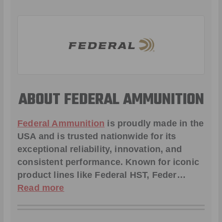
ABOUT FEDERAL AMMUNITION
Federal Ammunition
is proudly made in the
USA and is trusted nationwide for its
exceptional reliability, innovation, and
consistent performance. Known for iconic
product lines like
Federal HST
,
Feder
…
Read more