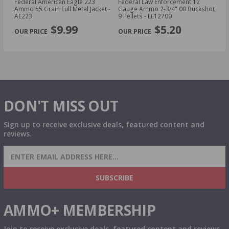
cal
Federal American Eagle 223
Federal Law Enforcement 12
Fe
Ammo 55 Grain Full Metal Jacket -
Gauge Ammo 2-3/4" 00 Buckshot
E
AE223
9 Pellets - LE12700
14
PREVIOUS
NEX
P
$9.99
$5.20
DON'T MISS OUT
Sign up to receive exclusive deals, featured content and
reviews.
SIGN UP FOR AMMO DEALS, PROMOTIONS
& MORE!
SUBSCRIBE
AMMO+ MEMBERSHIP
Join to receive exclusive deals, featured content and reviews.