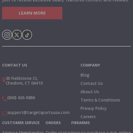
LEARN MORE
Instagram
X
TikTok
CONTACT US
COMPANY
Blog
30 Fieldstone Ct,
Cheshire, CT 06410
Contact Us
About Us
(860) 426-9886
Terms & Conditions
Privacy Policy
support@targetsportsusa.com
Careers
CUSTOMER SERVICE
ORDERS
FIREARMS
Ammo+ Membership
Order status
How to purchase a gun online