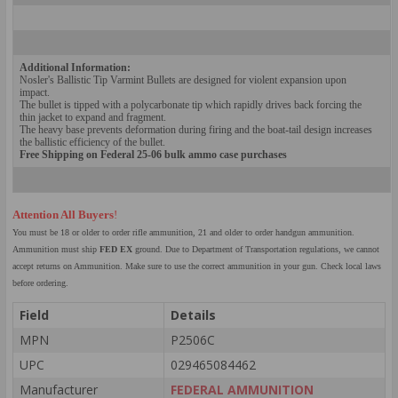
Add
itional Information:
Nosler's Ballistic Tip V
armint Bullets are designed for violent expansion u
pon
impact.
The bullet is tipped with a polycarbonate tip which rapidly drives back forcing the
thin jacket to expand and fragment.
The heavy base p
revents def
ormation during firing and the boat-tail design increases
the ballistic efficiency of the bullet.
Free Shipping on Federal
25-
06
bulk ammo case purchases
Attention All Buyers
!
You must be 18 or older to order rifle ammunition, 21 and older to order handgun ammunition.
Ammunition must ship
FED EX
ground. Due to Department of Transportation regulations, we cannot
accept returns on Ammunition. Make sure to use the correct ammunition in your gun. Check local laws
before ordering.
Field
Details
MPN
P2506C
UPC
029465084462
Manufacturer
FEDERAL AMMUNITION