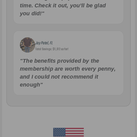
time. Check it out, you’ll be glad
you did!"
Jay Patel, FL
Total Savings: $11,912 so far!
"The benefits provided by the
membership are worth every penny,
and I could not recommend it
enough"