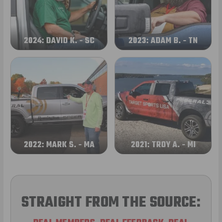
2024: DAVID K. - SC
2023: ADAM B. - TN
2022: MARK S. - MA
2021: TROY A. - MI
STRAIGHT FROM THE SOURCE: