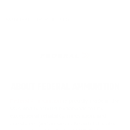
MANUFACTURER DETAILS
ABOUT FEDERAL AMMUNITION
Federal Ammunition
is proudly made in the
USA and is trusted nationwide for its
exceptional reliability, innovation, and
consistent performance. Known for iconic