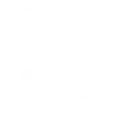
Brad Dunlap, IN
Total Savings: $4,860 so far!
"The cost of the program is
something that pays for itself in no
time. Check it out, you’ll be glad
you did!"
Jay Patel, FL
Total Savings: $11,912 so far!
"The benefits provided by the
membership are worth every penny,
and I could not recommend it
enough"