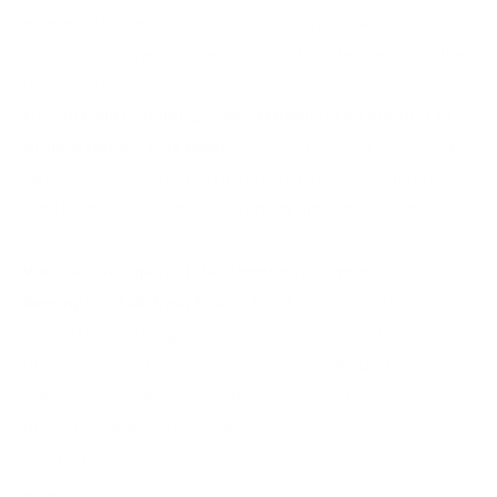
excellence to create a line of ammunition that will deliver the
consistent accuracy and performance that they have built their
reputation upon.
Fiocchi Field Dynamics 7mm-08 Remington Ammo 139
Grain Interlock Soft Point
– Is loaded to exact and stringent
factory specifications. Fiocchi centerfire handgun ammo is
used by military and law enforcement agencies around the
world.
Winchester Super-X Rifle Ammunition 7mm-08
Remington 140 Grain Power-Point
– Decades of success
on whitetail and big game has made Winchester Power-Point
truly legendary. The time-proven dependability is offered in a
wide range of calibers and bullet weights, and will be filling
tags for generations to come.
DEEP DIVE
Overview