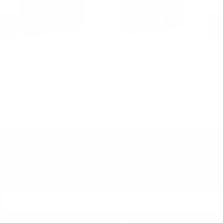
Federal Ammunition
Federal Ammunition
F
cal
Federal American Eagle 223
Federal Law Enforcement 12
Fe
Ammo 55 Grain Full Metal Jacket -
Gauge Ammo 2-3/4" 00 Buckshot
E
AE223
9 Pellets - LE12700
14
PREVIOUS
NEX
P
$9.99
$5.20
DON'T MISS OUT
Sign up to receive exclusive deals, featured content and
reviews.
SIGN UP FOR AMMO DEALS, PROMOTIONS
& MORE!
SUBSCRIBE