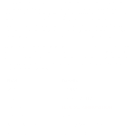
consistent performance in different environments, whether in
dense woodlands or open fields. With Federal’s quality control
and Nosler’s bullet engineering, this ammunition delivers the
reliability and accuracy that seasoned hunters expect.
Additionally, bulk purchase options make it a cost-effective
choice for those preparing for hunting season, ensuring that you
have plenty of rounds for practice and in-the-field use
Whether you’re an experienced hunter or looking to maximize
your hunting efficiency, Federal Premium’s 7mm-08 Remington
with Nosler AccuBond offers exceptional performance, lethal
effectiveness, and unmatched reliability—a must-have addition
to any hunter’s arsenal.
Field
Details
MPN
P708A1
UPC
604544625332
Manufacturer
FEDERAL AMMUNITION
Platform
Rifle
Ammo Application
Hunting Medium Game
Ammo Type
Centerfire Rifle