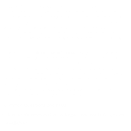
Federal Premium, a leader in ammunition innovation,
collaborated with Nosler to elevate the performance of the
7mm-08 Remington by integrating AccuBond bullet technology.
This bonding process fuses the lead core to the copper jacket,
ensuring that the bullet maintains structural integrity upon
impact. The result is controlled expansion, deeper penetration,
and superior weight retention, which maximizes stopping power
for ethical kills with minimal meat damage.
The addition of
nickel-plated brass
casings in this Federal
Premium offering further enhances its durability by reducing
corrosion and ensuring smooth feeding and extraction in both
bolt-action and semi-automatic rifles. Over the years, this
combination of Federal’s precision manufacturing and Nosler’s
advanced bullet engineering has solidified the 7mm-08
Remington 140 Grain AccuBond as a premier choice for hunters
who require reliability, accuracy, and exceptional terminal
ballistics in diverse hunting environments. .
Common Questions and FAQs
How is this ammunition packaged, and are bulk options
available?