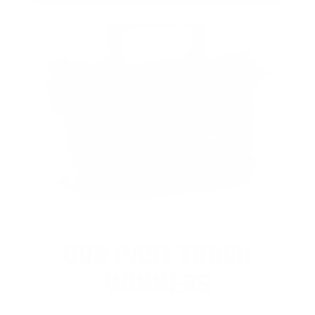
OUR PAST TRUCK
WINNERS