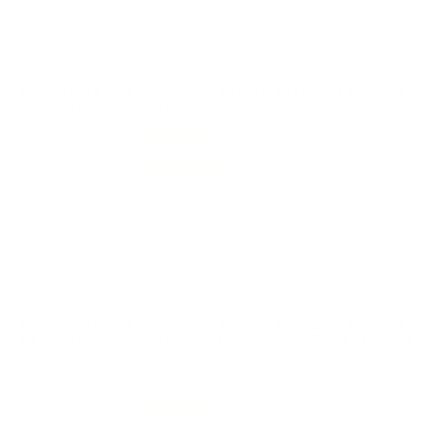
Please login first to write a review.
Comments and Reviews on Federal Premium 7mm-08
Remington Ammo 140 Grain Nosler AccuBond - P708A1
Performance
Value
Quality
Good bullet, accurate. No issues with this ammo from
Federal Premium. Thanks Target Sports USA!
Reviewed by Charles M
8/5/2025 11:26:23 AM
Comments and Reviews on Federal Premium 7mm-08
Remington Ammo 140 Grain Nosler AccuBond - P708A1
Performance
Value
Quality
this ammo shoots great out of my 7mm-08. i'm excited