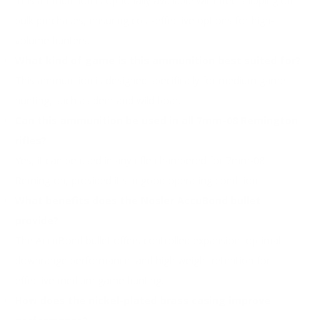
This ammunition is optionally available with free shipping on
bulk purchases, ensuring cost-effective options for high-
volume hunters.
What kind of game is this ammunition best suited for?
This ammunition is designed specifically for medium game
hunting, such as deer and wild boar.
Can this ammunition be used in all 7mm-08 Remington
rifles?
Yes, it can be used in any rifle chambered for 7mm-08
Remington, provided it's in good operating condition.
What benefits does the Nosler AccuBond bullet
provide?
The AccuBond bullet offers controlled expansion, optimal
downrange performance, and high weight retention for
effective medium game hunting.
How does the nickel-plated brass casing improve