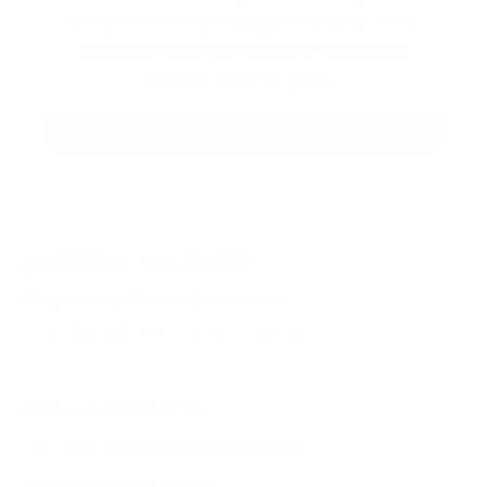
let someone else snag what you need.
Discover our full range of products
before they’re gone.
SHOP BULK AMMO
QUESTIONS & ANSWERS
Frequently Asked Questions
You must sign in first to ask a question.
SIMILAR PRODUCTS
View more from
Federal Ammunition
View more in
RIFLE AMMO