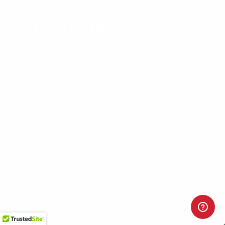
AMMO+ MEMBERSHIP
Join to receive exclusive deals, featured content and reviews.
LEARN MORE
Instagram
X
TikTok
CONTACT US
COMPANY
Blog
30 Fieldstone Ct,
Cheshire, CT 06410
Contact Us
About Us
(860) 426-9886
Terms & Conditions