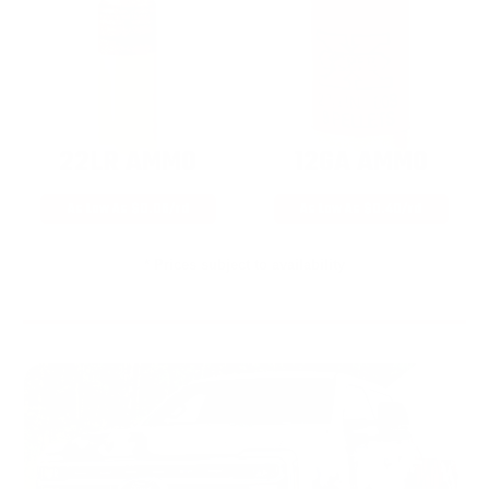
22LR AMMO
12GA AMMO
As Low As $0.06/rd
As Low As $0.40/rd
* Prices subject to availability