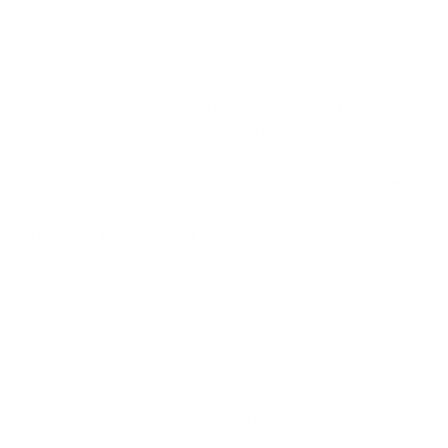
Federal Premium’s 7mm-08 Remington 140 Grain Nosler
AccuBond ammunition is tailored for hunters who seek precision
and reliable terminal performance in their medium game hunting
ventures. This cartridge excels in delivering lethal, effective shots
with optimal accuracy, thanks to Nosler's proprietary AccuBond
bullet technology. The bonded bullet
ensures uniform
expansion and high weight retention
, promoting a swift kill,
reducing tracking, and increasing hunter success rates. Its high
ballistic coefficient means impressive downrange performance,
while its velocity
ensures it can tackle medium game with
ease.
History and Development
The 7mm-08 Remington cartridge was introduced in the early
1980s as a commercial adaptation of the popular .308
Winchester case, necked down to accommodate 7mm
projectiles. This design allowed for a well-balanced cartridge that
delivered excellent ballistic performance while maintaining
moderate recoil, making it a popular choice among hunters and
long-range shooters alike. The 7mm-08 quickly gained traction
as a versatile hunting round, praised for its ability to deliver high
velocity, deep penetration, and effective expansion—ideal
characteristics for medium game such as deer, wild boar, and
antelope.