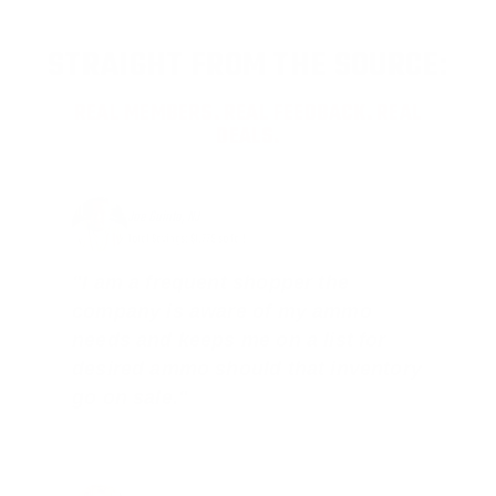
STRAIGHT FROM THE SOURCE:
REAL MEMBERS. REAL FEEDBACK. REAL
DEALS.
Joe Guinta, NJ
Total Savings: $1,779 so far!
"I am a frequent shopper the
company is aware of my ammo
needs and keeps me on a list for
desired ammo should that inventory
go on sale."