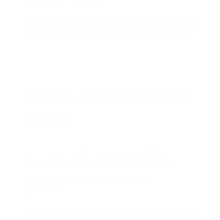
adventure vehicle.
JOIN AMMO+ NOW
AMMO
+
WELCOME GIFT
BONUS
As a thank you for joining AMMO+,
we’re throwing in an ammo can as a
bonus with your first member
purchase.
VIEW ALL AMMO+ PERKS!