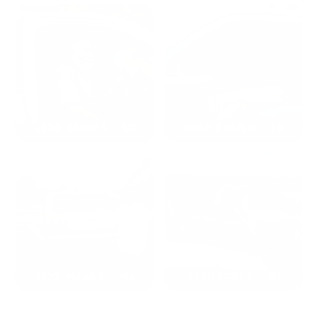
2024: DAVID K. - SC
2023: ADAM B. - TN
2022: MARK S. - MA
2021: TROY A. - MI