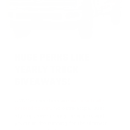
HUGE PERKS LIKE
YEARLY TRUCK
GIVEAWAYS!
AMMO
+
members are
automatically
entered to win
.
No extra steps. Just
sign up, save money on ammo, and
you’re in the running for the ultimate