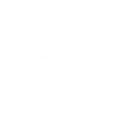
We offer Free Shipping on bulk ammo purchases for sale online
at cheap discount prices. A case of ammo is a bulk ammo
purchase.
Look for "FREE Shipping" next to the bulk ammunition price, add
the eligible ammo to your cart, and it will be automatically
applied to all orders with eligible bulk ammo products. No
coupon code needed 24 hours a day, 7 days a week at Target
Sports USA.
UNLIMITED FREE SHIPPING AVAILABLE ON ALL
ORDERS WITH TARGET SPORTS AMMO+
MEMBERSHIP!
REVIEWS
3
Customer Review(s)
5 Star
3 (100%)
4 Star
0 (0%)
3 Star
0 (0%)
2 Star
0 (0%)
1 Star
0 (0%)