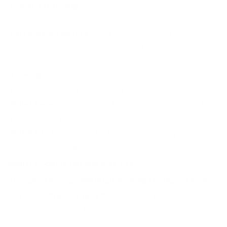
Primer Technology:
Utilizes Boxer primers ensuring reliable
ignition and consistent performance.
Performance Metrics:
Delivers a robust muzzle velocity of
2850 fps and a striking muzzle energy of 2525 ft. lbs, ideal for
medium game.
Ammo Application:
Specifically rated for hunting medium
game, providing excellent stopping power.
Bullet Type:
Features Nosler AccuBond bullets designed for
controlled expansion and deep penetration.
Bulk Packaging:
Eligible for free shipping on bulk purchases,
accommodating high-volume shooting needs.
Similar Products You May Also Like
Hornady American Whitetail 7mm-08 Remington Ammo
139 Grain Interlock Spire Point
– Hornady has combined a
generation of ballistic know-how and combined that
knowledge with modern components and manufacturing