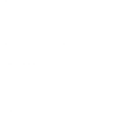
performance?
The nickel-plated brass casing offers enhanced corrosion
resistance, smooth chambering, and easier extraction, making
it particularly beneficial in harsh weather conditions or when
hunting in rugged environments.
Does this ammo come with a corrosive primer?
No, it utilizes non-corrosive Boxer primers for reliable ignition.
The 'Round Up'
Perfect Fit for:
Hunting Medium Game
Why It Stands Out:
Federal’s commitment to premium component selection is
evident in the nickel-plated brass casing, which enhances
corrosion resistance
and ensures reliable feeding and
extraction in various hunting conditions. The Boxer-primed brass
casing also allows for reloadability, providing additional value to
shooters who prefer to hand-load their ammunition.
This round is particularly well-suited for hunters looking for