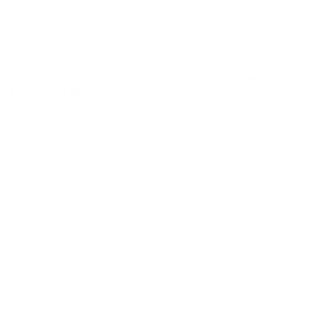
Federal Premium 7mm-08 Remington Ammunition with 140
Grain Nosler AccuBond bullets is engineered for hunters who
demand precision, power, and reliability in medium game
hunting. The
Nosler AccuBond bullet
is designed to expand
upon impact while maintaining high weight retention, ensuring
deep penetration and controlled expansion for ethical and
effective kills. With a
muzzle velocity of 2850 fps and energy
transfer of 2525 ft. lbs
, this round delivers outstanding
ballistic performance, making it highly effective for deer, wild
boar, and similar-sized game.
Manufactured in the USA with Federal's premium components,
this ammunition features a nickel-plated brass case for
enhanced durability, corrosion resistance, and smooth feeding in
various hunting conditions. Whether you’re hunting in dense
forests or open fields, the
7mm-08 Remington
with Nosler
AccuBond provides hunters with the accuracy, reliability, and
stopping power needed for a successful hunt.
Features and Specifications:
Personalized Case Design:
Nickel-plated brass casing for
enhanced corrosion resistance and smooth chamber
performance.