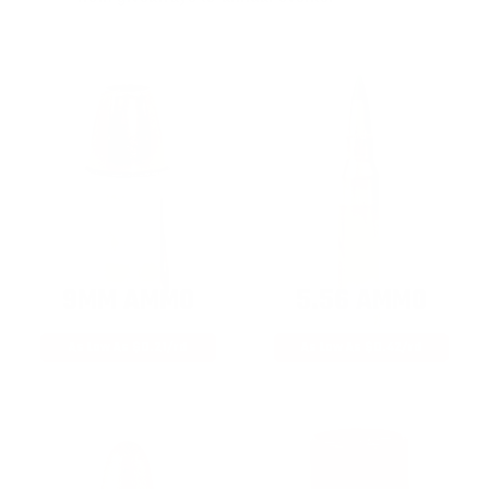
9MM AMMO
5.56 AMMO
As Low As $0.21/rd
As Low As $0.42/rd