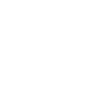
Caliber
7MM-08 REMINGTON AMMO
Grain Weight
140
Quantity Per Package
Box of 20 / Case of 200
Test Barrel Length
Not Provided
Muzzle Velocity
2850 fps
Muzzle Energy
2525 ft. lbs
Ballistic Coefficient (G1)
485
Case Type
Nickel-Plated Brass
Primer Type
Boxer
Corrosive
No
Reloadable
Yes
Lead Free
No
Staked Primer
No
Country of Origin
United States
BULK AMMO - FREE SHIPPING