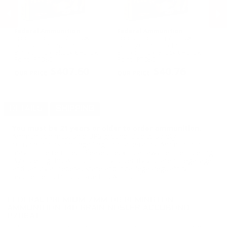
Federal Ammunition
Federal Ammunition
W
Federal Premium 7mm-08
Federal Premium 7mm-08
Wi
X
Remington Ammo 140 Grain
Remington Ammo 140 Grain
Am
Barnes Triple-Shock X Hollow
Barnes Triple-Shock X Hollow
Op
PREVIOUS
NEX
Point - P708C
Point - P708C
$407.60
$40.76
DETAILS
SHIPPING
You must be 21 years or older to order ammunition.
Ammunition must ship UPS ground. Due to safety
considerations and legal/regulatory reasons, Ammunition
may not be returned. Please check local laws before ordering.
By ordering this Ammunition, you certify you are of legal age
and satisfy all federal, state and local legal/regulatory
requirements to purchase this Ammunition.
FEDERAL PREMIUM 7MM-08 REMINGTON
AMMUNITION 140 GRAIN NOSLER ACCUBOND -
P708A1