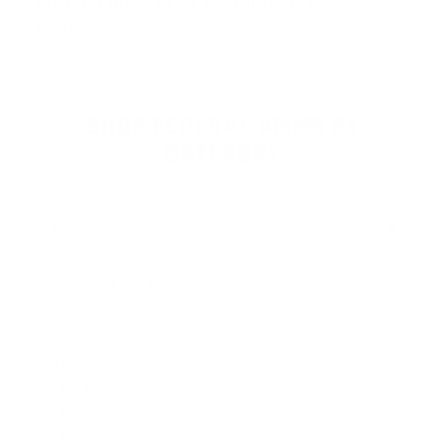
product lines like
Federal HST
,
Feder
…
Read more
SHOP FEDERAL AMMO BY
CATEGORY
HANDGUN AMMO
▶
9mm Luger Ammo
.45 ACP/Auto Ammo
40 S&W Ammo
.380 Auto Ammo
10mm Auto Ammo
.357 Mag Ammo
.38 Special Ammo
.357 SIG Ammo