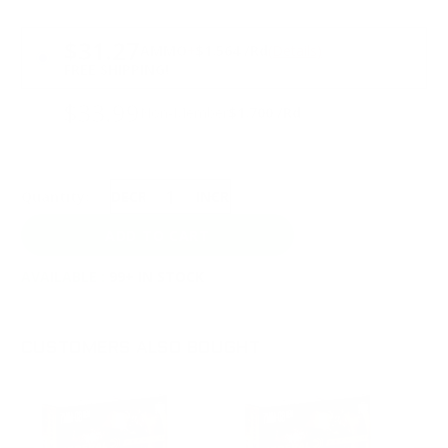
PRICING OPTIONS
$31.27
AMMO
+
$1.564 /Rd
(Details)
FREE SHIPPING!
$33.99
Non-Member
$1.700 /Rd
Quantity:
DECREASE
INCREASE
AVAILABLE :
99+ IN STOCK
CUSTOMERS ALSO BOUGHT