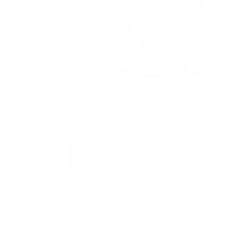
PACKAGING SIZE