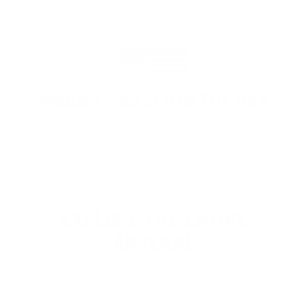
PROUDLY BASED IN THE USA
EXPLORE THE ENTIRE
ARSENAL
Our product selections cover everything
for the Precision Sports Industry. Don’t