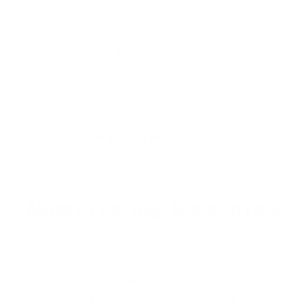
View more in
RIFLE AMMO
MANUFACTURER DETAILS
ABOUT FEDERAL AMMUNITION
Federal Ammunition
is proudly made in the
USA and is trusted nationwide for its
exceptional reliability, innovation, and
consistent performance. Known for iconic