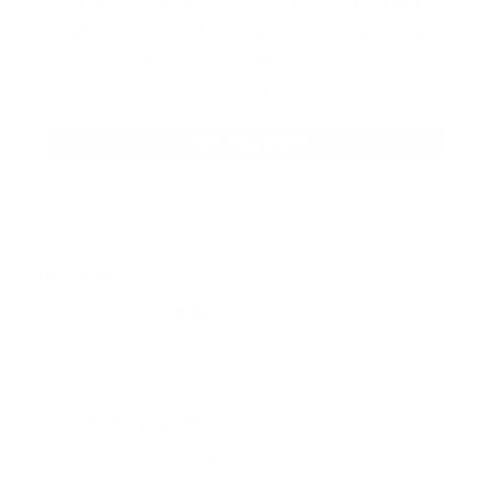
for the Precision Sports Industry. Don’t
let someone else snag what you need.
Discover our full range of products
before they’re gone.
SHOP BULK AMMO
QUESTIONS & ANSWERS
Frequently Asked Questions
You must sign in first to ask a question.
SIMILAR PRODUCTS
View more from
Federal Ammunition