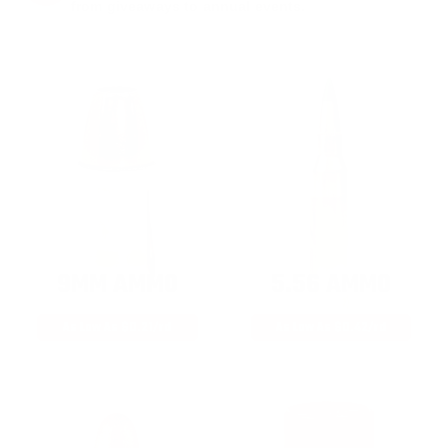
from giveaways to annual events.
9MM AMMO
5.56 AMMO
As Low As $0.21/rd
As Low As $0.42/rd