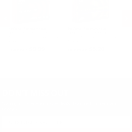
Federal Ammunition
Federal Ammunition
F
Federal American Eagle 223
Federal Law Enforcement 12
Fe
w
Ammo 55 Grain Full Metal Jacket -
Gauge Ammo 2-3/4" 00 Buckshot
E
AE223
9 Pellets - LE12700
14
PREVIOUS
NEX
P
$9.99
$5.20
DON'T MISS OUT
Sign up to receive exclusive deals, featured content and
reviews.
SIGN UP FOR AMMO DEALS, PROMOTIONS
& MORE!