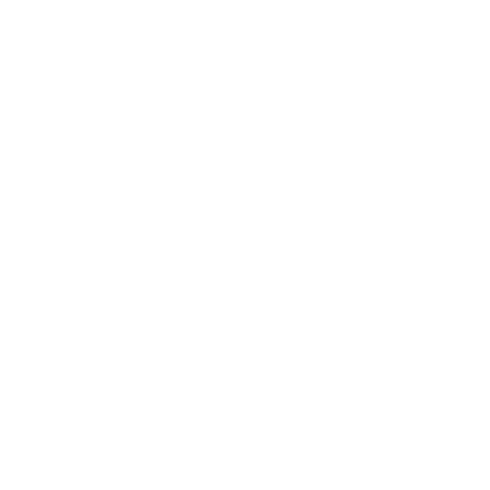
new production, non-corrosive ammo, featuring brass cases and
boxer primer. Power-Shok ammo is reloadable for those high
volume shooters who love to reload their 30-06 Springfield
ammo. This Power-Shok 30-06 Springfield ammo offers a
muzzle velocity of 2910 feet per second and a muzzle energy of
2820 ft lbs. Power-Shok ammo is packaged in boxes of 20
rounds and cases of 200 rounds. Free shipping is available on
bulk case orders of this Federal Power-Shok ammo.
The Federal Power-Shok line provides shooters with
consistent and proven performance ammo that is
economical.
Federal Power-Shok is a great all-around choice for
hunting rather it be medium sized game or large sized
game that you're seeking to take down.
This ammunition is new production, non-corrosive,
ammo, featuring brass cases, boxer primed and is
reloadable.
MPN
3006150LFA
UPC
604544617375
Manufacturer
FEDERAL AMMO
Caliber
30-06 SPRINGFIELD AMMO
Bullet Type
Copper Plated Soft Point