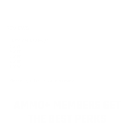
REVIEWS
Customer Review(s)
5 Star
4 Star
3 Star
2 Star
1 Star
Please login first to write a review.
AMMO+ MEMBERS GET
THE BEST PERKS