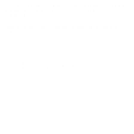
FEDERAL POWER-SHOK 30-06 SPRINGFIELD AMMO
150 GRAIN COPPER PLATED SOFT POINT -
3006150LFA
Federal Power-Shok 30-06 Springfield Ammo 150 Grain
Copper Plated Soft Point ammo for sale online
at cheap
discount prices with free shipping available on bulk 30-06
Springfield ammunition only at our online store
TargetSportsUSA.com. Target Sports USA carries the entire line
of Federal ammunition for sale online with free shipping on bulk
ammo including this Federal Power-Shok 30-06 Springfield
Ammo 150 Grain Copper Plated Soft Point.
Federal Power-Shok 30-06 Springfield Ammo 150 Grain
Copper Plated Soft Point ammo review
offers the following
information; For nearly a century Federal Ammunition has put its
focus on manufacturing quality products with cutting edge
technology. This dedication to excellence has given Federal a
competitive edge as an ammunition technology giant. Today the
company is well known for producing high grade centerfire,
rimfire, and shotshell ammunition that shooters everywhere
know and trust. This Federal Power-Shok 30-06 Springfield
ammo features 150 grain copper plated soft point bullets. The
Federal Power-Shok line provides shooters with consistent and
proven performance ammo that is economical. Federal Power-
Shok is a great all-around choice for hunting whether it be
medium sized game or large sized game that you're seeking to
take down. Load up your 30-06 Springfield with Power-Shok
ammo and see why hunters everywhere have trusted their shot
while hunting to Federal for many years. This ammunition is a