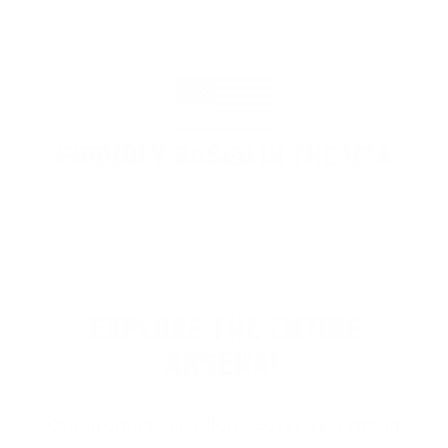
PROUDLY BASED IN THE USA
EXPLORE THE ENTIRE
ARSENAL
Our product selections cover everything