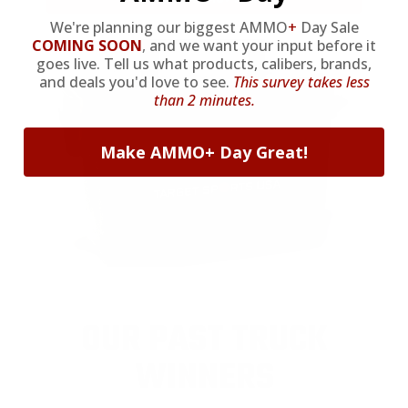
We're planning our biggest AMMO
+
Day Sale
COMING SOON
,
and we want your input before it
goes live. Tell us what products, calibers, brands,
and deals you'd love to see.
This survey takes less
than 2 minutes.
Make AMMO+ Day Great!
OUR PAST TRUCK
WINNERS