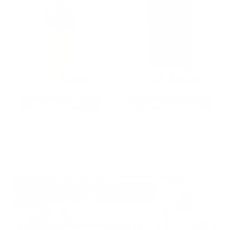
22LR AMMO
12GA AMMO
As Low As $0.06/rd
As Low As $0.40/rd
* Prices subject to availability