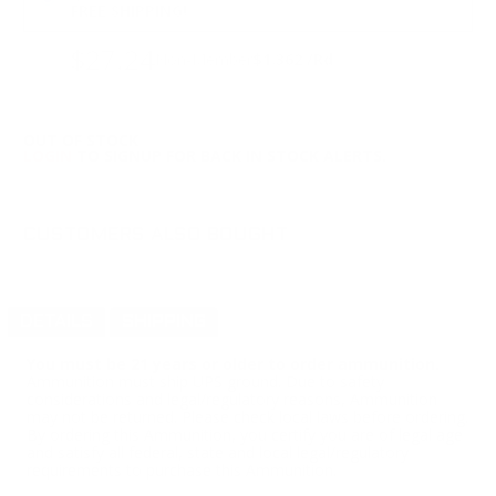
FREE SHIPPING!
$27.24
Non-Member
$1.362 /Rd
OUT OF STOCK
LOGIN
TO SIGNUP FOR BACK IN STOCK ALERTS.
CUSTOMERS ALSO BOUGHT
DETAILS
SHIPPING
You must be 21 years or older to order ammunition.
Ammunition must ship UPS ground. Due to safety
considerations and legal/regulatory reasons, Ammunition
may not be returned. Please check local laws before ordering.
By ordering this Ammunition, you certify you are of legal age
and satisfy all federal, state and local legal/regulatory
requirements to purchase this Ammunition.