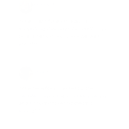
Brad Dunlap, IN
Total Savings: $4,860 so far!
"The cost of the program is
something that pays for itself in no
time. Check it out, you’ll be glad
you did!"
Jay Patel, FL
Total Savings: $11,912 so far!
"The benefits provided by the
membership are worth every penny,
and I could not recommend it
enough"