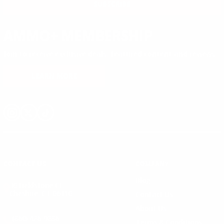
SUBSCRIBE
AMMO+ MEMBERSHIP
Join to receive exclusive deals, featured content and reviews.
LEARN MORE
Instagram
X
TikTok
CONTACT US
COMPANY
Blog
30 Fieldstone Ct,
Cheshire, CT 06410
Contact Us
About Us
(860) 426-9886
Terms & Conditions