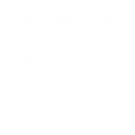
STRAIGHT FROM THE SOURCE:
REAL MEMBERS. REAL FEEDBACK. REAL
DEALS.
Joe Guinta, NJ
Total Savings: $1,779 so far!
"I am a frequent shopper the
company is aware of my ammo
needs and keeps me on a list for
desired ammo should that inventory
go on sale."