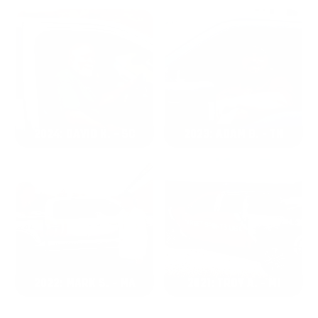
2024: DAVID K. - SC
2023: ADAM B. - TN
2022: MARK S. - MA
2021: TROY A. - MI