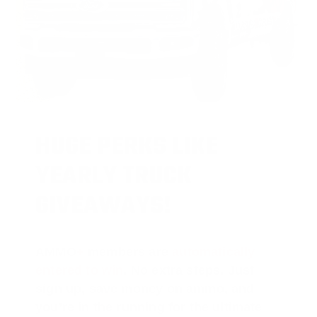
HUGE PERKS LIKE
YEARLY TRUCK
GIVEAWAYS!
AMMO
+
members are
automatically
entered to win
.
No extra steps. Just
sign up, save money on ammo, and
you’re in the running for the ultimate