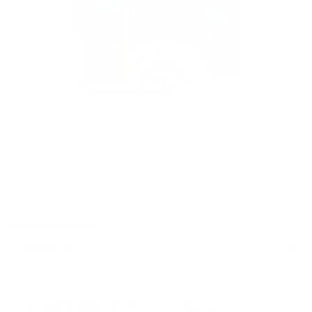
Rebate Available
Get up to $60 Back!
PACKAGING SIZE
PRICING OPTIONS
$25.06
AMMO
+
$1.253 /Rd
(Details)