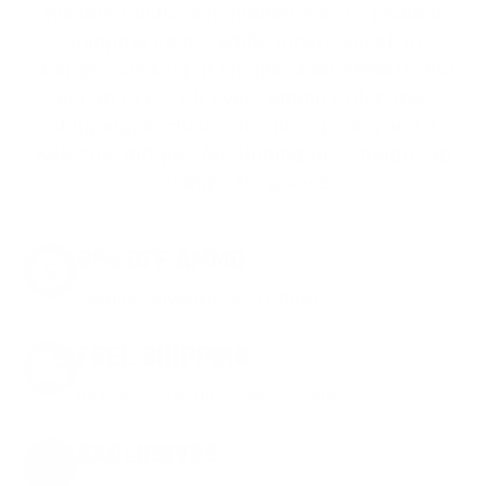
We don’t believe in hidden fees or padded
shipping costs. While others sneak in
charges, we keep it simple.
Join AMMO+
and
get
up to 8% off every ammo order, free
shipping, exclusive member perks
, and a
welcome gift just for signing up. Straight-up
savings. No games.
8% OFF AMMO
Anytime. Anywhere. Every Order.
FREE SHIPPING
on every order. Box, case, or pallet.
EXCLUSIVES