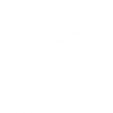
product lines like
Federal HST
,
Feder
…
Read more
SHOP FEDERAL AMMO BY
CATEGORY
HANDGUN AMMO
▶
9mm Luger Ammo
.45 ACP/Auto Ammo
40 S&W Ammo
.380 Auto Ammo
10mm Auto Ammo
.357 Mag Ammo
.38 Special Ammo
.357 SIG Ammo