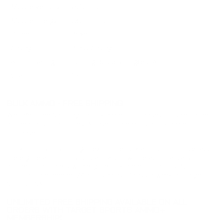
Muzzle Velocity
2910 fps
Muzzle Energy
2820 ft. lbs
Primer
Boxer
Casing
Brass Casing
Ammo Rating
Hunting 30-06 Springfield Ammo
Grain
150
BULK AMMO - FREE SHIPPING
We offer Free Shipping on bulk ammo purchases for sale online
at cheap discount prices. A case of ammo is a bulk ammo
purchase.
Look for "FREE Shipping" next to the bulk ammunition price, add
the eligible ammo to your cart, and it will be automatically
applied to all orders with eligible bulk ammo products. No
coupon code needed 24 hours a day, 7 days a week at Target
Sports USA.
UNLIMITED FREE SHIPPING AVAILABLE ON ALL
ORDERS WITH TARGET SPORTS AMMO+
MEMBERSHIP!