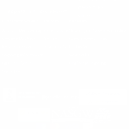
Privacy Policy
support@targetsportsusa.com
Careers
CUSTOMER SERVICE
ORDERS
FIREARMS
Ammo+ Membership
Order status
How to purchase a gun online
Vending Machine
Returns
Guns & Ammo Laws
Rebates Center
eGift Cards
FFL Finder
Shipping Information
New York FFL
Gift Certificates
California Shipping
Sales Tax