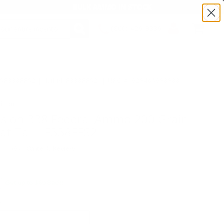
BULK AMMO IN STOCK
(860) 426-9886
SEARCH
Login/Signup
Shopping
Cart -
:TSF338FFS2 | MPN: F338FFS2 | UPC # :029465098988
Items
ition
usion 338 Federal Ammo 200 Grain
at Tail - F338FFS2
(0)
•
Write A Review
Get up to $60 Back!
E