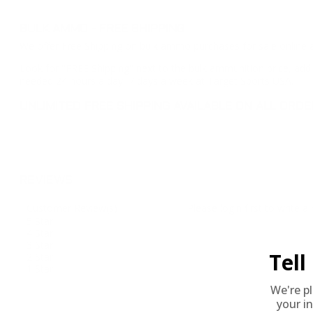
BULK AMMO - FREE SHIPPING
We offer Free Shipping on bulk ammo purchases for sale online 
Look for "FREE Shipping" next to the bulk ammunition price, add 
needed 24 hours a day, 7 days a week at Target Sports USA.
UNLIMITED FREE SHIPPING AVAILABLE ON ALL OR
REVIEWS
Customer Review(s)
Please login first to write a 
5 Star
4 Star
3 Star
Tel
2 Star
1 Star
We're p
your in