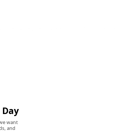
o all orders with eligible bulk ammo products. No coupon code
Day
we want
nds, and