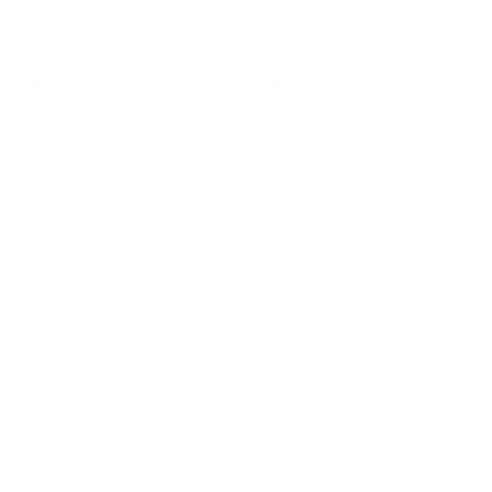
ree shipping available on bulk 338 Winchester ammunition only at
ne with free shipping on bulk ammo including this Federal Fusion
was the first rifle ammunition specifically built for deer hunting—
on. With a molecularly fused jacket and a pressure-formed core,
e, that features an electrochemically bonded lead core to
t delivers exceptional accuracy and devastating terminal