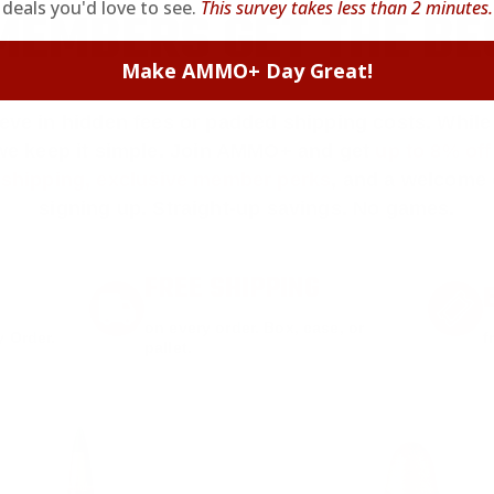
deals you'd love to see.
This survey takes less than 2 minutes.
EMBERS GET THE BE
Make AMMO+ Day Great!
ieve in hidden fees or padded shipping costs. While
we keep it simple.
Join AMMO+
and get
up to 8% of
e shipping, exclusive member perks
, and a welcome g
signing up. Straight-up savings. No games.
FREE SHIPPING
on every order. Box, case, or
 Order.
f
pallet.