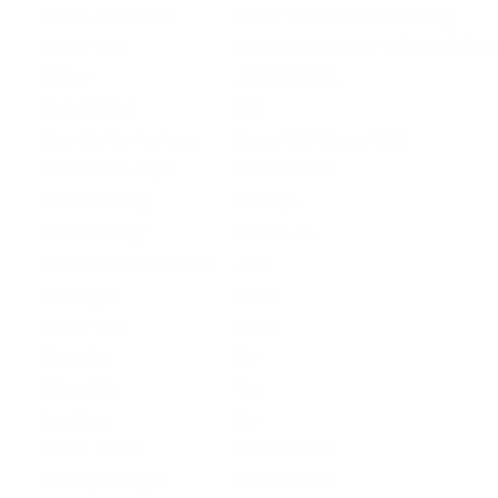
Ammo Application
Deer / Medium Game Hunting
Ammo Type
Fusion Spitzer Boat Tail Bonded Co
Caliber
.338 FEDERAL
Grain Weight
200
Quantity Per Package
Box of 20 / Case of 200
Test Barrel Length
Not Provided
Muzzle Velocity
2700 fps
Muzzle Energy
3237 ft. lbs
Ballistic Coefficient (G1)
.416
Case Type
Brass
Primer Type
Boxer
Corrosive
No
Reloadable
Yes
Lead Free
No
Staked Primer
Not Provided
Country of Origin
United States