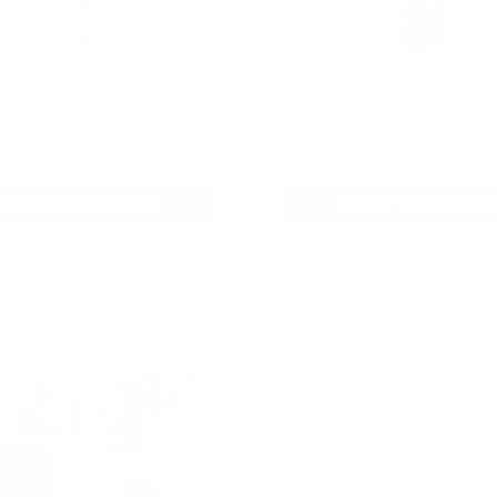
5.56 AMMO
22LR AMMO
As Low As $0.42/rd
As Low As $0.06/rd
* Prices subject to availability