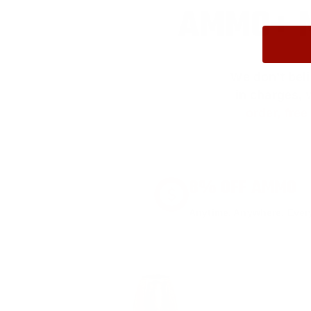
AMMO+ M
We don’t bel
in charges, 
order, fre
8% OFF AMMO
Anytime. Anywhere. Every