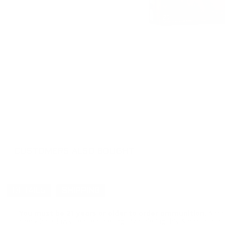
CUSTOMERS ALSO BOUGHT
DETAILS
SHIPPING
You must be 21 years or older to order ammunition.
Ammun
check local laws before ordering. By ordering this Ammunition, y