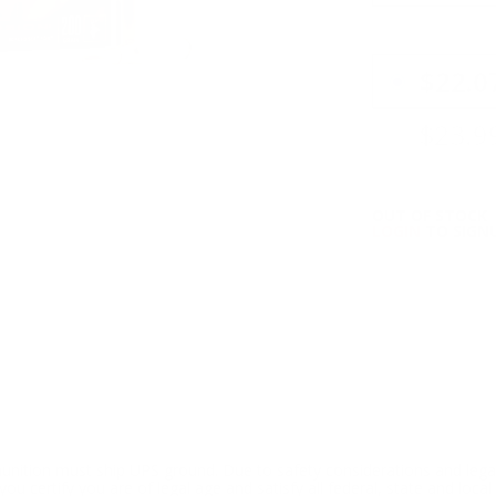
PRICING OPTIO
$22.0
$23.9
OUT OF STOCK
LOGIN
TO SIGNU
ition must ship UPS ground. Due to safety considerations and lega
ou certify you are of legal age and satisfy all federal, state and loc