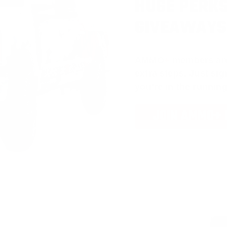
HUGE PERKS
GIVEAWAYS
AMMO
+
members ar
extra steps. Just s
you’re in the running
JOIN AMMO+