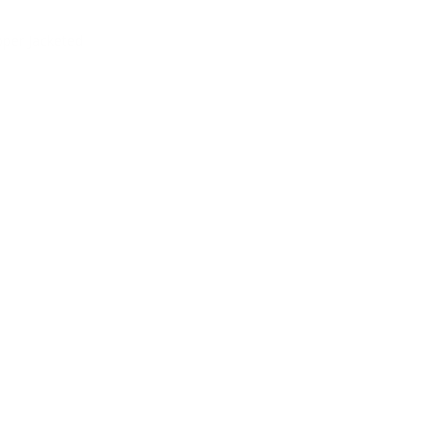
pper Jacketed