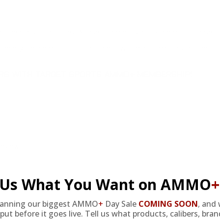
at cheap discount prices. A case of ammo is a bulk ammo purchase.
the eligible ammo to your cart, and it will be automatically applied t
DERS WITH TARGET SPORTS AMMO+ MEMBERSHIP!
review.
l Us What You Want on AMMO
+
lanning our biggest AMMO
+
Day Sale
COMING SOON
,
and 
put before it goes live. Tell us what products, calibers, bra