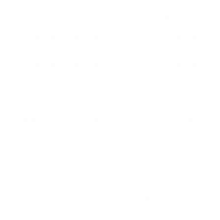
FEDERAL FUSION 338 FEDERAL AMMUNITION 200 GR
Federal Fusion 338 Federal Ammunition 200 Grain Spitzer Bo
our online store TargetSportsUSA.com. Target Sports USA carries
338 Federal Ammunition 200 Grain Spitzer Boat Tail - F338FFS2.
Federal Fusion 338 Federal Ammunition 200 Grain Spitzer B
and it’s still the best, offering the largest expansion and highe
Fusion transfers maximum energy on target. Federal Fusion Ammuni
copper jacket, eliminating the possibility of a core/jacket separat
performance which delivers an impact that radiates lethal shock 
This energy is optimized through mass weight retention, a
This ammunition is new production, non-corrosive, in box
Copper jacket is electro-chemically applied to the core, re
Field
Details
MPN
F338FFS2
UPC
029465098988
Manufacturer
FEDERAL AMMUNITION
Platform
Rifle