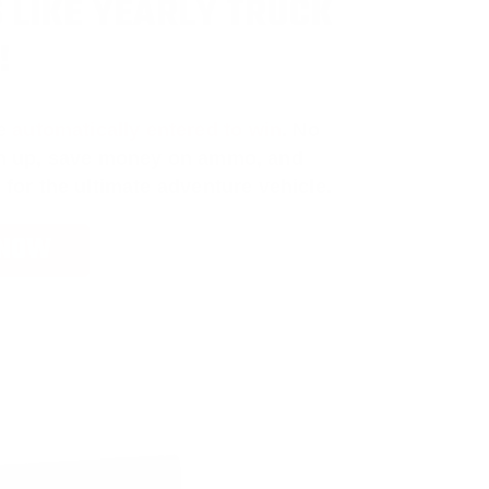
 LIKE YEARLY TRUCK
!
e
automatically entered to win
.
No
ign up, save money on ammo, and
 for the ultimate adventure vehicle.
 NOW