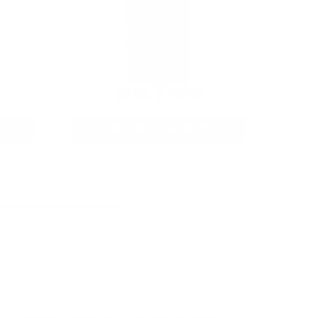
12GA AMMO
As Low As $0.40/rd