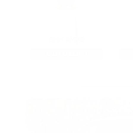
9MM AMMO
As Low As $0.21/rd