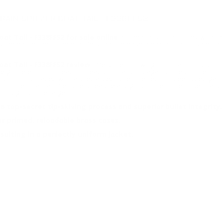
AIN SPITZER BOAT TAIL - F338FFS2
at Tail - F338FFS2 for sale online
at cheap discount prices with f
 the entire line of Federal Personal Defense ammunition for sale onli
oat Tail - F338FFS2 review
offers the following information; Fusion 
st weight retention in head-to-head comparisons against the competiti
tion is loaded with a specialized bullet, perfect for deer sized gam
ion. The boat tail rifle bullets feature a slight dimple in the nose tha
throughout the target.
 top-secret tip-skiving process and superior bullet integrity.
er primed, reloadable brass cases.
sulting in a perfectly uniform jacket.