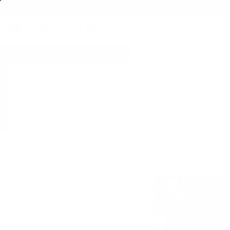
FREE SHIPPING ON BULK AMMO
PRODUCTS
BRA
Home
→
AMMO
→
RIFLE AMMO
→
338 FEDERAL AMMO
→ Federal Fusion 338 