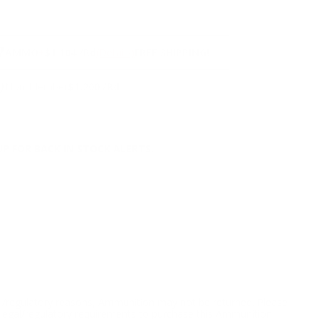
NS
7
AMMO
+
$1.104 /Rd
(Details)
FREE SHIPPING!
9
Non-Member
$1.200 /Rd
P FOR BACK IN STOCK ALERTS.
l/regulatory reasons, Ammunition may not be returned. Please
al legal/regulatory requirements to purchase this Ammunition.