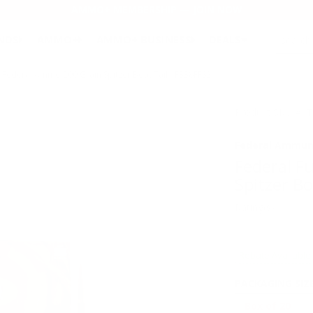
AMMO+ MEMBERSHIP — JOIN NOW
SEARCH
NDS
AMMO+
AMMO+ BUSINESS
DEALS
Federal Ammo 200 Grain Spitzer Boat Tail - F338FFS2
Product SKU # 
Federal Ammun
Federal F
Spitzer Bo
Rating(s)
Rebate Available
PACKAGING SIZ