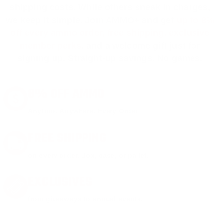
shipping costs. While others sneak in charges,
we keep it simple.
Join AMMO+
and get
up to 8%
off every ammo order, free shipping, exclusive
member perks
, and a welcome gift just for
signing up. Straight-up savings. No games.
8% OFF AMMO
Anytime. Anywhere. Every Order.
FREE SHIPPING
on every order. Box, case, or pallet.
EXCLUSIVES
from giveaways to annual events.