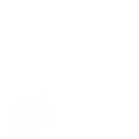
QUESTIONS & ANSWERS
Frequently Asked Questions
You must sign in first to ask a question.
SIMILAR PRODUCTS
View more from
EOTech
View more in
OPTICS & SCOPES
MANUFACTURER DETAILS