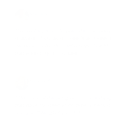
Joe Guinta, NJ
Total Savings: $1,779 so far!
"I am a frequent shopper the company
is aware of my ammo needs and keeps
me on a list for desired ammo should
that inventory go on sale."
Brad Dunlap, IN
Total Savings: $4,860 so far!
"The cost of the program is something
that pays for itself in no time. Check it
out, you’ll be glad you did!"