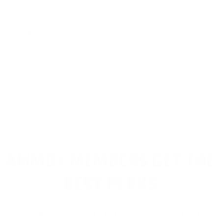
REVIEWS
Customer Review(s)
5 Star
4 Star
3 Star
2 Star
1 Star
Please login first to write a review.
AMMO+ MEMBERS GET THE
BEST PERKS
We don’t believe in hidden fees or padded