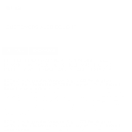
CUSTOMERS ALSO BOUGHT
DETAILS
SHIPPING
EOTECH HOLOGRAPHIC WEAPON SIGHT 223
REMINGTON BALLISTIC RETICLE MATTE CR123
BATTERY WITH 7MM RAISED BASE - EXPS3-4
EOTech Holographic Weapon Sight 223 Remington
Ballistic Reticle Matte CR123 Battery with 7mm Raised
Base for sale online
at cheap discount prices with free
shipping available on EOTech mounts only at our online store
TargetSportsUSA.com. Target Sports USA carries the entire line
of EOTech Mounts and accessories for sale online with free
shipping including this EOTech Holographic Weapon Sight 223
Remington Ballistic Reticle Matte CR123 Battery with 7mm
Raised Base.
EOTech Holographic Weapon Sight 223 Remington
Ballistic Reticle Matte CR123 Battery with 7mm Raised
Base review
offers the following information; The EOTech