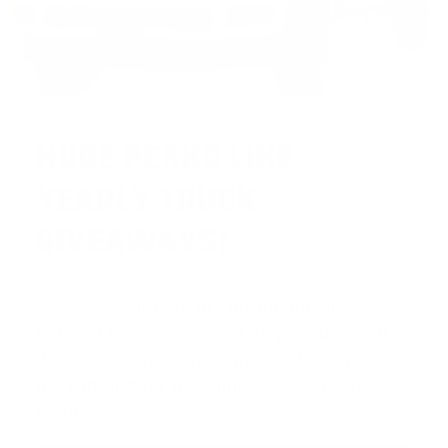
HUGE PERKS LIKE
YEARLY TRUCK
GIVEAWAYS!
AMMO
+
members are
automatically
entered to win
.
No extra steps. Just sign
up, save money on ammo, and you’re in
the running for the ultimate adventure
vehicle.