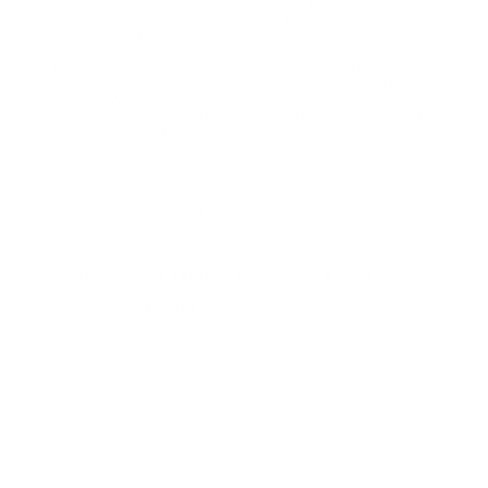
EXPS3-4 has been developed to optimize the functionality of the
holographic weapon sight (HWS). The buttons have been moved
from the back to the left side for instant access, allowing a
magnifier, night vision or a back up iron sight to fit closely to the
HWS body. This new button position allows the user to operate
the HWS function switches easier than ever before. The EXPS3-4
is configured with a new ballistic matching reticle image for the
M4 carbine. The battle tested circle dot reticle will be offered
along with a series of 1 MOA aiming dots that are vertically
aligned and calibrated specifically for the ballistic drop of .223
caliber ammunition.
MPN
EXPS3-4
UPC
672294600367
Manufacturer
EO TECH L3 COMMUNICATION
Optics
SIGHTS
Magnification
1
Mount
1 Weaver or MIL-STD-1913 rail
Battery Type
CR123
Weight
11.2 Ounce
Reticle Color
Red