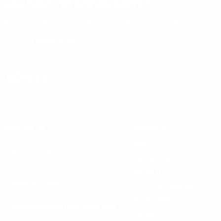
AMMO+ MEMBERSHIP
Join to receive exclusive deals, featured content and reviews.
LEARN MORE
Instagram
X
TikTok
CONTACT US
COMPANY
Blog
30 Fieldstone Ct,
Cheshire, CT 06410
Contact Us
About Us
(860) 426-9886
Terms & Conditions
Privacy Policy
support@targetsportsusa.com
Careers