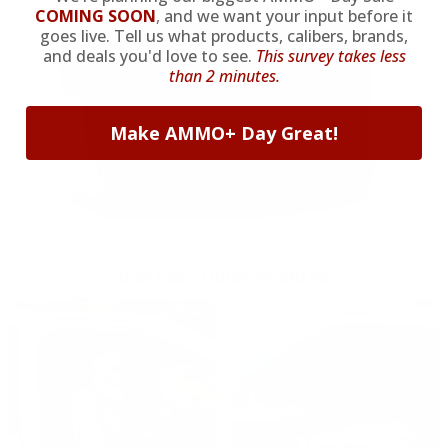
COMING SOON
,
and we want your input before it
goes live. Tell us what products, calibers, brands,
and deals you'd love to see.
This survey takes less
than 2 minutes.
Make AMMO+ Day Great!
OUR PAST TRUCK WINNERS