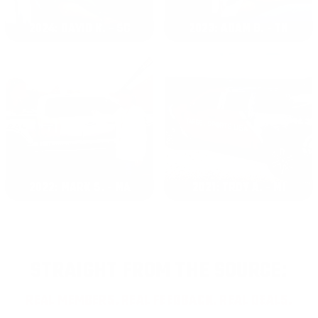
2024: DAVID K. - SC
2023: ADAM B. - TN
2022: MARK S. - MA
2021: TROY A. - MI
STRAIGHT FROM THE SOURCE:
REAL MEMBERS. REAL FEEDBACK. REAL DEALS.