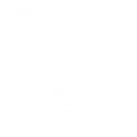
Jay Patel, FL
Total Savings: $11,912 so far!
"The benefits provided by the
membership are worth every penny,
and I could not recommend it enough"
PROUDLY BASED IN THE USA