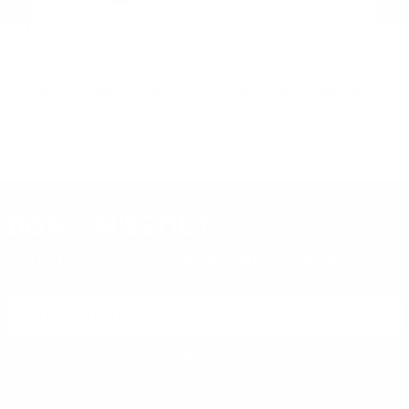
EOTech
EOTech
E
EOTech 512.A65 Holographic
Eotech Vudu Precision 1-6x24
EO
Weapon Sight
30mm MD3 Illuminated Reticle
We
FFP Rifle Scope
MO
PREVIOUS
NEX
$539.00
$1,395.00
DON'T MISS OUT
Sign up to receive exclusive deals, featured content and
reviews.
SIGN UP FOR AMMO DEALS, PROMOTIONS
& MORE!
SUBSCRIBE