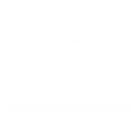
EXPLORE THE ENTIRE
ARSENAL
Our product selections cover everything for
the Precision Sports Industry. Don’t let
someone else snag what you need. Discover
our full range of products before they’re
gone.
SHOP BULK AMMO