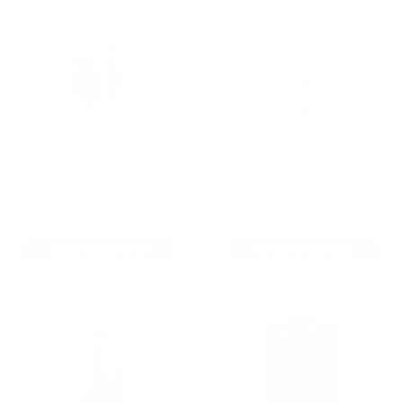
9MM AMMO
5.56 AMMO
As Low As $0.21/rd
As Low As $0.42/rd