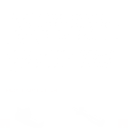
In 1972, the Michigan State Legislature established an
independent, non-profit research institute, Willow Runs
Laboratories. It was later renamed Environmental Research
Institute of Michigan (ERIM). Two decades later, in 1993, ERIM
formed Michigan Development Corporation (MDC) to
commercialize ERIM technology and create spin-off
companies. In 1995, MDC created EOTech as a wholly-owned
subsidiary of ERIM.
EOTech, a division of L-3, delivers cutting edge technology
and products in the fields of holographic sighting systems,
tactical lasers, illuminators and thermal imaging equipment.
EOTech is dedicated to providing high-quality battle-tested
products to law enforcement and commercial markets around
the world.
MORE FROM EOTECH