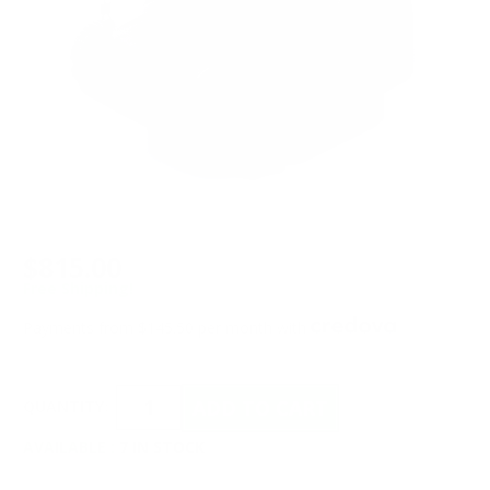
$815.00
Free Shipping!
Payments from $145.50 per month with
QUANTITY:
AVAILABLE :
7 IN STOCK