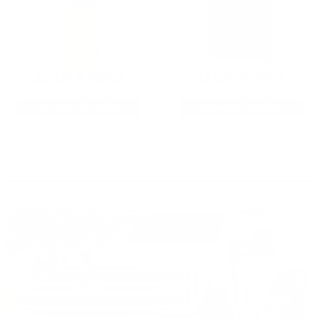
22LR AMMO
12GA AMMO
As Low As $0.06/rd
As Low As $0.40/rd
* Prices subject to availability