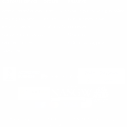
CUSTOMER SERVICE
ORDERS
FIREARMS
Ammo+ Membership
Order status
How to purchase a gun online
Vending Machine
Returns
Guns & Ammo Laws
Rebates Center
eGift Cards
FFL Finder
Shipping Information
New York FFL
Gift Certificates
California Shipping
Sales Tax
©2025 Target Sports USA, ALL RIGHTS RESERVED |
Privacy Policy
|
Terms & Conditions