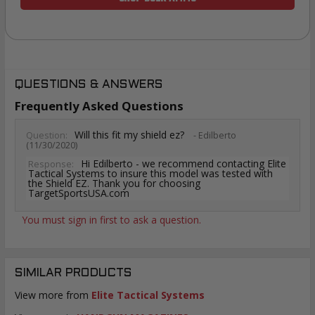
QUESTIONS & ANSWERS
Frequently Asked Questions
Will this fit my shield ez?
Question:
- Edilberto
(11/30/2020)
Hi Edilberto - we recommend contacting Elite
Response:
Tactical Systems to insure this model was tested with
the Shield EZ. Thank you for choosing
TargetSportsUSA.com
You must sign in first to ask a question.
SIMILAR PRODUCTS
View more from
Elite Tactical Systems