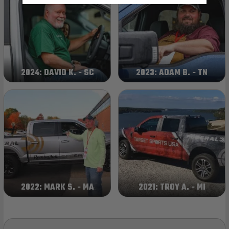
2024: DAVID K. - SC
2023: ADAM B. - TN
2022: MARK S. - MA
2021: TROY A. - MI