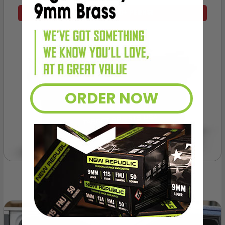
VIEW ALL AMMO+ PERKS!
ORDER NOW
OUR PAST TRUCK WINNERS