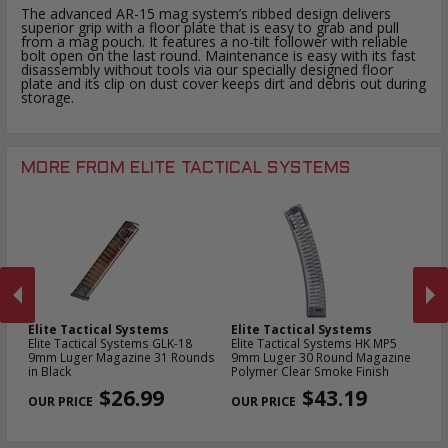
The advanced AR-15 mag system’s ribbed design delivers
superior grip with a floor plate that is easy to grab and pull
from a mag pouch. It features a no-tilt follower with reliable
bolt open on the last round. Maintenance is easy with its fast
disassembly without tools via our specially designed floor
plate and its clip on dust cover keeps dirt and debris out during
storage.
MORE FROM ELITE TACTICAL SYSTEMS
Elite Tactical Systems
Elite Tactical Systems
El
22
Elite Tactical Systems GLK-18
Elite Tactical Systems HK MP5
El
9mm Luger Magazine 31 Rounds
9mm Luger 30 Round Magazine
Ko
in Black
Polymer Clear Smoke Finish
Ma
PREVIOUS
NEX
$26.99
$43.19