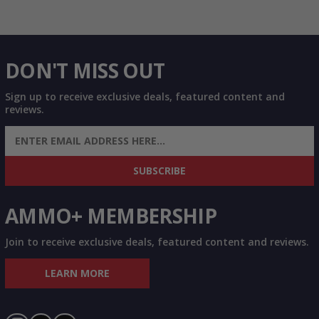
DON'T MISS OUT
Sign up to receive exclusive deals, featured content and
reviews.
SIGN UP FOR AMMO DEALS, PROMOTIONS
& MORE!
SUBSCRIBE
AMMO+ MEMBERSHIP
Join to receive exclusive deals, featured content and reviews.
LEARN MORE