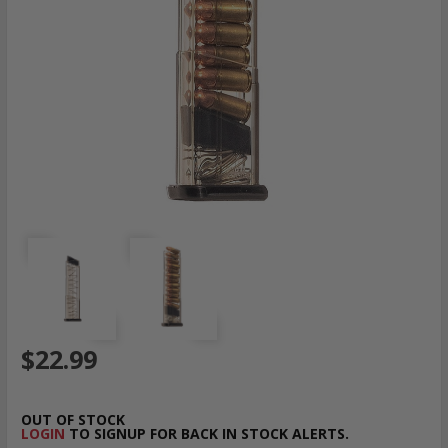
$22.99
OUT OF STOCK
LOGIN
TO SIGNUP FOR BACK IN STOCK ALERTS.