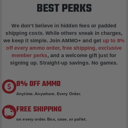
BEST PERKS
We don’t believe in hidden fees or padded
shipping costs. While others sneak in charges,
we keep it simple.
Join AMMO+
and get
up to 8%
off every ammo order, free shipping, exclusive
member perks
, and a welcome gift just for
signing up. Straight-up savings. No games.
8% OFF AMMO
Anytime. Anywhere. Every Order.
FREE SHIPPING
on every order. Box, case, or pallet.