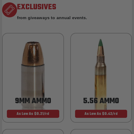
EXCLUSIVES
from giveaways to annual events.
9MM AMMO
5.56 AMMO
As Low As $0.21/rd
As Low As $0.42/rd