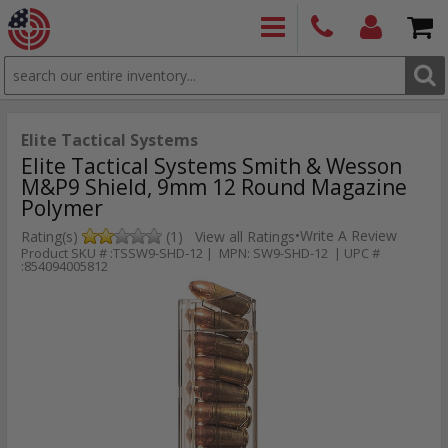
SEARCH
PRODUCTS
(860)
Login/Signup
Shoppin
426-
Cart -
9886
Items
S
Elite Tactical Systems
Elite Tactical Systems Smith & Wesson
M&P9 Shield, 9mm 12 Round Magazine
Polymer
•
Write A Review
Rating(s)
(1)
View all Ratings
Product SKU # :TSSW9-SHD-12 | MPN: SW9-SHD-12 | UPC #
:854094005812