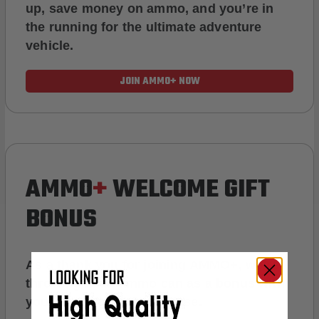
up, save money on ammo, and you’re in
the running for the ultimate adventure
vehicle.
JOIN AMMO+ NOW
AMMO
+
WELCOME GIFT
BONUS
As a thank you for joining AMMO+, we’re
throwing in an ammo can as a bonus with
your first member purchase.