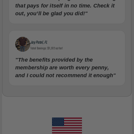
that pays for itself in no time. Check it
out, you’ll be glad you did!"
Jay Patel, FL
Total Savings: $11,912 so far!
"The benefits provided by the
membership are worth every penny,
and I could not recommend it enough"