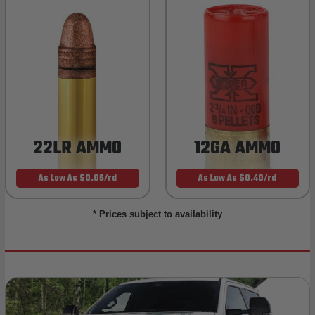
22LR AMMO
12GA AMMO
As Low As $0.06/rd
As Low As $0.40/rd
* Prices subject to availability