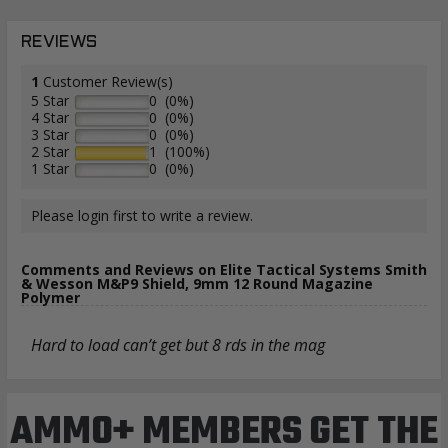
REVIEWS
1
Customer Review(s)
5 Star
0 (0%)
4 Star
0 (0%)
3 Star
0 (0%)
2 Star
1 (100%)
1 Star
0 (0%)
Please login first to write a review.
Comments and Reviews on Elite Tactical Systems Smith
& Wesson M&P9 Shield, 9mm 12 Round Magazine
Polymer
Hard to load can’t get but 8 rds in the mag
AMMO+ MEMBERS GET THE