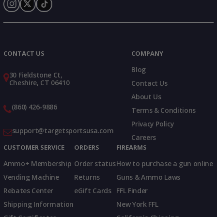
Instagram
X
TikTok
CONTACT US
COMPANY
Blog
30 Fieldstone Ct,
Cheshire, CT 06410
Contact Us
About Us
(860) 426-9886
Terms & Conditions
Privacy Policy
support@targetsportsusa.com
Careers
CUSTOMER SERVICE
ORDERS
FIREARMS
Ammo+ Membership
Order status
How to purchase a gun online
Vending Machine
Returns
Guns & Ammo Laws
Rebates Center
eGift Cards
FFL Finder
Shipping Information
New York FFL