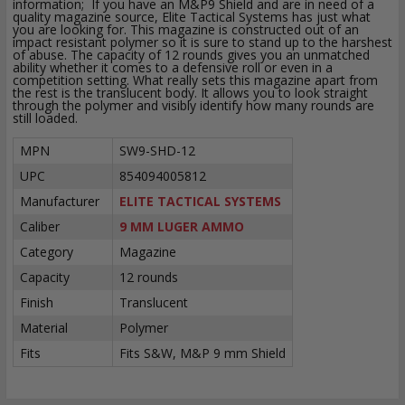
information; If you have an M&P9 Shield and are in need of a
quality magazine source, Elite Tactical Systems has just what
you are looking for. This magazine is constructed out of an
impact resistant polymer so it is sure to stand up to the harshest
of abuse. The capacity of 12 rounds gives you an unmatched
ability whether it comes to a defensive roll or even in a
competition setting. What really sets this magazine apart from
the rest is the translucent body. It allows you to look straight
through the polymer and visibly identify how many rounds are
still loaded.
MPN
SW9-SHD-12
UPC
854094005812
Manufacturer
ELITE TACTICAL SYSTEMS
Caliber
9 MM LUGER AMMO
Category
Magazine
Capacity
12 rounds
Finish
Translucent
Material
Polymer
Fits
Fits S&W, M&P 9 mm Shield