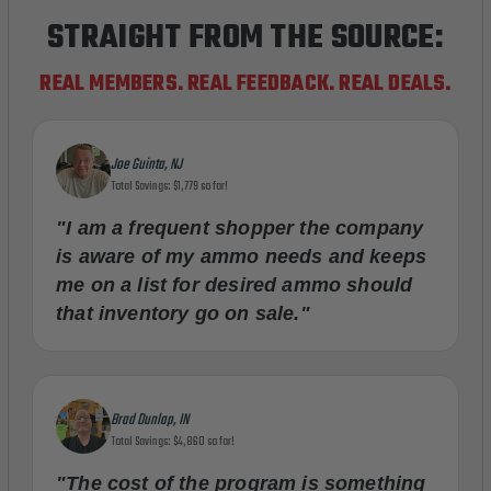
STRAIGHT FROM THE SOURCE:
REAL MEMBERS. REAL FEEDBACK. REAL DEALS.
Joe Guinta, NJ
Total Savings: $1,779 so far!
"I am a frequent shopper the company
is aware of my ammo needs and keeps
me on a list for desired ammo should
that inventory go on sale."
Brad Dunlap, IN
Total Savings: $4,860 so far!
"The cost of the program is something