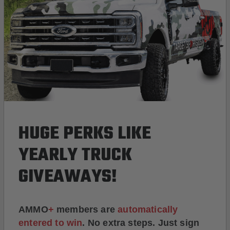
HUGE PERKS LIKE
YEARLY TRUCK
GIVEAWAYS!
AMMO
+
members are
automatically
entered to win
.
No extra steps. Just sign