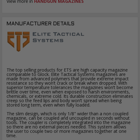
View more in
HANDGUN MAGAZINES
MANUFACTURER DETAILS
The top selling products for ETS are high capacity magazine
comparable to Glock. Elite Tactical Systems magazines are
made from advanced polymers that provide extreme impact
resistance so they won’t crack or break when dropped. With
superior temperature tolerances the magazines won’t become
brittle over time, even when exposed to harsh environments,
chemicals, or extreme cold. Its durable construction eliminates
creep so the feed lips and body won’t spread when being
stored long term, even when fully loaded.
The slim design, which is only 1/8" wider than a non coupled
magazine, can be coupled and uncoupled in seconds without
tools. The coupler is completely integrated into the magazine
so there are no external pieces needed. This system allows
the user to couple two or more magazines together at one
time.