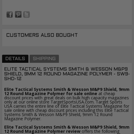
CUSTOMERS ALSO BOUGHT
DETAILS
SHIPPING
ELITE TACTICAL SYSTEMS SMITH & WESSON M&P9
SHIELD, 9MM 12 ROUND MAGAZINE POLYMER - SW9-
SHD-12
Elite Tactical Systems Smith & Wesson M&P9 Shield, 9mm
12 Round Magazine Polymer for sale online
at cheap
discount prices with great deals on bulk high capacity magazines
only at our online store TargetSportsUSA.com. Target Sports
USA carries the entire line of Elite Tactical Systems Magazine for
sale online with cheap discount prices including this Elite Tactical
Systems Smith & Wesson M&P9 Shield, 9mm 12 Round
Magazine Polymer.
Elite Tactical Systems Smith & Wesson M&P9 Shield, 9mm
12 Round Magazine Polymer review
offers the following