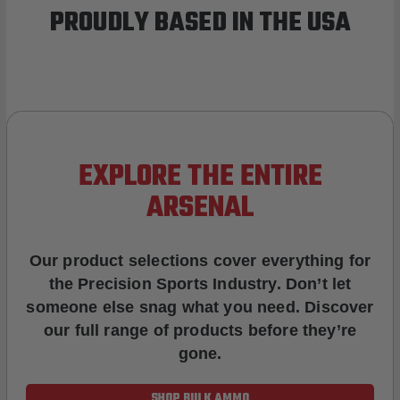
PROUDLY BASED IN THE USA
EXPLORE THE ENTIRE
ARSENAL
Our product selections cover everything for
the Precision Sports Industry. Don’t let
someone else snag what you need. Discover
our full range of products before they’re
gone.
SHOP BULK AMMO