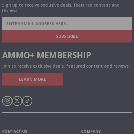
Sign up to receive exclusive deals, featured content and
reviews.
SIGN UP FOR AMMO DEALS, PROMOTIONS
& MORE!
SUBSCRIBE
AMMO+ MEMBERSHIP
Join to receive exclusive deals, featured content and reviews.
LEARN MORE
Instagram
X
TikTok
CONTACT US
COMPANY