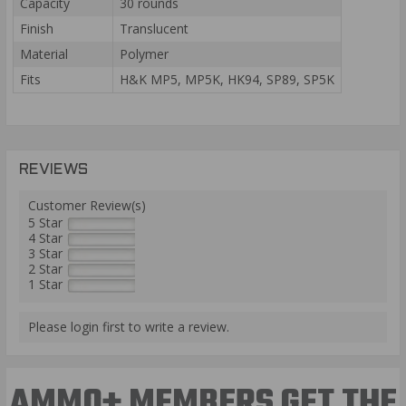
Capacity
30 rounds
Finish
Translucent
Material
Polymer
Fits
H&K MP5, MP5K, HK94, SP89, SP5K
REVIEWS
Customer Review(s)
5 Star
4 Star
3 Star
2 Star
1 Star
Please login first to write a review.
AMMO+ MEMBERS GET THE