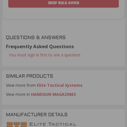
SHOP BULK AMMO
QUESTIONS & ANSWERS
Frequently Asked Questions
You must sign in first to ask a question.
SIMILAR PRODUCTS
View more from
Elite Tactical Systems
View more in
HANDGUN MAGAZINES
MANUFACTURER DETAILS