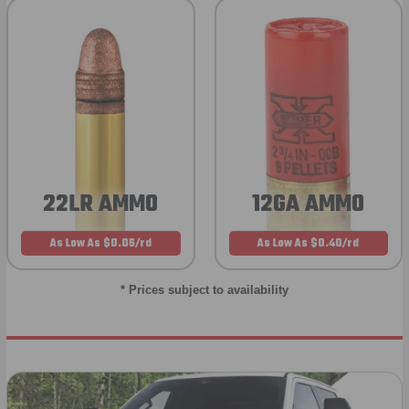
22LR AMMO
12GA AMMO
As Low As $0.06/rd
As Low As $0.40/rd
* Prices subject to availability