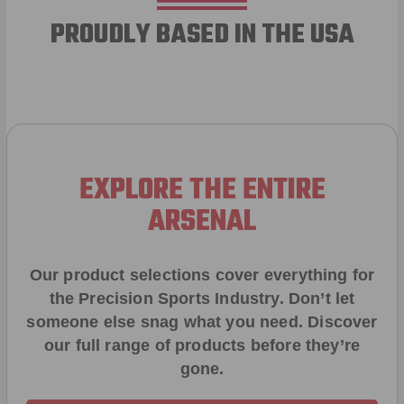
PROUDLY BASED IN THE USA
EXPLORE THE ENTIRE
ARSENAL
Our product selections cover everything for
the Precision Sports Industry. Don’t let
someone else snag what you need. Discover
our full range of products before they’re
gone.