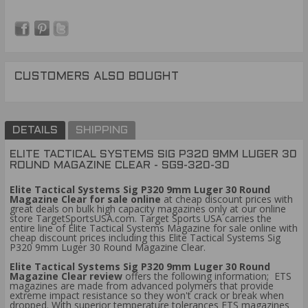
CUSTOMERS ALSO BOUGHT
DETAILS
SHIPPING
ELITE TACTICAL SYSTEMS SIG P320 9MM LUGER 30
ROUND MAGAZINE CLEAR - SG9-320-30
Elite Tactical Systems Sig P320 9mm Luger 30 Round
Magazine Clear for sale online
at cheap discount prices with
great deals on bulk high capacity magazines only at our online
store TargetSportsUSA.com. Target Sports USA carries the
entire line of Elite Tactical Systems Magazine for sale online with
cheap discount prices including this Elite Tactical Systems Sig
P320 9mm Luger 30 Round Magazine Clear.
Elite Tactical Systems Sig P320 9mm Luger 30 Round
Magazine Clear review
offers the following information; ETS
magazines are made from advanced polymers that provide
extreme impact resistance so they won't crack or break when
dropped. With superior temperature tolerances ETS magazines