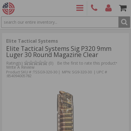
SEARCH
PRODUCTS
(860)
Login/Signup
Shoppin
426-
Cart -
9886
Items
S
Elite Tactical Systems
Elite Tactical Systems Sig P320 9mm
Luger 30 Round Magazine Clear
•
Rating(s)
(0)
Be the first to rate this product
Write A Review
Product SKU # :TSSG9-320-30 | MPN: SG9-320-30 | UPC #
:854094005782