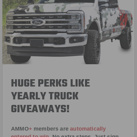
HUGE PERKS LIKE
YEARLY TRUCK
GIVEAWAYS!
AMMO
+
members are
automatically
entered to win
.
No extra steps. Just sign