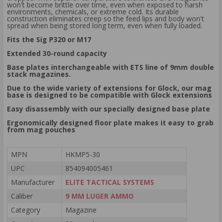
won't become brittle over time, even when exposed to harsh
environments, chemicals, or extreme cold. Its durable
construction eliminates creep so the feed lips and body won't
spread when being stored long term, even when fully loaded.
Fits the Sig P320 or M17
Extended 30-round capacity
Base plates interchangeable with ETS line of 9mm double
stack magazines.
Due to the wide variety of extensions for Glock, our mag
base is designed to be compatible with Glock extensions
Easy disassembly with our specially designed base plate
Ergonomically designed floor plate makes it easy to grab
from mag pouches
MPN
HKMP5-30
UPC
854094005461
Manufacturer
ELITE TACTICAL SYSTEMS
Caliber
9 MM LUGER AMMO
Category
Magazine