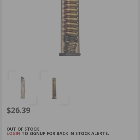
$26.39
OUT OF STOCK
LOGIN
TO SIGNUP FOR BACK IN STOCK ALERTS.