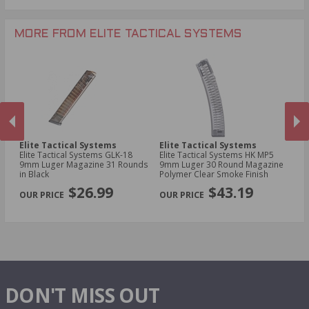
MORE FROM ELITE TACTICAL SYSTEMS
Elite Tactical Systems
Elite Tactical Systems
El
22
Elite Tactical Systems GLK-18
Elite Tactical Systems HK MP5
El
9mm Luger Magazine 31 Rounds
9mm Luger 30 Round Magazine
Ko
in Black
Polymer Clear Smoke Finish
Ma
PREVIOUS
NEX
$26.99
$43.19
DON'T MISS OUT