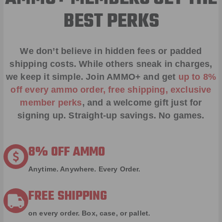
BEST PERKS
We don’t believe in hidden fees or padded
shipping costs. While others sneak in charges,
we keep it simple.
Join AMMO+
and get
up to 8%
off every ammo order, free shipping, exclusive
member perks
, and a welcome gift just for
signing up. Straight-up savings. No games.
8% OFF AMMO
Anytime. Anywhere. Every Order.
FREE SHIPPING
on every order. Box, case, or pallet.