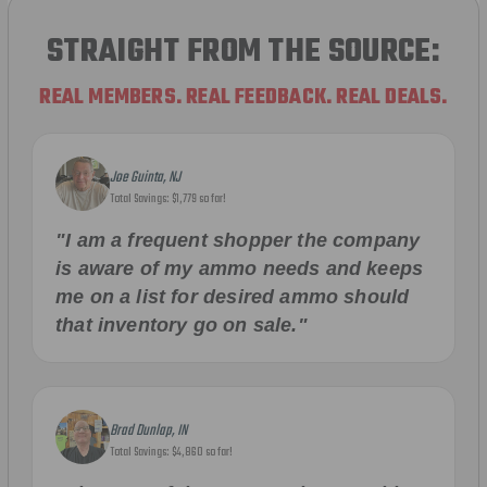
STRAIGHT FROM THE SOURCE:
REAL MEMBERS. REAL FEEDBACK. REAL DEALS.
Joe Guinta, NJ
Total Savings: $1,779 so far!
"I am a frequent shopper the company
is aware of my ammo needs and keeps
me on a list for desired ammo should
that inventory go on sale."
Brad Dunlap, IN
Total Savings: $4,860 so far!