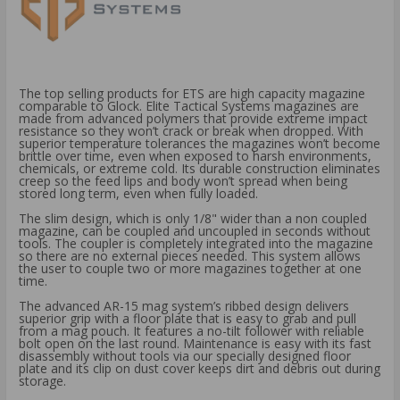
The top selling products for ETS are high capacity magazine
comparable to Glock. Elite Tactical Systems magazines are
made from advanced polymers that provide extreme impact
resistance so they won’t crack or break when dropped. With
superior temperature tolerances the magazines won’t become
brittle over time, even when exposed to harsh environments,
chemicals, or extreme cold. Its durable construction eliminates
creep so the feed lips and body won’t spread when being
stored long term, even when fully loaded.
The slim design, which is only 1/8" wider than a non coupled
magazine, can be coupled and uncoupled in seconds without
tools. The coupler is completely integrated into the magazine
so there are no external pieces needed. This system allows
the user to couple two or more magazines together at one
time.
The advanced AR-15 mag system’s ribbed design delivers
superior grip with a floor plate that is easy to grab and pull
from a mag pouch. It features a no-tilt follower with reliable
bolt open on the last round. Maintenance is easy with its fast
disassembly without tools via our specially designed floor
plate and its clip on dust cover keeps dirt and debris out during
storage.