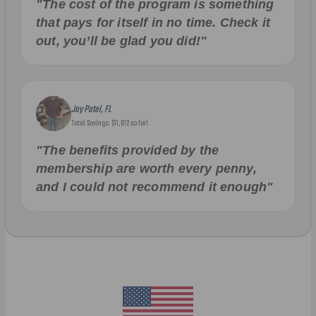
"The cost of the program is something
that pays for itself in no time. Check it
out, you’ll be glad you did!"
Jay Patel, FL
Total Savings: $11,912 so far!
"The benefits provided by the
membership are worth every penny,
and I could not recommend it enough"