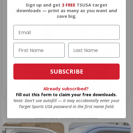
Sign up and get
3 FREE
TSUSA target
downloads — print as many as you want and
VIEW ALL AMMO+ PERKS!
save big.
SUBSCRIBE
Already subscribed?
Fill out this form to claim your free downloads.
Note: Don’t use autofill — it may accidentally enter your
Target Sports USA password in the first name field.
OUR PAST TRUCK WINNERS