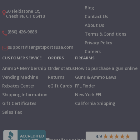
Blog
30 Fieldstone Ct,
Cheshire, CT 06410
Contact Us
About Us
(860) 426-9886
Terms & Conditions
Privacy Policy
support@targetsportsusa.com
Careers
CUSTOMER SERVICE
ORDERS
FIREARMS
Ammo+ Membership
Order status
How to purchase a gun online
Vending Machine
Returns
Guns & Ammo Laws
Rebates Center
eGift Cards
FFL Finder
Shipping Information
New York FFL
Gift Certificates
California Shipping
Sales Tax