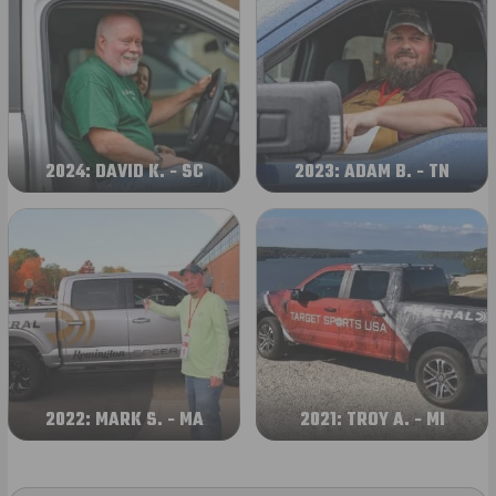
2024: DAVID K. - SC
2023: ADAM B. - TN
2022: MARK S. - MA
2021: TROY A. - MI