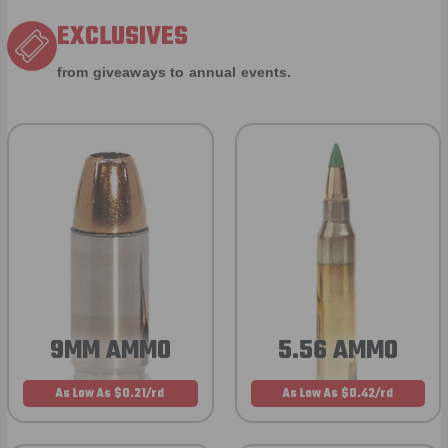
EXCLUSIVES
from giveaways to annual events.
9MM AMMO
5.56 AMMO
As Low As $0.21/rd
As Low As $0.42/rd