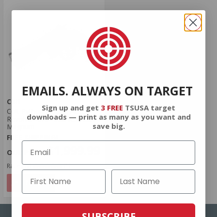
EMAILS. ALWAYS ON TARGET
Colt
Sign up and get
3 FREE
TSUSA target
Colt Python Double Action
downloads — print as many as you want and
Revolver 4.25" Stainless .357
save big.
Magnum
FREE SHIPPING!
$1,999.99
Rating(s)
(1)
NOTIFY
SUBSCRIBE