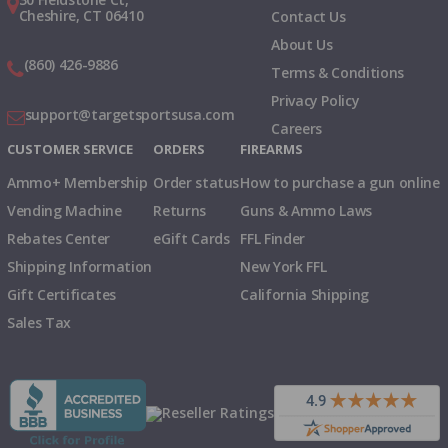
Cheshire, CT 06410
Contact Us
About Us
(860) 426-9886
Terms & Conditions
Privacy Policy
support@targetsportsusa.com
Careers
CUSTOMER SERVICE
ORDERS
FIREARMS
Ammo+ Membership
Order status
How to purchase a gun online
Vending Machine
Returns
Guns & Ammo Laws
Rebates Center
eGift Cards
FFL Finder
Shipping Information
New York FFL
Gift Certificates
California Shipping
Sales Tax