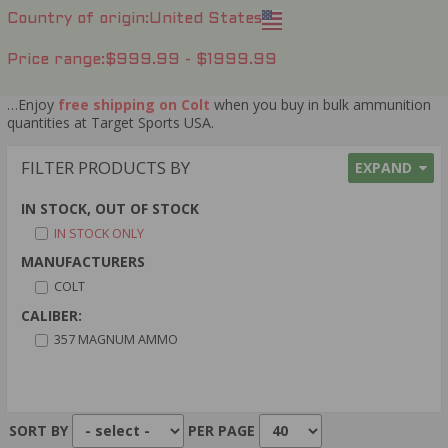
Country of origin
United States
Price range
$999.99 - $1999.99
…Enjoy
free shipping on Colt
when you buy in bulk ammunition
quantities at Target Sports USA.
FILTER PRODUCTS BY
EXPAND
IN STOCK, OUT OF STOCK
IN STOCK ONLY
MANUFACTURERS
COLT
CALIBER:
357 MAGNUM AMMO
SORT BY
PER PAGE