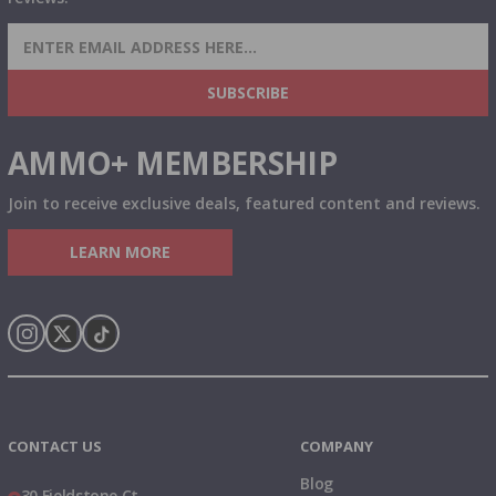
SIGN UP FOR AMMO DEALS, PROMOTIONS
& MORE!
SUBSCRIBE
AMMO+ MEMBERSHIP
Join to receive exclusive deals, featured content and reviews.
LEARN MORE
Instagram
X
TikTok
CONTACT US
COMPANY
Blog
30 Fieldstone Ct,