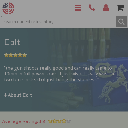
SEARCH
PRODUCTS
(860)
Login/Signup
Shoppin
426-
Cart -
9886
Items
S
Colt
the gun shoots really good and can really tame to
10mm in full power loads. I just wish it really was the
two tone instead of just being the stainless.
About Colt
Average Rating
4.4