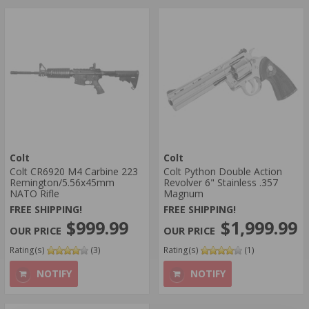
Colt
Colt
Colt CR6920 M4 Carbine 223
Colt Python Double Action
Remington/5.56x45mm
Revolver 6" Stainless .357
NATO Rifle
Magnum
FREE SHIPPING!
FREE SHIPPING!
$999.99
$1,999.99
Rating(s)
(3)
Rating(s)
(1)
NOTIFY
NOTIFY