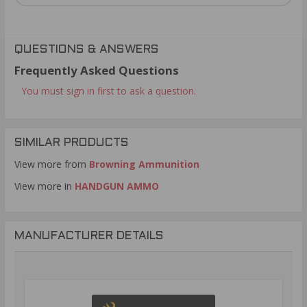
QUESTIONS & ANSWERS
Frequently Asked Questions
You must sign in first to ask a question.
SIMILAR PRODUCTS
View more from
Browning Ammunition
View more in
HANDGUN AMMO
MANUFACTURER DETAILS