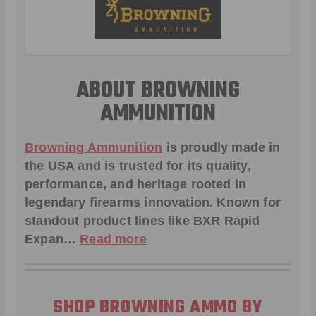
ABOUT BROWNING
AMMUNITION
Browning Ammunition
is proudly made in
the USA and is trusted for its quality,
performance, and heritage rooted in
legendary firearms innovation. Known for
standout product lines like
BXR Rapid
Expan
…
Read more
SHOP BROWNING AMMO BY