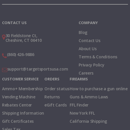
Instagram
X
TikTok
CONTACT US
COMPANY
Blog
30 Fieldstone Ct,
Cheshire, CT 06410
Contact Us
About Us
(860) 426-9886
Terms & Conditions
Privacy Policy
support@targetsportsusa.com
Careers
CUSTOMER SERVICE
ORDERS
FIREARMS
Ammo+ Membership
Order status
How to purchase a gun online
Vending Machine
Returns
Guns & Ammo Laws
Rebates Center
eGift Cards
FFL Finder
Shipping Information
New York FFL
Gift Certificates
California Shipping
Sales Tax