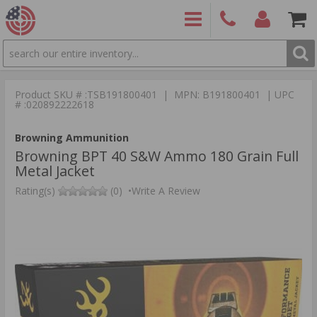
SEARCH
PRODUCTS
(860)
Login/Signup
Shoppin
426-
Cart -
Product SKU # :TSB191800401 | MPN: B191800401 | UPC
9886
Items
S
# :020892222618
Browning Ammunition
Browning BPT 40 S&W Ammo 180 Grain Full
Metal Jacket
Rating(s)
(0)
•
Write A Review