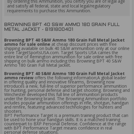
By ordering this Ammunition, you certify you are of legal age
and satisfy all federal, state and local legal/regulatory
requirements to purchase this Ammunition.
BROWNING BPT 40 S&W AMMO 180 GRAIN FULL
METAL JACKET - B191800401
Browning BPT 40 S&W Ammo 180 Grain Full Metal Jacket
ammo for sale online
at cheap discount prices with free
shipping available on bulk 40 S&W ammunition only at our online
store TargetSportsUSA.com. Target Sports USA carries the
entire line of Remington ammunition for sale online with free
shipping on bulk ammo including this Browning BPT 40 S&W
Ammo 180 Grain Full Metal Jacket.
Browning BPT 40 S&W Ammo 180 Grain Full Metal Jacket
ammo review
offers the following information;A global leader
in offering quality and innovative firearms, Browning now
introduces a new, full-line of superior performance ammunition
for hunting, personal defense and target shooting. Browning and
Winchester developed this full line of ammunition products
under the Browning brand. The Browning Ammunition portfolio
includes popular ammunition offerings in rifle, shotgun, handgun
and rimfire, featuring advanced technologies for hunters and
shooters.
BPT Performance Target is a premium training product that can
be used to hone your handgun skills. It is a matched training
counterpart to BXP Personal Defense. Confidence at the range
with BPT Performance Target means confidence in real
personal defense situations.