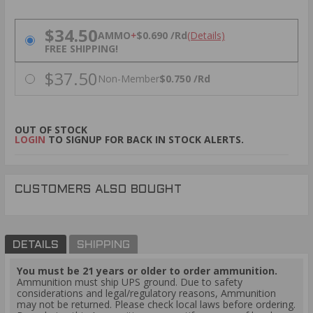
PRICING OPTIONS
$34.50
AMMO
+
$0.690 /Rd
(Details)
FREE SHIPPING!
$37.50
Non-Member
$0.750 /Rd
OUT OF STOCK
LOGIN
TO SIGNUP FOR BACK IN STOCK ALERTS.
CUSTOMERS ALSO BOUGHT
DETAILS
SHIPPING
You must be 21 years or older to order ammunition.
Ammunition must ship UPS ground. Due to safety
considerations and legal/regulatory reasons, Ammunition
may not be returned. Please check local laws before ordering.