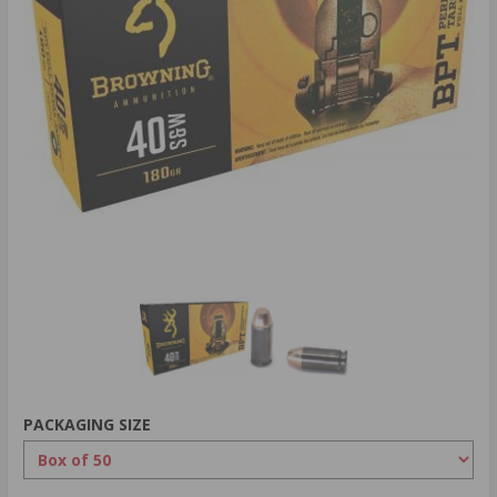
PACKAGING SIZE