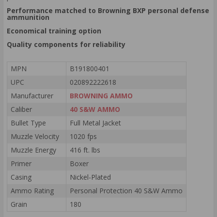
Performance matched to Browning BXP personal defense
ammunition
Economical training option
Quality components for reliability
MPN
B191800401
UPC
020892222618
Manufacturer
BROWNING AMMO
Caliber
40 S&W AMMO
Bullet Type
Full Metal Jacket
Muzzle Velocity
1020 fps
Muzzle Energy
416 ft. lbs
Primer
Boxer
Casing
Nickel-Plated
Ammo Rating
Personal Protection 40 S&W Ammo
Grain
180