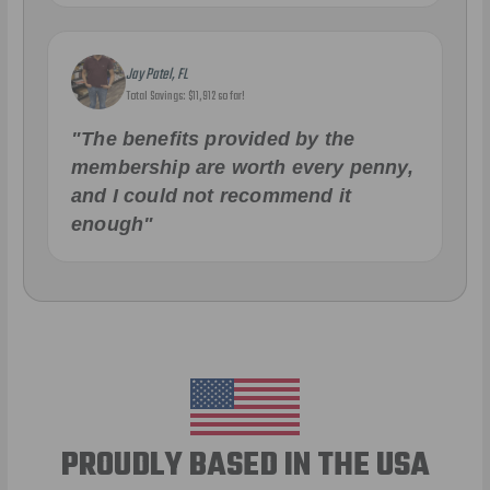
Jay Patel, FL
Total Savings: $11,912 so far!
"The benefits provided by the
membership are worth every penny,
and I could not recommend it
enough"
PROUDLY BASED IN THE USA