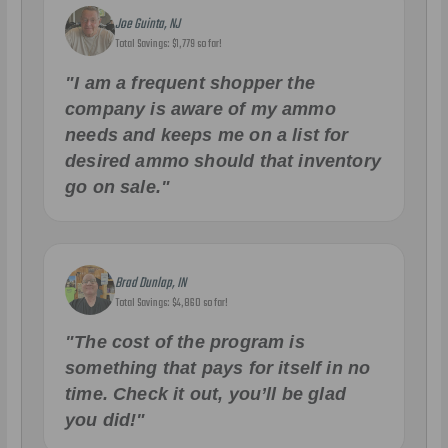
Joe Guinta, NJ
Total Savings: $1,779 so far!
"I am a frequent shopper the
company is aware of my ammo
needs and keeps me on a list for
desired ammo should that inventory
go on sale."
Brad Dunlap, IN
Total Savings: $4,860 so far!
"The cost of the program is
something that pays for itself in no
time. Check it out, you’ll be glad
you did!"