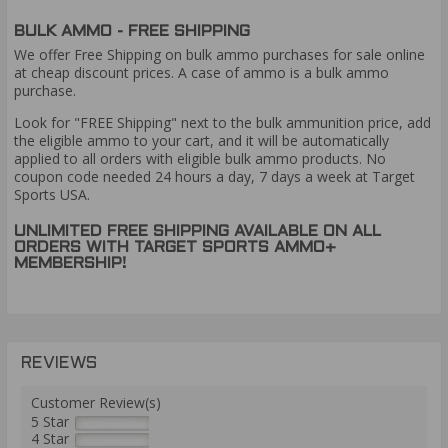
BULK AMMO - FREE SHIPPING
We offer Free Shipping on bulk ammo purchases for sale online
at cheap discount prices. A case of ammo is a bulk ammo
purchase.
Look for "FREE Shipping" next to the bulk ammunition price, add
the eligible ammo to your cart, and it will be automatically
applied to all orders with eligible bulk ammo products. No
coupon code needed 24 hours a day, 7 days a week at Target
Sports USA.
UNLIMITED FREE SHIPPING AVAILABLE ON ALL
ORDERS WITH TARGET SPORTS AMMO+
MEMBERSHIP!
REVIEWS
Customer Review(s)
5 Star
4 Star