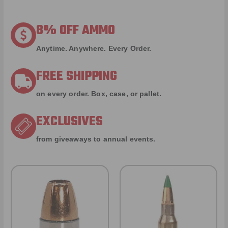
8% OFF AMMO
Anytime. Anywhere. Every Order.
FREE SHIPPING
on every order. Box, case, or pallet.
EXCLUSIVES
from giveaways to annual events.