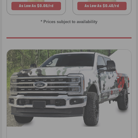
As Low As $0.06/rd
As Low As $0.40/rd
* Prices subject to availability