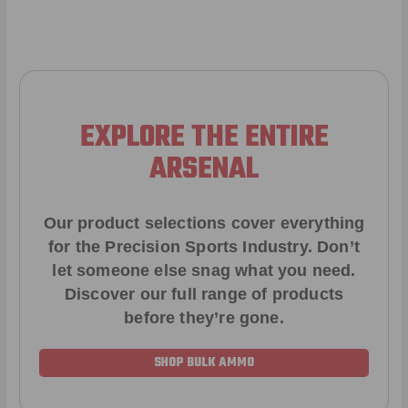
EXPLORE THE ENTIRE
ARSENAL
Our product selections cover everything
for the Precision Sports Industry. Don’t
let someone else snag what you need.
Discover our full range of products
before they’re gone.
SHOP BULK AMMO