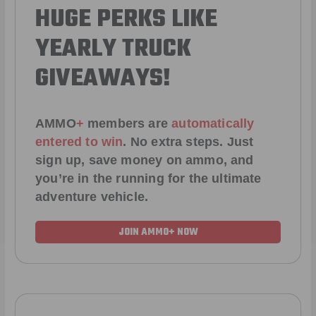
HUGE PERKS LIKE
YEARLY TRUCK
GIVEAWAYS!
AMMO
+
members are
automatically
entered to win
.
No extra steps. Just
sign up, save money on ammo, and
you’re in the running for the ultimate
adventure vehicle.
JOIN AMMO+ NOW