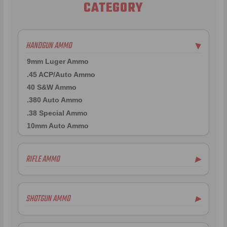
CATEGORY
HANDGUN AMMO
▶
9mm Luger Ammo
.45 ACP/Auto Ammo
40 S&W Ammo
.380 Auto Ammo
.38 Special Ammo
10mm Auto Ammo
RIFLE AMMO
▶
.223 Remington Ammo
.243 Win Ammo
SHOTGUN AMMO
▶
.22-250 Ammo
.270 Win Ammo
12 Gauge Ammo
.270 WSM Ammo