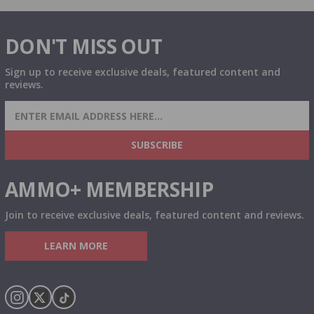
DON'T MISS OUT
Sign up to receive exclusive deals, featured content and
reviews.
SIGN UP FOR AMMO DEALS, PROMOTIONS
& MORE!
SUBSCRIBE
AMMO+ MEMBERSHIP
Join to receive exclusive deals, featured content and reviews.
LEARN MORE