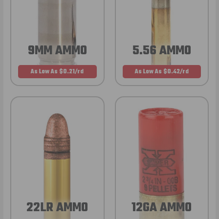
9MM AMMO
5.56 AMMO
As Low As $0.21/rd
As Low As $0.42/rd
22LR AMMO
12GA AMMO