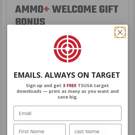
AMMO
+
WELCOME GIFT
BONUS
As a thank you for joining AMMO+,
we’re throwing in an ammo can as a
bonus with your first member
purchase.
EMAILS. ALWAYS ON TARGET
VIEW ALL AMMO+ PERKS!
Sign up and get
3 FREE
TSUSA target
downloads — print as many as you want and
save big.