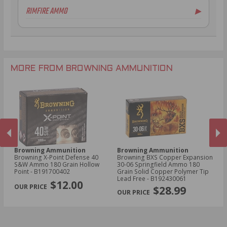
20 Gauge Ammo
RIMFIRE AMMO
▶
.30-30 Win Ammo
16 Gauge Ammo
.30-06 Ammo
28 Gauge Ammo
.22LR Ammo
.308 Winchester
.410 Bore Ammo
.22 WMR Ammo
.350 Legend Ammo
.17 HMR Ammo
6.5mm Creedmoor Ammo
.17 WSM Ammo
MORE FROM BROWNING AMMUNITION
Browning Ammunition
Browning Ammunition
B
Browning X-Point Defense 40
Browning BXS Copper Expansion
Br
S&W Ammo 180 Grain Hollow
30-06 Springfield Ammo 180
Wi
Point - B191700402
Grain Solid Copper Polymer Tip
Po
PREVIOUS
NEX
Lead Free - B192430061
$12.00
$28.99