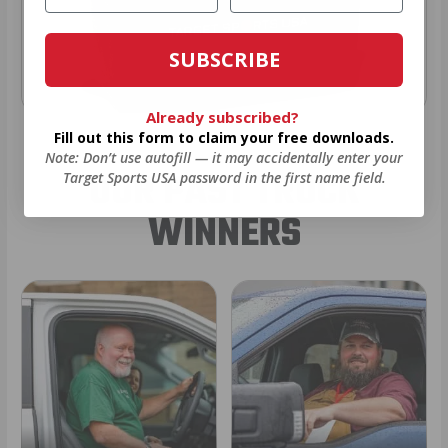
SUBSCRIBE
Already subscribed?
Fill out this form to claim your free downloads.
Note: Don’t use autofill — it may accidentally enter your
OUR PAST TRUCK
Target Sports USA password in the first name field.
WINNERS