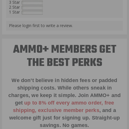
3 Star
2 Star
1 Star
Please login first to write a review.
AMMO+ MEMBERS GET
THE BEST PERKS
We don’t believe in hidden fees or padded
shipping costs. While others sneak in
charges, we keep it simple.
Join AMMO+
and
get
up to 8% off every ammo order, free
shipping, exclusive member perks
, and a
welcome gift just for signing up. Straight-up
savings. No games.