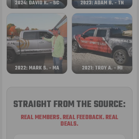
2024: DAVID K. - SC
2023: ADAM B. - TN
2022: MARK S. - MA
2021: TROY A. - MI
STRAIGHT FROM THE SOURCE:
REAL MEMBERS. REAL FEEDBACK. REAL
DEALS.