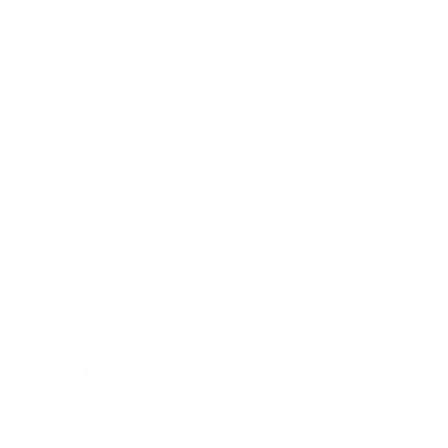
We don’t believe in hidden fees or padded
shipping costs. While others sneak in
charges, we keep it simple.
Join AMMO+
and
get
up to 8% off every ammo order, free
shipping, exclusive member perks
, and a
welcome gift just for signing up. Straight-up
savings. No games.
8% OFF AMMO
Anytime. Anywhere. Every Order.
FREE SHIPPING
on every order. Box, case, or pallet.