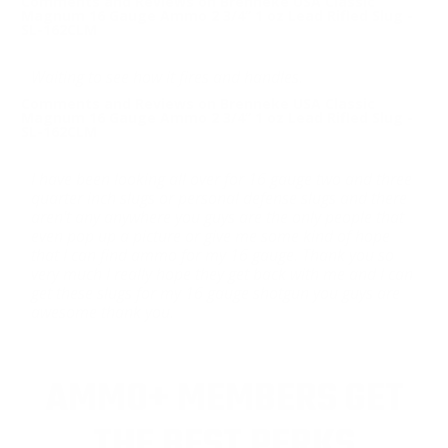
Comments and Reviews on Brenneke USA Classic
Magnum 16 Gauge Ammo 2 3/4“ 1 oz Lead Rifled Slug -
SL-162CLM
Waiting to see how it fires and handles.
Comments and Reviews on Brenneke USA Classic
Magnum 16 Gauge Ammo 2 3/4“ 1 oz Lead Rifled Slug -
SL-162CLM
I have been looking all over for 16 gauge two and three
quarter inch slugs or personal defense slugs and there
aren't any anywhere you guys are the only people that
even pop up a picture or give me some kind of hope
that I can find ammo for my 16 gauge. Thank you so
very much I really hope they get back with me and I can
get these slugs for my 16 gauge shotgun you guys are
awesome thank you.
AMMO+ MEMBERS GET
THE BEST PERKS