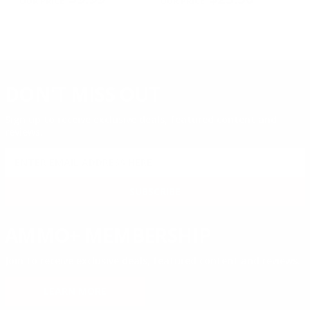
DON'T MISS OUT
Sign up to receive exclusive deals, featured content and
reviews.
SIGN UP FOR AMMO DEALS, PROMOTIONS
& MORE!
SUBSCRIBE
AMMO+ MEMBERSHIP
Join to receive exclusive deals, featured content and reviews.
LEARN MORE