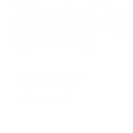
HUGE PERKS LIKE
YEARLY TRUCK
GIVEAWAYS!
AMMO
+
members are
automatically
entered to win
.
No extra steps. Just