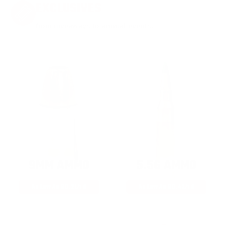
EXCLUSIVES
from giveaways to annual events.
9MM AMMO
5.56 AMMO
As Low As $0.21/rd
As Low As $0.42/rd