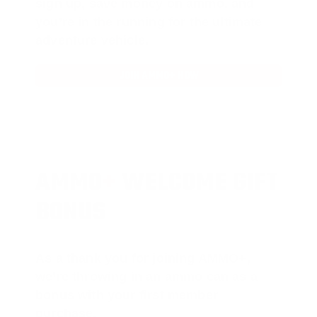
sign up, save money on ammo, and
you’re in the running for the ultimate
adventure vehicle.
JOIN AMMO+ NOW
AMMO
+
WELCOME GIFT
BONUS
As a thank you for joining AMMO+,
we’re throwing in an ammo can as a
bonus with your first member
purchase.