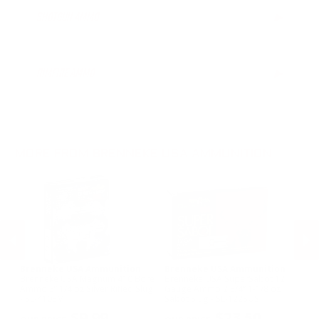
SHOTGUN AMMO
▶
12 Gauge Ammo
16 Gauge Ammo
RIMFIRE AMMO
▶
20 Gauge Ammo
28 Gauge Ammo
.410 Bore Ammo
MORE FROM BRENNEKE USA AMMUNITION
Brenneke USA Ammunition
Brenneke USA Ammunition
B
c
Brenneke USA Magnum 410 Bore
Brenneke USA SuperSabot 12
Br
Ammo 3” 1/4 oz Silver Rifled Slug
Gauge Ammo 2 3/4” 1-1/8 oz
Ga
- SL-4103M
Sabot Slug - SL-122SUS
oz
PREVIOUS
NEX
$9.99
$23.50