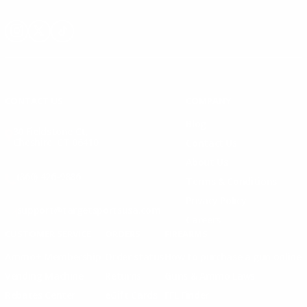
Instagram
X
TikTok
CONTACT US
COMPANY
Blog
30 Fieldstone Ct,
Cheshire, CT 06410
Contact Us
About Us
(860) 426-9886
Terms & Conditions
Privacy Policy
support@targetsportsusa.com
Careers
CUSTOMER SERVICE
ORDERS
FIREARMS
Ammo+ Membership
Order status
How to purchase a gun online
Vending Machine
Returns
Guns & Ammo Laws
Rebates Center
eGift Cards
FFL Finder