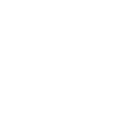
PACKAGING SIZE
PRICING OPTIONS
$8.97
AMMO
+
$1.794 /Rd
(Details)
FREE SHIPPING!