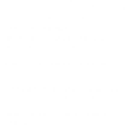
16 Gauge builds upon a lineage of hunting ammunition that
dates back decades. By combining traditional craftsmanship with
modern advancements, Brenneke continues to uphold its
reputation as a leading provider of shotgun ammunition.
Common Questions and FAQs
What materials are used in this ammunition?
The Brenneke Classic Magnum 16 Gauge uses a lead rifled
slug with a standard shotgun casing.
Is this ammunition suitable for self-defense?
While primarily designed for hunting, its stopping power may
also serve defensive purposes in some scenarios.
Can this ammunition be used in all 16 Gauge shotguns?
It is designed for use in most 16 Gauge shotguns, but always
verify with the firearm's specific requirements.
Are there any safety considerations with this
ammunition?
Always handle ammunition carefully, ensure it is compatible