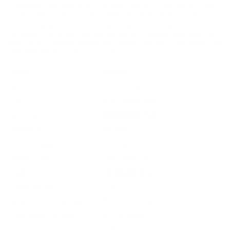
of reliability and precision. This ammunition is synonymous with
trusted performance, crafted with the expertise and tradition
that Brenneke USA consistently brings to the firearms
community. Whether you pursue game or require ammunition
with robust stopping power, this product ensures your needs are
met with efficiency and consistency.
Field
Details
MPN
SL-162CLM
UPC
4030128160184
Manufacturer
BRENNEKE USA
Platform
Shotgun
Ammo Application
Hunting
Ammo Type
Lead Rifled Slug
Caliber
16 GAUGE 2 ¾’
Grain Weight
1 oz
Quantity Per Package
Box of 5 / Case of 250
Test Barrel Length
Not Provided
Muzzle Velocity
1480 fps