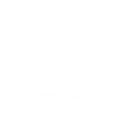
Muzzle Energy
2309 ft lbs
Ballistic Coefficient (G1)
Not Provided
Case Type
Plastic
Primer Type
Centerfire
Corrosive
No
Reloadable
Not Provided
Lead Free
No
Staked Primer
Not Provided
Country of Origin
Germany
BULK AMMO - FREE SHIPPING
We offer Free Shipping on bulk ammo purchases for sale online
at cheap discount prices. A case of ammo is a bulk ammo
purchase.
Look for "FREE Shipping" next to the bulk ammunition price, add
the eligible ammo to your cart, and it will be automatically
applied to all orders with eligible bulk ammo products. No