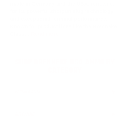
made in Germany and the USA, renowned
for its powerful shotgun slug technology
and exceptional terminal performance.
Known for product lines like the
Brenneke
Class
…
Read more
SHOP BRENNEKE USA AMMO BY
CATEGORY
HANDGUN AMMO
▶
RIFLE AMMO
▶