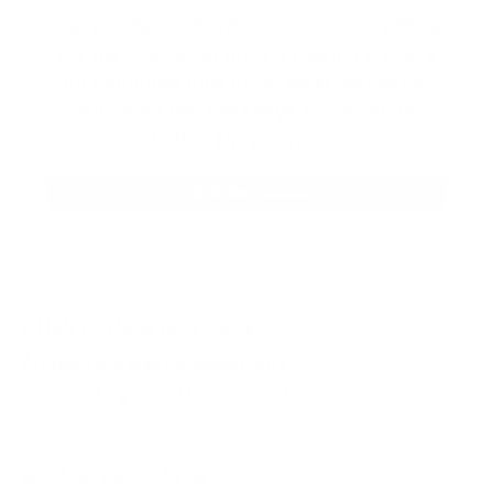
Our product selections cover everything
for the Precision Sports Industry. Don’t
let someone else snag what you need.
Discover our full range of products
before they’re gone.
SHOP BULK AMMO
QUESTIONS & ANSWERS
Frequently Asked Questions
You must sign in first to ask a question.
SIMILAR PRODUCTS