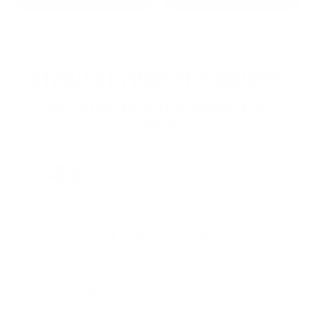
STRAIGHT FROM THE SOURCE:
REAL MEMBERS. REAL FEEDBACK. REAL
DEALS.
Joe Guinta, NJ
Total Savings: $1,779 so far!
"I am a frequent shopper the
company is aware of my ammo
needs and keeps me on a list for
desired ammo should that inventory
go on sale."