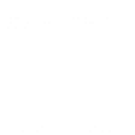
coupon code needed 24 hours a day, 7 days a week at Target
Sports USA.
UNLIMITED FREE SHIPPING AVAILABLE ON ALL
ORDERS WITH TARGET SPORTS AMMO+
MEMBERSHIP!
REVIEWS
4
Customer Review(s)
5 Star
3 (75%)
4 Star
1 (25%)
3 Star
0 (0%)
2 Star
0 (0%)
1 Star
0 (0%)
Please login first to write a review.
Comments and Reviews on Brenneke USA Classic
Magnum 16 Gauge Ammo 2 3/4“ 1 oz Lead Rifled Slug -