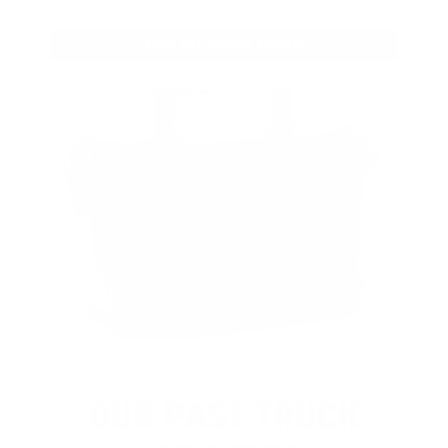
VIEW ALL AMMO+ PERKS!
OUR PAST TRUCK