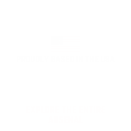
PROUDLY BASED IN THE USA
EXPLORE THE ENTIRE
ARSENAL