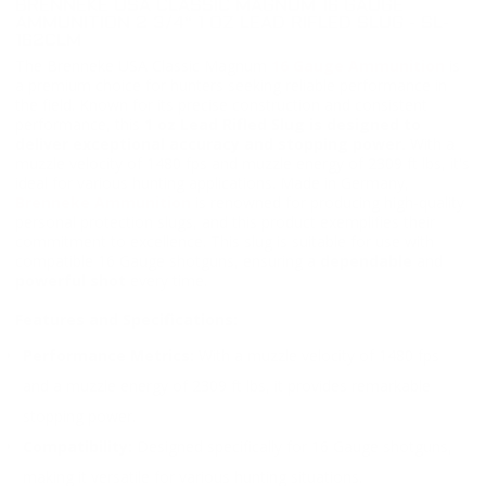
BRENNEKE USA CLASSIC MAGNUM 16 GAUGE
AMMUNITION 2 3/4“ 1 OZ LEAD RIFLED SLUG - SL-
162CLM
The Brenneke USA Classic Magnum
16 Gauge Ammunition
is
a premium choice for hunters seeking reliable performance in
the field. Known for its precise construction and consistent
performance, this
1 oz Lead Rifled Slug is designed to
deliver exceptional accuracy and stopping power.
With a
muzzle velocity of 1480 fps and muzzle energy of 2309 ft lbs, it's
ideal for various hunting applications. Made in Germany,
Brenneke Ammunition
is renowned for producing high-quality
personal protection slugs, and this product exemplifies their
commitment to excellence. This slug is suitable for use with
compatible 16 Gauge shotguns, ensuring a
dependable
and
powerful shot
every time.
Features and Specifications:
Performance Metrics:
With a muzzle velocity of 1480 fps
and a muzzle energy of 2309 ft lbs, it provides remarkable
stopping power.
Compatibility:
Designed specifically for 16 Gauge shotguns,
making it versatile for various hunting situations.