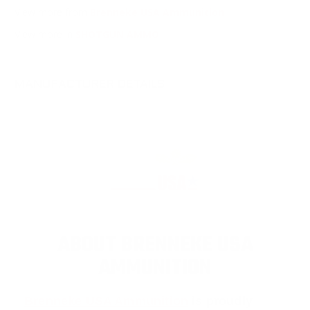
View more from
Brenneke USA Ammunition
View more in
SHOTGUN AMMO
MANUFACTURER DETAILS
ABOUT BRENNEKE USA
AMMUNITION
Brenneke USA Ammunition
is proudly