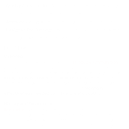
Quality Construction:
Manufactured in Germany, ensuring
high-quality and consistent performance.
Ammunition Type:
Lead Rifled Slug for superior accuracy.
Designed for Hunting:
Ideal for hunting applications where
stopping power and accuracy are critical.
DEEP DIVE
Overview
The Brenneke USA Classic Magnum
16 Gauge Ammunition
is
crafted for hunters who demand precision and stopping power.
Suitable for medium to large game, the rifled lead slug provides
exceptional accuracy
and
penetration.
Whether you're out
in the field navigating dense foliage or taking aim at a target
from a stand, this ammunition delivers the
reliability
and
effectiveness needed to make the shot count
.
History and Development
Brenneke
USA has a storied tradition in ammunition
manufacturing, rooted in both innovation and quality. The
company is well-known for its dedication to producing slugs that
meet rigorous standards of performance. The Classic Magnum