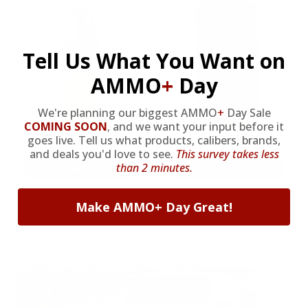
Tell Us What You Want on
AMMO
+
Day
We're planning our biggest AMMO
+
Day Sale
COMING SOON
,
and we want your input before it
22LR AMMO
12GA AMMO
goes live. Tell us what products, calibers, brands,
and deals you'd love to see.
This survey takes less
than 2 minutes.
As Low As $0.06/rd
As Low As $0.40/rd
Make AMMO+ Day Great!
* Prices subject to availability