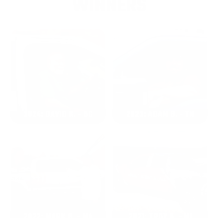
WINNERS
2024: DAVID K. - SC
2023: ADAM B. - TN
2022: MARK S. - MA
2021: TROY A. - MI