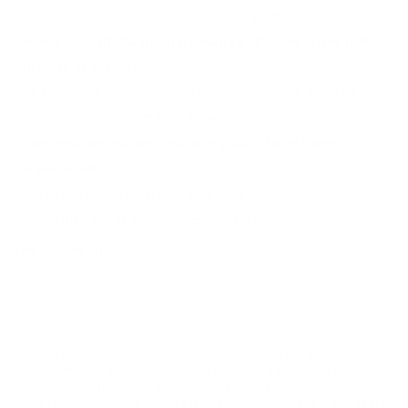
with your firearm, and follow all safety guidelines.
How is this ammunition packaged, and are there bulk
options available?
Packaging details aren't provided; however, bulk purchases
might offer price benefits and shipping deals.
Does this ammunition have any specific storage
requirements?
Store in a cool, dry place away from any corrosive materials
to maintain its integrity and performance.
The 'Round Up'
Perfect Fit for:
Hunting
Why It Stands Out:
Brenneke USA Classic Magnum 16 Gauge Ammunition stands as
a testament to quality and strength in the realm of hunting
ammunition. With its powerful 1 oz lead rifled slug and
impressive ballistics, it's an essential choice for hunters in search