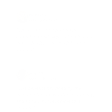
Brad Dunlap, IN
Total Savings: $4,860 so far!
"The cost of the program is
something that pays for itself in no
time. Check it out, you’ll be glad
you did!"
Jay Patel, FL
Total Savings: $11,912 so far!
"The benefits provided by the
membership are worth every penny,
and I could not recommend it
enough"