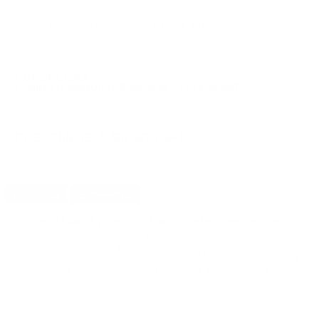
$9.75
Non-Member
$1.950 /Rd
OUT OF STOCK
LOGIN
TO SIGNUP FOR BACK IN STOCK ALERTS.
CUSTOMERS ALSO BOUGHT
DETAILS
SHIPPING
You must be 21 years or older to order ammunition.
Ammunition must ship UPS ground. Due to safety
considerations and legal/regulatory reasons, Ammunition
may not be returned. Please check local laws before ordering.
By ordering this Ammunition, you certify you are of legal age
and satisfy all federal, state and local legal/regulatory
requirements to purchase this Ammunition.