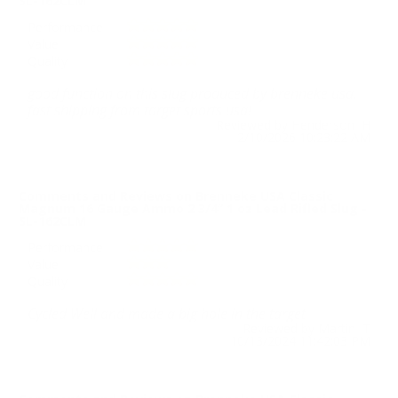
SL-162CLM
Performance
Value
Quality
good function on this slug produced by brenneke usa.
fast shipping from target sports usa!
Reviewed by Henderson H
2/10/2026 10:23:22 AM
Comments and Reviews on Brenneke USA Classic
Magnum 16 Gauge Ammo 2 3/4“ 1 oz Lead Rifled Slug -
SL-162CLM
Performance
Value
Quality
Cycled Well and made a big hole in the target
Reviewed by Martin T
10/13/2024 11:42:03 PM