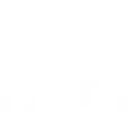
everything BlackHawk does. They’re constantly researching,
refining and perfecting every detail to provide products that
won’t let you down. BlackHawk isn't just making gear; they’re
honoring a vow.
BlackHawk Products group was founded in 1993 and has it's
headquarters in Norfolk Virginia. BlackHawk produces military,
hunting and professional gear as well as firearms accessories.
Best selling products for BlackHawk are Adjustable MilSpec
AR/M4 Bu, AR15 Cheek Pad and the BELT MOUNT M4 MAG
PCH. Target Sports USA carries BlackHawk Products for sale
online with best selection to choose from.
MORE FROM BLACKHAWK
BlackHawk
BlackHawk
B
Hoppe's .30 and 7.62mm 3
Uncle Mike's Inside-the-Pant
Un
n
Brush and Swab Kit
Holster w/Retention Strap
Ho
Sm