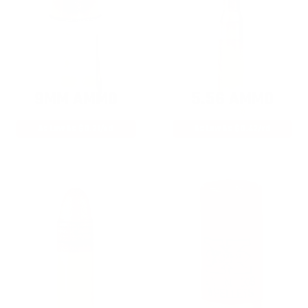
9MM AMMO
5.56 AMMO
As Low As $0.21/rd
As Low As $0.42/rd