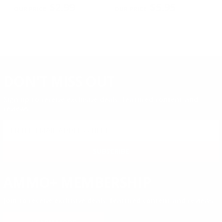
PREVIOUS
NEX
R
$2.99
$5.95
DON'T MISS OUT
Sign up to receive exclusive deals, featured content and
reviews.
SIGN UP FOR AMMO DEALS, PROMOTIONS
& MORE!
SUBSCRIBE
AMMO+ MEMBERSHIP
Join to receive exclusive deals, featured content and reviews.