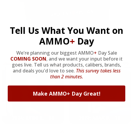
Tell Us What You Want on
AMMO
+
Day
We're planning our biggest AMMO
+
Day Sale
OUR PAST TRUCK WINNERS
COMING SOON
,
and we want your input before it
goes live. Tell us what products, calibers, brands,
and deals you'd love to see.
This survey takes less
than 2 minutes.
Make AMMO+ Day Great!
2024: DAVID K. - SC
2023: ADAM B. - TN