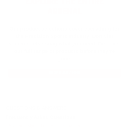
EXPLORE THE ENTIRE
ARSENAL
Our product selections cover everything for
the Precision Sports Industry. Don’t let
someone else snag what you need. Discover
our full range of products before they’re
gone.
SHOP BULK AMMO
QUESTIONS & ANSWERS
Frequently Asked Questions
You must sign in first to ask a question.