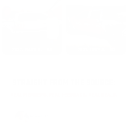
2022: MARK S. - MA
2021: TROY A. - MI
STRAIGHT FROM THE SOURCE:
REAL MEMBERS. REAL FEEDBACK. REAL DEALS.
Joe Guinta, NJ
Total Savings: $1,779 so far!