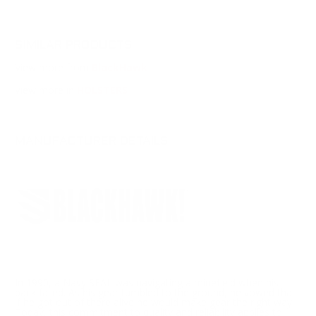
SIMILAR PRODUCTS
View more from
BlackHawk
View more in
HOLSTERS
MANUFACTURER DETAILS
In 1990, a Navy SEAL was navigating a minefield when his
pack failed. As his gear tumbled to the ground, he vowed that
if he got out of there alive he would make gear the right way.
Today, this commitment to quality and reliability applies to