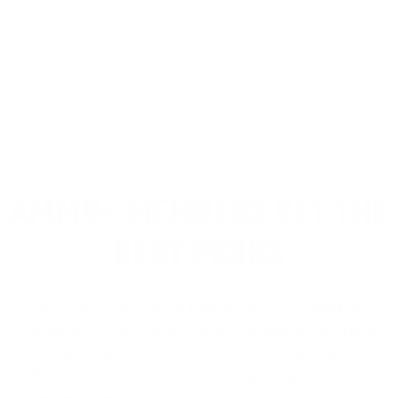
Customer Review(s)
5 Star
4 Star
3 Star
2 Star
1 Star
Please login first to write a review.
AMMO+ MEMBERS GET THE
BEST PERKS
We don’t believe in hidden fees or padded
shipping costs. While others sneak in charges,
we keep it simple.
Join AMMO+
and get
up to 8%
off every ammo order, free shipping, exclusive