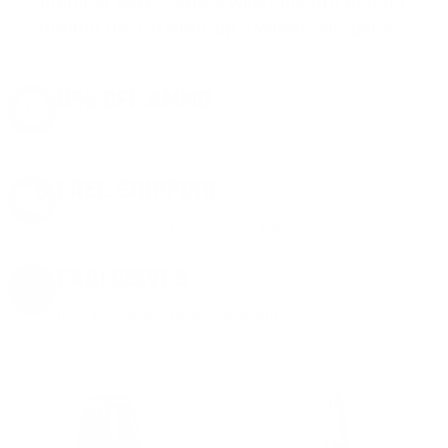
member perks
, and a welcome gift just for
signing up. Straight-up savings. No games.
8% OFF AMMO
Anytime. Anywhere. Every Order.
FREE SHIPPING
on every order. Box, case, or pallet.
EXCLUSIVES
from giveaways to annual events.