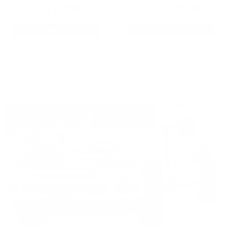
22LR AMMO
12GA AMMO
As Low As $0.06/rd
As Low As $0.40/rd
* Prices subject to availability