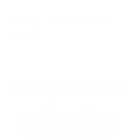
AMMO
+
WELCOME GIFT
BONUS
As a thank you for joining AMMO+, we’re
throwing in an ammo can as a bonus with
your first member purchase.
VIEW ALL AMMO+ PERKS!