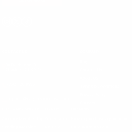
LEARN MORE
Instagram
X
TikTok
CONTACT US
COMPANY
Blog
30 Fieldstone Ct,
Cheshire, CT 06410
Contact Us
About Us
(860) 426-9886
Terms & Conditions
Privacy Policy
support@targetsportsusa.com
Careers
CUSTOMER SERVICE
ORDERS
FIREARMS
Ammo+ Membership
Order status
How to purchase a gun online
Vending Machine
Returns
Guns & Ammo Laws