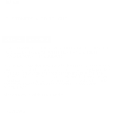
CUSTOMERS ALSO BOUGHT
DETAILS
SHIPPING
BLACKHAWK T-SERIES LVL 2 DUTY BELT HOLSTER
FOR GLOCK 17/22/31 WITH TLR 1 AND 2 RIGHT
HAND BLACK - 44N200BWR
BLACKHAWK! has their new line of holsters the T-Series. With a
thumb activated retention release that follows the grip principle
for a quick draw under the most demanding situations. The
holster features a reinforced outer polymer shell and a smooth
sound dampening hydrophobic liner for a quite draw that helps
protect your weapon from the elements. Be ready with
BLACKHAWK!
Glock 17/22/31 With TLR 1 And 2
REVIEWS