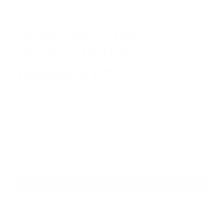
HUGE PERKS LIKE
YEARLY TRUCK
GIVEAWAYS!
AMMO
+
members are
automatically
entered to win
.
No extra steps. Just sign
up, save money on ammo, and you’re in
the running for the ultimate adventure
vehicle.
JOIN AMMO+ NOW