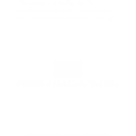
"The benefits provided by the
membership are worth every penny,
and I could not recommend it enough"
PROUDLY BASED IN THE USA