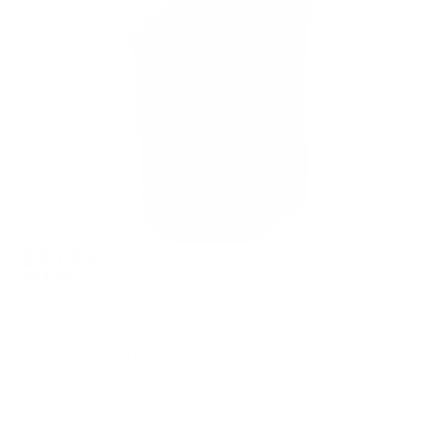
$45.65
$91.30
Free Shipping!
OUT OF STOCK
LOGIN
TO SIGNUP FOR BACK IN STOCK ALERTS.
Note: *ITEM IS FINAL SALE*