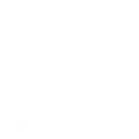
"I am a frequent shopper the company
is aware of my ammo needs and keeps
me on a list for desired ammo should
that inventory go on sale."
Brad Dunlap, IN
Total Savings: $4,860 so far!
"The cost of the program is something
that pays for itself in no time. Check it
out, you’ll be glad you did!"
Jay Patel, FL
Total Savings: $11,912 so far!