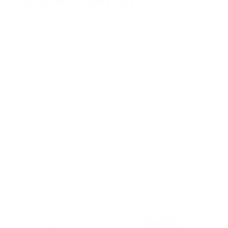
In 1990, a Navy SEAL was navigating a minefield when his
pack failed. As his gear tumbled to the ground, he vowed that
if he got out of there alive he would make gear the right way.
Today, this commitment to quality and reliability applies to
everything BlackHawk does. They’re constantly researching,
refining and perfecting every detail to provide products that
won’t let you down. BlackHawk isn't just making gear; they’re
honoring a vow.
BlackHawk Products group was founded in 1993 and has it's
headquarters in Norfolk Virginia. BlackHawk produces military,
hunting and professional gear as well as firearms accessories.
Best selling products for BlackHawk are Adjustable MilSpec
AR/M4 Bu, AR15 Cheek Pad and the BELT MOUNT M4 MAG
PCH. Target Sports USA carries BlackHawk Products for sale
online with best selection to choose from.
MORE FROM BLACKHAWK