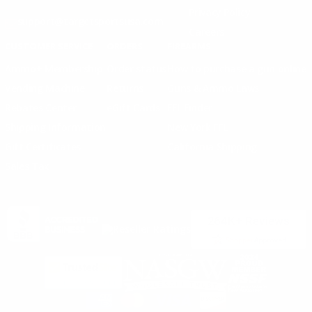
Privacy Policy
support@targetsportsusa.com
Careers
CUSTOMER SERVICE
ORDERS
FIREARMS
Ammo+ Membership
Order status
How to purchase a gun online
Vending Machine
Returns
Guns & Ammo Laws
Rebates Center
eGift Cards
FFL Finder
Shipping Information
New York FFL
Gift Certificates
California Shipping
Sales Tax