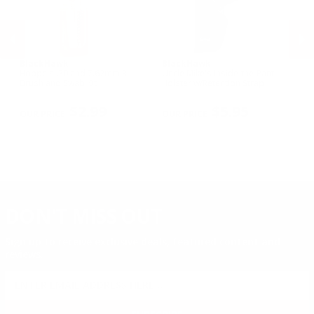
BlackHawk
BlackHawk
B
Hoppe's .30 and 7.62mm 3
Uncle Mike's Inside-the-Pant
Un
n
Brush and Swab Kit
Holster w/Retention Strap
Ho
Sm
PREVIOUS
NEX
R
$2.99
$5.95
DON'T MISS OUT
Sign up to receive exclusive deals, featured content and
reviews.
SIGN UP FOR AMMO DEALS, PROMOTIONS
& MORE!