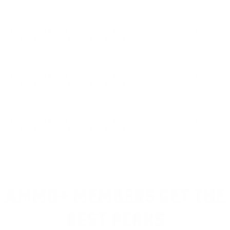
Please login first to write a review.
Comments and Reviews on Blackhawk Lok-Down Swivel
Set with Wood Screws 1" Blued
Good product
Comments and Reviews on Blackhawk Lok-Down Swivel
Set with Wood Screws 1" Blued
Great price
Comments and Reviews on Blackhawk Lok-Down Swivel
Set with Wood Screws 1" Blued
Work as intended.
AMMO+ MEMBERS GET THE
BEST PERKS