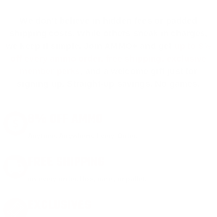
We don’t believe in hidden fees or padded
shipping costs. While others sneak in charges,
we keep it simple.
Join AMMO+
and get
up to 8%
off every ammo order, free shipping, exclusive
member perks
, and a welcome gift just for
signing up. Straight-up savings. No games.
8% OFF AMMO
Anytime. Anywhere. Every Order.
FREE SHIPPING
on every order. Box, case, or pallet.
EXCLUSIVES