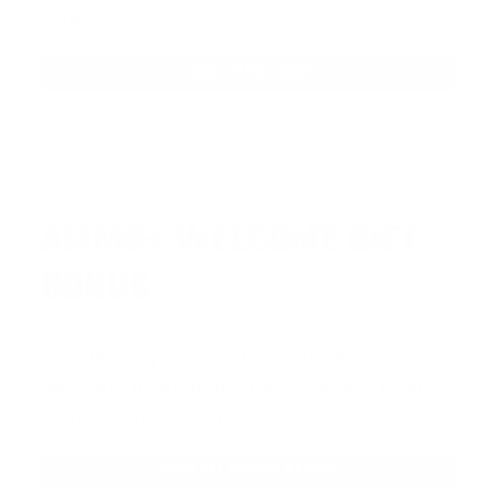
vehicle.
JOIN AMMO+ NOW
AMMO
+
WELCOME GIFT
BONUS
As a thank you for joining AMMO+, we’re
throwing in an ammo can as a bonus with
your first member purchase.
VIEW ALL AMMO+ PERKS!