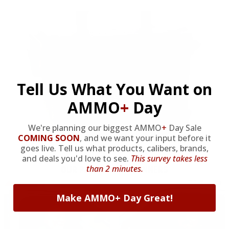
Tell Us What You Want on
AMMO
+
Day
We're planning our biggest AMMO
+
Day Sale
COMING SOON
,
and we want your input before it
goes live. Tell us what products, calibers, brands,
and deals you'd love to see.
This survey takes less
OUR PAST TRUCK WINNERS
than 2 minutes.
Make AMMO+ Day Great!