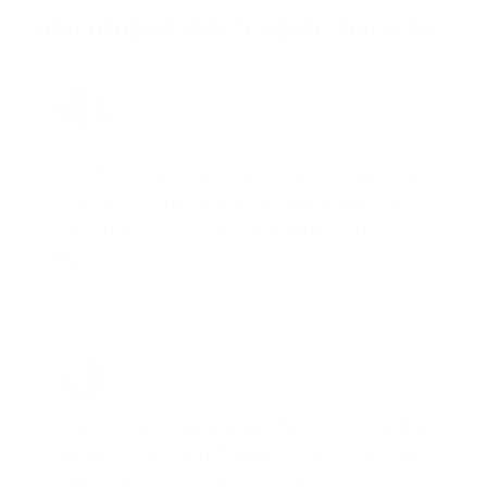
REAL MEMBERS. REAL FEEDBACK. REAL DEALS.
Joe Guinta, NJ
Total Savings: $1,779 so far!
"I am a frequent shopper the company
is aware of my ammo needs and keeps
me on a list for desired ammo should
that inventory go on sale."
Brad Dunlap, IN
Total Savings: $4,860 so far!
"The cost of the program is something
that pays for itself in no time. Check it
out, you’ll be glad you did!"