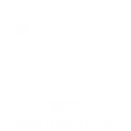
Jay Patel, FL
Total Savings: $11,912 so far!
"The benefits provided by the
membership are worth every penny,
and I could not recommend it enough"
PROUDLY BASED IN THE USA