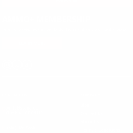
SUBSCRIBE
AMMO+ MEMBERSHIP
Join to receive exclusive deals, featured content and reviews.
LEARN MORE
Instagram
X
TikTok
CONTACT US
COMPANY
Blog
30 Fieldstone Ct,
Cheshire, CT 06410
Contact Us
About Us
(860) 426-9886
Terms & Conditions