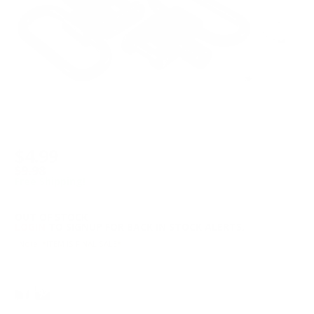
$4.99
$9.98
Free Shipping!
OUT OF STOCK
LOGIN
TO SIGNUP FOR BACK IN STOCK ALERTS.
Note: *ITEM IS FINAL SALE*