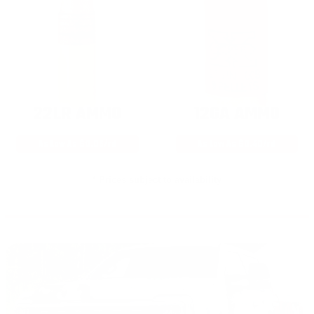
22LR AMMO
12GA AMMO
As Low As $0.06/rd
As Low As $0.40/rd
* Prices subject to availability