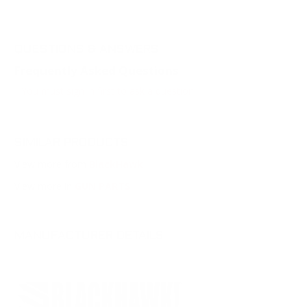
QUESTIONS & ANSWERS
Frequently Asked Questions
You must sign in first to ask a question.
SIMILAR PRODUCTS
View more from
BlackHawk
View more in
GUN PARTS
MANUFACTURER DETAILS