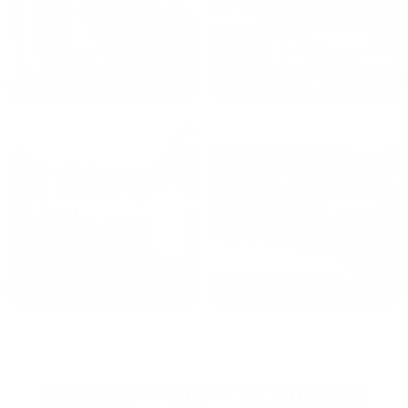
2024: DAVID K. - SC
2023: ADAM B. - TN
2022: MARK S. - MA
2021: TROY A. - MI
STRAIGHT FROM THE SOURCE: