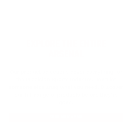
EXPLORE THE ENTIRE
ARSENAL
Our product selections cover everything for
the Precision Sports Industry. Don’t let
someone else snag what you need. Discover
our full range of products before they’re
gone.
SHOP BULK AMMO