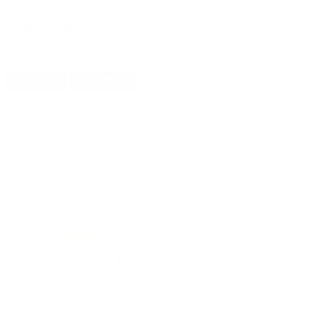
CUSTOMERS ALSO BOUGHT
DETAILS
SHIPPING
Blackhawk Lok-Down Swivel Set with Wood Screws 1" Blued
REVIEWS
3
Customer Review(s)
5 Star
3 (100%)
4 Star
0 (0%)
3 Star
0 (0%)
2 Star
0 (0%)
1 Star
0 (0%)