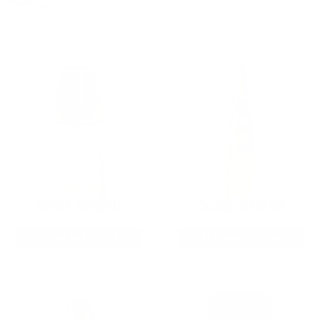
from giveaways to annual events.
9MM AMMO
5.56 AMMO
As Low As $0.21/rd
As Low As $0.42/rd