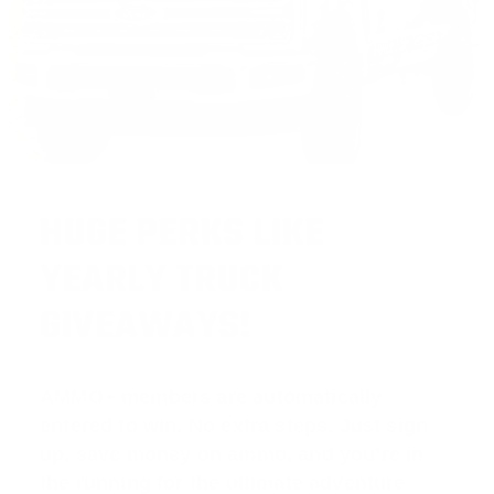
HUGE PERKS LIKE
YEARLY TRUCK
GIVEAWAYS!
AMMO
+
members are
automatically
entered to win
.
No extra steps. Just sign
up, save money on ammo, and you’re in
the running for the ultimate adventure