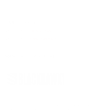
You must sign in first to ask a question.
SIMILAR PRODUCTS
View more from
BlackHawk
View more in
HYDRATION PACK
MANUFACTURER DETAILS
In 1990, a Navy SEAL was navigating a minefield when his
pack failed. As his gear tumbled to the ground, he vowed that