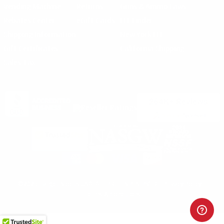
Vending Machine
Returns
Guns & Ammo Laws
Rebates Center
eGift Cards
FFL Finder
Shipping Information
New York FFL
Gift Certificates
California Shipping
Sales Tax
©2025 Target Sports USA, ALL RIGHTS RESERVED |
Privacy Policy
|
Terms & Conditions