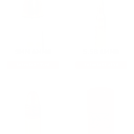
9MM AMMO
5.56 AMMO
As Low As $0.21/rd
As Low As $0.42/rd