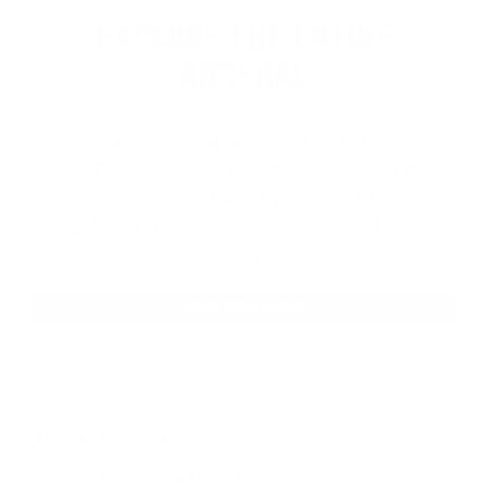
EXPLORE THE ENTIRE
ARSENAL
Our product selections cover everything for
the Precision Sports Industry. Don’t let
someone else snag what you need. Discover
our full range of products before they’re
gone.
SHOP BULK AMMO
QUESTIONS & ANSWERS
Frequently Asked Questions