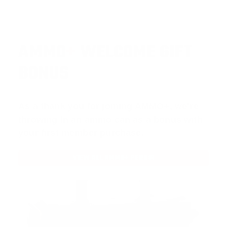
AMMO
+
WELCOME GIFT
BONUS
As a thank you for joining AMMO+, we’re
throwing in an ammo can as a bonus with
your first member purchase.
VIEW ALL AMMO+ PERKS!