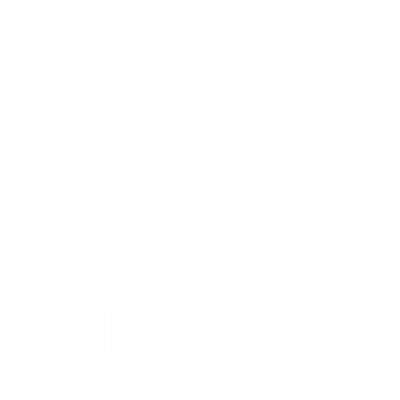
if he got out of there alive he would make gear the right way.
Today, this commitment to quality and reliability applies to
everything BlackHawk does. They’re constantly researching,
refining and perfecting every detail to provide products that
won’t let you down. BlackHawk isn't just making gear; they’re
honoring a vow.
BlackHawk Products group was founded in 1993 and has it's
headquarters in Norfolk Virginia. BlackHawk produces military,
hunting and professional gear as well as firearms accessories.
Best selling products for BlackHawk are Adjustable MilSpec
AR/M4 Bu, AR15 Cheek Pad and the BELT MOUNT M4 MAG
PCH. Target Sports USA carries BlackHawk Products for sale
online with best selection to choose from.
MORE FROM BLACKHAWK
BlackHawk
BlackHawk
B
Hoppe's .30 and 7.62mm 3
Uncle Mike's Inside-the-Pant
Un