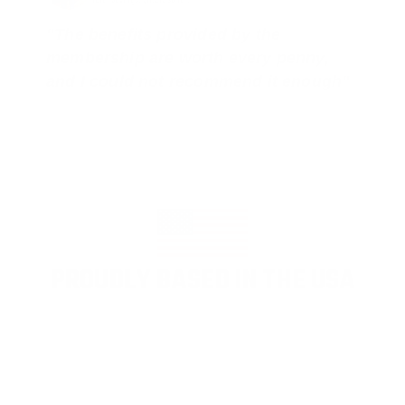
"The benefits provided by the
membership are worth every penny,
and I could not recommend it enough"
PROUDLY BASED IN THE USA