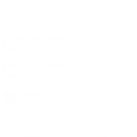
off every ammo order, free shipping, exclusive
member perks
, and a welcome gift just for
signing up. Straight-up savings. No games.
8% OFF AMMO
Anytime. Anywhere. Every Order.
FREE SHIPPING
on every order. Box, case, or pallet.
EXCLUSIVES
from giveaways to annual events.