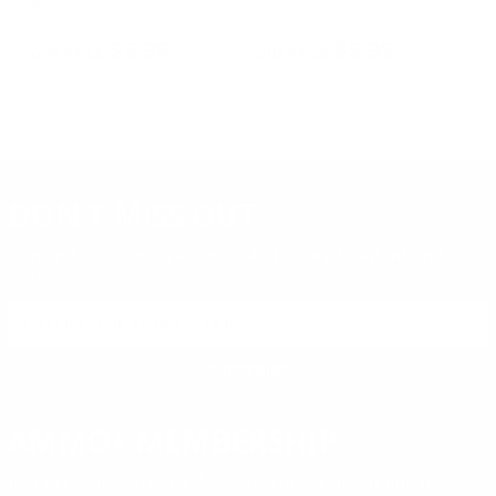
n
Brush and Swab Kit
Holster w/Retention Strap
Ho
Sm
PREVIOUS
NEX
R
$2.99
$5.95
DON'T MISS OUT
Sign up to receive exclusive deals, featured content and
reviews.
SIGN UP FOR AMMO DEALS, PROMOTIONS
& MORE!
SUBSCRIBE
AMMO+ MEMBERSHIP
Join to receive exclusive deals, featured content and reviews.