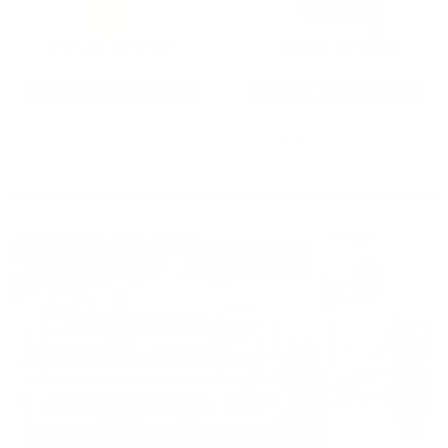
22LR AMMO
12GA AMMO
As Low As $0.06/rd
As Low As $0.40/rd
* Prices subject to availability