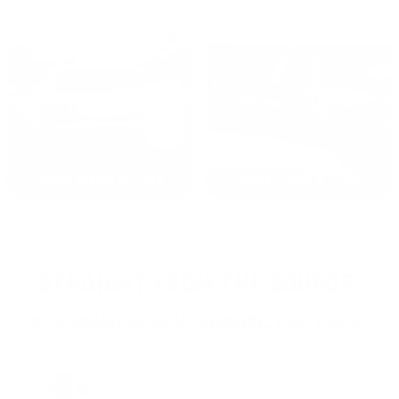
2022: MARK S. - MA
2021: TROY A. - MI
STRAIGHT FROM THE SOURCE:
REAL MEMBERS. REAL FEEDBACK. REAL DEALS.
Joe Guinta, NJ