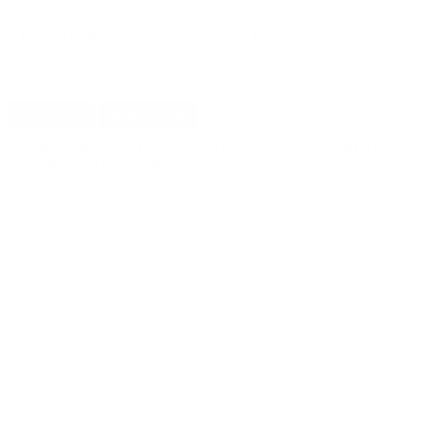
CUSTOMERS ALSO BOUGHT
DETAILS
SHIPPING
BLACKHAWK S.T.R.I.K.E. PREDATOR HYDRATION
PACK, 100OZ, BLACK
Provides 830 cu. in. of internal storage space and patented
S.T.R.I.K.E.® system for modular attachment of BLACKHAWK!®
accessories
Drink system protected by Microban® antimicrobial technology
Features proven bite valve and patent-pending quick-disconnect
system
Additional compartment for optional second reservoir
Fully padded, contoured shoulder harness includes sternum
strap
Reinforced drag/carry handle
YKK® zippers with sure-grip, silent pulls
Capacity: 100 oz. / 3 liter
IVS™ molded back panel provides superior comfort, stability and
airflow