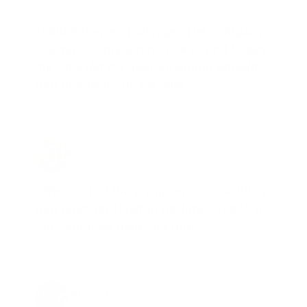
Total Savings: $1,779 so far!
"I am a frequent shopper the company
is aware of my ammo needs and keeps
me on a list for desired ammo should
that inventory go on sale."
Brad Dunlap, IN
Total Savings: $4,860 so far!
"The cost of the program is something
that pays for itself in no time. Check it
out, you’ll be glad you did!"
Jay Patel, FL
Total Savings: $11,912 so far!