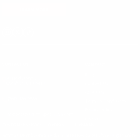
LEARN MORE
Instagram
X
TikTok
CONTACT US
COMPANY
Blog
30 Fieldstone Ct,
Cheshire, CT 06410
Contact Us
About Us
(860) 426-9886
Terms & Conditions
Privacy Policy
support@targetsportsusa.com
Careers
CUSTOMER SERVICE
ORDERS
FIREARMS
Ammo+ Membership
Order status
How to purchase a gun online