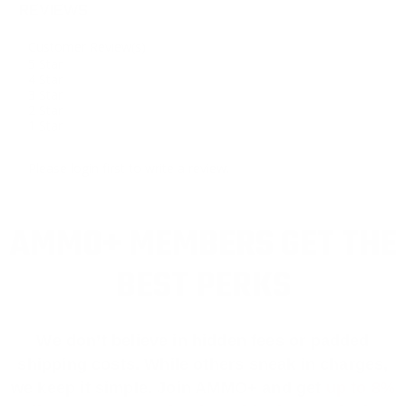
REVIEWS
Customer Review(s)
5 Star
4 Star
3 Star
2 Star
1 Star
Please login first to write a review.
AMMO+ MEMBERS GET THE
BEST PERKS
We don’t believe in hidden fees or padded
shipping costs. While others sneak in charges,
we keep it simple.
Join AMMO+
and get
up to 8%