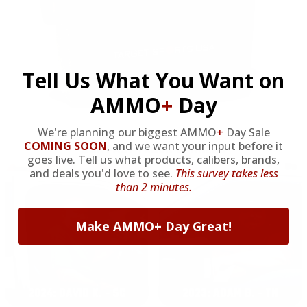
Tell Us What You Want on
AMMO
+
Day
We're planning our biggest AMMO
+
Day Sale
COMING SOON
,
and we want your input before it
OUR PAST TRUCK WINNERS
goes live. Tell us what products, calibers, brands,
and deals you'd love to see.
This survey takes less
than 2 minutes.
Make AMMO+ Day Great!
2024: DAVID K. - SC
2023: ADAM B. - TN