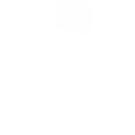
$78.99
Free Shipping!
OUT OF STOCK
LOGIN
TO SIGNUP FOR BACK IN STOCK ALERTS.
Note: *ITEM IS FINAL SALE*