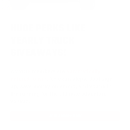
HUGE PERKS LIKE
YEARLY TRUCK
GIVEAWAYS!
AMMO
+
members are
automatically
entered to win
.
No extra steps. Just sign
up, save money on ammo, and you’re in
the running for the ultimate adventure
vehicle.
JOIN AMMO+ NOW