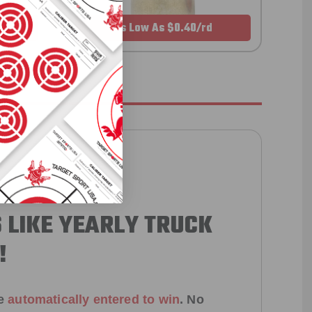
As Low As $0.40/rd
 LIKE YEARLY TRUCK
!
e
automatically entered to win
.
No