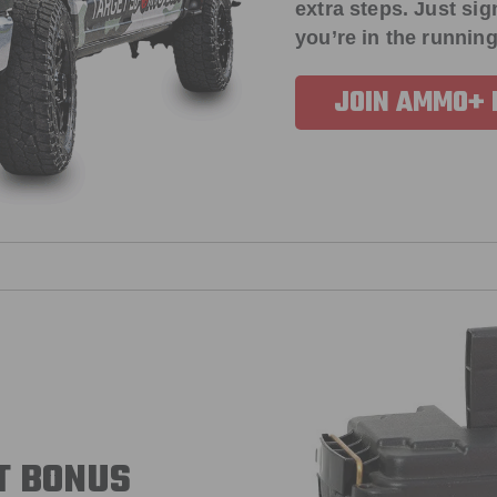
extra steps. Just s
you’re in the running
JOIN AMMO+
T BONUS