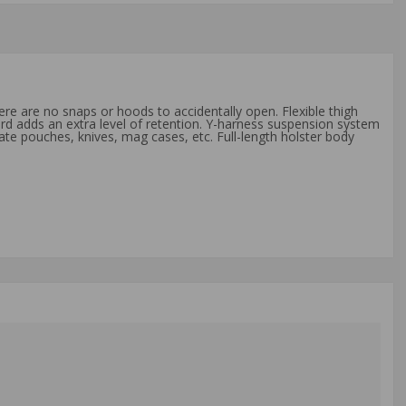
ere are no snaps or hoods to accidentally open. Flexible thigh
rd adds an extra level of retention. Y-harness suspension system
te pouches, knives, mag cases, etc. Full-length holster body