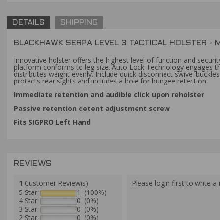
DETAILS
SHIPPING
BLACKHAWK SERPA LEVEL 3 TACTICAL HOLSTER - M
Innovative holster offers the highest level of function and secur
platform conforms to leg size. Auto Lock Technology engages the
distributes weight evenly. Include quick-disconnect swivel buckl
protects rear sights and includes a hole for bungee retention.
Immediate retention and audible click upon reholster
Passive retention detent adjustment screw
Fits SIGPRO Left Hand
REVIEWS
1
Customer Review(s)
Please login first to write a 
5 Star
1 (100%)
4 Star
0 (0%)
3 Star
0 (0%)
2 Star
0 (0%)