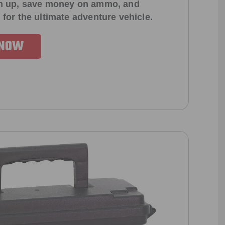
ign up, save money on ammo, and
 for the ultimate adventure vehicle.
 NOW