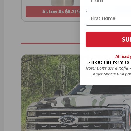
As Low As $0.21/rd
SU
Alread
Fill out this form t
Note: Don’t use autofill
Target Sports USA pas