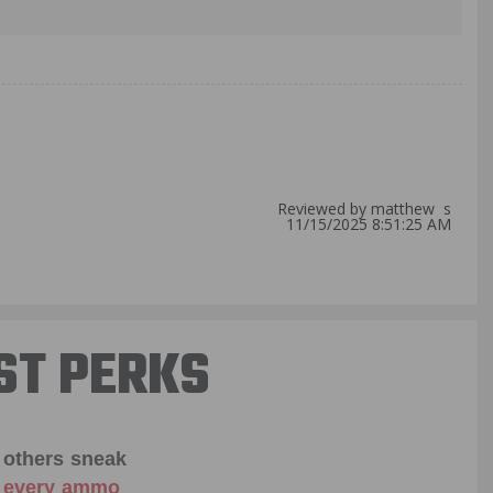
Reviewed by matthew s
11/15/2025 8:51:25 AM
ST PERKS
 others sneak
f every ammo