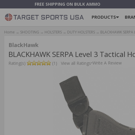
FREE SHIPPING ON BULK AMMO
PRODUCTS
BRA
Home
→
SHOOTING
→
HOLSTERS
→
DUTY HOLSTERS
→ BLACKHAWK SERPA Leve
BlackHawk
BLACKHAWK SERPA Level 3 Tactical Hol
•
Write A Review
Rating(s)
(1)
View all Ratings