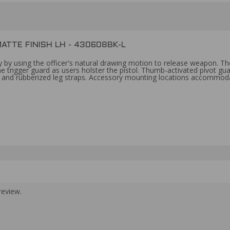
ATTE FINISH LH - 430608BK-L
ity by using the officer's natural drawing motion to release weapon. Th
 trigger guard as users holster the pistol. Thumb-activated pivot gua
es and rubberized leg straps. Accessory mounting locations accommoda
review.