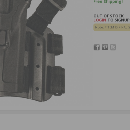
Free Shipping!
OUT OF STOCK
LOGIN
TO SIGNUP 
Note: *ITEM IS FINAL 