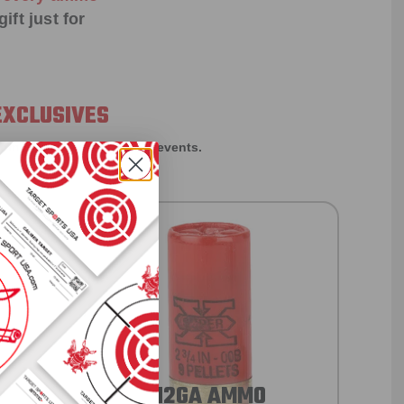
ift just for
EXCLUSIVES
rom giveaways to annual events.
12GA AMMO