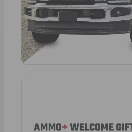
AMMO
+
WELCOME GIF