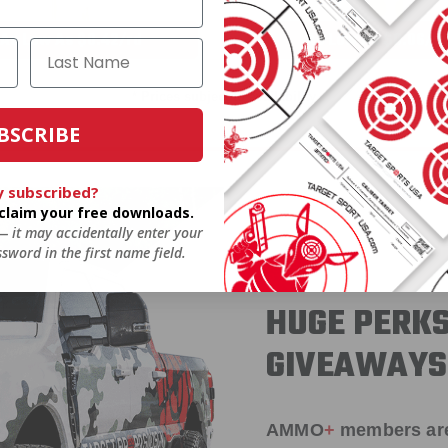
As Low As $0.42/rd
As Low As $0.06/rd
* Prices subject to availability
BSCRIBE
y subscribed?
o claim your free downloads.
 — it may accidentally enter your
sword in the first name field.
HUGE PERKS
GIVEAWAYS
AMMO
+
members ar