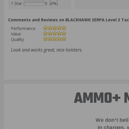
1 Star
0 (0%)
Comments and Reviews on BLACKHAWK SERPA Level 3 Tactic
Performance
Value
Quality
Look and works great, nice holsters.
AMMO+ M
We don’t bel
in charges, 