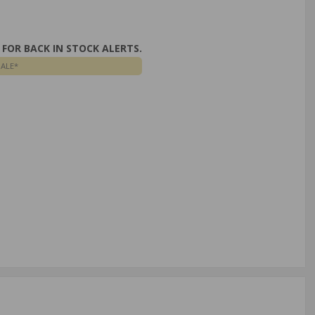
FOR BACK IN STOCK ALERTS.
SALE*