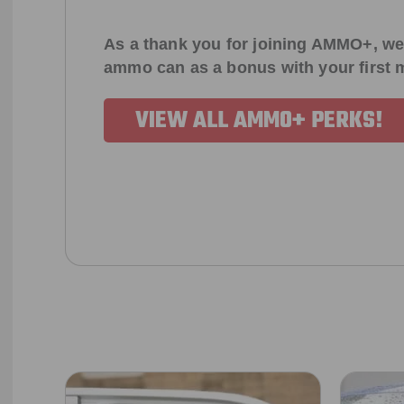
As a thank you for joining AMMO+, we
ammo can as a bonus with your first
VIEW ALL AMMO+ PERKS!