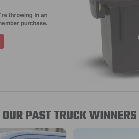
’re throwing in an
 member purchase.
OUR PAST TRUCK WINNERS