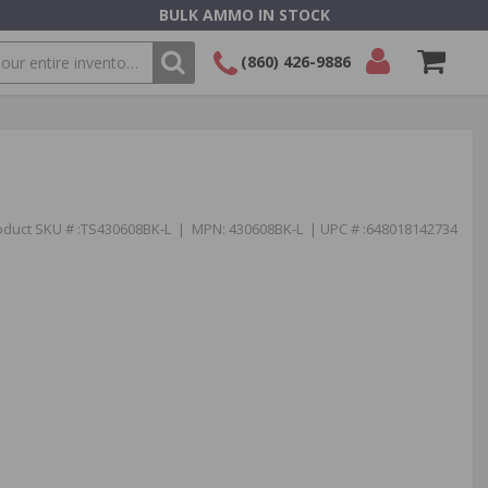
BULK AMMO IN STOCK
(860) 426-9886
SEARCH
Login/Signup
Shopping
Cart -
Items
oduct SKU # :TS430608BK-L | MPN: 430608BK-L | UPC # :648018142734