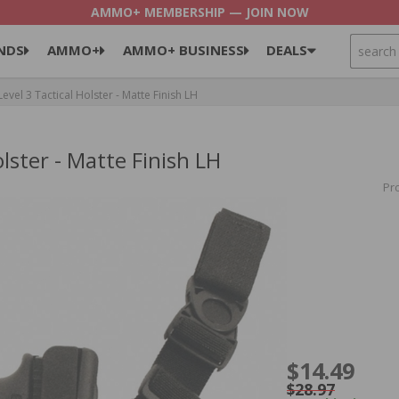
AMMO+ MEMBERSHIP — JOIN NOW
SEARCH
NDS
AMMO+
AMMO+ BUSINESS
DEALS
l 3 Tactical Holster - Matte Finish LH
ster - Matte Finish LH
Pr
$14.49
$28.97