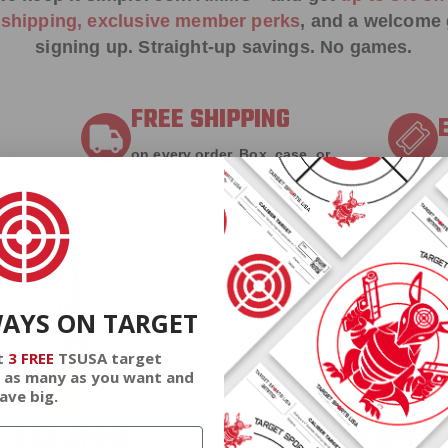
e shipping, exclusive member perks
, and a welcome g
signing up. Straight-up savings. No games.
FREE SHIPPING
on every order. Box, case, or
 Order.
f
pallet.
WAYS ON TARGET
t
3 FREE
TSUSA target
 as many as you want and
ave big.
5.56 AMMO
22LR AMMO