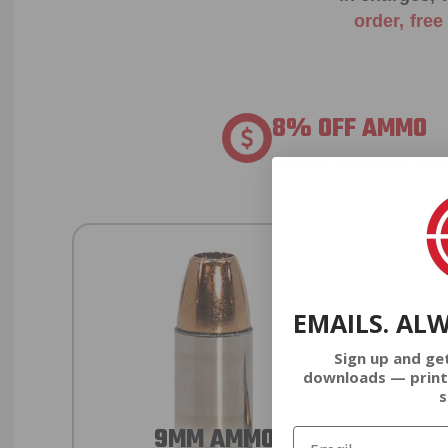
order, fre
8% OFF AMMO
Anytime. Anywhere. Every
EMAILS. AL
Sign up and ge
downloads — print
s
9MM AMMO