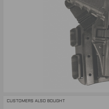
CUSTOMERS ALSO BOUGHT