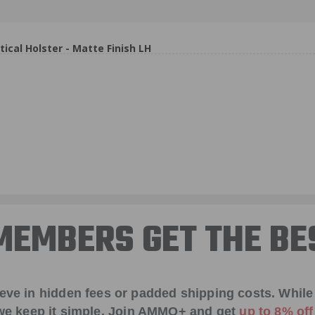
al Holster - Matte Finish LH
EMBERS GET THE BE
ieve in hidden fees or padded shipping costs. While
we keep it simple.
Join AMMO+
and get
up to 8% of