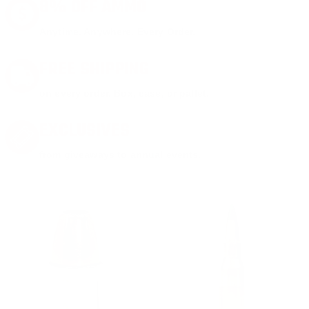
8% OFF AMMO
Anytime. Anywhere. Every Order.
FREE SHIPPING
on every order. Box, case, or pallet.
EXCLUSIVES
from giveaways to annual events.