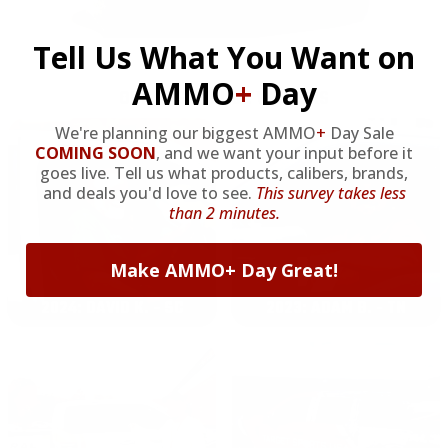
Tell Us What You Want on
AMMO
+
Day
OUR PAST TRUCK WINNERS
We're planning our biggest AMMO
+
Day Sale
COMING SOON
,
and we want your input before it
goes live. Tell us what products, calibers, brands,
and deals you'd love to see.
This survey takes less
than 2 minutes.
Make AMMO+ Day Great!
2024: DAVID K. - SC
2023: ADAM B. - TN