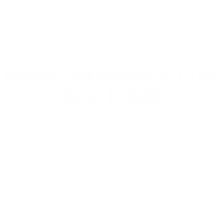
2 Star
1 Star
Please login first to write a review.
AMMO+ MEMBERS GET THE
BEST PERKS
We don’t believe in hidden fees or padded
shipping costs. While others sneak in charges,
we keep it simple.
Join AMMO+
and get
up to 8%
off every ammo order, free shipping, exclusive
member perks
, and a welcome gift just for
signing up. Straight-up savings. No games.