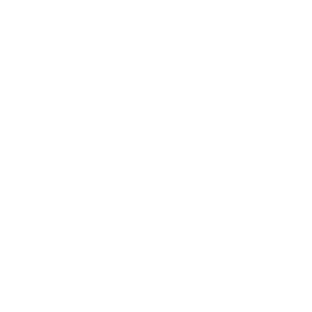
View more from
BlackHawk
View more in
GUN PARTS
MANUFACTURER DETAILS
In 1990, a Navy SEAL was navigating a minefield when his
pack failed. As his gear tumbled to the ground, he vowed that
if he got out of there alive he would make gear the right way.
Today, this commitment to quality and reliability applies to
everything BlackHawk does. They’re constantly researching,
refining and perfecting every detail to provide products that
won’t let you down. BlackHawk isn't just making gear; they’re
honoring a vow.
BlackHawk Products group was founded in 1993 and has it's