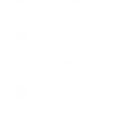
that inventory go on sale."
Brad Dunlap, IN
Total Savings: $4,860 so far!
"The cost of the program is something
that pays for itself in no time. Check it
out, you’ll be glad you did!"
Jay Patel, FL
Total Savings: $11,912 so far!
"The benefits provided by the
membership are worth every penny,
and I could not recommend it enough"