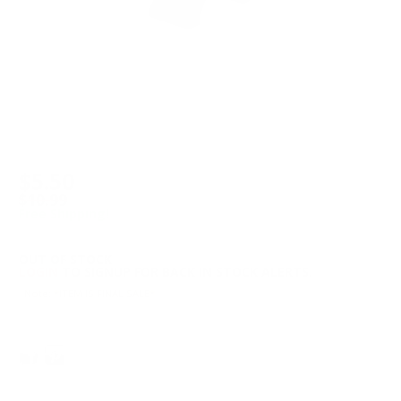
$5.50
$10.99
Free Shipping!
OUT OF STOCK
LOGIN
TO SIGNUP FOR BACK IN STOCK ALERTS.
Note: *ITEM IS FINAL SALE*