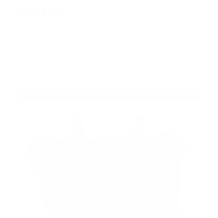
BONUS
As a thank you for joining AMMO+, we’re
throwing in an ammo can as a bonus with
your first member purchase.
VIEW ALL AMMO+ PERKS!