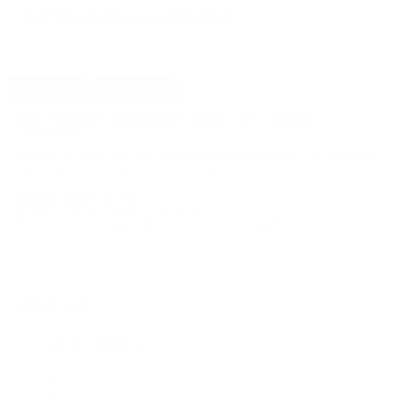
CUSTOMERS ALSO BOUGHT
DETAILS
SHIPPING
BLACKHAWK
PICATINNY RING CAP, 30MM
-
71TR01BK
With this accessory you can stack an additional accessory on top of your
rifle scope or any other ring-mounted accessory.
Replaces 30mm ring caps
Provides a small Picatinny rail section
Perfect for mounting small dot optics over a magnified scope
REVIEWS
Customer Review(s)
5 Star
4 Star
3 Star