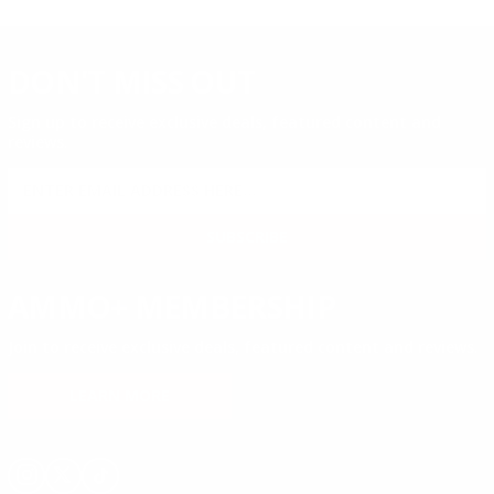
DON'T MISS OUT
Sign up to receive exclusive deals, featured content and
reviews.
SIGN UP FOR AMMO DEALS, PROMOTIONS
& MORE!
SUBSCRIBE
AMMO+ MEMBERSHIP
Join to receive exclusive deals, featured content and reviews.
LEARN MORE