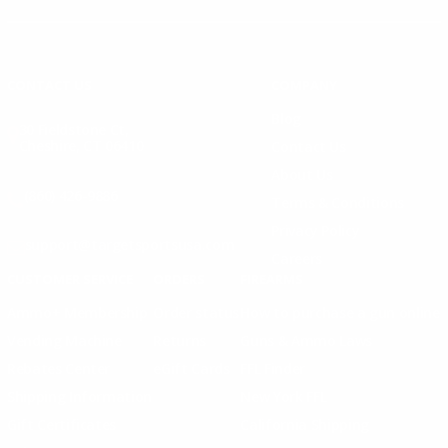
Instagram
X
TikTok
CONTACT US
COMPANY
Blog
30 Fieldstone Ct,
Cheshire, CT 06410
Contact Us
About Us
(860) 426-9886
Terms & Conditions
Privacy Policy
support@targetsportsusa.com
Careers
CUSTOMER SERVICE
ORDERS
FIREARMS
Ammo+ Membership
Order status
How to purchase a gun online
Vending Machine
Returns
Guns & Ammo Laws
Rebates Center
eGift Cards
FFL Finder
Shipping Information
New York FFL
Gift Certificates
California Shipping