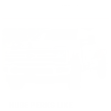
* Prices subject to availability
HUGE PERKS LIKE