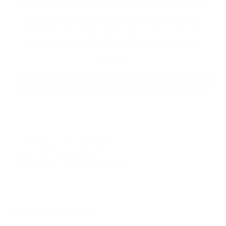
Our product selections cover everything for
the Precision Sports Industry. Don’t let
someone else snag what you need. Discover
our full range of products before they’re
gone.
SHOP BULK AMMO
QUESTIONS & ANSWERS
Frequently Asked Questions
You must sign in first to ask a question.
SIMILAR PRODUCTS