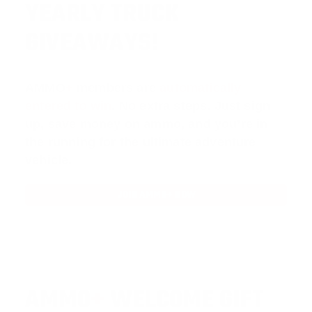
YEARLY TRUCK
GIVEAWAYS!
AMMO
+
members are
automatically
entered to win
.
No extra steps. Just sign
up, save money on ammo, and you’re in
the running for the ultimate adventure
vehicle.
JOIN AMMO+ NOW
AMMO
+
WELCOME GIFT