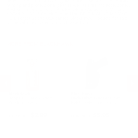
headquarters in Norfolk Virginia. BlackHawk produces military,
hunting and professional gear as well as firearms accessories.
Best selling products for BlackHawk are Adjustable MilSpec
AR/M4 Bu, AR15 Cheek Pad and the BELT MOUNT M4 MAG
PCH. Target Sports USA carries BlackHawk Products for sale
online with best selection to choose from.
MORE FROM BLACKHAWK
BlackHawk
BlackHawk
B
Hoppe's .30 and 7.62mm 3
Uncle Mike's Inside-the-Pant
Un
n
Brush and Swab Kit
Holster w/Retention Strap
Ho
Sm
PREVIOUS
NEX
R
$2.99
$5.95