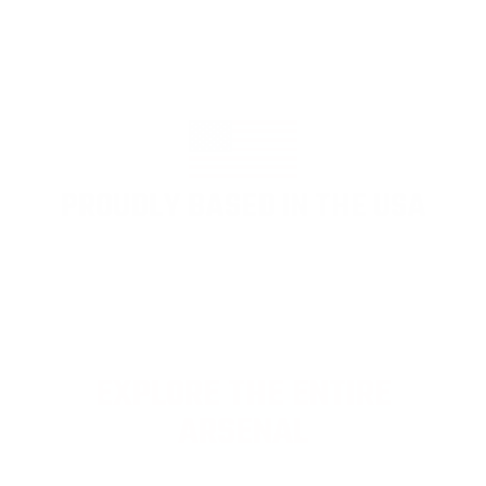
PROUDLY BASED IN THE USA
EXPLORE THE ENTIRE
ARSENAL