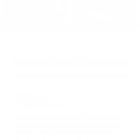
2022: MARK S. - MA
2021: TROY A. - MI
STRAIGHT FROM THE SOURCE:
REAL MEMBERS. REAL FEEDBACK. REAL DEALS.
Joe Guinta, NJ
Total Savings: $1,779 so far!
"I am a frequent shopper the company
is aware of my ammo needs and keeps
me on a list for desired ammo should