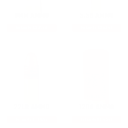
9MM AMMO
5.56 AMMO
As Low As $0.21/rd
As Low As $0.42/rd
22LR AMMO
12GA AMMO
As Low As $0.06/rd
As Low As $0.40/rd