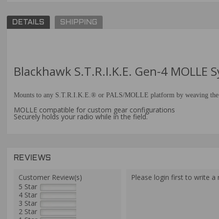
DETAILS
SHIPPING
Blackhawk S.T.R.I.K.E. Gen-4 MOLLE
Mounts to any S.T.R.I.K.E.® or PALS/MOLLE platform by weaving the inte
MOLLE compatible for custom gear configurations
Securely holds your radio while in the field.
REVIEWS
Customer Review(s)
Please login first to write a 
5 Star
4 Star
3 Star
2 Star