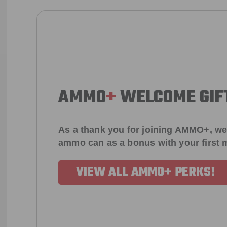
AMMO
+
WELCOME GIF
As a thank you for joining AMMO+, we
ammo can as a bonus with your first
VIEW ALL AMMO+ PERKS!