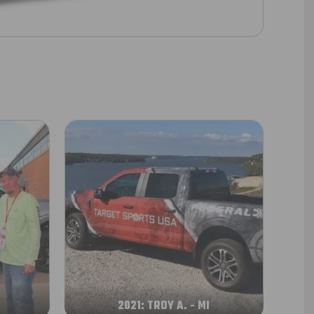
A
2021: TROY A. - MI