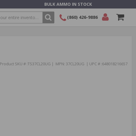
BULK AMMO IN STOCK
(860) 426-9886
SEARCH
Login/Signup
Shopping
Cart -
Items
Product SKU # :TS37CL20UG | MPN: 37CL20UG | UPC # :648018216657