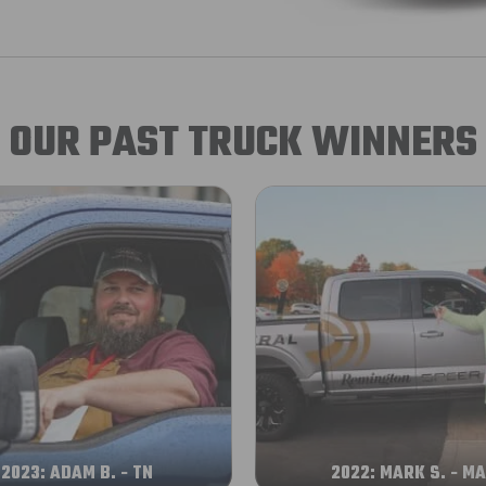
OUR PAST TRUCK WINNERS
2023: ADAM B. - TN
2022: MARK S. - M