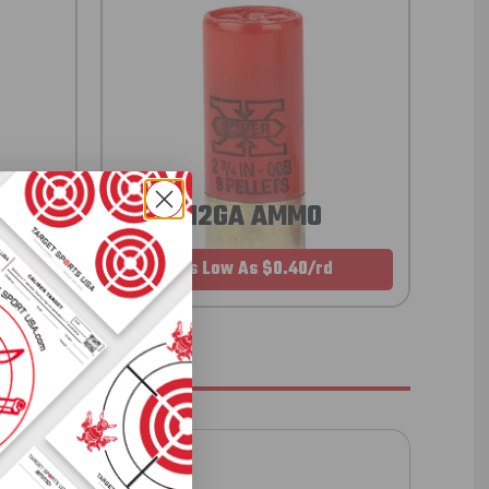
12GA AMMO
As Low As $0.40/rd