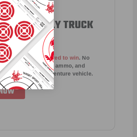
 LIKE YEARLY TRUCK
!
e
automatically entered to win
.
No
ign up, save money on ammo, and
 for the ultimate adventure vehicle.
 NOW