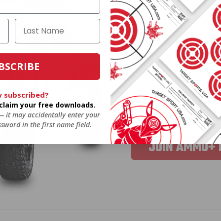
HUGE PERKS
GIVEAWAYS
BSCRIBE
AMMO
+
members ar
y subscribed?
o claim your free downloads.
extra steps. Just s
 — it may accidentally enter your
you’re in the running
sword in the first name field.
JOIN AMMO+