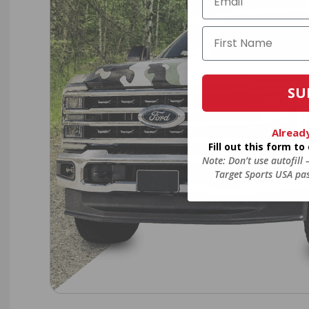
SU
Alread
Fill out this form t
Note: Don’t use autofill
Target Sports USA pas