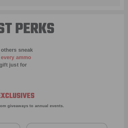
ST PERKS
 others sneak
f every ammo
ift just for
EXCLUSIVES
rom giveaways to annual events.