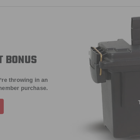
T BONUS
’re throwing in an
 member purchase.