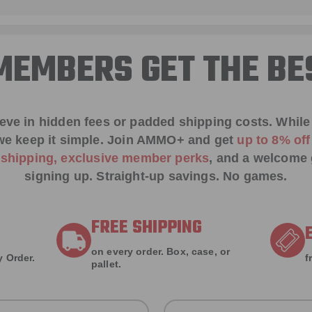
EMBERS GET THE BE
ieve in hidden fees or padded shipping costs. While
we keep it simple.
Join AMMO+
and get
up to 8% of
e shipping, exclusive member perks
, and a welcome g
signing up. Straight-up savings. No games.
FREE SHIPPING
on every order. Box, case, or
 Order.
f
pallet.