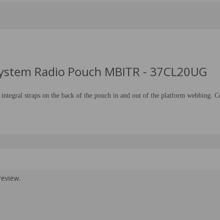
 System Radio Pouch MBITR - 37CL20UG
gral straps on the back of the pouch in and out of the platform webbing. Co
review.