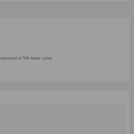
nstructed of 500 denier nylon