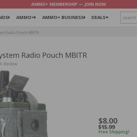
AMMO+ MEMBERSHIP — JOIN NOW
SEARCH
NDS
AMMO+
AMMO+ BUSINESS
DEALS
stem Radio Pouch MBITR
System Radio Pouch MBITR
 A Review
$8.00
$15.99
Free Shipping!