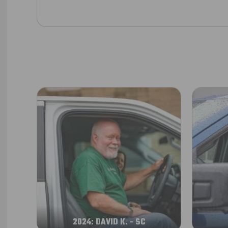
2024: DAVID K. - SC