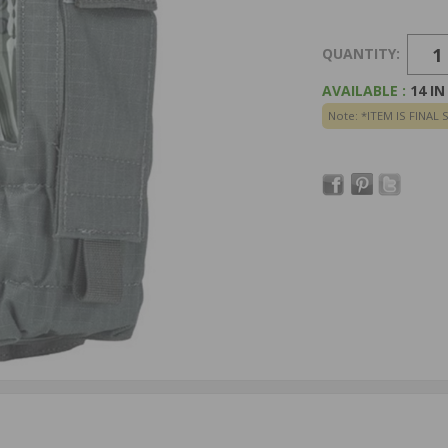
QUANTITY:
AVAILABLE :
14 I
Note: *ITEM IS FINAL 