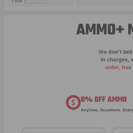
1 Star
AMMO+ M
We don’t bel
in charges, 
order, fre
8% OFF AMMO
Anytime. Anywhere. Every