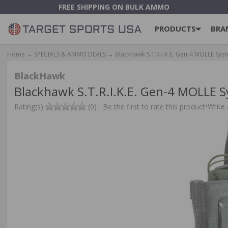
FREE SHIPPING ON BULK AMMO
PRODUCTS
BRA
Home
→
SPECIALS & AMMO DEALS
→ Blackhawk S.T.R.I.K.E. Gen-4 MOLLE Sy
BlackHawk
Blackhawk S.T.R.I.K.E. Gen-4 MOLLE 
•
Write
Rating(s)
(0)
Be the first to rate this product