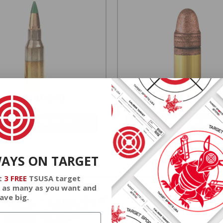
5.56 AMMO
22LR AMMO
As Low As $0.42/rd
As Low As $0.06/rd
* Prices subject to availability
WAYS ON TARGET
t
3 FREE
TSUSA target
 as many as you want and
ave big.