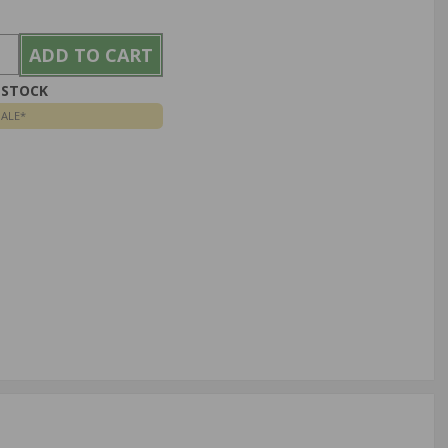
N STOCK
SALE*