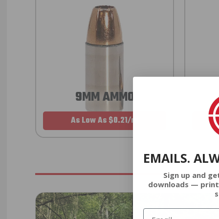
9MM AMMO
As Low As $0.21/rd
EMAILS. AL
Sign up and ge
downloads — print
s