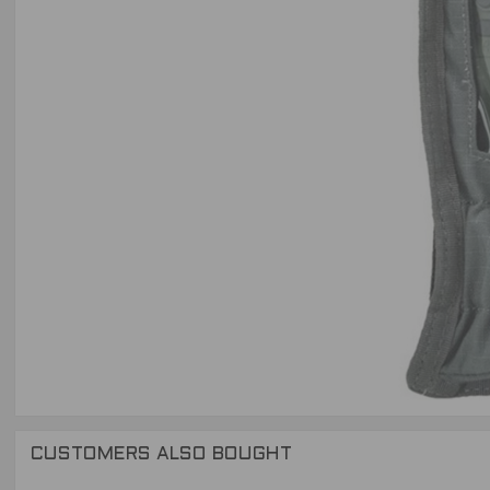
CUSTOMERS ALSO BOUGHT