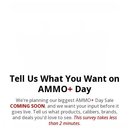
VIEW ALL AMMO+ PERKS!
Tell Us What You Want on
AMMO
+
Day
We're planning our biggest AMMO
+
Day Sale
COMING SOON
,
and we want your input before it
OUR PAST TRUCK WINNERS
goes live. Tell us what products, calibers, brands,
and deals you'd love to see.
This survey takes less
than 2 minutes.