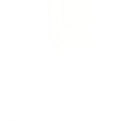
$12.99
Free Shipping!
OUT OF STOCK
LOGIN
TO SIGNUP FOR BACK IN STOCK ALERTS.
Note: *ITEM IS FINAL SALE*