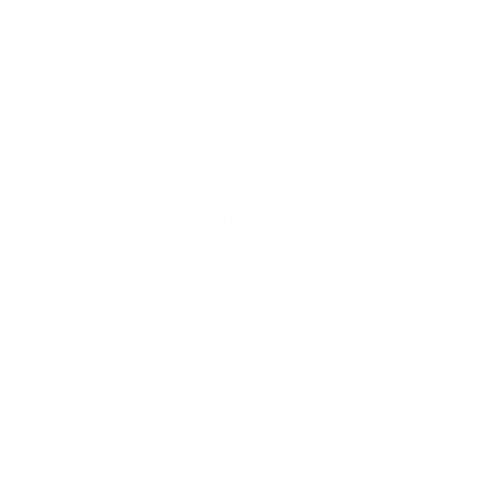
View more in
GUN PARTS
MANUFACTURER DETAILS
In 1990, a Navy SEAL was navigating a minefield when his
pack failed. As his gear tumbled to the ground, he vowed that
if he got out of there alive he would make gear the right way.
Today, this commitment to quality and reliability applies to
everything BlackHawk does. They’re constantly researching,
refining and perfecting every detail to provide products that
won’t let you down. BlackHawk isn't just making gear; they’re
honoring a vow.
BlackHawk Products group was founded in 1993 and has it's
headquarters in Norfolk Virginia. BlackHawk produces military,
hunting and professional gear as well as firearms accessories.