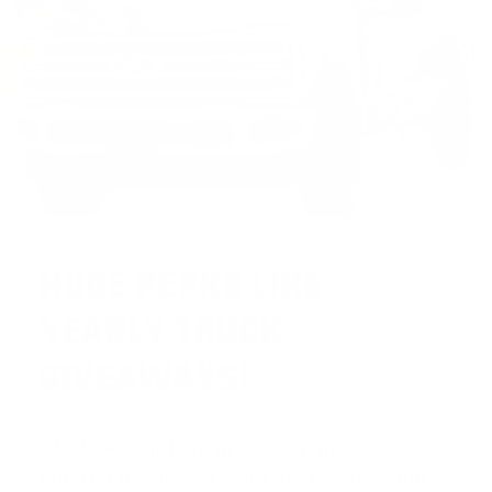
HUGE PERKS LIKE
YEARLY TRUCK
GIVEAWAYS!
AMMO
+
members are
automatically
entered to win
.
No extra steps. Just sign