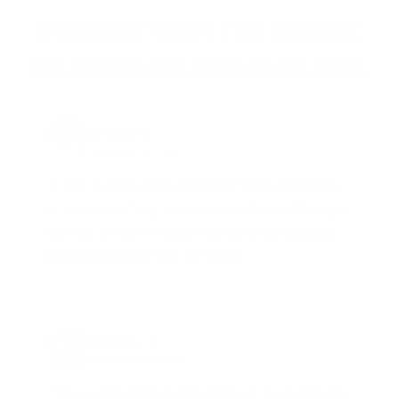
STRAIGHT FROM THE SOURCE:
REAL MEMBERS. REAL FEEDBACK. REAL DEALS.
Joe Guinta, NJ
Total Savings: $1,779 so far!
"I am a frequent shopper the company
is aware of my ammo needs and keeps
me on a list for desired ammo should
that inventory go on sale."
Brad Dunlap, IN
Total Savings: $4,860 so far!
"The cost of the program is something