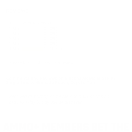
REVIEWS
1
Customer Review(s)
5 Star
0 (0%)
4 Star
0 (0%)
3 Star
0 (0%)
2 Star
0 (0%)
1 Star
1 (100%)
Please login first to write a review.
Comments and Reviews on Blackhawk Molle STRIKE
Single Smoke Grenade Pouch, Coyote Tan
Received as part of Prime Membership, serves no
practical day to day use whatsoever.
AMMO+ MEMBERS GET THE