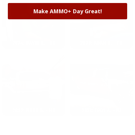
Make AMMO+ Day Great!
2024: DAVID K. - SC
2023: ADAM B. - TN
2022: MARK S. - MA
2021: TROY A. - MI