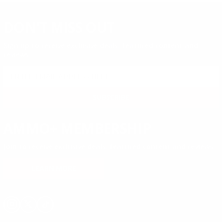
DON'T MISS OUT
Sign up to receive exclusive deals, featured content and
reviews.
SIGN UP FOR AMMO DEALS, PROMOTIONS
& MORE!
SUBSCRIBE
AMMO+ MEMBERSHIP
Join to receive exclusive deals, featured content and reviews.
LEARN MORE