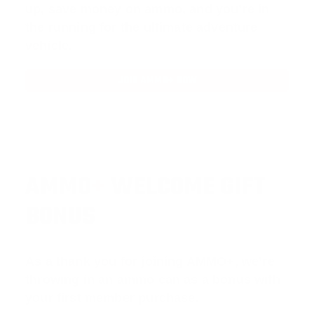
up, save money on ammo, and you’re in
the running for the ultimate adventure
vehicle.
JOIN AMMO+ NOW
AMMO
+
WELCOME GIFT
BONUS
As a thank you for joining AMMO+, we’re
throwing in an ammo can as a bonus with
your first member purchase.