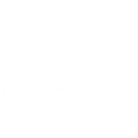
BEST PERKS
We don’t believe in hidden fees or padded
shipping costs. While others sneak in charges,
we keep it simple.
Join AMMO+
and get
up to 8%
off every ammo order, free shipping, exclusive
member perks
, and a welcome gift just for
signing up. Straight-up savings. No games.
8% OFF AMMO
Anytime. Anywhere. Every Order.
FREE SHIPPING
on every order. Box, case, or pallet.