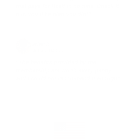
that pays for itself in no time. Check it
out, you’ll be glad you did!"
Jay Patel, FL
Total Savings: $11,912 so far!
"The benefits provided by the
membership are worth every penny,
and I could not recommend it enough"