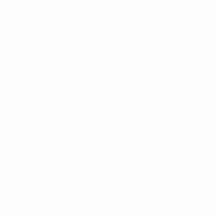
Instagram
X
TikTok
CONTACT US
COMPANY
Blog
30 Fieldstone Ct,
Cheshire, CT 06410
Contact Us
About Us
(860) 426-9886
Terms & Conditions
Privacy Policy
support@targetsportsusa.com
Careers
CUSTOMER SERVICE
ORDERS
FIREARMS
Ammo+ Membership
Order status
How to purchase a gun online
Vending Machine
Returns
Guns & Ammo Laws
Rebates Center
eGift Cards
FFL Finder
Shipping Information
New York FFL
Gift Certificates
California Shipping
Sales Tax