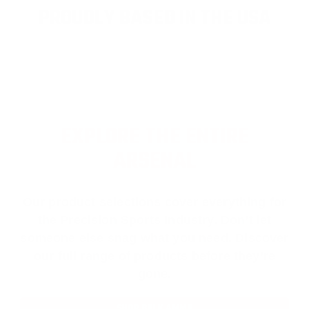
PROUDLY BASED IN THE USA
EXPLORE THE ENTIRE
ARSENAL
Our product selections cover everything for
the Precision Sports Industry. Don’t let
someone else snag what you need. Discover
our full range of products before they’re
gone.
SHOP BULK AMMO