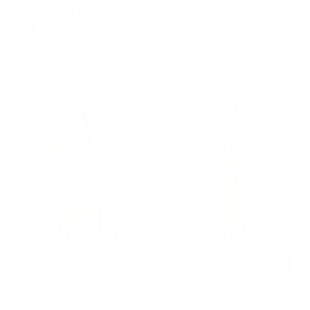
EXCLUSIVES
from giveaways to annual events.
9MM AMMO
5.56 AMMO
As Low As $0.21/rd
As Low As $0.42/rd