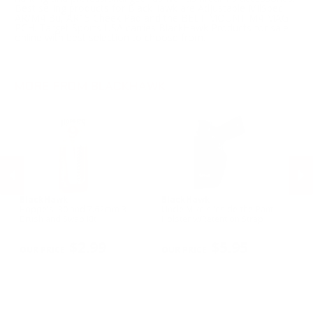
Best selling products for BlackHawk are Adjustable MilSpec
AR/M4 Bu, AR15 Cheek Pad and the BELT MOUNT M4 MAG
PCH. Target Sports USA carries BlackHawk Products for sale
online with best selection to choose from.
MORE FROM BLACKHAWK
BlackHawk
BlackHawk
B
Hoppe's .30 and 7.62mm 3
Uncle Mike's Inside-the-Pant
Un
n
Brush and Swab Kit
Holster w/Retention Strap
Ho
Sm
PREVIOUS
NEX
R
$2.99
$5.95