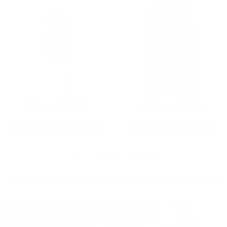
22LR AMMO
12GA AMMO
As Low As $0.06/rd
As Low As $0.40/rd
* Prices subject to availability