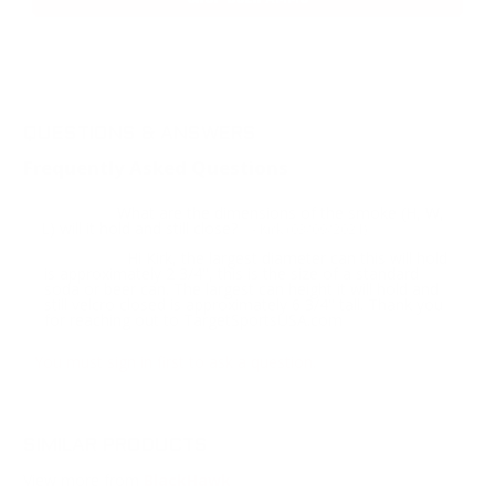
QUESTIONS & ANSWERS
Frequently Asked Questions
What are the dimensions of the smoke (H, W,
Question:
L) will it hold and still close?
- Kirk (03/09/2021)
Hi Kirk, the largest diameter can this will hold
Response:
is approximately 2 3/4", this is the size of a standard
soda or beer can. The largest can height it will hold and
still velcro closed is approximately 6 3/4" tall. Thank you
for reaching out to TargetSportsUSA.com
You must sign in first to ask a question.
SIMILAR PRODUCTS
View more from
BlackHawk