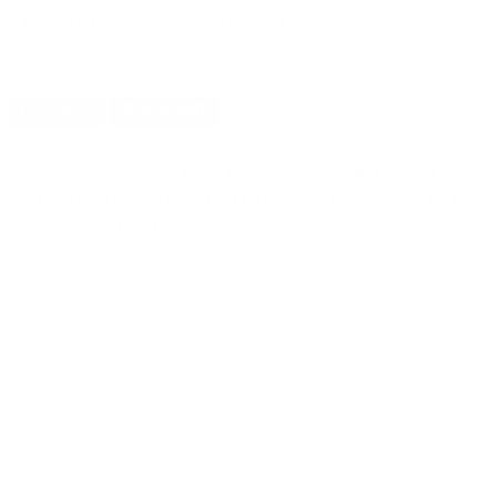
CUSTOMERS ALSO BOUGHT
DETAILS
SHIPPING
BlackHawk S.T.R.I.K.E. Gen-4 MOLLE
Single Smoke Grenade Pouch, Coyote
Tan - 37CL14CT
Mounts to any S.T.R.I.K.E.® or PALS/MOLLE platform by weaving the
integral straps on the back of the pouch in and out of the platform
webbing. Constructed of 500 denier nylon
Constructed of 500 denier rip Stop or cordura Nylon
Holds one SR25/M14 or similar 20-round 762x51 magazines
Open top with bungee retention
MOLLE webbing on front for attaching additional items
Grommets for drainage
Holds one single smoke grenade
MOLLE Mount