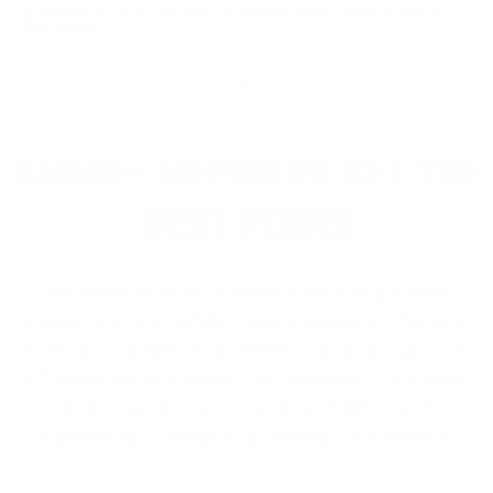
Comments and Reviews on Blackhawk Crowd Control
Bag Black
Extremely useful for carrying all your gear.
AMMO+ MEMBERS GET THE
BEST PERKS
We don’t believe in hidden fees or padded
shipping costs. While others sneak in charges,
we keep it simple.
Join AMMO+
and get
up to 8%
off every ammo order, free shipping, exclusive
member perks
, and a welcome gift just for
signing up. Straight-up savings. No games.