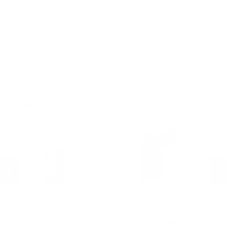
won’t let you down. BlackHawk isn't just making gear; they’re
honoring a vow.
BlackHawk Products group was founded in 1993 and has it's
headquarters in Norfolk Virginia. BlackHawk produces military,
hunting and professional gear as well as firearms accessories.
Best selling products for BlackHawk are Adjustable MilSpec
AR/M4 Bu, AR15 Cheek Pad and the BELT MOUNT M4 MAG
PCH. Target Sports USA carries BlackHawk Products for sale
online with best selection to choose from.
MORE FROM BLACKHAWK
BlackHawk
BlackHawk
B
Hoppe's .30 and 7.62mm 3
Uncle Mike's Inside-the-Pant
Un
n
Brush and Swab Kit
Holster w/Retention Strap
Ho
Sm
PREVIOUS
NEX
R
$2.99
$5.95