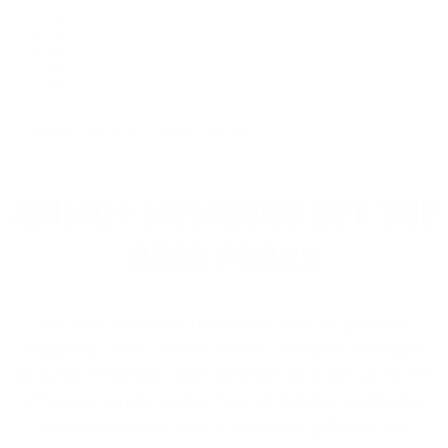
5 Star
4 Star
3 Star
2 Star
1 Star
Please login first to write a review.
AMMO+ MEMBERS GET THE
BEST PERKS
We don’t believe in hidden fees or padded
shipping costs. While others sneak in charges,
we keep it simple.
Join AMMO+
and get
up to 8%
off every ammo order, free shipping, exclusive
member perks
, and a welcome gift just for