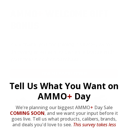
AMMO
+
WELCOME GIFT
BONUS
As a thank you for joining AMMO+, we’re
throwing in an ammo can as a bonus with
your first member purchase.
VIEW ALL AMMO+ PERKS!
Tell Us What You Want on
AMMO
+
Day
We're planning our biggest AMMO
+
Day Sale
COMING SOON
,
and we want your input before it
goes live. Tell us what products, calibers, brands,
and deals you'd love to see.
This survey takes less