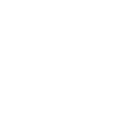
membership are worth every penny,
and I could not recommend it enough"
PROUDLY BASED IN THE USA
EXPLORE THE ENTIRE