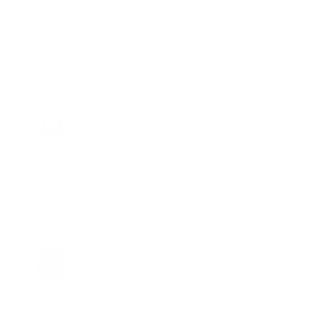
is aware of my ammo needs and keeps
me on a list for desired ammo should
that inventory go on sale."
Brad Dunlap, IN
Total Savings: $4,860 so far!
"The cost of the program is something
that pays for itself in no time. Check it
out, you’ll be glad you did!"
Jay Patel, FL
Total Savings: $11,912 so far!
"The benefits provided by the