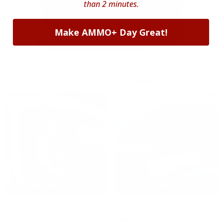
than 2 minutes.
Make AMMO+ Day Great!
OUR PAST TRUCK WINNERS
2024: DAVID K. - SC
2023: ADAM B. - TN