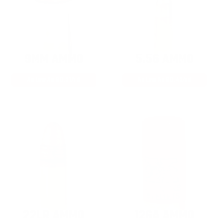
9MM AMMO
5.56 AMMO
As Low As $0.21/rd
As Low As $0.42/rd
22LR AMMO
12GA AMMO