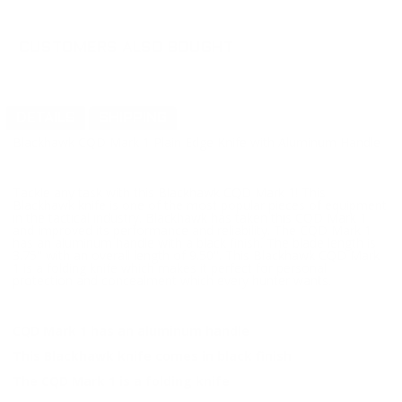
CUSTOMERS ALSO BOUGHT
DETAILS
SHIPPING
Blackhawk CQD Mark 1 Plain Edge Knife with Aluminum Handle
Tackle any task with this Blackhawk CQD Mark 1! This
Blackhawk knife is one of the most popular pieces of equipment
in the tactical industry. Blackhawk has taken this CQD Mark 1
and improved its performance and reliability. The CQD Mark 1
has an aluminum handle with a black finish. The blade length is
3.75" with an overall length of 9.50". This Blackhawk CQD Mark
1 is a folding knife which makes it perfect for personal
protection and concealment which every hunter wants.
CQD Mark 1 has an aluminum handle
This Blackhawk knife comes in black finish
The CQD Mark 1 is a folding knife