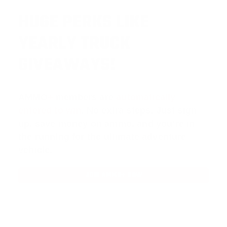
HUGE PERKS LIKE
YEARLY TRUCK
GIVEAWAYS!
AMMO
+
members are
automatically
entered to win
.
No extra steps. Just sign
up, save money on ammo, and you’re in
the running for the ultimate adventure
vehicle.
JOIN AMMO+ NOW