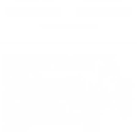
As Low As $0.06/rd
As Low As $0.40/rd
* Prices subject to availability