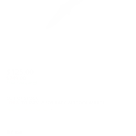
$125.00
$249.00
Free Shipping!
OUT OF STOCK
LOGIN
TO SIGNUP FOR BACK IN STOCK ALERTS.
Note: *ITEM IS FINAL SALE*