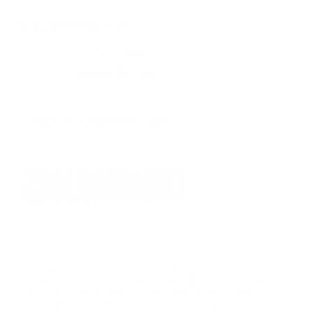
SIMILAR PRODUCTS
View more from
BlackHawk
View more in
Manual Opening
MANUFACTURER DETAILS
In 1990, a Navy SEAL was navigating a minefield when his
pack failed. As his gear tumbled to the ground, he vowed that
if he got out of there alive he would make gear the right way.
Today, this commitment to quality and reliability applies to
everything BlackHawk does. They’re constantly researching,
refining and perfecting every detail to provide products that