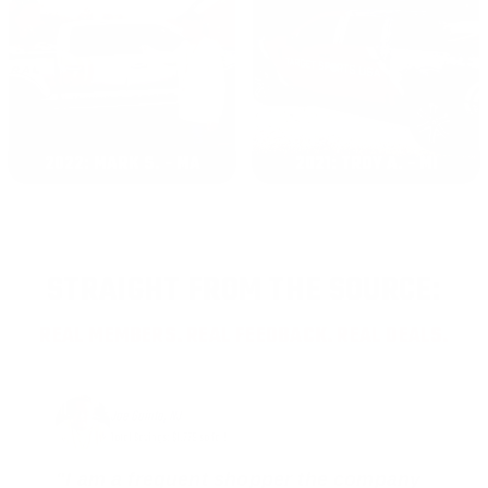
2022: MARK S. - MA
2021: TROY A. - MI
STRAIGHT FROM THE SOURCE:
REAL MEMBERS. REAL FEEDBACK. REAL DEALS.
Joe Guinta, NJ
Total Savings: $1,779 so far!
"I am a frequent shopper the company