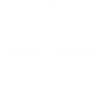
ARSENAL
Our product selections cover everything for
the Precision Sports Industry. Don’t let
someone else snag what you need. Discover
our full range of products before they’re
gone.
SHOP BULK AMMO
QUESTIONS & ANSWERS
Frequently Asked Questions
You must sign in first to ask a question.