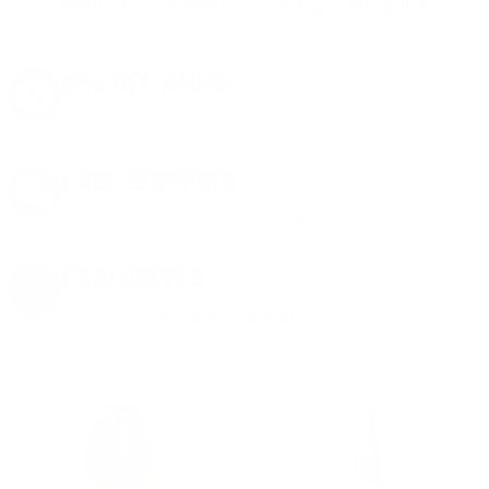
signing up. Straight-up savings. No games.
8% OFF AMMO
Anytime. Anywhere. Every Order.
FREE SHIPPING
on every order. Box, case, or pallet.
EXCLUSIVES
from giveaways to annual events.