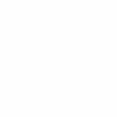
Instagram
X
TikTok
CONTACT US
COMPANY
Blog
30 Fieldstone Ct,
Cheshire, CT 06410
Contact Us
About Us
(860) 426-9886
Terms & Conditions
Privacy Policy
support@targetsportsusa.com
Careers
CUSTOMER SERVICE
ORDERS
FIREARMS
Ammo+ Membership
Order status
How to purchase a gun online
Vending Machine
Returns
Guns & Ammo Laws
Rebates Center
eGift Cards
FFL Finder