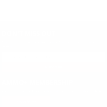
DON'T MISS OUT
Sign up to receive exclusive deals, featured content and
reviews.
SIGN UP FOR AMMO DEALS, PROMOTIONS
& MORE!
SUBSCRIBE
AMMO+ MEMBERSHIP
Join to receive exclusive deals, featured content and reviews.
LEARN MORE