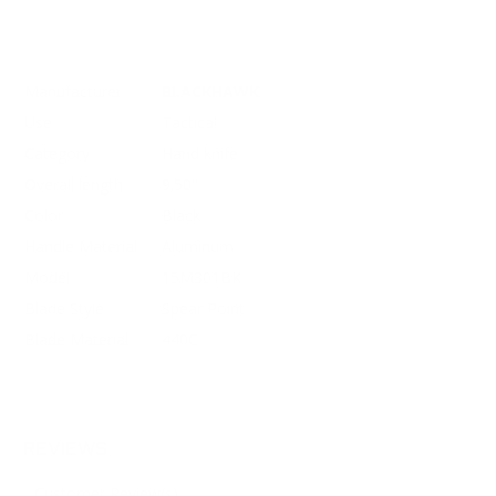
Manufacturer
BLACKHAWK
Use
Tactical
Category
Hand knife
Overall length
9.50"
Color
Black
Handle Material
Aluminum
Model
15M301BK
Blade Style
Spear Point
Blade Material
440C
REVIEWS
Customer Review(s)