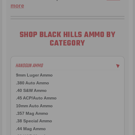
more
SHOP BLACK HILLS AMMO BY
CATEGORY
HANDGUN AMMO
▶
9mm Luger Ammo
.380 Auto Ammo
.40 S&W Ammo
.45 ACP/Auto Ammo
10mm Auto Ammo
.357 Mag Ammo
.38 Special Ammo
.44 Mag Ammo