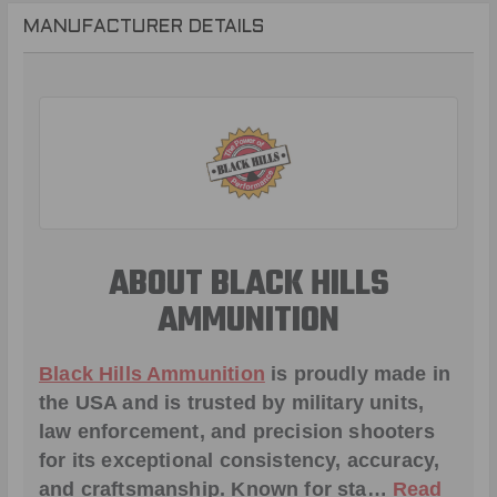
MANUFACTURER DETAILS
ABOUT BLACK HILLS
AMMUNITION
Black Hills Ammunition
is proudly made in
the USA and is trusted by military units,
law enforcement, and precision shooters
for its exceptional consistency, accuracy,
and craftsmanship. Known for sta…
Read