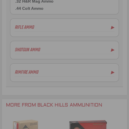
.32 H&R Mag Ammo
.44 Colt Ammo
RIFLE AMMO
▶
.223 Remington Ammo
5.56x45mm NATO Ammo
SHOTGUN AMMO
▶
.308 Winchester Ammo
.300 AAC Blackout Ammo
.30-06 Ammo
RIMFIRE AMMO
▶
.22-250 Remington Ammo
.243 Winchester Ammo
.25-06 Remington Ammo
.260 Remington Ammo
.270 Winchester Ammo
MORE FROM BLACK HILLS AMMUNITION