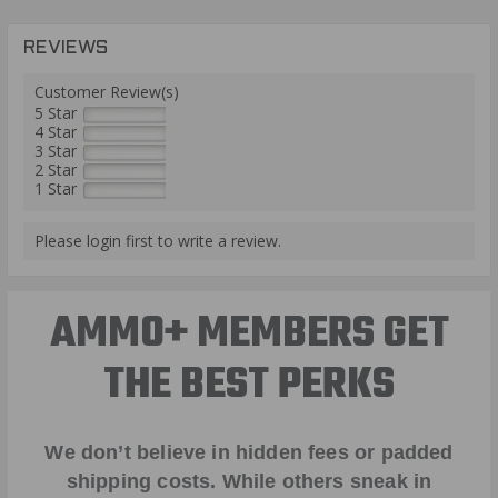
REVIEWS
Customer Review(s)
5 Star
4 Star
3 Star
2 Star
1 Star
Please login first to write a review.
AMMO+ MEMBERS GET
THE BEST PERKS
We don’t believe in hidden fees or padded
shipping costs. While others sneak in