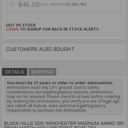
$46.06
Non-Member
$2.303 /Rd
OUT OF STOCK
LOGIN
TO SIGNUP FOR BACK IN STOCK ALERTS.
CUSTOMERS ALSO BOUGHT
DETAILS
SHIPPING
You must be 21 years or older to order ammunition.
Ammunition must ship UPS ground. Due to safety
considerations and legal/regulatory reasons, Ammunition
may not be returned. Please check local laws before ordering.
By ordering this Ammunition, you certify you are of legal age
and satisfy all federal, state and local legal/regulatory
requirements to purchase this Ammunition.
BLACK HILLS 300 WINCHESTER MAGNUM AMMO 190