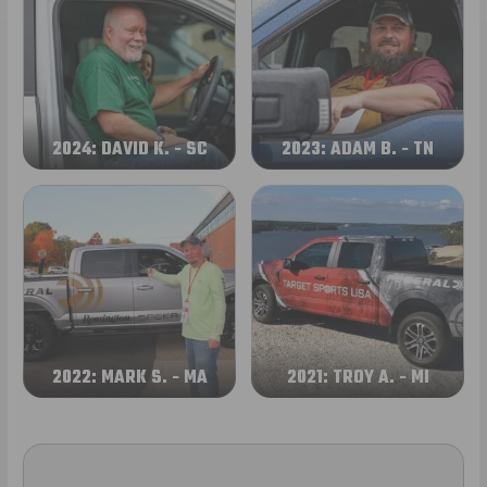
2024: DAVID K. - SC
2023: ADAM B. - TN
2022: MARK S. - MA
2021: TROY A. - MI