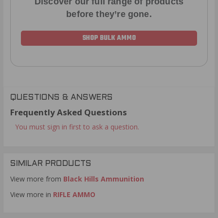
Discover our full range of products
before they’re gone.
SHOP BULK AMMO
QUESTIONS & ANSWERS
Frequently Asked Questions
You must sign in first to ask a question.
SIMILAR PRODUCTS
View more from
Black Hills Ammunition
View more in
RIFLE AMMO