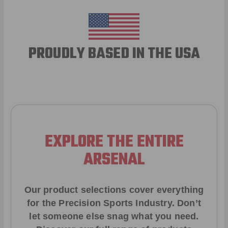
PROUDLY BASED IN THE USA
EXPLORE THE ENTIRE
ARSENAL
Our product selections cover everything
for the Precision Sports Industry. Don’t
let someone else snag what you need.