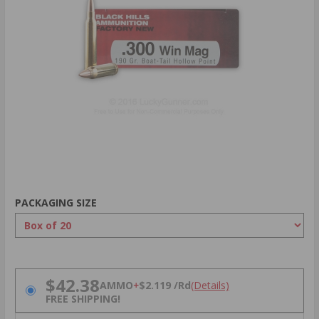
PACKAGING SIZE
PRICING OPTIONS
$42.38
AMMO
+
$2.119 /Rd
(Details)
FREE SHIPPING!