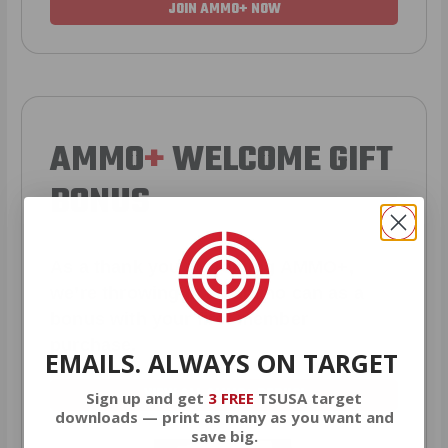
JOIN AMMO+ NOW
AMMO
+
WELCOME GIFT
BONUS
As a thank you for joining AMMO+,
we’re throwing in an ammo can as a
bonus with your first member
purchase.
EMAILS. ALWAYS ON TARGET
VIEW ALL AMMO+ PERKS!
Sign up and get
3 FREE
TSUSA target
downloads — print as many as you want and
save big.