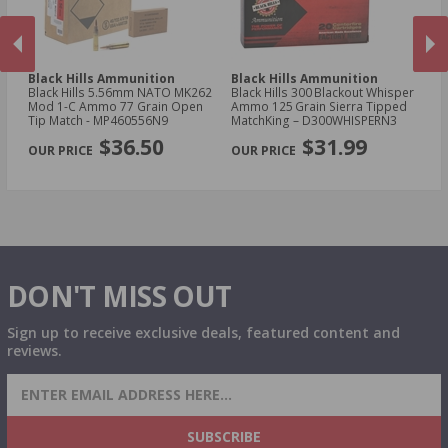
Black Hills Ammunition
Black Hills Ammunition
Bl
Black Hills 5.56mm NATO MK262
Black Hills 300 Blackout Whisper
Bl
Mod 1-C Ammo 77 Grain Open
Ammo 125 Grain Sierra Tipped
Sp
Tip Match - MP460556N9
MatchKing – D300WHISPERN3
Co
PREVIOUS
NEX
$36.50
$31.99
DON'T MISS OUT
Sign up to receive exclusive deals, featured content and
reviews.
SIGN UP FOR AMMO DEALS, PROMOTIONS
& MORE!
SUBSCRIBE