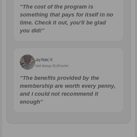
"The cost of the program is
something that pays for itself in no
time. Check it out, you’ll be glad
you did!"
Jay Patel, FL
Total Savings: $11,912 so far!
"The benefits provided by the
membership are worth every penny,
and I could not recommend it
enough"