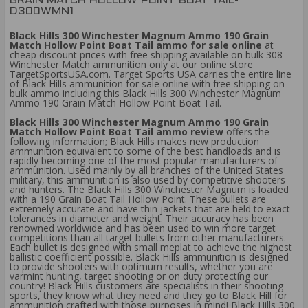
GRAIN MATCH HOLLOW POINT BOAT TAIL-
D300WMN1
Black Hills 300 Winchester Magnum Ammo 190 Grain
Match Hollow Point Boat Tail ammo for sale online
at
cheap discount prices with free shipping available on bulk 308
Winchester Match ammunition only at our online store
TargetSportsUSA.com. Target Sports USA carries the entire line
of Black Hills ammunition for sale online with free shipping on
bulk ammo including this Black Hills 300 Winchester Magnum
Ammo 190 Grain Match Hollow Point Boat Tail.
Black Hills 300 Winchester Magnum Ammo 190 Grain
Match Hollow Point Boat Tail ammo review
offers the
following information; Black Hills makes new production
ammunition equivalent to some of the best handloads and is
rapidly becoming one of the most popular manufacturers of
ammunition. Used mainly by all branches of the United States
military, this ammunition is also used by competitive shooters
and hunters. The Black Hills 300 Winchester Magnum is loaded
with a 190 Grain Boat Tail Hollow Point. These bullets are
extremely accurate and have thin jackets that are held to exact
tolerances in diameter and weight. Their accuracy has been
renowned worldwide and has been used to win more target
competitions than all target bullets from other manufacturers.
Each bullet is designed with small meplat to achieve the highest
ballistic coefficient possible. Black Hills ammunition is designed
to provide shooters with optimum results, whether you are
varmint hunting, target shooting or on duty protecting our
country! Black Hills customers are specialists in their shooting
sports, they know what they need and they go to Black Hill for
ammunition crafted with those purposes in mind! Black Hills 300