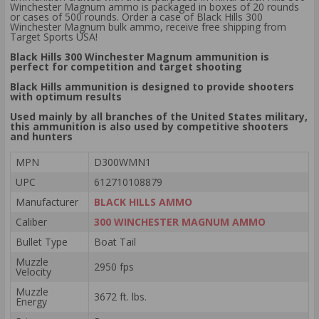
Winchester Magnum ammo is packaged in boxes of 20 rounds
or cases of 500 rounds. Order a case of Black Hills 300
Winchester Magnum bulk ammo, receive free shipping from
Target Sports USA!
Black Hills 300 Winchester Magnum ammunition is
perfect for competition and target shooting
Black Hills ammunition is designed to provide shooters
with optimum results
Used mainly by all branches of the United States military,
this ammunition is also used by competitive shooters
and hunters
MPN
D300WMN1
UPC
612710108879
Manufacturer
BLACK HILLS AMMO
Caliber
300 WINCHESTER MAGNUM AMMO
Bullet Type
Boat Tail
Muzzle
2950 fps
Velocity
Muzzle
3672 ft. lbs.
Energy