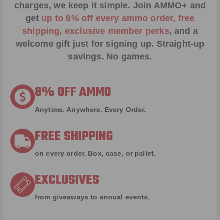
charges, we keep it simple.
Join AMMO+
and
get
up to 8% off every ammo order, free
shipping, exclusive member perks
, and a
welcome gift just for signing up. Straight-up
savings. No games.
8% OFF AMMO
Anytime. Anywhere. Every Order.
FREE SHIPPING
on every order. Box, case, or pallet.
EXCLUSIVES
from giveaways to annual events.