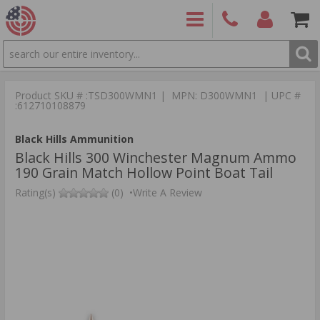
SEARCH
PRODUCTS
(860)
Login/Signup
Shoppin
426-
Cart -
Product SKU # :TSD300WMN1 | MPN: D300WMN1 | UPC #
9886
Items
S
:612710108879
Black Hills Ammunition
Black Hills 300 Winchester Magnum Ammo
190 Grain Match Hollow Point Boat Tail
Rating(s)
(0)
•
Write A Review