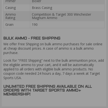
Primer
Boxer
Casing
Brass Casing
Ammo
Competition & Target 300 Winchester
Rating
Magnum Ammo
Grain
190
BULK AMMO - FREE SHIPPING
We offer Free Shipping on bulk ammo purchases for sale online
at cheap discount prices. A case of ammo is a bulk ammo
purchase.
Look for "FREE Shipping" next to the bulk ammunition price, add
the eligible ammo to your cart, and it will be automatically
applied to all orders with eligible bulk ammo products. No
coupon code needed 24 hours a day, 7 days a week at Target
Sports USA.
UNLIMITED FREE SHIPPING AVAILABLE ON ALL
ORDERS WITH TARGET SPORTS AMMO+
MEMBERSHIP!