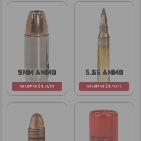
9MM AMMO
5.56 AMMO
As Low As $0.21/rd
As Low As $0.42/rd