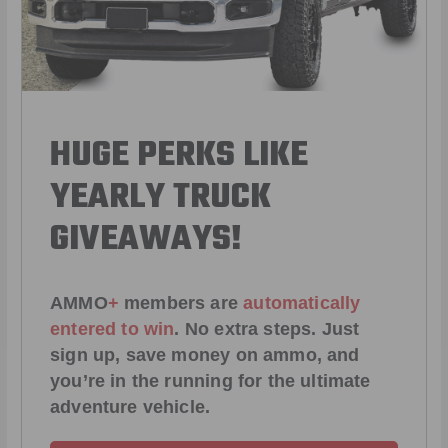
HUGE PERKS LIKE
YEARLY TRUCK
GIVEAWAYS!
AMMO
+
members are
automatically
entered to win
.
No extra steps. Just
sign up, save money on ammo, and
you’re in the running for the ultimate
adventure vehicle.