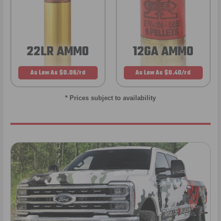
22LR AMMO
12GA AMMO
As Low As $0.06/rd
As Low As $0.40/rd
* Prices subject to availability