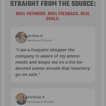
STRAIGHT FROM THE SOURCE:
REAL MEMBERS. REAL FEEDBACK. REAL
DEALS.
Joe Guinta, NJ
Total Savings: $1,779 so far!
"I am a frequent shopper the
company is aware of my ammo
needs and keeps me on a list for
desired ammo should that inventory
go on sale."
Brad Dunlap, IN
Total Savings: $4,860 so far!