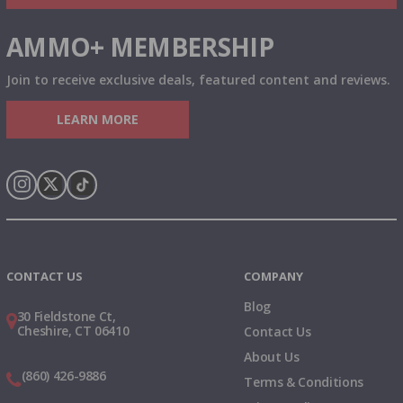
AMMO+ MEMBERSHIP
Join to receive exclusive deals, featured content and reviews.
LEARN MORE
Instagram
X
TikTok
CONTACT US
COMPANY
Blog
30 Fieldstone Ct,
Cheshire, CT 06410
Contact Us
About Us
(860) 426-9886
Terms & Conditions