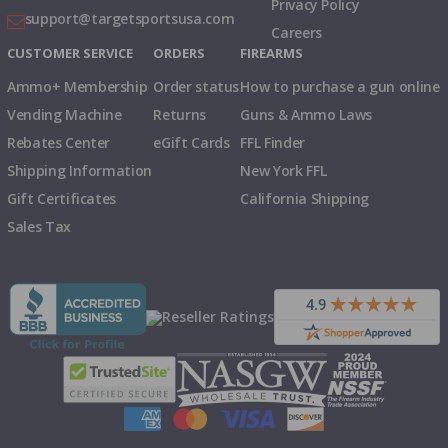
Privacy Policy
support@targetsportsusa.com
Careers
CUSTOMER SERVICE
ORDERS
FIREARMS
Ammo+ Membership
Order status
How to purchase a gun online
Vending Machine
Returns
Guns & Ammo Laws
Rebates Center
eGift Cards
FFL Finder
Shipping Information
New York FFL
Gift Certificates
California Shipping
Sales Tax