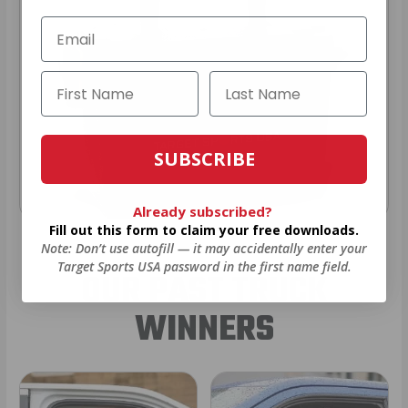
SUBSCRIBE
Already subscribed?
Fill out this form to claim your free downloads.
Note: Don’t use autofill — it may accidentally enter your
Target Sports USA password in the first name field.
OUR PAST TRUCK
WINNERS