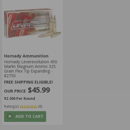
Hornady Ammunition
Hornady Leverevolution 450
Marlin Magnum Ammo 325
Grain Flex Tip Expanding -
82750
FREE SHIPPING ELIGIBLE!
$45.99
$2.300 Per Round
Rating(s)
(6)
ADD TO CART