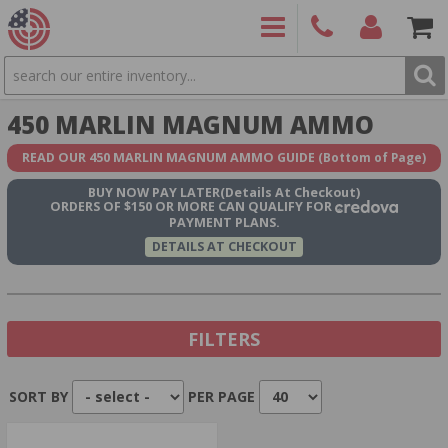
SEARCH
PRODUCTS
(860)
Login/Signup
Shoppin
450 MARLIN MAGNUM AMMO
426-
Cart -
9886
Items
S
READ OUR 450 MARLIN MAGNUM AMMO GUIDE
(Bottom of Page)
BUY NOW
PAY LATER
(Details At Checkout)
ORDERS OF $150 OR MORE CAN QUALIFY FOR
PAYMENT PLANS.
DETAILS AT CHECKOUT
FILTERS
SORT BY
PER PAGE
Show In Stock Only