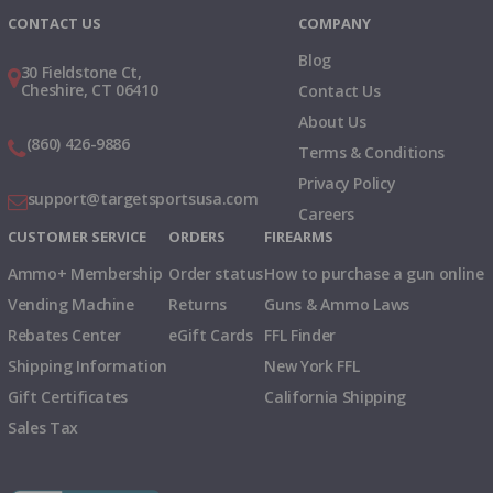
CONTACT US
COMPANY
Blog
30 Fieldstone Ct,
Cheshire, CT 06410
Contact Us
About Us
(860) 426-9886
Terms & Conditions
Privacy Policy
support@targetsportsusa.com
Careers
CUSTOMER SERVICE
ORDERS
FIREARMS
Ammo+ Membership
Order status
How to purchase a gun online
Vending Machine
Returns
Guns & Ammo Laws
Rebates Center
eGift Cards
FFL Finder
Shipping Information
New York FFL
Gift Certificates
California Shipping
Sales Tax