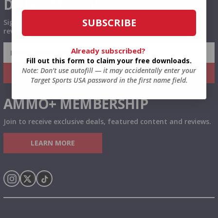
DON'T MISS OUT
SUBSCRIBE
Sign up to receive exclusive deals, featured content and
reviews.
SIGN UP FOR AMMO DEALS, PROMOTIONS
Already subscribed?
& MORE!
Fill out this form to claim your free downloads.
Note: Don’t use autofill — it may accidentally enter your
SUBSCRIBE
Target Sports USA password in the first name field.
AMMO+ MEMBERSHIP
Join to receive exclusive deals, featured content and reviews.
LEARN MORE
Instagram
X
TikTok