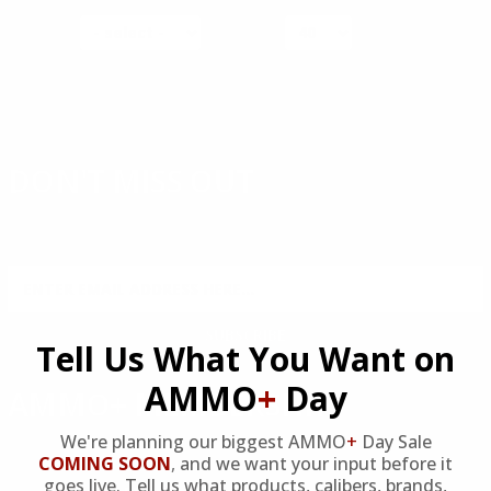
SORT BY
PER PAGE
DON'T MISS OUT
Sign up to receive exclusive deals, featured content and
reviews.
SIGN UP FOR AMMO DEALS, PROMOTIONS
& MORE!
SUBSCRIBE
Tell Us What You Want on
AMMO
+
Day
AMMO+ MEMBERSHIP
We're planning our biggest AMMO
+
Day Sale
Join to receive exclusive deals, featured content and reviews.
COMING SOON
,
and we want your input before it
goes live. Tell us what products, calibers, brands,