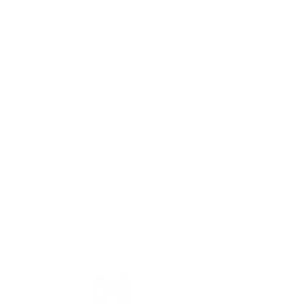
Myles, this 30-06 ELD-X ammunition from
Response:
Hornady Precision Hunter is not lead free. Thank you for
visiting TargetSportsUSA.com
You must sign in first to ask a question.
SIMILAR PRODUCTS
View more from
Hornady Ammunition
View more in
RIFLE AMMO
MANUFACTURER DETAILS