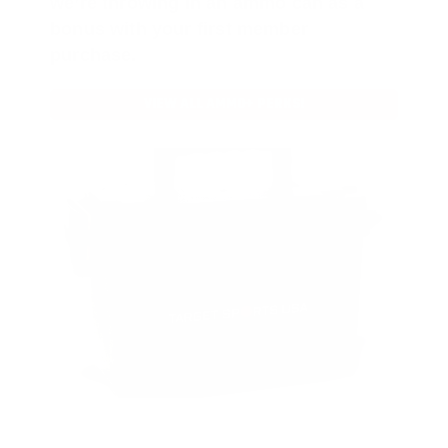
we’re throwing in an ammo can as a
bonus with your first member
purchase.
VIEW ALL AMMO+ PERKS!