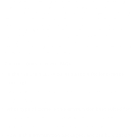
for decades, pioneering advancements in ballistic technology.
The introduction of the ELD-X (Extremely Low Drag –
Expanding) bullet marked a significant leap forward in blending
aerodynamic efficiency with terminal performance. The
development of the Heat Shield tip, in conjunction with their
bullet design, was a response to issues of tip deformation in
high-speed flight, thus improving the consistency and accuracy
at long range. This reflects Hornady’s commitment to
innovation, ensuring that their products evolve to meet the high
expectations of modern hunters.
Common Questions and FAQs
Is the 178 Grain ELD-X bullet suitable for long-range
hunting?
Yes, its design and ballistic characteristics make it ideal for
long-range shooting.
What type of game is this ammunition best suited for?
It's suitable for medium to large game due to its deep
penetration and controlled expansion capabilities.
How is this ammunition packaged, and are bulk options