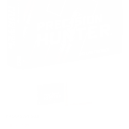
PACKAGING SIZE