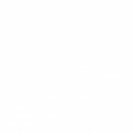
Instagram
X
TikTok
CONTACT US
COMPANY
Blog
30 Fieldstone Ct,
Cheshire, CT 06410
Contact Us
About Us
(860) 426-9886
Terms & Conditions
Privacy Policy
support@targetsportsusa.com
Careers
CUSTOMER SERVICE
ORDERS
FIREARMS
Ammo+ Membership
Order status
How to purchase a gun online
Vending Machine
Returns
Guns & Ammo Laws
Rebates Center
eGift Cards
FFL Finder
Shipping Information
New York FFL