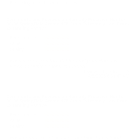
Please login first to write a review.
Comments and Reviews on Hornady Precision Hunter
30-06 Springfield Ammo 178 Grain Extremely Low Drag-
Expanding - 81174
Performance
Value
Quality
Good accuracy on this 30-06 round from Hornady
Precision Hunter! Thank you TSUSA!
Reviewed by Edward G
4/8/2026 6:31:47 AM
Comments and Reviews on Hornady Precision Hunter
30-06 Springfield Ammo 178 Grain Extremely Low Drag-
Expanding - 81174
Performance
Value
Quality
Great ammo , Great people ! Thankyou Target Sports