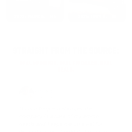
2022: MARK S. - MA
2021: TROY A. - MI
STRAIGHT FROM THE SOURCE:
REAL MEMBERS. REAL FEEDBACK. REAL
DEALS.
Joe Guinta, NJ
Total Savings: $1,779 so far!
"I am a frequent shopper the
company is aware of my ammo
needs and keeps me on a list for
desired ammo should that inventory