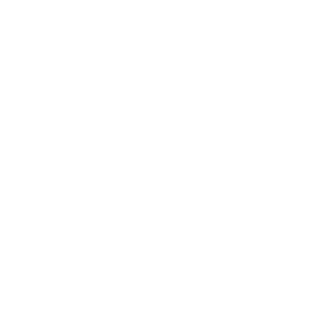
Grain Weight
178
Quantity Per Package
Box of 20 / Case of 200
Test Barrel Length
Not Provided
Muzzle Velocity
2750 fps
Muzzle Energy
2988 ft lbs
Ballistic Coefficient (G1)
.552
Case Type
Brass
Primer Type
Boxer
Corrosive
No
Reloadable
Yes
Lead Free
No
Staked Primer
Not Provided
Country of Origin
USA
BULK AMMO - FREE SHIPPING
We offer Free Shipping on bulk ammo purchases for sale online
at cheap discount prices. A case of ammo is a bulk ammo