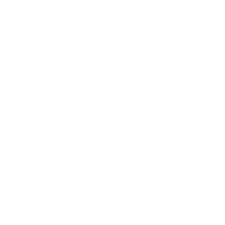
Hornady Ammunition
Hornady Ammunition
H
us
Hornady Precision Hunter 300
Hornady Precision Hunter 300
Ho
Winchester Magnum Ammo 178
Winchester Magnum Ammo 178
Sp
Grain ELD-X - 82041
Grain ELD-X - 82041
Su
PREVIOUS
NEX
$519.90
$51.99
DETAILS
SHIPPING
You must be 21 years or older to order ammunition.
Ammunition must ship UPS ground. Due to safety
considerations and legal/regulatory reasons, Ammunition
may not be returned. Please check local laws before ordering.
By ordering this Ammunition, you certify you are of legal age
and satisfy all federal, state and local legal/regulatory
requirements to purchase this Ammunition.
HORNADY PRECISION HUNTER 30-06 SPRINGFIELD
AMMUNITION 178 GRAIN EXTREMELY LOW DRAG-
EXPANDING - 81174