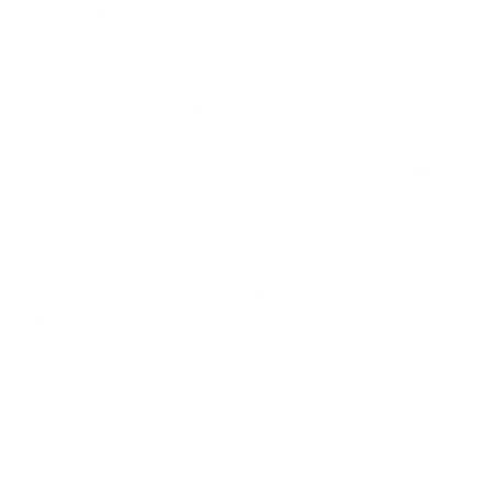
available?
This ammunition is typically sold in 20-round boxes, with bulk
purchase options often available from suppliers.
Is this ammo considered non-corrosive?
Yes, it features non-corrosive Boxer primers.
Can this ammunition be used in semi-automatic rifles?
Yes, it can be used in rifles chambered for 30-06 Springfield,
including semi-automatics, provided they can handle the
cartridge specs.
Does this ammunition comply with lead-free
standards?
No, the ELD-X bullet contains lead and does not comply with
lead-free standards.
The 'Round Up'
Perfect Fit for:
Medium Game / Large Game