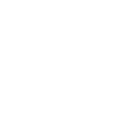
and I could not recommend it
enough"
PROUDLY BASED IN THE USA
EXPLORE THE ENTIRE