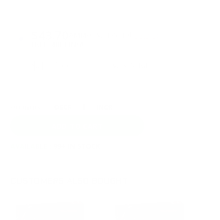
PRICING OPTIONS
$43.70
AMMO
+
$2.185 /Rd
(Details)
FREE SHIPPING!
$47.50
Non-Member
$2.375 /Rd
Quantity:
DECREASE
INCREASE
AVAILABLE :
99+ IN STOCK
CUSTOMERS ALSO BOUGHT