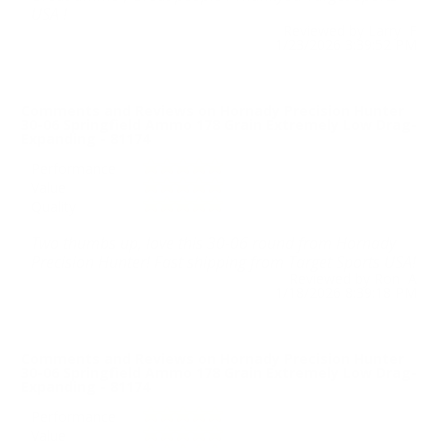
USA !
Reviewed by Larry F
1/23/2026 3:39:52 PM
Comments and Reviews on Hornady Precision Hunter
30-06 Springfield Ammo 178 Grain Extremely Low Drag-
Expanding - 81174
Performance
Value
Quality
Two thumbs up, love this 30-06 round from Hornady
Precision Hunter! Fast shipping from Target Sports USA!
Reviewed by Ron A
1/18/2026 8:39:18 PM
Comments and Reviews on Hornady Precision Hunter
30-06 Springfield Ammo 178 Grain Extremely Low Drag-
Expanding - 81174
Performance
Value