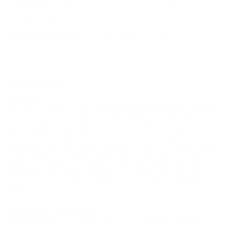
Versatility:
Ideal for long-range hunting applications, suitable
for various game sizes.
Packaging Options:
Typically available in standard 20-round
boxes, catering to hunters who prioritize precision and
reliability.
Deep Dive
Overview
Hornady's Precision Hunter
30-06 Springfield ammo
with ELD-
X technology is tailored for the discerning hunter. Known for its
accuracy over long distances, the ammunition’s design
incorporates the Heat Shield tip to prevent deformations,
thereby ensuring the trajectory remains precise. It allows hunters
to efficiently track and bring down game of varied sizes due to
its blend of ballistic performance and controlled bullet expansion.
This makes it especially valuable in scenarios requiring long-
distance marksmanship or when tackling larger game where
penetration is crucial.
History and Development
Hornady
has been a trusted name in ammunition development