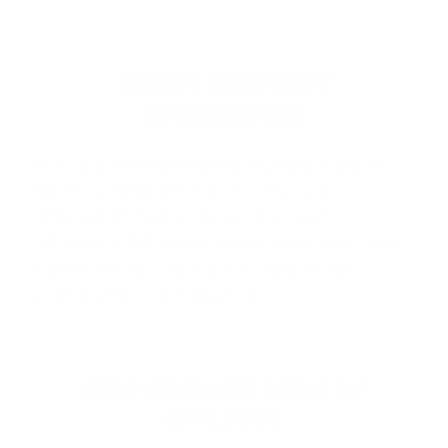
ABOUT HORNADY
AMMUNITION
Hornady Ammunition
is proudly made in
the USA and built for shooters who
demand accuracy and consistency.
Offering a full range of handgun, rifle, and
hunting loads, Hornady is known for
popular line…
Read more
SHOP HORNADY AMMO BY
CATEGORY