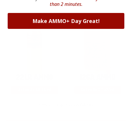
than 2 minutes.
Make AMMO+ Day Great!
22LR AMMO
12GA AMMO
As Low As $0.06/rd
As Low As $0.40/rd
* Prices subject to availability