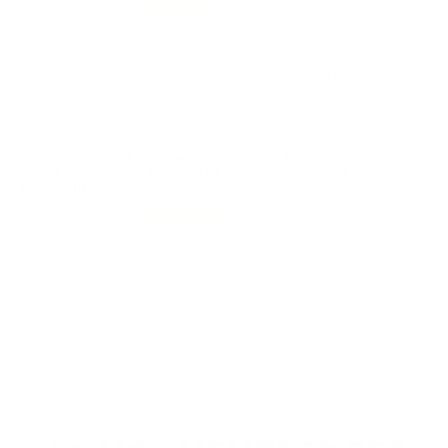
Quality
Nice shooting 30-06 round from Hornady Precision
Hunter! Great service from Target Sports USA!
Reviewed by Gabriel O
12/10/2025 10:06:08 AM
Comments and Reviews on Hornady Precision Hunter
30-06 Springfield Ammo 178 Grain Extremely Low Drag-
Expanding - 81174
Performance
Value
Quality
Grouped well in my rifle. Took down a couple of deer
this season with this ammo and it performed extremely
well.
Reviewed by Jeffrey H
12/3/2025 5:29:24 PM
1
2
3
4
>