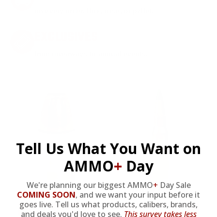
on every order. Box, case, or pallet.
EXCLUSIVES
from giveaways to annual events.
Tell Us What You Want on
AMMO
+
Day
9MM AMMO
5.56 AMMO
We're planning our biggest AMMO
+
Day Sale
COMING SOON
,
and we want your input before it
goes live. Tell us what products, calibers, brands,
As Low As $0.21/rd
As Low As $0.42/rd
and deals you'd love to see.
This survey takes less