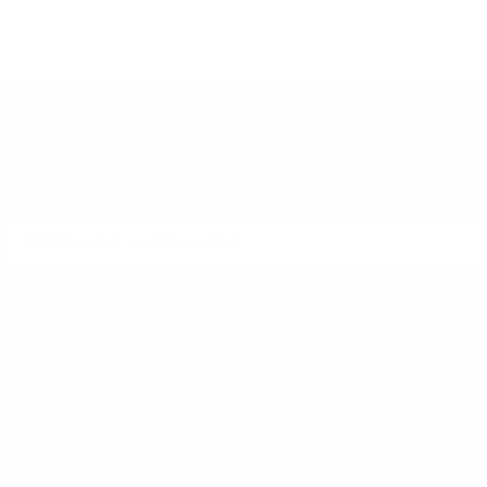
DON'T MISS OUT
Sign up to receive exclusive deals, featured content and
reviews.
SIGN UP FOR AMMO DEALS, PROMOTIONS
& MORE!
SUBSCRIBE
AMMO+ MEMBERSHIP
Join to receive exclusive deals, featured content and reviews.
LEARN MORE