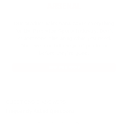
ARSENAL
Our product selections cover everything
for the Precision Sports Industry. Don’t
let someone else snag what you need.
Discover our full range of products
before they’re gone.
SHOP BULK AMMO
QUESTIONS & ANSWERS
Frequently Asked Questions
Is the ELD-X round non-lead?
Question:
- Myles
(07/19/2022)