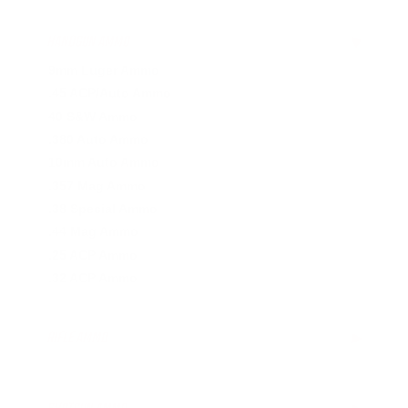
HANDGUN AMMO
▶
9mm Luger Ammo
.45 ACP/Auto Ammo
40 S&W Ammo
.380 Auto Ammo
10mm Auto Ammo
.357 Mag Ammo
.38 Special Ammo
.44 Mag Ammo
.25 ACP Ammo
.32 ACP Ammo
RIFLE AMMO
▶
.223 Remington Ammo
5.56x45mm NATO Ammo