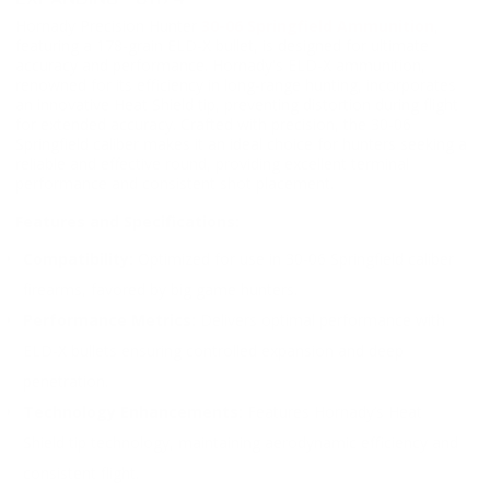
Hornady Precision Hunter
30-06 Springfield Ammunition
,
featuring a 178-grain ELD-X bullet, is designed for ultimate
accuracy and performance. Hornady's ELD-X ammunition,
renowned for its efficiency in long-range hunting, incorporates
an innovative Heat Shield tip, preventing distortion during flight
for extended accuracy. Crafted with precision, the 30-06
Springfield caliber makes it an ideal choice for hunters seeking a
reliable and effective round, providing excellent terminal
performance and consistent shot placement.
Features and Specifications:
Compatibility:
Optimized for use in 30-06 Springfield caliber
firearms, favored by big game hunters.
Performance Metrics:
Delivers optimal performance with
ELD-X bullets ensuring controlled expansion and deep
penetration.
Technology Enhancements:
Features Hornady’s Heat
Shield tip technology, maintaining aerodynamic efficiency and
consistent flight.