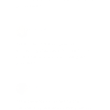
go on sale."
Brad Dunlap, IN
Total Savings: $4,860 so far!
"The cost of the program is
something that pays for itself in no
time. Check it out, you’ll be glad
you did!"
Jay Patel, FL
Total Savings: $11,912 so far!
"The benefits provided by the
membership are worth every penny,