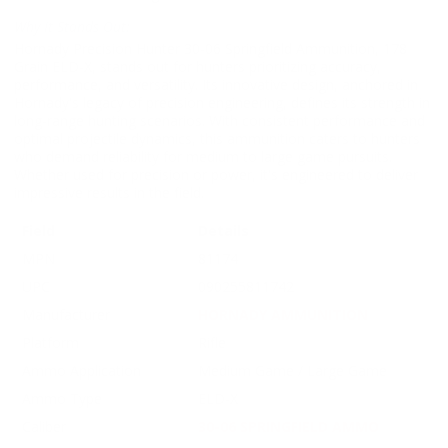
Why It Stands Out:
Hornady Precision Hunter 30-06 Springfield Ammunition, 178
Grain ELD-X, stands out for hunters prioritizing accuracy,
performance, and versatility. Its innovative design, anchored in
Hornady's legacy of precision engineering, defines its strength in
long-range hunting scenarios. With consistent performance and
optimal projectile dynamics, this ammunition caters to hunters
who demand reliability for medium to large game pursuits.
Whether used for precision or power, it's engineered to deliver
impressive results in the field.
Field
Details
MPN
81174
UPC
090255811742
Manufacturer
HORNADY AMMUNITION
Platform
Rifle
Ammo Application
Medium Game / Large Game
Ammo Type
ELD-X
Caliber
30-06 SPRINGFIELD AMMO