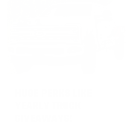
HUGE PERKS LIKE
YEARLY TRUCK
GIVEAWAYS!