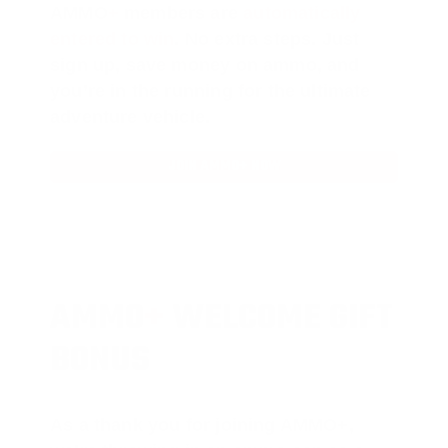
AMMO
+
members are
automatically
entered to win
.
No extra steps. Just
sign up, save money on ammo, and
you’re in the running for the ultimate
adventure vehicle.
JOIN AMMO+ NOW
AMMO
+
WELCOME GIFT
BONUS
As a thank you for joining AMMO+,