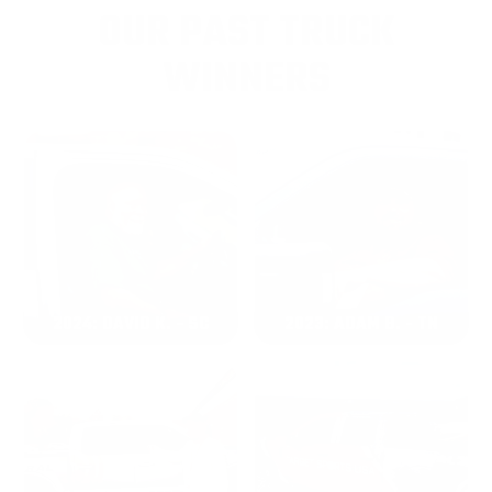
OUR PAST TRUCK
WINNERS
2024: DAVID K. - SC
2023: ADAM B. - TN