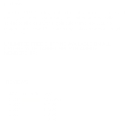
purchase.
Look for "FREE Shipping" next to the bulk ammunition price, add
the eligible ammo to your cart, and it will be automatically
applied to all orders with eligible bulk ammo products. No
coupon code needed 24 hours a day, 7 days a week at Target
Sports USA.
UNLIMITED FREE SHIPPING AVAILABLE ON ALL
ORDERS WITH TARGET SPORTS AMMO+
MEMBERSHIP!
REVIEWS
47
Customer Review(s)
5 Star
42 (89%)
4 Star
4 (9%)
3 Star
1 (2%)
2 Star
0 (0%)
1 Star
0 (0%)