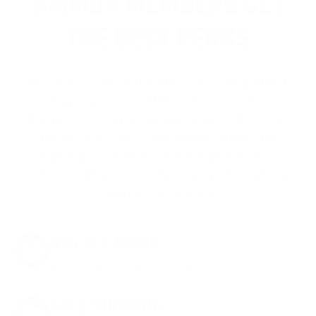
AMMO+ MEMBERS GET
THE BEST PERKS
We don’t believe in hidden fees or padded
shipping costs. While others sneak in
charges, we keep it simple.
Join AMMO+
and
get
up to 8% off every ammo order, free
shipping, exclusive member perks
, and a
welcome gift just for signing up. Straight-up
savings. No games.
8% OFF AMMO
Anytime. Anywhere. Every Order.
FREE SHIPPING