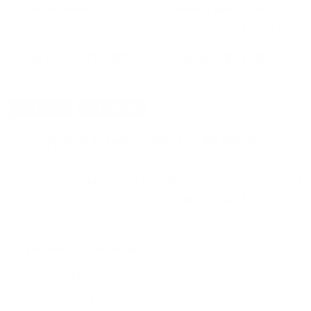
Hornady Ammunition
Hornady Ammunition
Hornady Black 308 Winchester
Hornady Black 308 Winchester
ow
Ammo 168 Grain Polymer Tip (ELD-
Ammo 168 Grain Polymer Tip (ELD
M) - 80971
M) - 80971
PREVIOUS
$319.90
$31.99
DETAILS
SHIPPING
You must be 21 years or older to order ammunition.
Ammun
check local laws before ordering. By ordering this Ammunition, y
HORNADY AMERICAN GUNNER 308 WINCHESTER AMM
The Hornady American Gunner
308 Winchester Ammunition
i
design, this ammunition offers exceptional accuracy and stopping
crafting high-quality ammunition to meet the needs of gun enthus
Features and Specifications:
Compatibility:
Designed for use with 308 Winchester rifles.
Performance Metrics:
Muzzle velocity of 2700 fps and muzzle