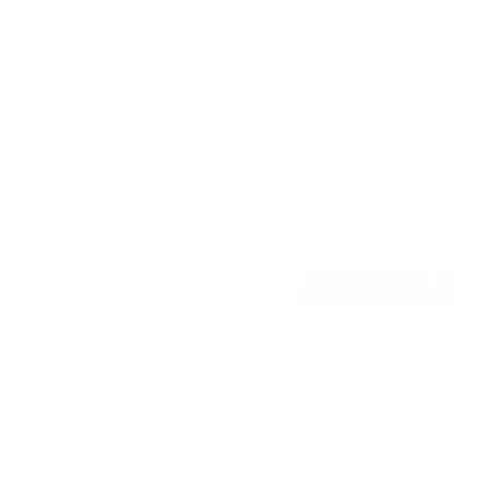
Reviewed by Alan P
5/8/2026 8:44:31 PM