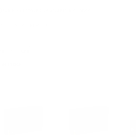
NS
9
AMMO
+
$1.196 /Rd
(Details)
FREE SHIPPING!
9
Non-Member
$1.300 /Rd
CREASE
INCREASE
 IN STOCK