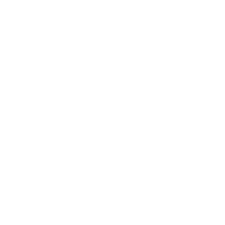
merges the needs of enthusiasts from target shooters to hunters,
l barrel fouling, and dependable expansion upon impact. Its
American Gunner line focuses on delivering the best in American-
y and user needs. Founded by Joyce Hornady in 1949 with a