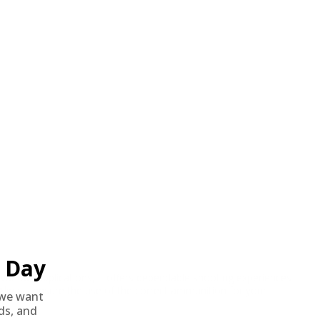
Day
rious applications, it offers dependable shooting experiences
. Always ensure the use of the correct ammunition for your
we want
nds, and