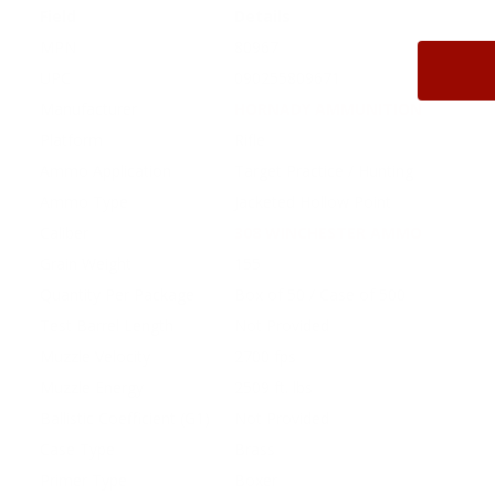
Field
Details
MPN
80967
UPC
090255809671
Manufacturer
HORNADY AMMUNITION
Platform
Rifle
Ammo Application
Target Practice / Hunting
Ammo Type
Jacketed Hollow Point
Caliber
308 WINCHESTER AMMO
Grain Weight
155
Quantity Per Package
Box of 50 / Case of 500
Test Barrel Length
Not Provided
Muzzle Velocity
2700 fps
Muzzle Energy
2509 ft. lbs
Ballistic Coefficient (G1)
Not Provided
Case Type
Brass
Primer Type
Boxer