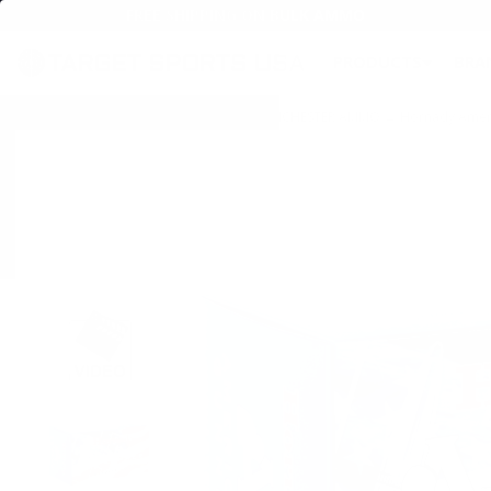
FREE SHIPPING ON BULK AMMO
PRODUCTS
BRA
Home
→
AMMO
→
RIFLE AMMO
→
308 WINCHESTER AMMO
→ Hornady Americ