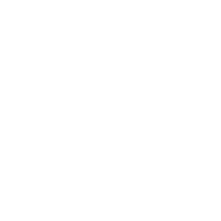
 design for improved ballistic efficiency and accuracy.
ng reliable performance.
ligible purchases at Target Sports USA.
s crafted for the marksman who demands reliability and precision. It 
 ammunition has been engineered to deliver a smooth trajectory, minima
ics.
 a history rooted in innovation and quality. The development of the 
unition mirrors a commitment to advancement in firearm technolog
hey engineer solutions for the avid shooter.
scenarios, offering precision and power.
can often purchase in bulk through certain suppliers.