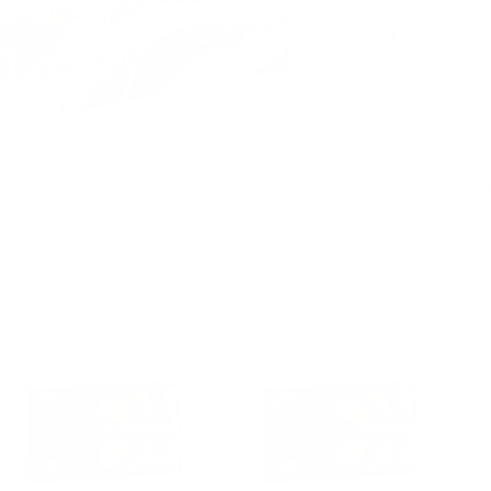
PRICING OPTIO
$59.7
$64.9
Quantity:
DE
AVAILABLE :
99+