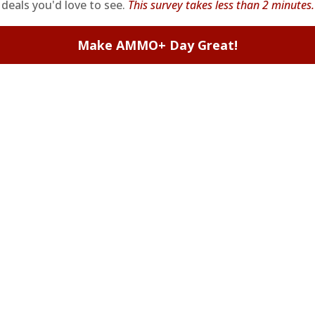
deals you'd love to see.
This survey takes less than 2 minutes.
Make AMMO+ Day Great!