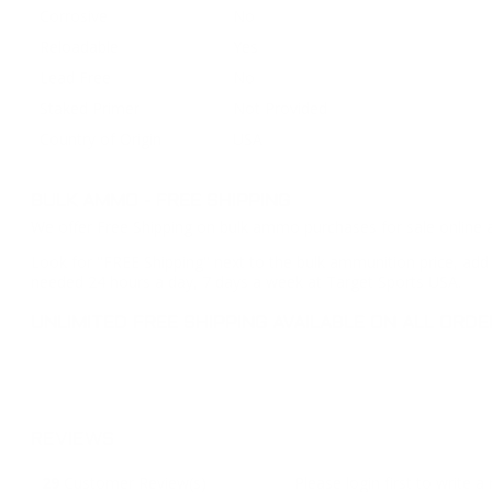
Corrosive
No
Reloadable
Yes
Lead Free
No
Staked Primer
Not Provided
Country of Origin
USA
BULK AMMO - FREE SHIPPING
We offer Free Shipping on bulk ammo purchases for sale online 
Look for "FREE Shipping" next to the bulk ammunition price, add 
needed 24 hours a day, 7 days a week at Target Sports USA.
UNLIMITED FREE SHIPPING AVAILABLE ON ALL OR
REVIEWS
29
Customer Review(s)
Please login first to write a 