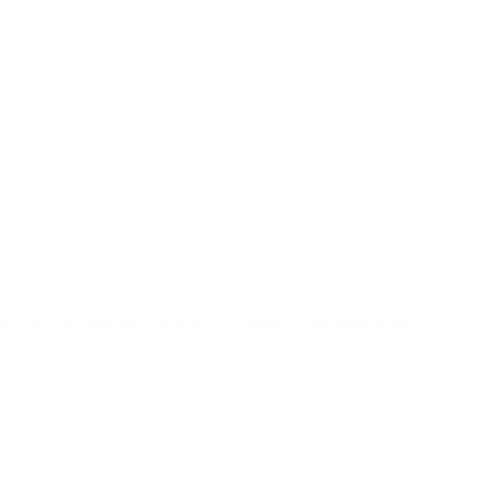
at cheap discount prices. A case of ammo is a bulk ammo purchase.
the eligible ammo to your cart, and it will be automatically applied t
DERS WITH TARGET SPORTS AMMO+ MEMBERSHIP!
review.