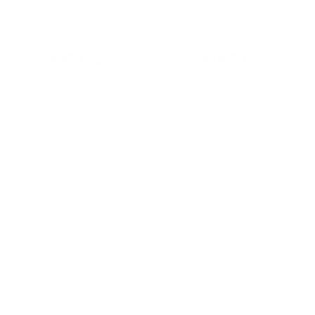
PMC Ammunition
PMC Ammunition
PM
PMC Bronze 308 Winchester Ammo
PMC Bronze 308 Winchester Ammo
PM
147 Grain Full Metal Jacket Boat Tail
147 Grain Full Metal Jacket Boat Tail
Amm
- 308B
- 308B
Met
NE
$499.75
$19.99
l/regulatory reasons, Ammunition may not be returned. Please
al legal/regulatory requirements to purchase this Ammunition.
67
. With a bullet weight of 155 grains and a Hollow Point Boat Tail
. Manufactured in the United States, Hornady is renowned for