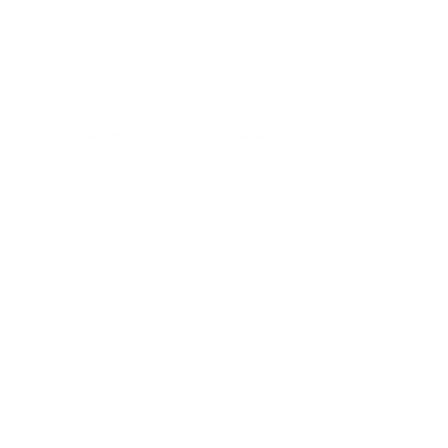
inchester Ammo 155 Grain Jacketed Hollow Point - 80967
inchester Ammo 155 Grain Jacketed Hollow Point - 80967
 from Target Sports USA!