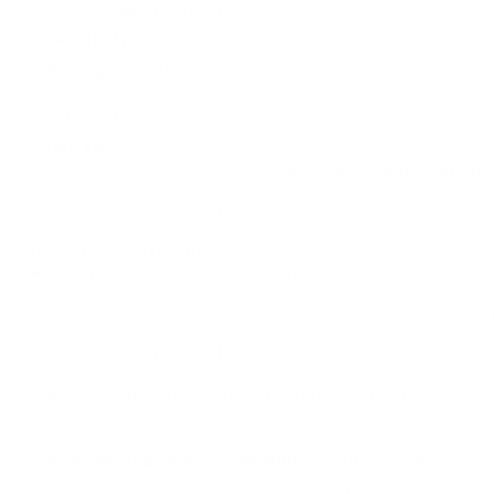
Technology Enhancements:
Jacketed Hollow Point Boat Tail
Versatility:
Ideal for both target practice and hunting, providi
Packaging Options:
Available in bulk with free shipping on e
DEEP DIVE
Overview
The Hornady American Gunner
308 Winchester Ammunition
i
ensuring each shot flies with superior ballistic efficiency. This
robust design links traditional craftsmanship with advanced ballist
History and Development
Hornady
is an industry leader in ammunition manufacturing, with
made components and assembly. The evolution of Hornady's amm
vision for better quality bullets, Hornady's growth continues as t
Common Questions and FAQs
What are the primary uses for this ammunition?
This ammunition is ideal for both target shooting and hunting 
What packaging does this ammunition come in?
Though specific packaging details are not provided, customers 