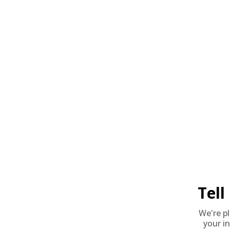
Is this ammo suitable for reloading?
Yes, it features reloadable brass casings.
How does the bullet design enhance performance?
The Jacketed Hollow Point Boat Tail design improves accuracy 
Is this ammunition lead-free?
No, this ammunition contains lead.
Does buying in bulk offer any benefits?
Yes, bulk purchases often include free shipping, making it an 
The 'Round Up'
Perfect Fit for:
Target Practice / Hunting
Tel
Why It Stands Out:
Hornady American Gunner 308 Winchester Ammunition stands as a 
with a dedication to quality. Whether for the range or the field
We're p
firearm and stay informed about local laws pertaining to ammuni
your in