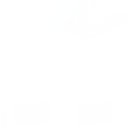
CUSTOMERS ALSO BOUGHT