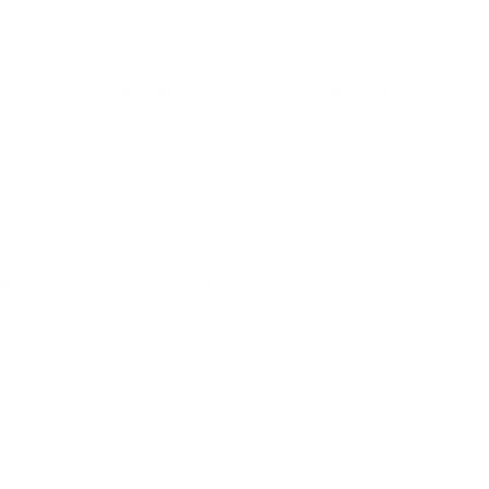
Federal Ammunition
Federal Ammunition
Federal Law Enforcement Tactical
Federal Law Enforcement Tactical
-
12 Gauge Ammo 2-3/4" 00
12 Gauge Ammo 2-3/4" 00
Buckshot 8 Pellets - LE13300
Buckshot 8 Pellets - LE13300
$262.50
$5.25
ition must ship UPS ground. Due to safety considerations and lega
ou certify you are of legal age and satisfy all federal, state and loc
UNITION 155 GRAIN JACKETED HOLLOW POINT - 809
s a meticulously crafted round designed for precision and performance
 power, making it ideal for target shooting and hunting applications
iasts and professionals alike.
 energy of 2509 ft. lbs for powerful shooting.