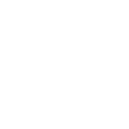
o all orders with eligible bulk ammo products. No coupon code