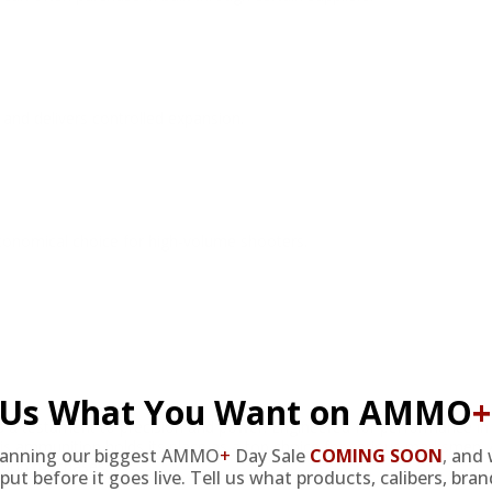
and delivers controlled expansion.
economical choice for high-volume shooters.
l Us What You Want on AMMO
+
testament to precision and power. Engineered for performance in va
, this ammunition holds its place as a top choice for serious marksmen
lanning our biggest AMMO
+
Day Sale
COMING SOON
,
and 
tion purchases.
put before it goes live. Tell us what products, calibers, bra