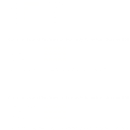
5 Star
22 (76%)
4 Star
5 (17%)
3 Star
1 (3%)
2 Star
1 (3%)
1 Star
0 (0%)
Comments and Reviews on Hornady American Gunner 308 W
Performance
Value
Quality
Feeds fine in my SA M1A decent accuary as well..
Comments and Reviews on Hornady American Gunner 308 W
Performance
Value
Quality
It’s Hornady, love this 308 ammo shipped fast and discrete