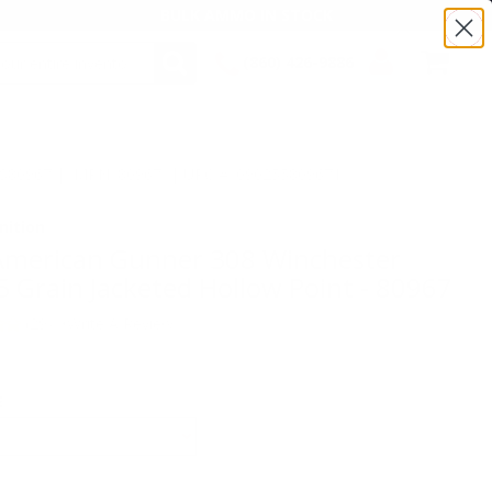
BULK AMMO IN STOCK
(860) 426-9886
SEARCH
Login/Signup
Shopping
Cart -
TS80967 | MPN: 80967 | UPC # :090255809671
Items
ition
American Gunner 308 Winchester
Grain Jacketed Hollow Point - 80967
(29)
•
Write A Review
E