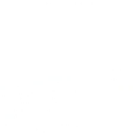
AMMO+ MEMBERSHIP — JOIN NOW
SEARCH
NDS
AMMO+
AMMO+ BUSINESS
DEALS
an Gunner 308 Winchester Ammo 155 Grain Jacketed Hollow Point - 80967
Product SKU # :
Hornady Ammun
Hornady 
Ammo 155 
Rating(s)
PACKAGING SIZ