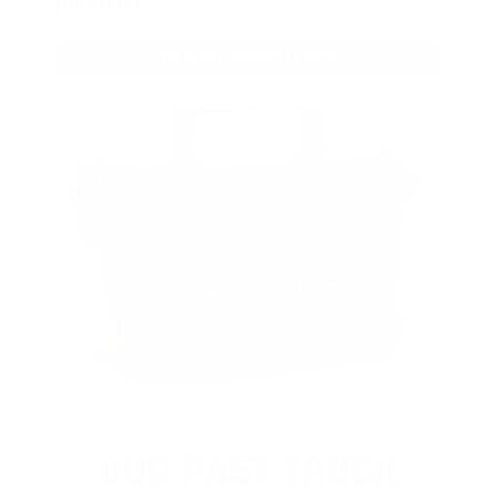
purchase.
VIEW ALL AMMO+ PERKS!
OUR PAST TRUCK