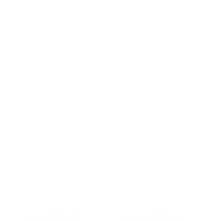
PRICING OPTIONS
$63.47
AMMO
+
$0.317 /Rd
(Details)
FREE SHIPPING!
$68.99
Non-Member
$0.345 /Rd
Quantity:
DECREASE
INCREASE
AVAILABLE :
33 IN STOCK
CUSTOMERS ALSO BOUGHT