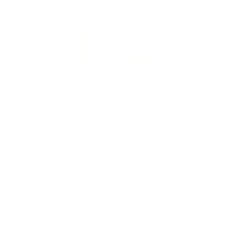
PACKAGING SIZE