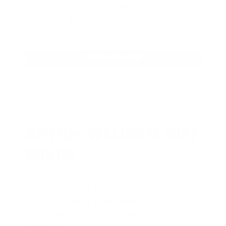
sign up, save money on ammo, and
you’re in the running for the ultimate
adventure vehicle.
JOIN AMMO+ NOW
AMMO
+
WELCOME GIFT
BONUS
As a thank you for joining AMMO+,
we’re throwing in an ammo can as a
bonus with your first member