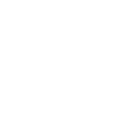
THE BEST PERKS
We don’t believe in hidden fees or padded
shipping costs. While others sneak in
charges, we keep it simple.
Join AMMO+
and
get
up to 8% off every ammo order, free
shipping, exclusive member perks
, and a
welcome gift just for signing up. Straight-up
savings. No games.
8% OFF AMMO
Anytime. Anywhere. Every Order.
FREE SHIPPING
on every order. Box, case, or pallet.