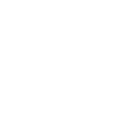
HANDGUN AMMO
▶
9mm Luger Ammo
.45 ACP/Auto Ammo
.380 Auto Ammo
40 S&W Ammo
.357 Mag Ammo
.357 SIG Ammo
.38 Special Ammo
10mm ammo
45 ACP Ammo
.44 Mag Ammo
RIFLE AMMO
▶
.223 Remington Ammo
.308 Winchester Ammo
SHOTGUN AMMO
▶
.243 Win Ammo