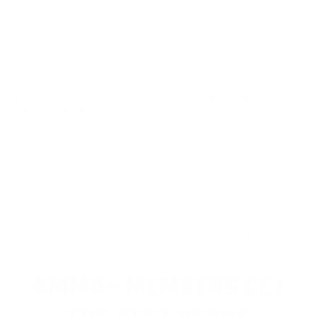
As advertised, no issues with this round from
Winchester USA! Fast delivery from Target Sports USA!
Reviewed by Ramon T
12/9/2025 11:07:06 PM
Comments and Reviews on Winchester USA 40 S&W
Ammo 165 Grain Full Metal Jacket 200 Round Range
Pack - USA40W
Performance
Value
Quality
Good target round, consistent 40 S&W ammo from
Winchester USA. Shipped fast from Target Sports USA.
Reviewed by john h
10/21/2025 12:54:54 PM
1
2
3
4
..
7
>
AMMO+ MEMBERS GET