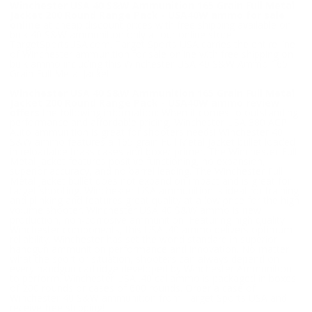
Winchester USA 40 S&W Ammunition 165 Grain Full Metal
Jacket 200 Round Range Pack - USA40W ammo for sale
online
at cheap discount prices with free shipping available on
bulk 40 S&W ammunition only at our online store
TargetSportsUSA.com. Target Sports USA carries the entire line
of Winchester ammunition for sale online with free shipping on
bulk ammo including this Winchester USA 40 S&W Ammo 165
Grain Full Metal Jacket.
Winchester USA 40 S&W Ammunition 165 Grain Full Metal
Jacket 200 Round Range Pack - USA40W ammo review
offers
the following information; When it comes to outstanding
performance and affordable pricing, Winchester USA 380 ACP
Auto ammunition is great for shooters needs! Winchester 40
S&W ammo features a 165 grain Full Metal Jacket bullet loaded
in reloadable brass cases and boxer primer. The Winchester Full
Metal Jacket features positive functioning, no expansion,
superior accuracy, and no barrel leading. The Winchester Full
Metal Jacket bullet does not expand on impact and is great for
target shooting. Winchester USA ammunition is ideal for training
and plinking and features great quality at a low price for the high
volume shooter. Winchester USA 40 S&W ammo is new
production, non-corrosive ammunition. Featuring high quality
Winchester components, this USA .40 ammo delivers optimum
reliability. Winchester has set the world standard in superior
handgun ammunition performance and innovation. No matter
what the sport or situation, shooters can always depend on
every handgun cartridge developed by Winchester Ammunition
to perform. Winchester USA .40 cal ammo is packaged in boxes
of 200 rounds or cases of 600 rounds. Order a case of
Winchester 40 S&W ammunition from Target Sports USA and
receive free shipping!