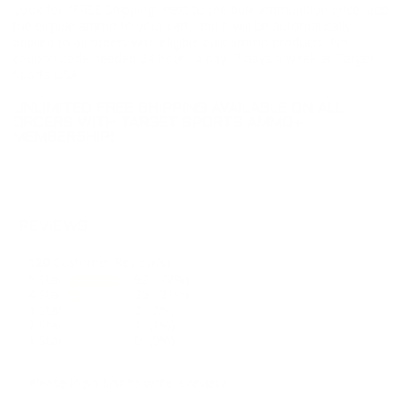
Look for "FREE Shipping" next to the bulk ammunition price, add
the eligible ammo to your cart, and it will be automatically
applied to all orders with eligible bulk ammo products. No
coupon code needed 24 hours a day, 7 days a week at Target
Sports USA.
UNLIMITED FREE SHIPPING AVAILABLE ON ALL
ORDERS WITH TARGET SPORTS AMMO+
MEMBERSHIP!
REVIEWS
120
Customer Review(s)
5 Star
92 (77%)
4 Star
25 (21%)
3 Star
2 (2%)
2 Star
1 (1%)
1 Star
0 (0%)
Please login first to write a review.