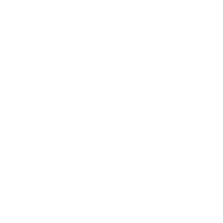
12/29/2025 4:57:47 PM
Comments and Reviews on Winchester USA 40 S&W
Ammo 165 Grain Full Metal Jacket 200 Round Range
Pack - USA40W
Performance
Value
Quality
Good 40 S&W rounds, solid ammo produced by
Winchester USA. Fast delivery from TSUSA.
Reviewed by Lonzie f
12/13/2025 1:26:45 PM
Comments and Reviews on Winchester USA 40 S&W
Ammo 165 Grain Full Metal Jacket 200 Round Range
Pack - USA40W
Performance
Value
Quality