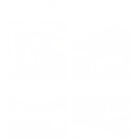
WINNERS
2024: DAVID K. - SC
2023: ADAM B. - TN