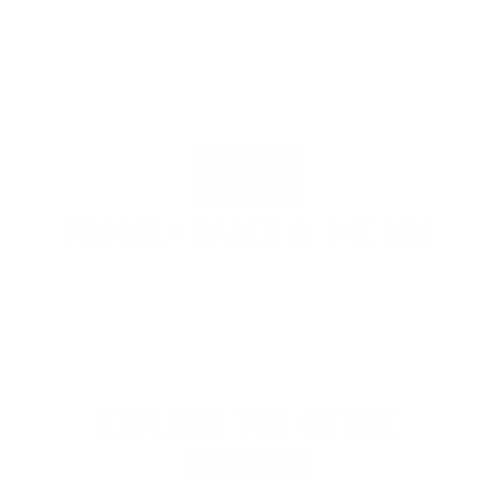
PROUDLY BASED IN THE USA
EXPLORE THE ENTIRE
ARSENAL