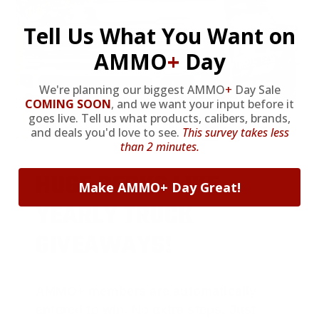
Tell Us What You Want on
AMMO
+
Day
We're planning our biggest AMMO
+
Day Sale
COMING SOON
,
and we want your input before it
goes live. Tell us what products, calibers, brands,
and deals you'd love to see.
This survey takes less
than 2 minutes.
HUGE PERKS LIKE
Make AMMO+ Day Great!
YEARLY TRUCK
GIVEAWAYS!
AMMO
+
members are
automatically
entered to win
.
No extra steps. Just