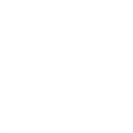
Quantity Per Package
Box of 200 / Case of 600
Test Barrel Length
Not Provided
Muzzle Velocity
1060 fps
Muzzle Energy
412 ft. lbs
Ballistic Coefficient (G1)
Not Provided
Case Type
Brass Casing
Primer Type
Boxer
Corrosive
No
Reloadable
Yes
Lead Free
No
Staked Primer
Not Provided
Country of Origin
USA
BULK AMMO - FREE SHIPPING
We offer Free Shipping on bulk ammo purchases for sale online
at cheap discount prices. A case of ammo is a bulk ammo
purchase.