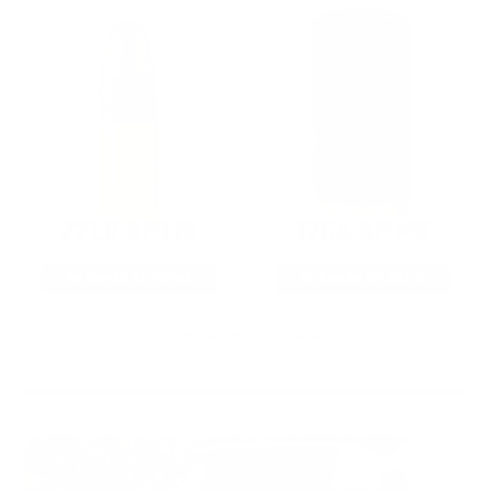
22LR AMMO
12GA AMMO
As Low As $0.06/rd
As Low As $0.40/rd
* Prices subject to availability