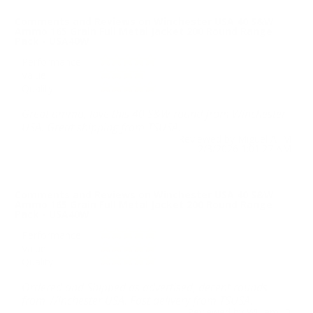
Comments and Reviews on Winchester USA 40 S&W
Ammo 165 Grain Full Metal Jacket 200 Round Range
Pack - USA40W
Performance
Value
Quality
Great ammo, love this 40 S&W round from Winchester
USA. Great shipping from TSUSA.
Reviewed by Miguel A M
2/3/2026 1:01:27 AM
Comments and Reviews on Winchester USA 40 S&W
Ammo 165 Grain Full Metal Jacket 200 Round Range
Pack - USA40W
Performance
Value
Quality
Ordered and Shipped as advertised, decent rounds
from Winchester USA. Fast delivery from TSUSA.
Reviewed by William B