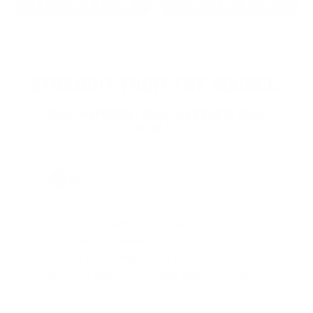
2022: MARK S. - MA
2021: TROY A. - MI
STRAIGHT FROM THE SOURCE:
REAL MEMBERS. REAL FEEDBACK. REAL
DEALS.
Joe Guinta, NJ
Total Savings: $1,779 so far!
"I am a frequent shopper the
company is aware of my ammo
needs and keeps me on a list for
desired ammo should that inventory
go on sale."