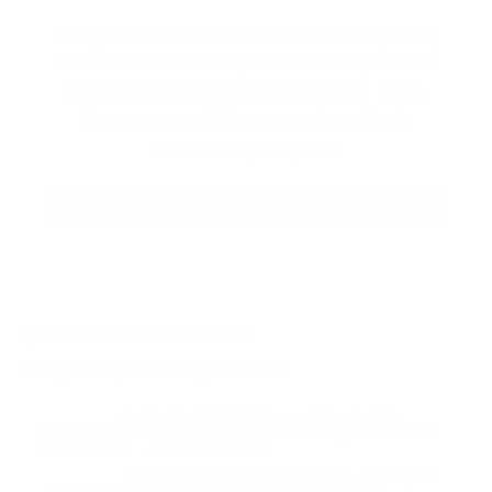
Our product selections cover everything
for the Precision Sports Industry. Don’t
let someone else snag what you need.
Discover our full range of products
before they’re gone.
SHOP BULK AMMO
QUESTIONS & ANSWERS
Frequently Asked Questions
what is the G1 Ballistic coefficient of the
Question:
bullets used in this ammo? It looks like FMJ Flat Point, is
that correct?
- Leon (02/23/2019)
Thank you for your inquiry Leon. For any G1
Response:
ballistic information, we recommend contacting