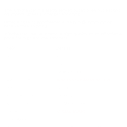
The Winchester Full Metal Jacket bullet does not expand
on impact, great for target shooting
Order a case of Winchester 40 S&W bulk ammunition,
receive free shipping
Winchester USA .40 ammo is high quality at an affordable
price for high volume shooters
Field
Details
Attribute
Value
MPN
USA40W
UPC
020892221833
Manufacturer
WINCHESTER AMMUNITION
Platform
Handgun
Ammo Application
Target Shooting
Ammo Type
Full Metal Jacket
Caliber
40 S&W AMMO
Grain Weight
165