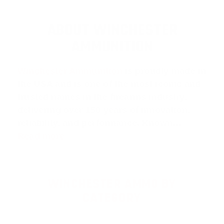
ABOUT WINCHESTER
AMMUNITION
Winchester Ammunition
is proudly made in
the USA and is one of the most iconic and
trusted names in the firearms industry,
delivering over 150 years of innovation,
reliability, and performance. Known…
Read more
WINCHESTER AMMO BY
CATEGORY