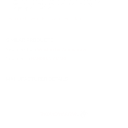
Winchester directly. Thank you for choosing
TargetSportsUSA.com.
You must sign in first to ask a question.
SIMILAR PRODUCTS
View more from
Winchester Ammunition
View more in
HANDGUN AMMO
MANUFACTURER DETAILS