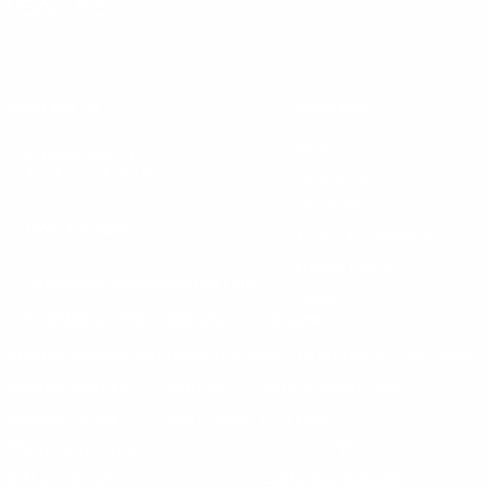
Instagram
X
TikTok
CONTACT US
COMPANY
Blog
30 Fieldstone Ct,
Cheshire, CT 06410
Contact Us
About Us
(860) 426-9886
Terms & Conditions
Privacy Policy
support@targetsportsusa.com
Careers
CUSTOMER SERVICE
ORDERS
FIREARMS
Ammo+ Membership
Order status
How to purchase a gun online
Vending Machine
Returns
Guns & Ammo Laws
Rebates Center
eGift Cards
FFL Finder
Shipping Information
New York FFL
Gift Certificates
California Shipping