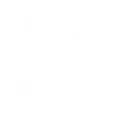
Brad Dunlap, IN
Total Savings: $4,860 so far!
"The cost of the program is
something that pays for itself in no
time. Check it out, you’ll be glad
you did!"
Jay Patel, FL
Total Savings: $11,912 so far!
"The benefits provided by the
membership are worth every penny,
and I could not recommend it
enough"