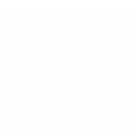
DON'T MISS OUT
Sign up to receive exclusive deals, featured content and
reviews.
SIGN UP FOR AMMO DEALS, PROMOTIONS
& MORE!
SUBSCRIBE
AMMO+ MEMBERSHIP
Join to receive exclusive deals, featured content and reviews.
LEARN MORE