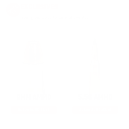
EXCLUSIVES
from giveaways to annual events.
9MM AMMO
5.56 AMMO
As Low As $0.21/rd
As Low As $0.42/rd