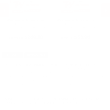
Winchester Ammunition
Winchester Ammunition
C
o
Winchester USA 9mm Ammo 115
Winchester USA 9mm Ammo 115
CC
Grain Full Metal Jacket - USA9W
Grain Full Metal Jacket - USA9W
Am
- 
PREVIOUS
NEX
$269.80
$53.96
DETAILS
SHIPPING
You must be 21 years or older to order ammunition.
Ammunition must ship UPS ground. Due to safety
considerations and legal/regulatory reasons, Ammunition
may not be returned. Please check local laws before ordering.
By ordering this Ammunition, you certify you are of legal age
and satisfy all federal, state and local legal/regulatory
requirements to purchase this Ammunition.
WINCHESTER USA 40 S&W AMMO 165 GRAIN FMJ
RANGE PACK 200 ROUNDS - USA40W