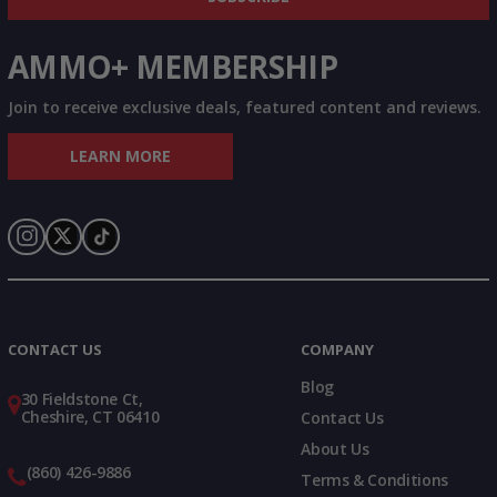
AMMO+ MEMBERSHIP
Join to receive exclusive deals, featured content and reviews.
LEARN MORE
Instagram
X
TikTok
CONTACT US
COMPANY
Blog
30 Fieldstone Ct,
Cheshire, CT 06410
Contact Us
About Us
(860) 426-9886
Terms & Conditions