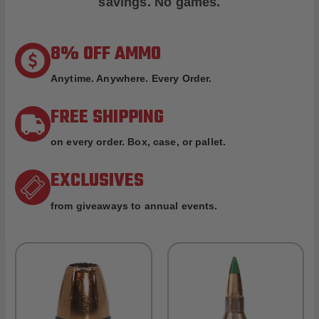
savings. No games.
8% OFF AMMO
Anytime. Anywhere. Every Order.
FREE SHIPPING
on every order. Box, case, or pallet.
EXCLUSIVES
from giveaways to annual events.