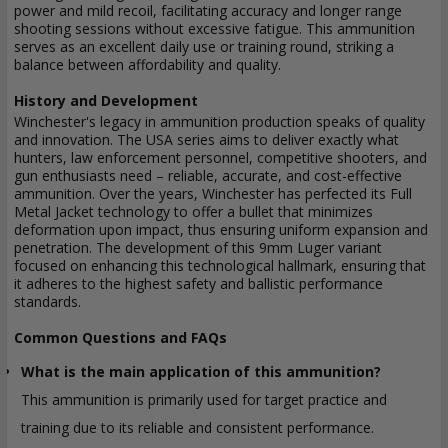
power and mild recoil, facilitating accuracy and longer range
shooting sessions without excessive fatigue. This ammunition
serves as an excellent daily use or training round, striking a
balance between affordability and quality.
History and Development
Winchester's legacy in ammunition production speaks of quality
and innovation. The USA series aims to deliver exactly what
hunters, law enforcement personnel, competitive shooters, and
gun enthusiasts need – reliable, accurate, and cost-effective
ammunition. Over the years, Winchester has perfected its Full
Metal Jacket technology to offer a bullet that minimizes
deformation upon impact, thus ensuring uniform expansion and
penetration. The development of this 9mm Luger variant
focused on enhancing this technological hallmark, ensuring that
it adheres to the highest safety and ballistic performance
standards.
Common Questions and FAQs
What is the main application of this ammunition?
This ammunition is primarily used for target practice and
training due to its reliable and consistent performance.