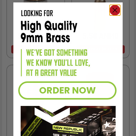
9MM AMMO
5.56 AMMO
As Low As $0.21/rd
As Low As $0.42/rd
ORDER NOW
22LR AMMO
12GA AMMO