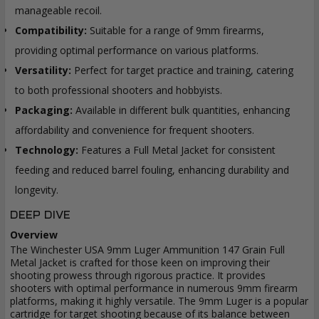
manageable recoil.
Compatibility:
Suitable for a range of 9mm firearms,
providing optimal performance on various platforms.
Versatility:
Perfect for target practice and training, catering
to both professional shooters and hobbyists.
Packaging:
Available in different bulk quantities, enhancing
affordability and convenience for frequent shooters.
Technology:
Features a Full Metal Jacket for consistent
feeding and reduced barrel fouling, enhancing durability and
longevity.
DEEP DIVE
Overview
The Winchester USA 9mm Luger Ammunition 147 Grain Full
Metal Jacket is crafted for those keen on improving their
shooting prowess through rigorous practice. It provides
shooters with optimal performance in numerous 9mm firearm
platforms, making it highly versatile. The 9mm Luger is a popular
cartridge for target shooting because of its balance between