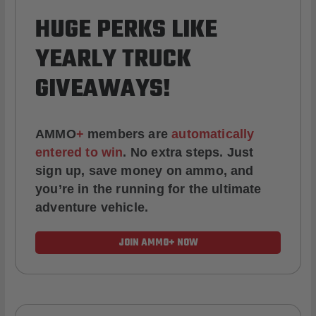
HUGE PERKS LIKE
YEARLY TRUCK
GIVEAWAYS!
AMMO
+
members are
automatically
entered to win
.
No extra steps. Just
sign up, save money on ammo, and
you’re in the running for the ultimate
adventure vehicle.
JOIN AMMO+ NOW