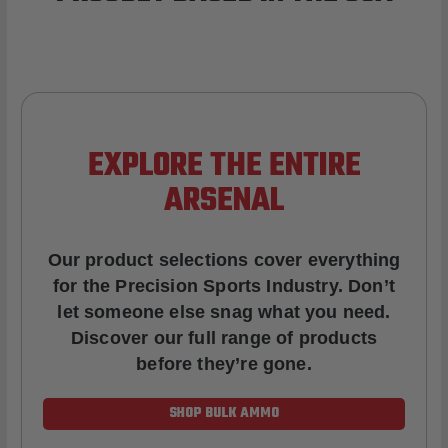
EXPLORE THE ENTIRE
ARSENAL
Our product selections cover everything
for the Precision Sports Industry. Don’t
let someone else snag what you need.
Discover our full range of products
before they’re gone.
SHOP BULK AMMO