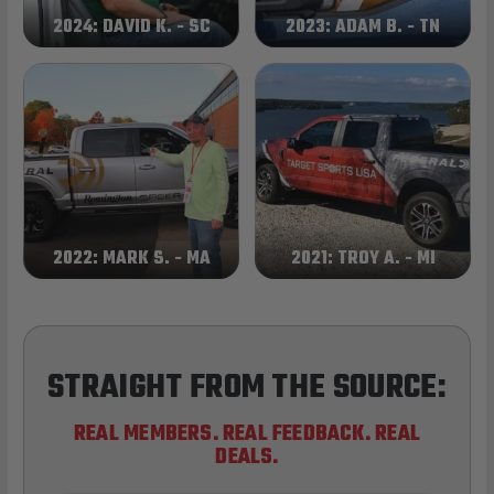
2024: DAVID K. - SC
2023: ADAM B. - TN
2022: MARK S. - MA
2021: TROY A. - MI
STRAIGHT FROM THE SOURCE:
REAL MEMBERS. REAL FEEDBACK. REAL
DEALS.