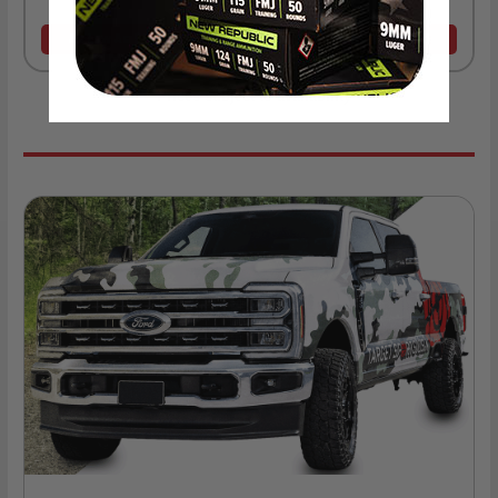
As Low As $0.06/rd
As Low As $0.40/rd
* Prices subject to availability