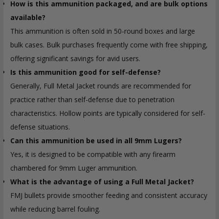
How is this ammunition packaged, and are bulk options
available?
This ammunition is often sold in 50-round boxes and large
bulk cases. Bulk purchases frequently come with free shipping,
offering significant savings for avid users.
Is this ammunition good for self-defense?
Generally, Full Metal Jacket rounds are recommended for
practice rather than self-defense due to penetration
characteristics. Hollow points are typically considered for self-
defense situations.
Can this ammunition be used in all 9mm Lugers?
Yes, it is designed to be compatible with any firearm
chambered for 9mm Luger ammunition.
What is the advantage of using a Full Metal Jacket?
FMJ bullets provide smoother feeding and consistent accuracy
while reducing barrel fouling.