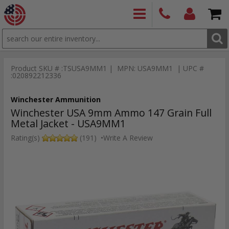
SEARCH
PRODUCTS
(860)
Login/Signup
Shoppin
426-
Cart -
Product SKU # :TSUSA9MM1 | MPN: USA9MM1 | UPC #
9886
Items
S
:020892212336
Winchester Ammunition
Winchester USA 9mm Ammo 147 Grain Full
Metal Jacket - USA9MM1
Rating(s)
(191)
•
Write A Review