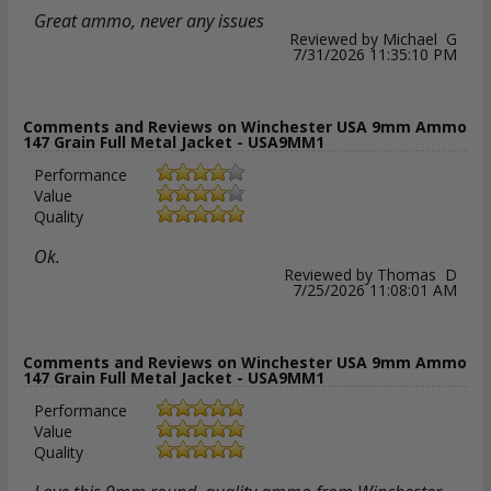
Great ammo, never any issues
Reviewed by Michael G
7/31/2026 11:35:10 PM
Comments and Reviews on Winchester USA 9mm Ammo
147 Grain Full Metal Jacket - USA9MM1
Performance
Value
Quality
Ok.
Reviewed by Thomas D
7/25/2026 11:08:01 AM
Comments and Reviews on Winchester USA 9mm Ammo
147 Grain Full Metal Jacket - USA9MM1
Performance
Value
Quality