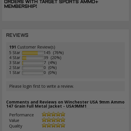
ORDERS WITH TARGET SPORTS AMMO+
MEMBERSHIP!
REVIEWS
191
Customer Review(s)
5 Star
145 (76%)
4 Star
39 (20%)
3 Star
7 (4%)
2 Star
0 (0%)
1 Star
0 (0%)
Please login first to write a review.
Comments and Reviews on Winchester USA 9mm Ammo
147 Grain Full Metal Jacket - USA9MM1
Performance
Value
Quality