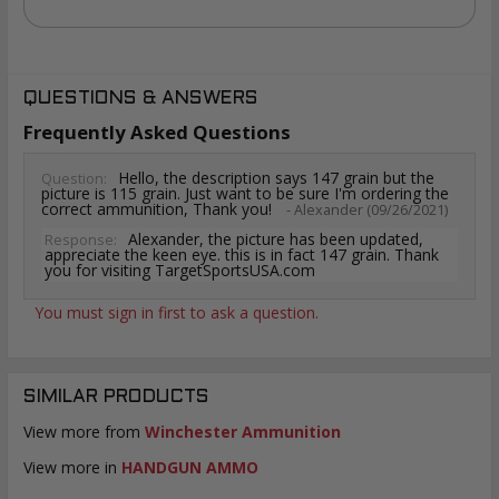
QUESTIONS & ANSWERS
Frequently Asked Questions
Hello, the description says 147 grain but the
Question:
picture is 115 grain. Just want to be sure I'm ordering the
correct ammunition, Thank you!
- Alexander (09/26/2021)
Alexander, the picture has been updated,
Response:
appreciate the keen eye. this is in fact 147 grain. Thank
you for visiting TargetSportsUSA.com
You must sign in first to ask a question.
SIMILAR PRODUCTS
View more from
Winchester Ammunition
View more in
HANDGUN AMMO