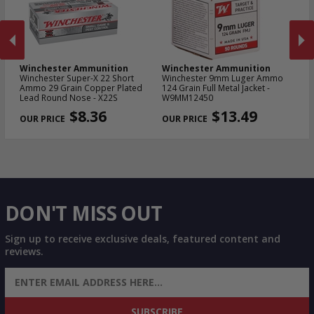
Winchester Ammunition
Winchester Ammunition
W
Winchester Super-X 22 Short
Winchester 9mm Luger Ammo
Wi
Ammo 29 Grain Copper Plated
124 Grain Full Metal Jacket -
NA
Lead Round Nose - X22S
W9MM12450
Me
PREVIOUS
NEX
$8.36
$13.49
DON'T MISS OUT
Sign up to receive exclusive deals, featured content and
reviews.
SIGN UP FOR AMMO DEALS, PROMOTIONS
& MORE!
SUBSCRIBE