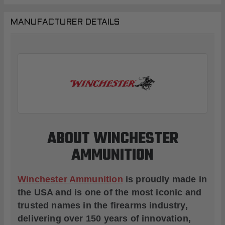
MANUFACTURER DETAILS
ABOUT WINCHESTER
AMMUNITION
Winchester Ammunition
is proudly made in
the USA and is one of the most iconic and
trusted names in the firearms industry,
delivering over 150 years of innovation,