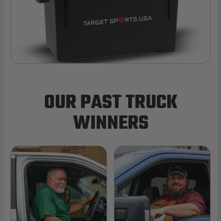
OUR PAST TRUCK
WINNERS