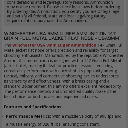
considerations and legal/regulatory reasons, Ammunition
may not be returned. Please check local laws before ordering.
By ordering this Ammunition, you certify you are of legal age
and satisfy all federal, state and local legal/regulatory
requirements to purchase this Ammunition.
WINCHESTER USA 9MM LUGER AMMUNITION 147
GRAIN FULL METAL JACKET FLAT NOSE - USA9MM1
The
Winchester USA 9mm Luger Ammunition
147 Grain Full
Metal Jacket flat nose offers precision and reliability for target
shooting enthusiasts. Manufactured by the reputable Winchester
Ammo, this ammunition is designed with a 147 Grain Full Metal
Jacket bullet, making it ideal for practice sessions, ensuring
consistent performance with each shot. Its popularity among
tactical, military, and competitive shooting circles underscores
its versatility and effectiveness. With a brass casing and a
standard Boxer primer, this ammo offers excellent reloadability.
The performance metrics and unmatched quality make it the
best choice for both novice and experienced users.
Features and Specifications:
Performance Metrics:
With a muzzle velocity of 990 fps and
a muzzle energy of 320 ft. lbs, ensuring consistent,