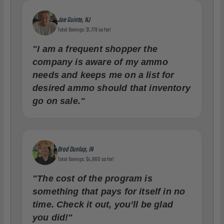
Joe Guinta, NJ
Total Savings: $1,779 so far!
"I am a frequent shopper the
company is aware of my ammo
needs and keeps me on a list for
desired ammo should that inventory
go on sale."
Brad Dunlap, IN
Total Savings: $4,860 so far!
"The cost of the program is
something that pays for itself in no
time. Check it out, you’ll be glad
you did!"