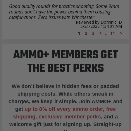
Good quality rounds for practice shooting. Some 9mm
rounds don't have the power behind them causing
malfunctions. Zero issues with Winchester
Reviewed by Dominic D
5/21/2025 1:34:01 AM
1
2
3
4
..
11
>
AMMO+ MEMBERS GET
THE BEST PERKS
We don’t believe in hidden fees or padded
shipping costs. While others sneak in
charges, we keep it simple.
Join AMMO+
and
get
up to 8% off every ammo order, free
shipping, exclusive member perks
, and a
welcome gift just for signing up. Straight-up