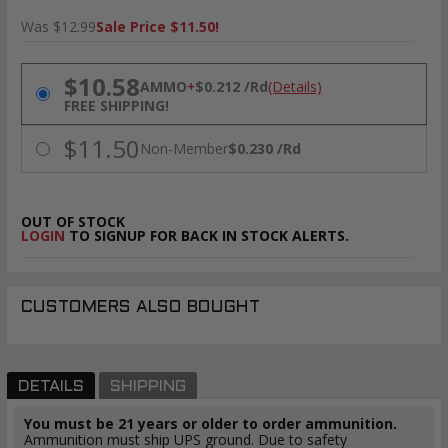
Was $12.99
Sale Price $11.50!
PRICING OPTIONS
$10.58
AMMO
+
$0.212 /Rd
(Details)
FREE SHIPPING!
$11.50
Non-Member
$0.230 /Rd
OUT OF STOCK
LOGIN
TO SIGNUP FOR BACK IN STOCK ALERTS.
CUSTOMERS ALSO BOUGHT
DETAILS
SHIPPING
You must be 21 years or older to order ammunition.
Ammunition must ship UPS ground. Due to safety