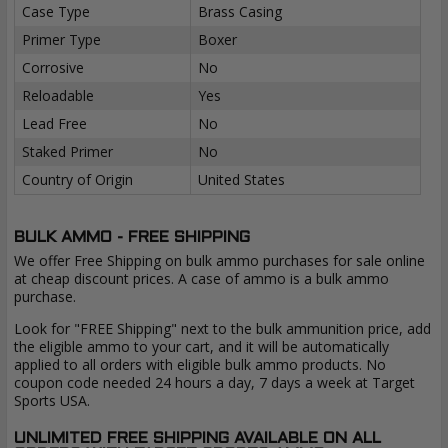
Case Type
Brass Casing
Primer Type
Boxer
Corrosive
No
Reloadable
Yes
Lead Free
No
Staked Primer
No
Country of Origin
United States
BULK AMMO - FREE SHIPPING
We offer Free Shipping on bulk ammo purchases for sale online
at cheap discount prices. A case of ammo is a bulk ammo
purchase.
Look for "FREE Shipping" next to the bulk ammunition price, add
the eligible ammo to your cart, and it will be automatically
applied to all orders with eligible bulk ammo products. No
coupon code needed 24 hours a day, 7 days a week at Target
Sports USA.
UNLIMITED FREE SHIPPING AVAILABLE ON ALL