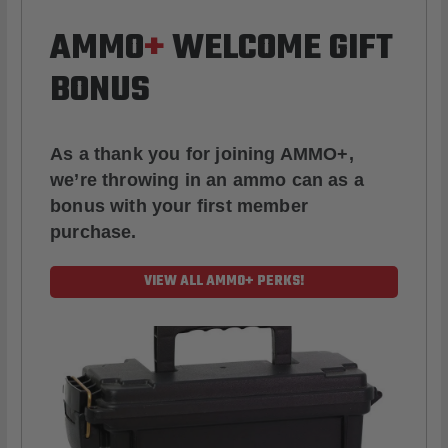
AMMO
+
WELCOME GIFT
BONUS
As a thank you for joining AMMO+,
we’re throwing in an ammo can as a
bonus with your first member
purchase.
VIEW ALL AMMO+ PERKS!