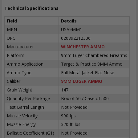
Technical Specifications
Field
Details
MPN
USA9MM1
UPC
020892212336
Manufacturer
WINCHESTER AMMO
Platform
9mm Luger Chambered Firearms
Ammo Application
Target & Practice 9MM Ammo
Ammo Type
Full Metal Jacket Flat Nose
Caliber
9MM LUGER AMMO
Grain Weight
147
Quantity Per Package
Box of 50 / Case of 500
Test Barrel Length
Not Provided
Muzzle Velocity
990 fps
Muzzle Energy
320 ft. lbs
Ballistic Coefficient (G1)
Not Provided