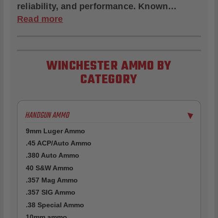
reliability, and performance. Known…
Read more
WINCHESTER AMMO BY
CATEGORY
HANDGUN AMMO
▶
9mm Luger Ammo
.45 ACP/Auto Ammo
.380 Auto Ammo
40 S&W Ammo
.357 Mag Ammo
.357 SIG Ammo
.38 Special Ammo
10mm ammo