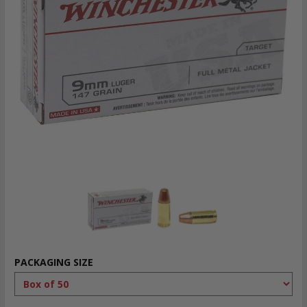
PACKAGING SIZE