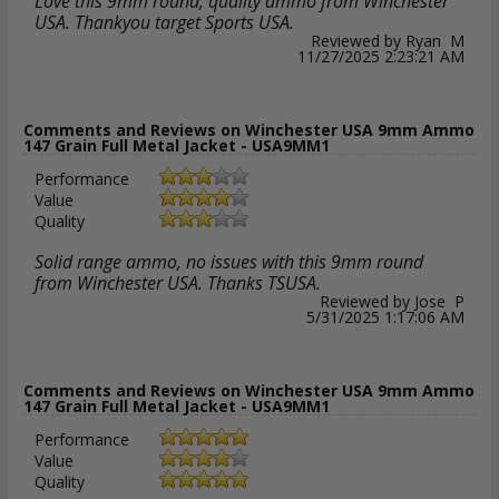
Love this 9mm round, quality ammo from Winchester
USA. Thankyou target Sports USA.
Reviewed by Ryan M
11/27/2025 2:23:21 AM
Comments and Reviews on Winchester USA 9mm Ammo
147 Grain Full Metal Jacket - USA9MM1
Performance
Value
Quality
Solid range ammo, no issues with this 9mm round
from Winchester USA. Thanks TSUSA.
Reviewed by Jose P
5/31/2025 1:17:06 AM
Comments and Reviews on Winchester USA 9mm Ammo
147 Grain Full Metal Jacket - USA9MM1
Performance
Value
Quality