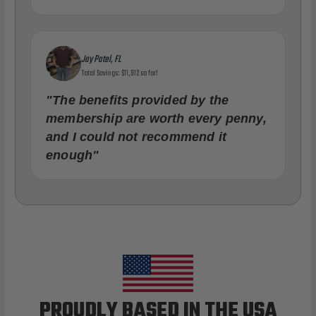
Jay Patel, FL
Total Savings: $11,912 so far!
"The benefits provided by the
membership are worth every penny,
and I could not recommend it
enough"
PROUDLY BASED IN THE USA