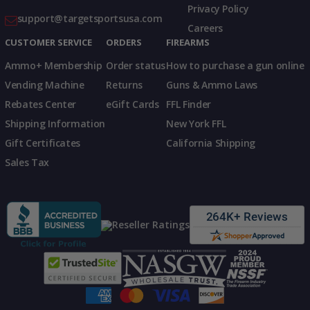
Privacy Policy
support@targetsportsusa.com
Careers
CUSTOMER SERVICE
ORDERS
FIREARMS
Ammo+ Membership
Order status
How to purchase a gun online
Vending Machine
Returns
Guns & Ammo Laws
Rebates Center
eGift Cards
FFL Finder
Shipping Information
New York FFL
Gift Certificates
California Shipping
Sales Tax