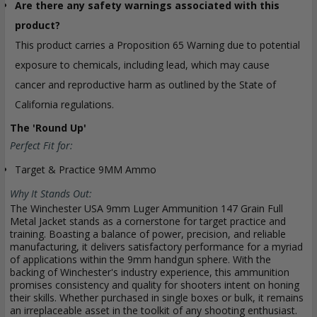
Are there any safety warnings associated with this
product?
This product carries a Proposition 65 Warning due to potential
exposure to chemicals, including lead, which may cause
cancer and reproductive harm as outlined by the State of
California regulations.
The 'Round Up'
Perfect Fit for:
Target & Practice 9MM Ammo
Why It Stands Out:
The Winchester USA 9mm Luger Ammunition 147 Grain Full
Metal Jacket stands as a cornerstone for target practice and
training. Boasting a balance of power, precision, and reliable
manufacturing, it delivers satisfactory performance for a myriad
of applications within the 9mm handgun sphere. With the
backing of Winchester's industry experience, this ammunition
promises consistency and quality for shooters intent on honing
their skills. Whether purchased in single boxes or bulk, it remains
an irreplaceable asset in the toolkit of any shooting enthusiast.