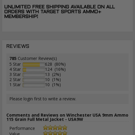
UNLIMITED FREE SHIPPING AVAILABLE ON ALL
ORDERS WITH TARGET SPORTS AMMO+
MEMBERSHIP!
REVIEWS
785
Customer Review(s)
5 Star
628 (80%)
4 Star
124 (16%)
3 Star
13 (2%)
2 Star
10 (1%)
1 Star
10 (1%)
Please login first to write a review.
Comments and Reviews on Winchester USA 9mm Ammo
115 Grain Full Metal Jacket - USA9W
Performance
Value