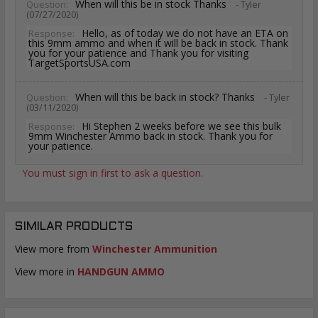
When will this be in stock Thanks
Question:
- Tyler
(07/27/2020)
Hello, as of today we do not have an ETA on
Response:
this 9mm ammo and when it will be back in stock. Thank
you for your patience and Thank you for visiting
TargetSportsUSA.com
When will this be back in stock? Thanks
Question:
- Tyler
(03/11/2020)
Hi Stephen 2 weeks before we see this bulk
Response:
9mm Winchester Ammo back in stock. Thank you for
your patience.
You must sign in first to ask a question.
SIMILAR PRODUCTS
View more from
Winchester Ammunition
View more in
HANDGUN AMMO