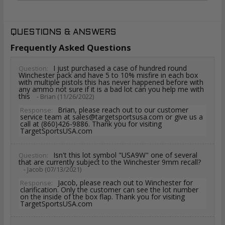
QUESTIONS & ANSWERS
Frequently Asked Questions
I just purchased a case of hundred round
Question:
Winchester pack and have 5 to 10% misfire in each box
with multiple pistols this has never happened before with
any ammo not sure if it is a bad lot can you help me with
this
- Brian (11/26/2022)
Brian, please reach out to our customer
Response:
service team at sales@targetsportsusa.com or give us a
call at (860)426-9886. Thank you for visiting
TargetSportsUSA.com
Isn't this lot symbol "USA9W" one of several
Question:
that are currently subject to the Winchester 9mm recall?
- Jacob (07/13/2021)
Jacob, please reach out to Winchester for
Response:
clarification. Only the customer can see the lot number
on the inside of the box flap. Thank you for visiting
TargetSportsUSA.com