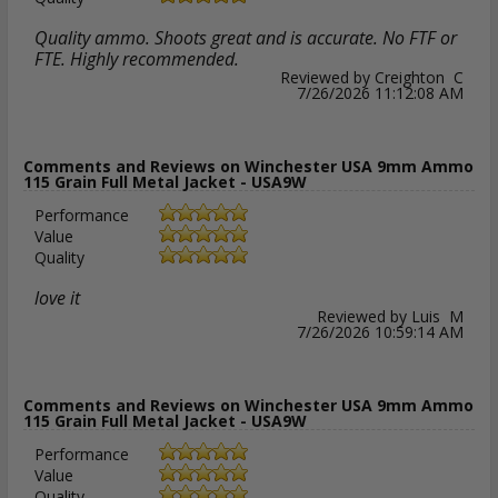
Quality ammo. Shoots great and is accurate. No FTF or
FTE. Highly recommended.
Reviewed by Creighton C
7/26/2026 11:12:08 AM
Comments and Reviews on Winchester USA 9mm Ammo
115 Grain Full Metal Jacket - USA9W
Performance
Value
Quality
love it
Reviewed by Luis M
7/26/2026 10:59:14 AM
Comments and Reviews on Winchester USA 9mm Ammo
115 Grain Full Metal Jacket - USA9W
Performance
Value
Quality