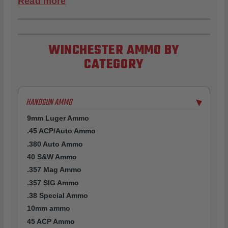
Read more
WINCHESTER AMMO BY
CATEGORY
HANDGUN AMMO
▶
9mm Luger Ammo
.45 ACP/Auto Ammo
.380 Auto Ammo
40 S&W Ammo
.357 Mag Ammo
.357 SIG Ammo
.38 Special Ammo
10mm ammo
45 ACP Ammo