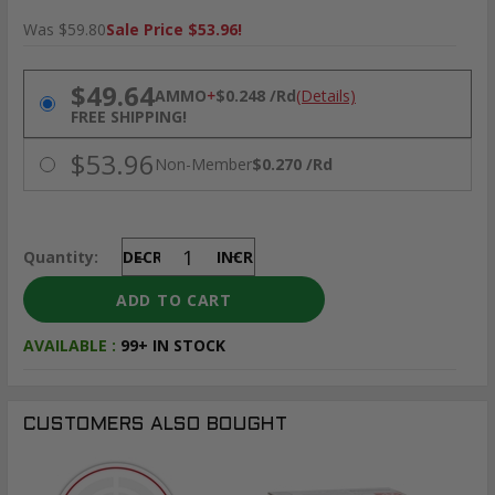
Was $59.80
Sale Price $53.96!
PRICING OPTIONS
$49.64
AMMO
+
$0.248 /Rd
(Details)
FREE SHIPPING!
$53.96
Non-Member
$0.270 /Rd
Quantity:
DECREASE
INCREASE
AVAILABLE :
99+ IN STOCK
CUSTOMERS ALSO BOUGHT