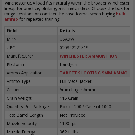
Winchester USA load fits naturally within the broader Winchester
lineup for practice, plinking, and match days. Choose the box for
range sessions or consider the case format when buying
bulk
ammo
for repeated training.
Field
Details
MPN
USA9W
UPC
020892221819
Manufacturer
WINCHESTER AMMUNITION
Platform
Handgun
Ammo Application
TARGET SHOOTING 9MM AMMO
Ammo Type
Full Metal Jacket
Caliber
9mm Luger Ammo
Grain Weight
115 Grain
Quantity Per Package
Box of 200 / Case of 1000
Test Barrel Length
Not Provided
Muzzle Velocity
1190 fps
Muzzle Energy
362 ft. lbs