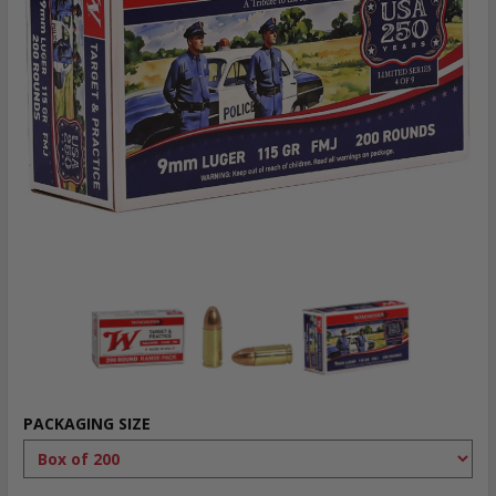
PACKAGING SIZE