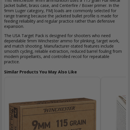
This Winchester 9mm ammunition uses a 115 grain Full Metal
Jacket bullet, brass case, and Centerfire / Boxer primer. In the
9mm Luger category, FMJ loads are commonly selected for
range training because the jacketed bullet profile is made for
feeding reliability and regular practice rather than defensive
expansion.
The USA Target Pack is designed for shooters who need
dependable 9mm Winchester ammo for plinking, target work,
and match shooting. Manufacturer-stated features include
smooth cycling, reliable extraction, reduced barrel fouling from
modern propellants, and controlled recoil for repeatable
practice.
Similar Products You May Also Like