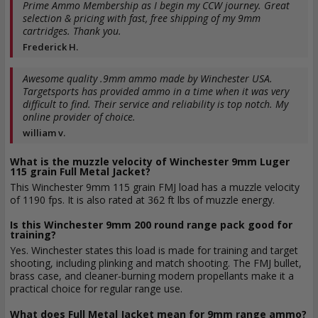
Prime Ammo Membership as I begin my CCW journey. Great
selection & pricing with fast, free shipping of my 9mm
cartridges. Thank you.
Frederick H.
Awesome quality .9mm ammo made by Winchester USA.
Targetsports has provided ammo in a time when it was very
difficult to find. Their service and reliability is top notch. My
online provider of choice.
william v.
What is the muzzle velocity of Winchester 9mm Luger
115 grain Full Metal Jacket?
This Winchester 9mm 115 grain FMJ load has a muzzle velocity
of 1190 fps. It is also rated at 362 ft lbs of muzzle energy.
Is this Winchester 9mm 200 round range pack good for
training?
Yes. Winchester states this load is made for training and target
shooting, including plinking and match shooting. The FMJ bullet,
brass case, and cleaner-burning modern propellants make it a
practical choice for regular range use.
What does Full Metal Jacket mean for 9mm range ammo?