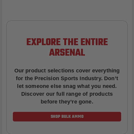
EXPLORE THE ENTIRE
ARSENAL
Our product selections cover everything
for the Precision Sports Industry. Don’t
let someone else snag what you need.
Discover our full range of products
before they’re gone.
SHOP BULK AMMO