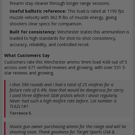
firearm stay cleaner through longer range sessions.
Useful ballistic reference:
This load is rated at 1190 fps
muzzle velocity with 362 ft lbs of muzzle energy, giving
shooters clear specs for comparison.
Built for consistency:
Winchester states this ammunition is
loaded to high standards for shot-to-shot consistency,
accuracy, reliability, and controlled recoil.
What Customers Say
Customers rate this Winchester ammo 9mm load 4.68 out of 5
across over 671 verified reviews and growing, with over 531 5-
star reviews and growing.
I shot 390 rounds and I had a total of 25 misfires for a
failure rate of 6.4%. Now that would be dangerous for carry.
I used three different S&W pistols which I shoot regularly.
Never had such a high misfire rate before. Lot number is
TL62L1#1
Terrence S.
Novice gun owner purchasing ammo for the range and will be
shooting soon. Thank goodness for Target Sports USA &