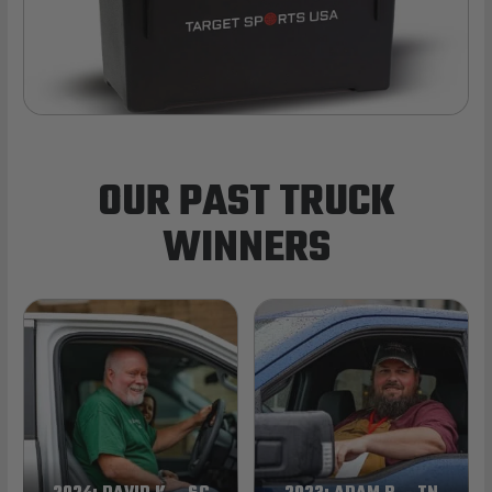
OUR PAST TRUCK
WINNERS