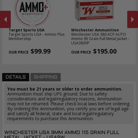
Target Sports USA
Winchester Ammunition
W
Target Sports USA - Ammo Plus
Winchester USA 380 ACP AUTO
Wi
t -
Membership
Ammo 95 Grain Full Metal Jacket -
Am
USA380VP
U
PREVIOUS
NEX
$99.99
$195.00
DETAILS
SHIPPING
You must be 21 years or older to order ammunition.
Ammunition must ship UPS ground. Due to safety
considerations and legal/regulatory reasons, Ammunition
may not be returned. Please check local laws before ordering.
By ordering this Ammunition, you certify you are of legal age
and satisfy all federal, state and local legal/regulatory
requirements to purchase this Ammunition.
WINCHESTER USA 9MM AMMO 115 GRAIN FULL
METAL JACKET - USA9W