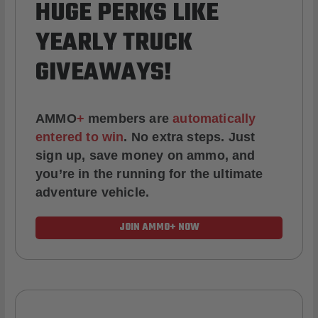
HUGE PERKS LIKE
YEARLY TRUCK
GIVEAWAYS!
AMMO
+
members are
automatically
entered to win
.
No extra steps. Just
sign up, save money on ammo, and
you’re in the running for the ultimate
adventure vehicle.
JOIN AMMO+ NOW