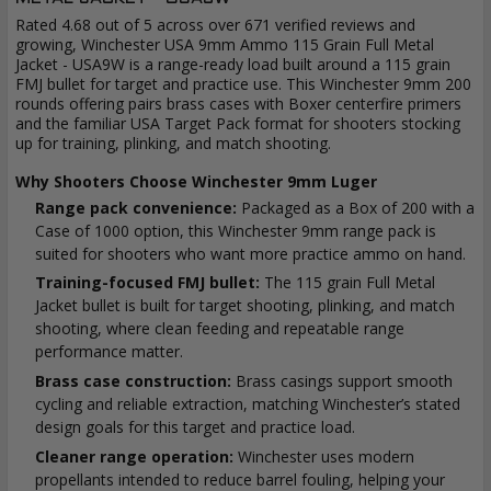
Rated 4.68 out of 5 across over 671 verified reviews and
growing, Winchester USA 9mm Ammo 115 Grain Full Metal
Jacket - USA9W is a range-ready load built around a 115 grain
FMJ bullet for target and practice use. This Winchester 9mm 200
rounds offering pairs brass cases with Boxer centerfire primers
and the familiar USA Target Pack format for shooters stocking
up for training, plinking, and match shooting.
Why Shooters Choose Winchester 9mm Luger
Range pack convenience:
Packaged as a Box of 200 with a
Case of 1000 option, this Winchester 9mm range pack is
suited for shooters who want more practice ammo on hand.
Training-focused FMJ bullet:
The 115 grain Full Metal
Jacket bullet is built for target shooting, plinking, and match
shooting, where clean feeding and repeatable range
performance matter.
Brass case construction:
Brass casings support smooth
cycling and reliable extraction, matching Winchester’s stated
design goals for this target and practice load.
Cleaner range operation:
Winchester uses modern
propellants intended to reduce barrel fouling, helping your