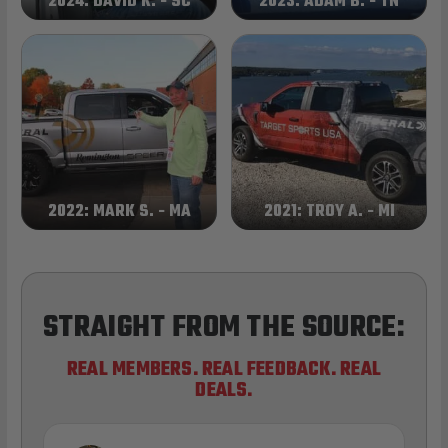
2024: DAVID K. - SC
2023: ADAM B. - TN
2022: MARK S. - MA
2021: TROY A. - MI
STRAIGHT FROM THE SOURCE:
REAL MEMBERS. REAL FEEDBACK. REAL
DEALS.