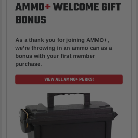
AMMO
+
WELCOME GIFT
BONUS
As a thank you for joining AMMO+,
we’re throwing in an ammo can as a
bonus with your first member
purchase.
VIEW ALL AMMO+ PERKS!