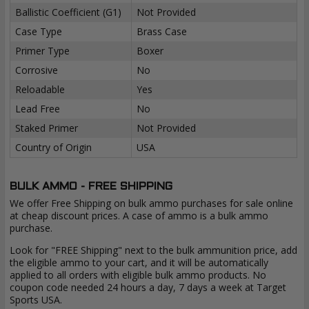
Ballistic Coefficient (G1)
Not Provided
Case Type
Brass Case
Primer Type
Boxer
Corrosive
No
Reloadable
Yes
Lead Free
No
Staked Primer
Not Provided
Country of Origin
USA
BULK AMMO - FREE SHIPPING
We offer Free Shipping on bulk ammo purchases for sale online
at cheap discount prices. A case of ammo is a bulk ammo
purchase.
Look for "FREE Shipping" next to the bulk ammunition price, add
the eligible ammo to your cart, and it will be automatically
applied to all orders with eligible bulk ammo products. No
coupon code needed 24 hours a day, 7 days a week at Target
Sports USA.