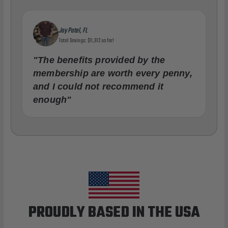
Jay Patel, FL
Total Savings: $11,912 so far!
"The benefits provided by the
membership are worth every penny,
and I could not recommend it
enough"
PROUDLY BASED IN THE USA