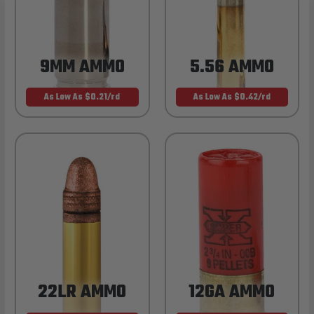
9MM AMMO
5.56 AMMO
As Low As $0.21/rd
As Low As $0.42/rd
22LR AMMO
12GA AMMO