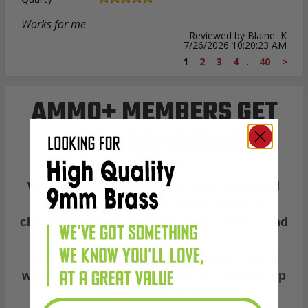
Works for me
Reviewed by Blaine K
7/26/2026 10:20:23 AM
1
2
3
4
..
40
>
AMMO+ MEMBERS GET
THE BEST PERKS
We don’t believe in hidden fees or padded
shipping costs. While others sneak in
charges, we keep it simple.
Join AMMO+
and
get
up to 8% off every ammo order, free
shipping, exclusive member perks
, and a
welcome gift just for signing up. Straight-up
savings. No games.