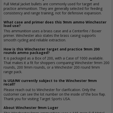
Full Metal Jacket bullets are commonly used for target and
practice ammunition. They are generally selected for feeding
consistency and range training, not for defensive expansion.
What case and primer does this 9mm ammo Winchester
load use?
This ammunition uses a brass case and a Centerfire / Boxer
primer. Winchester also states the brass casing supports
smooth cycling and reliable extraction.
How is this Winchester target and practice 9mm 200
rounds ammo packaged?
It is packaged as a Box of 200, with a Case of 1000 available.
That makes it a fit for shoppers comparing Winchester 9mm 200
rounds, 200 9mm rounds, or a Winchester 200 round 9mm
range pack.
Is USA9W currently subject to the Winchester 9mm
recall?
Please reach out to Winchester for clarification. Only the
customer can see the lot number on the inside of the box flap.
Thank you for visiting Target Sports USA.
About Winchester 9mm Luger