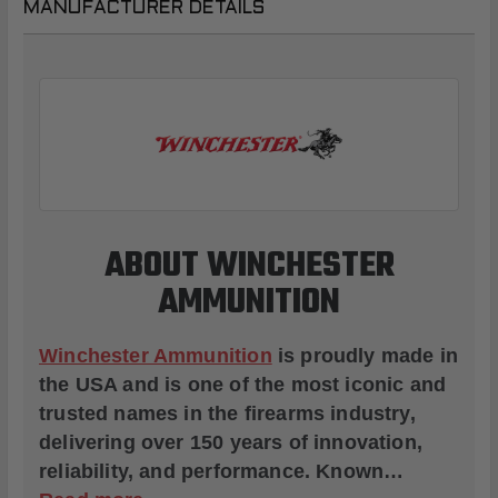
MANUFACTURER DETAILS
ABOUT WINCHESTER
AMMUNITION
Winchester Ammunition
is proudly made in
the USA and is one of the most iconic and
trusted names in the firearms industry,
delivering over 150 years of innovation,
reliability, and performance. Known…