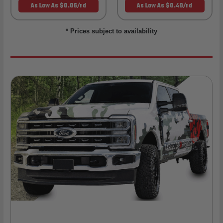
As Low As $0.06/rd
As Low As $0.40/rd
* Prices subject to availability