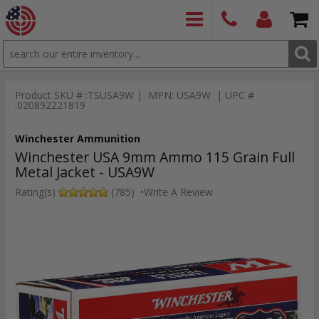
SEARCH
PRODUCTS
(860)
Login/Signup
Shoppin
426-
Cart -
Product SKU # :TSUSA9W | MPN: USA9W | UPC #
9886
Items
S
:020892221819
Winchester Ammunition
Winchester USA 9mm Ammo 115 Grain Full
Metal Jacket - USA9W
Rating(s)
(785)
•
Write A Review