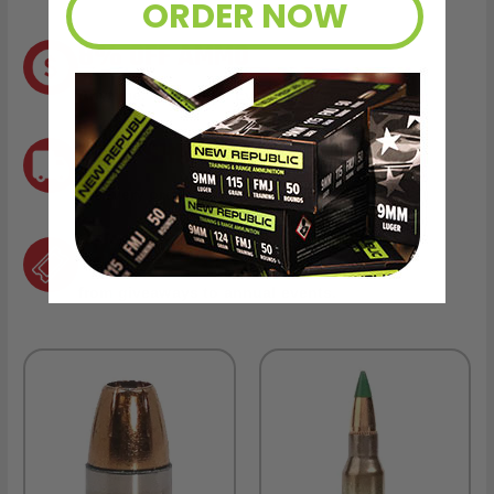
ORDER NOW
8% OFF AMMO
Anytime. Anywhere. Every Order.
FREE SHIPPING
on every order. Box, case, or pallet.
EXCLUSIVES
from giveaways to annual events.