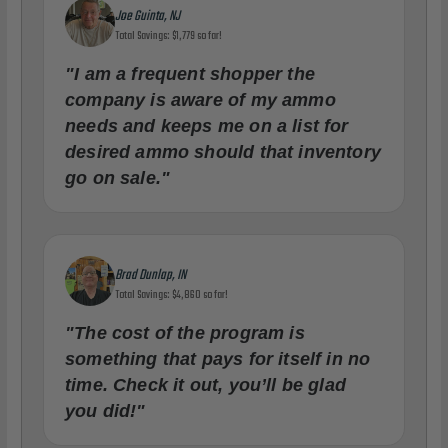
Joe Guinta, NJ
Total Savings: $1,779 so far!
"I am a frequent shopper the
company is aware of my ammo
needs and keeps me on a list for
desired ammo should that inventory
go on sale."
Brad Dunlap, IN
Total Savings: $4,860 so far!
"The cost of the program is
something that pays for itself in no
time. Check it out, you’ll be glad
you did!"