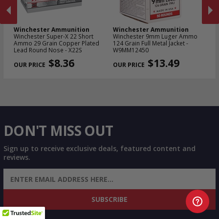
Winchester Ammunition
Winchester Ammunition
W
Winchester Super-X 22 Short
Winchester 9mm Luger Ammo
Wi
Ammo 29 Grain Copper Plated
124 Grain Full Metal Jacket -
NA
Lead Round Nose - X22S
W9MM12450
Me
PREVIOUS
NEX
$8.36
$13.49
DON'T MISS OUT
Sign up to receive exclusive deals, featured content and
reviews.
SIGN UP FOR AMMO DEALS, PROMOTIONS
& MORE!
SUBSCRIBE