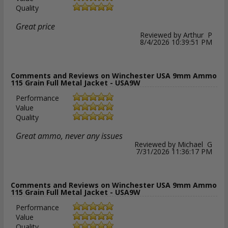
Quality
Great price
Reviewed by Arthur P
8/4/2026 10:39:51 PM
Comments and Reviews on Winchester USA 9mm Ammo
115 Grain Full Metal Jacket - USA9W
Performance
Value
Quality
Great ammo, never any issues
Reviewed by Michael G
7/31/2026 11:36:17 PM
Comments and Reviews on Winchester USA 9mm Ammo
115 Grain Full Metal Jacket - USA9W
Performance
Value
Quality