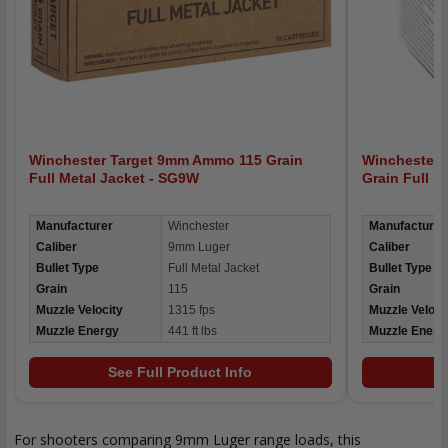
Winchester Target 9mm Ammo 115 Grain
Winchester
Full Metal Jacket - SG9W
Grain Full 
Manufacturer
Winchester
Manufacturer
Caliber
9mm Luger
Caliber
Bullet Type
Full Metal Jacket
Bullet Type
Grain
115
Grain
Muzzle Velocity
1315 fps
Muzzle Veloci
Muzzle Energy
441 ft lbs
Muzzle Energ
See Full Product Info
For shooters comparing 9mm Luger range loads, this