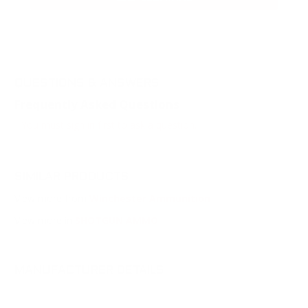
QUESTIONS & ANSWERS
Frequently Asked Questions
You must sign in first to ask a question.
SIMILAR PRODUCTS
View more from
Winchester Ammunition
View more in
SHOTGUN AMMO
MANUFACTURER DETAILS