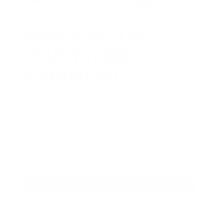
HUGE PERKS LIKE
YEARLY TRUCK
GIVEAWAYS!
AMMO
+
members are
automatically
entered to win
.
No extra steps. Just
sign up, save money on ammo, and
you’re in the running for the ultimate
adventure vehicle.
JOIN AMMO+ NOW