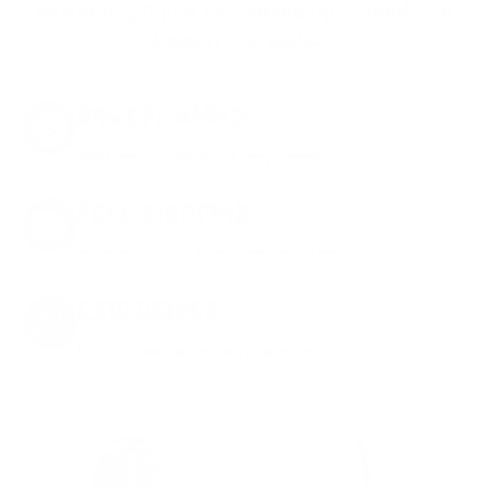
welcome gift just for signing up. Straight-up
savings. No games.
8% OFF AMMO
Anytime. Anywhere. Every Order.
FREE SHIPPING
on every order. Box, case, or pallet.
EXCLUSIVES
from giveaways to annual events.