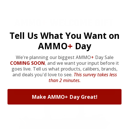
AMMO
+
WELCOME GIFT
BONUS
Tell Us What You Want on
AMMO
+
Day
As a thank you for joining AMMO+,
We're planning our biggest AMMO
+
Day Sale
we’re throwing in an ammo can as a
COMING SOON
,
and we want your input before it
goes live. Tell us what products, calibers, brands,
bonus with your first member
and deals you'd love to see.
This survey takes less
purchase.
than 2 minutes.
VIEW ALL AMMO+ PERKS!
Make AMMO+ Day Great!