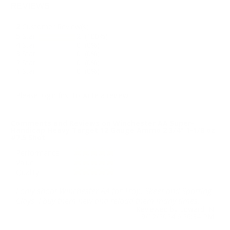
REVIEWS
2
Customer Review(s)
5 Star
2 (100%)
4 Star
0 (0%)
3 Star
0 (0%)
2 Star
0 (0%)
1 Star
0 (0%)
Please login first to write a review.
Comments and Reviews on Winchester AA Super-
Handicap Heavy Target 12 Gauge Ammo 2 3/4" 1-1/8 oz
#7.5 Shot
Performance
Value
Quality
I only shoot Winchester AA for Trap, Skeet and Sporting
Clays. I buy them new and reload them many times.
Reviewed by Edward N
9/12/2024 6:26:34 PM