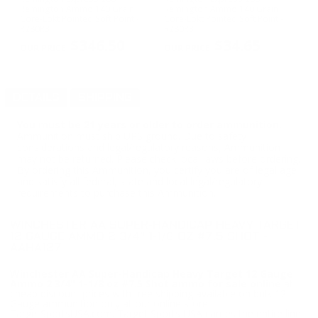
00
Remington Ammo 140 Grain
Remington Ammo 140 Grain
Am
Core-Lokt Pointed Soft Point -
Core-Lokt Pointed Soft Point -
Po
PREVIOUS
NEX
R280R3
R280R3
$346.50
$34.65
DETAILS
SHIPPING
You must be 21 years or older to order ammunition.
Ammunition must ship UPS ground. Due to safety
considerations and legal/regulatory reasons, Ammunition
may not be returned. Please check local laws before ordering.
By ordering this Ammunition, you certify you are of legal age
and satisfy all federal, state and local legal/regulatory
requirements to purchase this Ammunition.
WINCHESTER AA SUPER-HANDICAP HEAVY TARGET
12 GAUGE AMMO 2 3/4" 1-1/8 OZ #7.5 SHOT -
AAHA127
Winchester AA Super-Handicap Heavy Target 12 Gauge
Ammo 2 3/4" 1-1/8 oz #7.5 Shot ammo for sale online
at
cheap discount prices with free shipping available on bulk 12
Gauge ammunition only at our online store
TargetSportsUSA.com. Target Sports USA carries the entire line