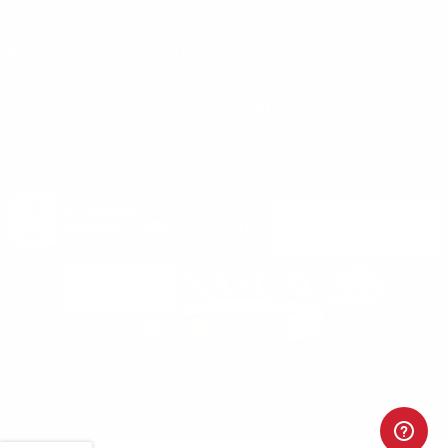
Vending Machine
Returns
Guns & Ammo Laws
Rebates Center
eGift Cards
FFL Finder
Shipping Information
New York FFL
Gift Certificates
California Shipping
Sales Tax
©2025 Target Sports USA, ALL RIGHTS RESERVED |
Privacy Policy
|
Terms & Conditions