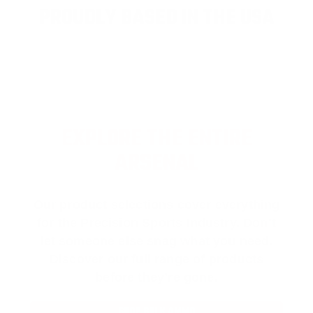
PROUDLY BASED IN THE USA
EXPLORE THE ENTIRE
ARSENAL
Our product selections cover everything
for the Precision Sports Industry. Don’t
let someone else snag what you need.
Discover our full range of products
before they’re gone.
SHOP BULK AMMO