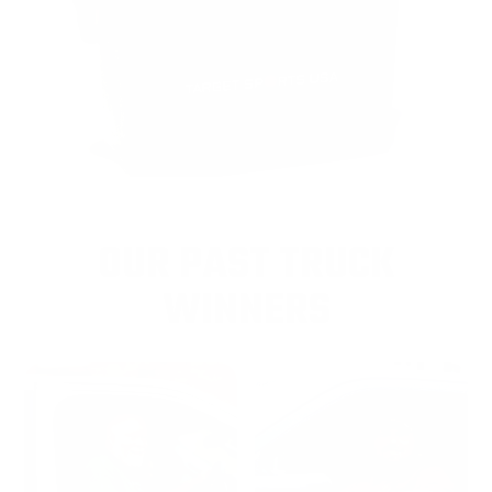
OUR PAST TRUCK
WINNERS