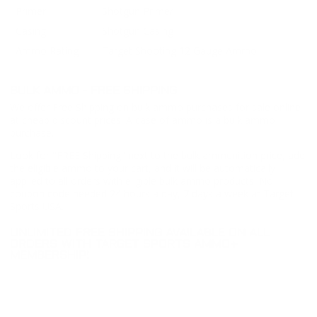
Primer
Shotgun Primer
Casing
Shotgun Casing
Ammo Rating
Target Shooting 12 Gauge Ammo
BULK AMMO - FREE SHIPPING
We offer Free Shipping on bulk ammo purchases for sale online
at cheap discount prices. A case of ammo is a bulk ammo
purchase.
Look for "FREE Shipping" next to the bulk ammunition price, add
the eligible ammo to your cart, and it will be automatically
applied to all orders with eligible bulk ammo products. No
coupon code needed 24 hours a day, 7 days a week at Target
Sports USA.
UNLIMITED FREE SHIPPING AVAILABLE ON ALL
ORDERS WITH TARGET SPORTS AMMO+
MEMBERSHIP!