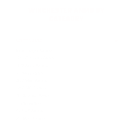
WINCHESTER AMMO BY
CATEGORY
HANDGUN AMMO
▶
9mm Luger Ammo
.45 ACP/Auto Ammo
.380 Auto Ammo
40 S&W Ammo
.357 Mag Ammo
.357 SIG Ammo
.38 Special Ammo
10mm ammo
45 ACP Ammo
.44 Mag Ammo