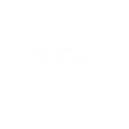
ABOUT WINCHESTER
AMMUNITION
Winchester Ammunition
is proudly made in
the USA and is one of the most iconic and
trusted names in the firearms industry,
delivering over 150 years of innovation,
reliability, and performance. Known…
Read more