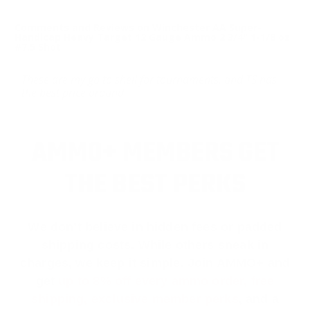
Comments and Reviews on Winchester AA Super-
Handicap Heavy Target 12 Gauge Ammo 2 3/4" 1-1/8 oz
#7.5 Shot
These are my go to shell for tournaments, and TS has
the best price around
AMMO+ MEMBERS GET
THE BEST PERKS
We don’t believe in hidden fees or padded
shipping costs. While others sneak in
charges, we keep it simple.
Join AMMO+
and
get
up to 8% off every ammo order, free
shipping, exclusive member perks
, and a