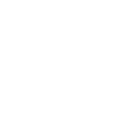
you did!"
Jay Patel, FL
Total Savings: $11,912 so far!
"The benefits provided by the
membership are worth every penny,
and I could not recommend it
enough"