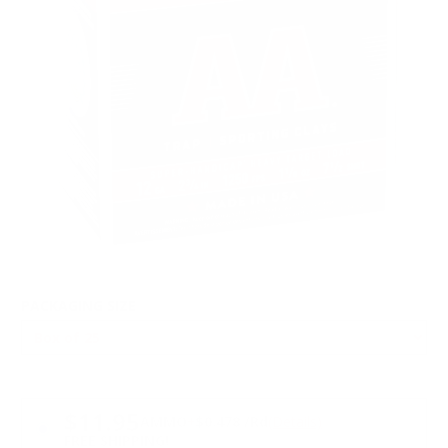
PACKAGING SIZE
PRICING OPTIONS
$11.95
AMMO
+
$0.478 /Rd
(Details)
FREE SHIPPING!