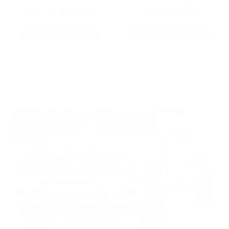
22LR AMMO
12GA AMMO
As Low As $0.06/rd
As Low As $0.40/rd
* Prices subject to availability