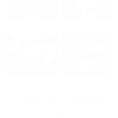
2024: DAVID K. - SC
2023: ADAM B. - TN
2022: MARK S. - MA
2021: TROY A. - MI
STRAIGHT FROM THE SOURCE:
REAL MEMBERS. REAL FEEDBACK. REAL