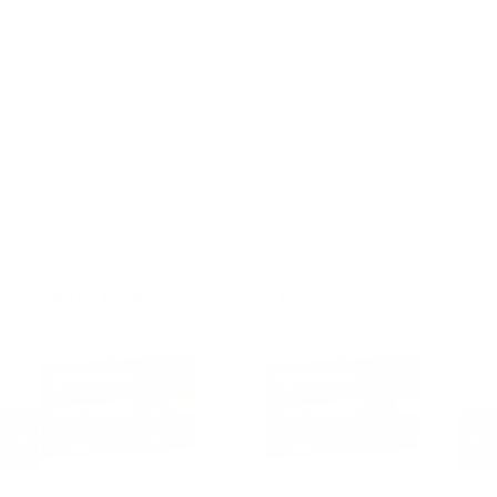
$12.99
Non-Member
$0.520 /Rd
Quantity:
DECREASE
INCREASE
AVAILABLE :
99+ IN STOCK
CUSTOMERS ALSO BOUGHT
Remington Ammunition
Remington Ammunition
R
Remington Express 280
Remington Express 280
Re