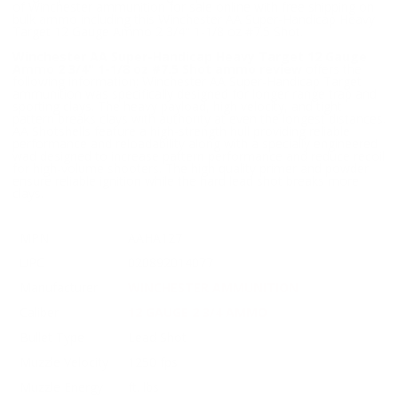
of Winchester ammunition for sale online with free shipping on
bulk ammo including this Winchester AA Super-Handicap Heavy
Target 12 Gauge Ammo 2 3/4" 1-1/8 oz #7.5 Shot.
Winchester AA Super-Handicap Heavy Target 12 Gauge
Ammo 2 3/4" 1-1/8 oz #7.5 Shot ammo review
offers the
following information; Winchester AA Super-Handicap Target
ammunition was specifically designed for longer range trap and
sporting clays. The heavy payload, high velocity, and tight
pattern breaks clays with authority at even the longest distances.
AA Shotshells feature a high-strength hull providing reliable
performance and reloadability along with a specially engineered
wad designed to increase pattern performance and reduce recoil
for high-volume shooters. The high quality primer and powder
ensure reliable ignition while the hard lead shot breaks more
clays.
MPN
AAHA127
UPC
020892014077
Manufacturer
WINCHESTER AMMUNITION
Caliber
12 GAUGE 2 3/4 AMMO
Bullet Type
Lead Shot
Muzzle Velocity
1250 fps
Muzzle Energy
ft. lbs