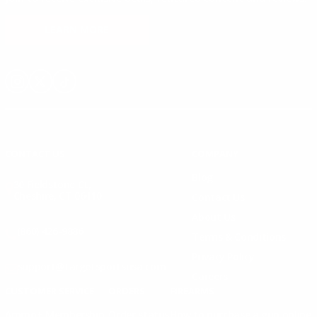
LEARN MORE
Instagram
X
TikTok
CONTACT US
COMPANY
Blog
30 Fieldstone Ct,
Cheshire, CT 06410
Contact Us
About Us
(860) 426-9886
Terms & Conditions
Privacy Policy
support@targetsportsusa.com
Careers
CUSTOMER SERVICE
ORDERS
FIREARMS
Ammo+ Membership
Order status
How to purchase a gun online