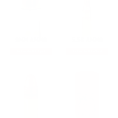
9MM AMMO
5.56 AMMO
As Low As $0.21/rd
As Low As $0.42/rd