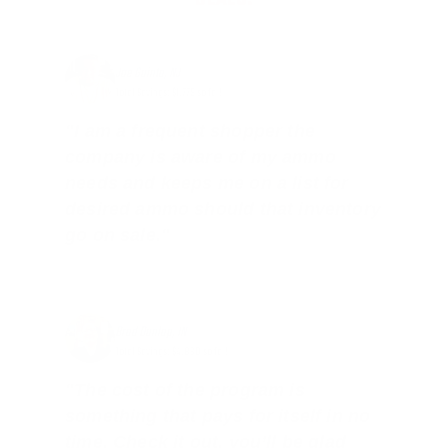
DEALS.
Joe Guinta, NJ
Total Savings: $1,779 so far!
"I am a frequent shopper the
company is aware of my ammo
needs and keeps me on a list for
desired ammo should that inventory
go on sale."
Brad Dunlap, IN
Total Savings: $4,860 so far!
"The cost of the program is
something that pays for itself in no
time. Check it out, you’ll be glad