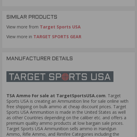
have any replacement seals for this product.
How many cans are in one case/box?
Question:
-
SIMILAR PRODUCTS
Mathew (04/12/2020)
View more from
Target Sports USA
8 cans per case.
Response:
View more in
TARGET SPORTS GEAR
Is there a spot to place a lock on these cans?
Question:
- Randy (01/17/2020)
HI randy, you can get creative and lock them,
Response:
MANUFACTURER DETAILS
however these cans are not commercially set up to be
locked. Thank you for buying ammo cans online at
TargetSportsUSA.com
Does this can work with 30 carbine ammo?
Question:
-
Louis (10/18/2019)
TSA Ammo For sale at TargetSportsUSA.com
. Target
Hi Louis, YES this Ammo Can can work with
Response:
any type of ammunition. Thank you buying ammo online
Sports USA is creating an Ammunition line for sale online with
at TargetSportsUSA.com
free shipping on bulk ammo at cheap discount prices. Target
Sports USA Ammunition is made in the United States as well
as other Countries depending on the caliber etc. and offers a
Does this (and your 30 cal) can have the raised
Question:
premium quality ammo products at low bargain sale prices.
TSUSA letters on both sides of the can body?
- Thomas
Target Sports USA Ammunition sells ammo in Handgun
(10/11/2019)
Ammo, Rifle Ammo, and Rimfire Categories including the
Hi Thomas, YES it does and it has a nice
Response: