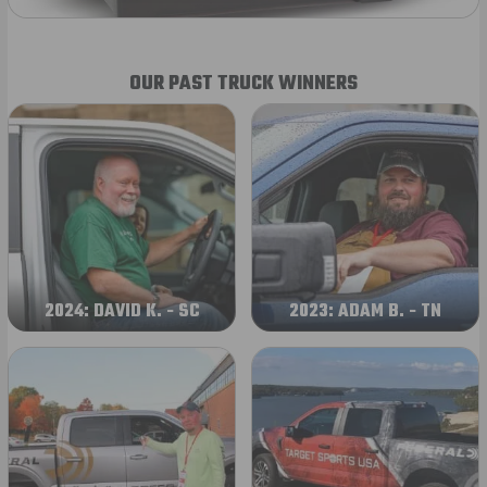
OUR PAST TRUCK WINNERS
2024: DAVID K. - SC
2023: ADAM B. - TN