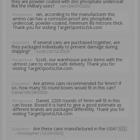
they are powder coated with zinc phosphate undercoat
like the military uses?
- Ian (04/07/2025)
Ian, according to the manufacturer this
Response:
ammo can has a corrosion-proof zinc phosphate
undercoat, powder-coated, minimum 80 microns thick.
Thank you for visiting TargetSportsUSA.com
If several cans are purchased together, are
Question:
they packaged individually to prevent damage during
shipping?
- Scott (12/12/2023)
Scott, our warehouse packs items with the
Response:
utmost care to ensure safe delivery. Thank you for
visiting TargetSportsUSA.com
Are ammo cans recommended for 9mm? If
Question:
so, how many 50 round boxes would fit in this can?
-
Daniel (05/28/2023)
Daniel, 2200 rounds of 9mm will fit in this
Response:
can loose. Boxed it is hard to give a good estimate as
different brands are packaged differently. Thank you for
visiting TargetSportsUSA.com
Are these cans manufactured in the USA? 🇺🇸
Question:
- Christopher (12/29/2022)