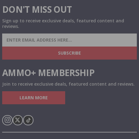
DON'T MISS OUT
Sign up to receive exclusive deals, featured content and
reviews.
SIGN UP FOR AMMO DEALS, PROMOTIONS
& MORE!
SUBSCRIBE
AMMO+ MEMBERSHIP
Join to receive exclusive deals, featured content and reviews.
LEARN MORE