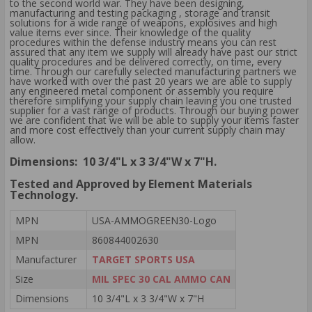
to the second world war. They have been designing,
manufacturing and testing packaging , storage and transit
solutions for a wide range of weapons, explosives and high
value items ever since. Their knowledge of the quality
procedures within the defense industry means you can rest
assured that any item we supply will already have past our strict
quality procedures and be delivered correctly, on time, every
time. Through our carefully selected manufacturing partners we
have worked with over the past 20 years we are able to supply
any engineered metal component or assembly you require
therefore simplifying your supply chain leaving you one trusted
supplier for a vast range of products. Through our buying power
we are confident that we will be able to supply your items faster
and more cost effectively than your current supply chain may
allow.
Dimensions: 10 3/4"L x 3 3/4"W x 7"H.
Tested and Approved by Element Materials
Technology.
MPN
USA-AMMOGREEN30-Logo
MPN
860844002630
Manufacturer
TARGET SPORTS USA
Size
MIL SPEC 30 CAL AMMO CAN
Dimensions
10 3/4"L x 3 3/4"W x 7"H