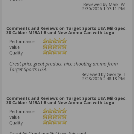
Reviewed by Mark W
5/30/2026 1:07:11 PM
Comments and Reviews on Target Sports USA Mil-Spec.
30 Caliber M19A1 Brand New Ammo Can with Logo
Performance
Value
Quality
Great price great product, nice shooting ammo from
Target Sports USA.
Reviewed by George I
5/28/2026 2:48:18 PM
Comments and Reviews on Target Sports USA Mil-Spec.
30 Caliber M19A1 Brand New Ammo Can with Logo
Performance
Value
Quality
Durable! Great quality! Love this can!