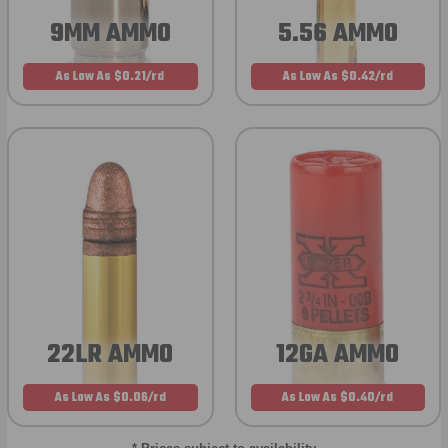
9MM AMMO
5.56 AMMO
As Low As $0.21/rd
As Low As $0.42/rd
22LR AMMO
12GA AMMO
As Low As $0.06/rd
As Low As $0.40/rd