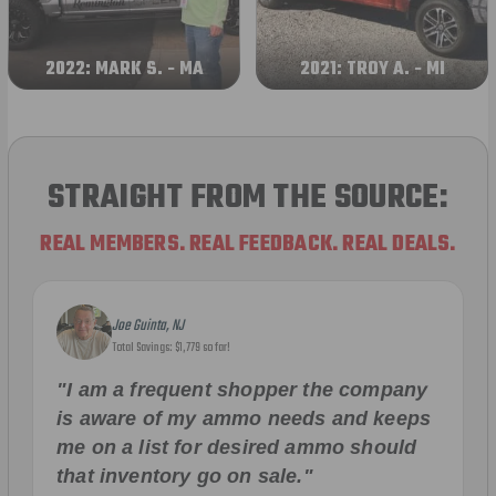
2022: MARK S. - MA
2021: TROY A. - MI
STRAIGHT FROM THE SOURCE:
REAL MEMBERS. REAL FEEDBACK. REAL DEALS.
Joe Guinta, NJ
Total Savings: $1,779 so far!
"I am a frequent shopper the company
is aware of my ammo needs and keeps
me on a list for desired ammo should
that inventory go on sale."