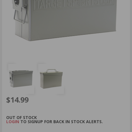
$14.99
OUT OF STOCK
LOGIN
TO SIGNUP FOR BACK IN STOCK ALERTS.