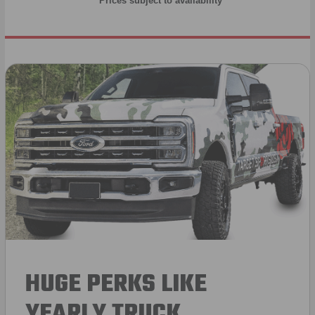
* Prices subject to availability
HUGE PERKS LIKE
YEARLY TRUCK