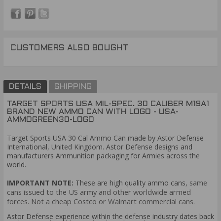
CUSTOMERS ALSO BOUGHT
DETAILS
SHIPPING
TARGET SPORTS USA MIL-SPEC. 30 CALIBER M19A1
BRAND NEW AMMO CAN WITH LOGO - USA-
AMMOGREEN30-LOGO
Target Sports USA 30 Cal Ammo Can made by Astor Defense
International, United Kingdom. Astor Defense designs and
manufacturers Ammunition packaging for Armies across the
world.
same
IMPORTANT NOTE:
Th
ese are high quality ammo cans,
cans issued to the US army and other worldwide armed
forces. Not a cheap Costco or Walmart commercial cans.
Astor Defense experience within the defense industry dates back