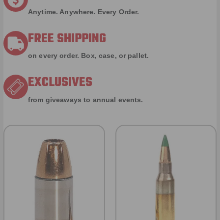
Anytime. Anywhere. Every Order.
FREE SHIPPING
on every order. Box, case, or pallet.
EXCLUSIVES
from giveaways to annual events.