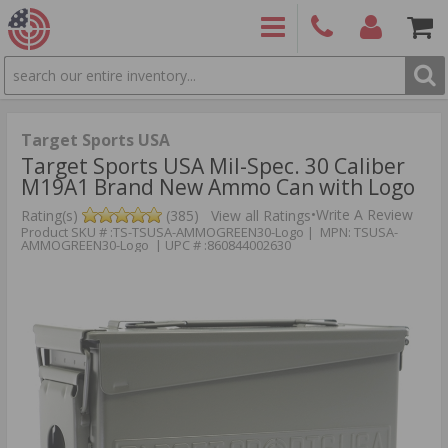
SEARCH
PRODUCTS
(860)
Login/Signup
Shoppin
426-
Cart -
9886
Items
S
Target Sports USA
Target Sports USA Mil-Spec. 30 Caliber
M19A1 Brand New Ammo Can with Logo
•
Write A Review
Rating(s)
(385)
View all Ratings
Product SKU # :TS-TSUSA-AMMOGREEN30-Logo | MPN: TSUSA-
AMMOGREEN30-Logo | UPC # :860844002630