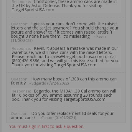
Christopher, these ammo cans are made in
Response:
the UK by Astor Defense. Thank you for visiting
TargetSportsUSA.com
I guess your cans don't come with the raised
Question:
letters and the target anymore? You should change your
picture and answer to if it comes with raised letters. I
bought 3 none have them. It's misleading.
- Kevin
(11/03/2022)
Kevin, it appears a mistake was made in our
Response:
warehouse, we still have cans with the raised letters.
Please reach out to sales@targetsportsusa.com or call
(860)426-9886, and we will get this issue settled for you.
Thank you for visiting TargetSportsUSA.com
How many boxes of .308 can this ammo can
Question:
fit in it ?
- Edgardo (09/24/2022)
Edgardo, the M19A1 .30 Cal ammo can will
Response:
fit 16 boxes of .308 ammo assuming 20 rounds each
box. Thank you for visiting TargetSportsUSA.com
Do you offer replacement lid seals for your
Question:
ammo cans?
- Clinton (01/01/2021)
Clinton, Thank you for your question on this
Response:
You must sign in first to ask a question.
Target Sports USA Ammo Can. Unfortunately, we do not