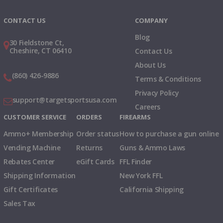
Instagram
X
TikTok
CONTACT US
COMPANY
Blog
30 Fieldstone Ct,
Cheshire, CT 06410
Contact Us
About Us
(860) 426-9886
Terms & Conditions
Privacy Policy
support@targetsportsusa.com
Careers
CUSTOMER SERVICE
ORDERS
FIREARMS
Ammo+ Membership
Order status
How to purchase a gun online
Vending Machine
Returns
Guns & Ammo Laws
Rebates Center
eGift Cards
FFL Finder
Shipping Information
New York FFL
Gift Certificates
California Shipping
Sales Tax