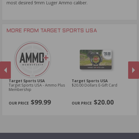
most desired 9mm Luger Ammo caliber.
imprint of our target on the side as well. Thank you for
buying in stock ammo cans at Target Sports USA with
Free Shipping.
MORE FROM TARGET SPORTS USA
Target Sports USA
Target Sports USA
Ta
Target Sports USA - Ammo Plus
$20.00 Dollars E-Gift Card
$1
Membership
PREVIOUS
NEX
$99.99
$20.00