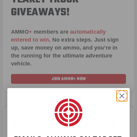
GIVEAWAYS!
AMMO
+
members are
automatically
entered to win
.
No extra steps. Just sign
up, save money on ammo, and you’re in
the running for the ultimate adventure
vehicle.
JOIN AMMO+ NOW
AMMO
+
WELCOME GIFT