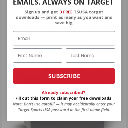
BONUS
EMAILS. ALWAYS ON TARGET
Sign up and get
3 FREE
TSUSA target
downloads — print as many as you want and
As a thank you for joining AMMO+, we’re
save big.
throwing in an ammo can as a bonus with
your first member purchase.
VIEW ALL AMMO+ PERKS!
SUBSCRIBE
Already subscribed?
Fill out this form to claim your free downloads.
Note: Don’t use autofill — it may accidentally enter your
Target Sports USA password in the first name field.