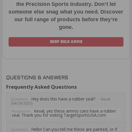
the Precision Sports Industry. Don’t let
someone else snag what you need. Discover
our full range of products before they’re
gone.
SHOP BULK AMMO
QUESTIONS & ANSWERS
Frequently Asked Questions
Hey does this have a rubber seal?
Question:
- Keval
(04/28/2025)
Keval, yes these ammo cans have a rubber
Response:
seal. Thank you for visiting TargetSportsUSA.com
Hello! Can you tell me these are painted, or if
Question: