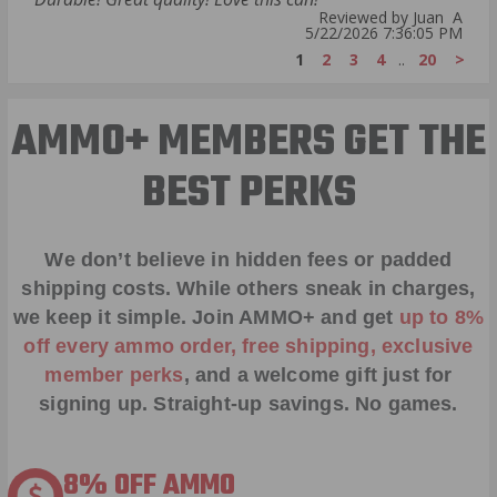
Reviewed by Juan A
5/22/2026 7:36:05 PM
1
2
3
4
..
20
>
AMMO+ MEMBERS GET THE
BEST PERKS
We don’t believe in hidden fees or padded
shipping costs. While others sneak in charges,
we keep it simple.
Join AMMO+
and get
up to 8%
off every ammo order, free shipping, exclusive
member perks
, and a welcome gift just for
signing up. Straight-up savings. No games.
8% OFF AMMO