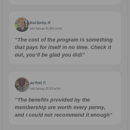
Brad Dunlap, IN
Total Savings: $4,860 so far!
"The cost of the program is something
that pays for itself in no time. Check it
out, you’ll be glad you did!"
Jay Patel, FL
Total Savings: $11,912 so far!
"The benefits provided by the
membership are worth every penny,
and I could not recommend it enough"