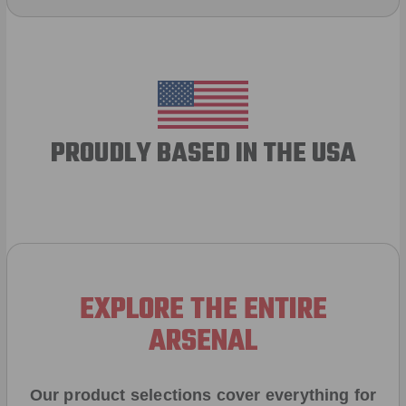
PROUDLY BASED IN THE USA
EXPLORE THE ENTIRE
ARSENAL
Our product selections cover everything for