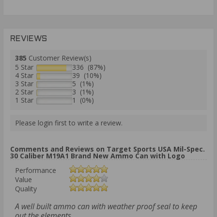
REVIEWS
385
Customer Review(s)
5 Star
336 (87%)
4 Star
39 (10%)
3 Star
5 (1%)
2 Star
3 (1%)
1 Star
1 (0%)
Please login first to write a review.
Comments and Reviews on Target Sports USA Mil-Spec.
30 Caliber M19A1 Brand New Ammo Can with Logo
Performance
Value
Quality
A well built ammo can with weather proof seal to keep
out the elements.