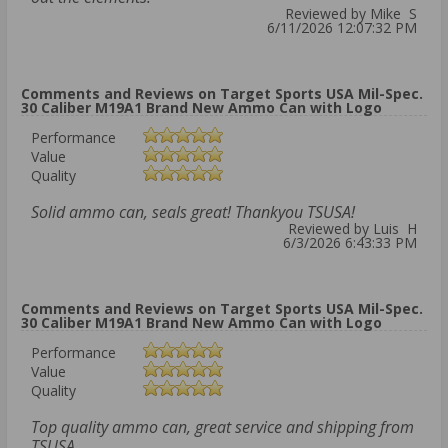
Reviewed by Mike S
6/11/2026 12:07:32 PM
Comments and Reviews on Target Sports USA Mil-Spec.
30 Caliber M19A1 Brand New Ammo Can with Logo
Performance
Value
Quality
Solid ammo can, seals great! Thankyou TSUSA!
Reviewed by Luis H
6/3/2026 6:43:33 PM
Comments and Reviews on Target Sports USA Mil-Spec.
30 Caliber M19A1 Brand New Ammo Can with Logo
Performance
Value
Quality
Top quality ammo can, great service and shipping from
TSUSA.