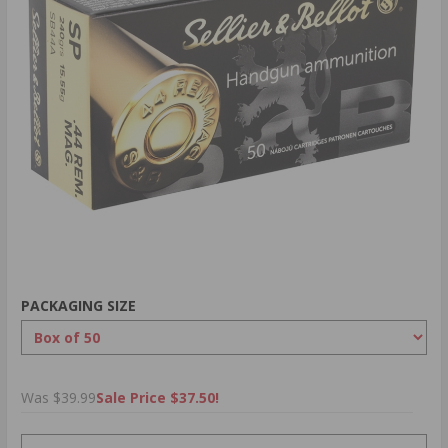
PACKAGING SIZE
Was $39.99
Sale Price $37.50!
PRICING OPTIONS