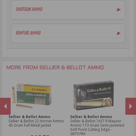
5.56x45mm NATO Ammo
SHOTGUN AMMO
▶
.308 Winchester Ammo
7.62x39mm Ammo
12 Gauge Ammo
6.5mm Creedmoor Ammo
20 Gauge Ammo
RIMFIRE AMMO
▶
.300 AAC Blackout Ammo
.410 Bore Ammo
.30-06 Ammo
.22LR Ammo
.270 Win Ammo
.30-30 Win Ammo
.300 Win Mag Ammo
MORE FROM SELLIER & BELLOT AMMO
Sellier & Bellot Ammo
Sellier & Bellot Ammo
Se
4
Sellier & Bellot 22 Hornet Ammo
Sellier & Bellot 7x57 R Mauser
Sell
45 Grain Full Metal Jacket
Ammo 173 Grain Semi Jacketed
23
Soft Point Cutting Edge -
S
PREVIOUS
NEX
SB757RA