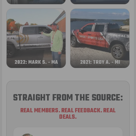
2022: MARK S. - MA
2021: TROY A. - MI
STRAIGHT FROM THE SOURCE:
REAL MEMBERS. REAL FEEDBACK. REAL
DEALS.