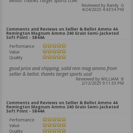
Bellot! Thanks Target Sports USA!
Reviewed by Randy G
4/24/2025 4:43:54 PM
Comments and Reviews on Sellier & Bellot Ammo 44
Remington Magnum Ammo 240 Grain Semi-Jacketed
Soft Point - SB44A
Performance
Value
Quality
good price and shipping, solid rem mag ammo from
sellier & bellot. thanks target sports usa!
Reviewed by WILLIAM B
2/12/2025 9:11:33 PM
Comments and Reviews on Sellier & Bellot Ammo 44
Remington Magnum Ammo 240 Grain Semi-Jacketed
Soft Point - SB44A
Performance
Value
Quality