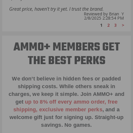
Great price, haven't try it yet. I trust the brand.
Reviewed by Brian Y
2/8/2025 2:28:54 PM
1
2
3
>
AMMO+ MEMBERS GET
THE BEST PERKS
We don’t believe in hidden fees or padded
shipping costs. While others sneak in
charges, we keep it simple.
Join AMMO+
and
get
up to 8% off every ammo order, free
shipping, exclusive member perks
, and a
welcome gift just for signing up. Straight-up
savings. No games.