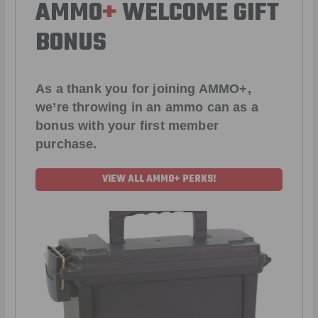
AMMO
+
WELCOME GIFT
BONUS
As a thank you for joining AMMO+,
we’re throwing in an ammo can as a
bonus with your first member
purchase.
VIEW ALL AMMO+ PERKS!