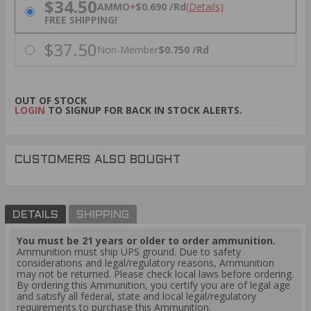
$34.50
AMMO
+
$0.690 /Rd
(Details)
FREE SHIPPING!
$37.50
Non-Member
$0.750 /Rd
OUT OF STOCK
LOGIN
TO SIGNUP FOR BACK IN STOCK ALERTS.
CUSTOMERS ALSO BOUGHT
DETAILS
SHIPPING
You must be 21 years or older to order ammunition.
Ammunition must ship UPS ground. Due to safety
considerations and legal/regulatory reasons, Ammunition
may not be returned. Please check local laws before ordering.
By ordering this Ammunition, you certify you are of legal age
and satisfy all federal, state and local legal/regulatory
requirements to purchase this Ammunition.