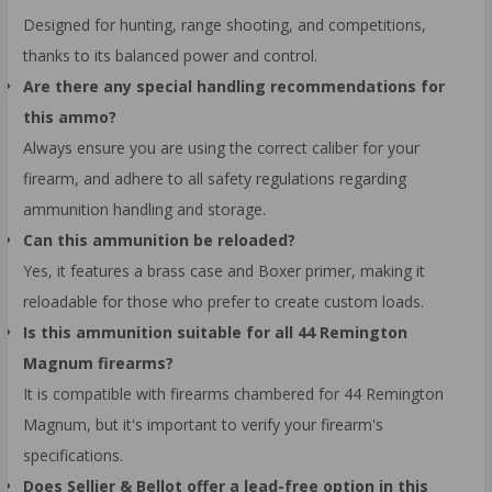
Designed for hunting, range shooting, and competitions,
thanks to its balanced power and control.
Are there any special handling recommendations for
this ammo?
Always ensure you are using the correct caliber for your
firearm, and adhere to all safety regulations regarding
ammunition handling and storage.
Can this ammunition be reloaded?
Yes, it features a brass case and Boxer primer, making it
reloadable for those who prefer to create custom loads.
Is this ammunition suitable for all 44 Remington
Magnum firearms?
It is compatible with firearms chambered for 44 Remington
Magnum, but it's important to verify your firearm's
specifications.
Does Sellier & Bellot offer a lead-free option in this