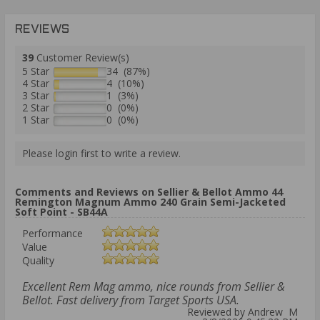
REVIEWS
39
Customer Review(s)
5 Star
34 (87%)
4 Star
4 (10%)
3 Star
1 (3%)
2 Star
0 (0%)
1 Star
0 (0%)
Please login first to write a review.
Comments and Reviews on Sellier & Bellot Ammo 44
Remington Magnum Ammo 240 Grain Semi-Jacketed
Soft Point - SB44A
Performance
Value
Quality
Excellent Rem Mag ammo, nice rounds from Sellier &
Bellot. Fast delivery from Target Sports USA.
Reviewed by Andrew M