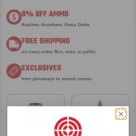
8% OFF AMMO
Anytime. Anywhere. Every Order.
FREE SHIPPING
on every order. Box, case, or pallet.
EXCLUSIVES
from giveaways to annual events.