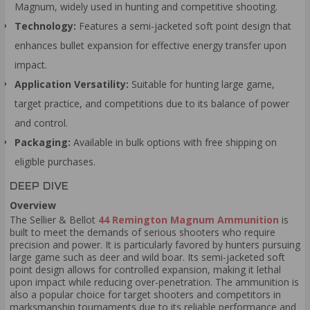
Magnum, widely used in hunting and competitive shooting.
Technology:
Features a semi-jacketed soft point design that
enhances bullet expansion for effective energy transfer upon
impact.
Application Versatility:
Suitable for hunting large game,
target practice, and competitions due to its balance of power
and control.
Packaging:
Available in bulk options with free shipping on
eligible purchases.
DEEP DIVE
Overview
The Sellier & Bellot
44 Remington Magnum Ammunition
is
built to meet the demands of serious shooters who require
precision and power. It is particularly favored by hunters pursuing
large game such as deer and wild boar. Its semi-jacketed soft
point design allows for controlled expansion, making it lethal
upon impact while reducing over-penetration. The ammunition is
also a popular choice for target shooters and competitors in
marksmanship tournaments due to its reliable performance and