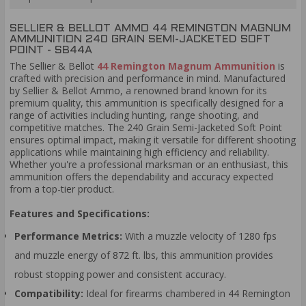
SELLIER & BELLOT AMMO 44 REMINGTON MAGNUM
AMMUNITION 240 GRAIN SEMI-JACKETED SOFT
POINT - SB44A
The Sellier & Bellot
44 Remington Magnum Ammunition
is
crafted with precision and performance in mind. Manufactured
by Sellier & Bellot Ammo, a renowned brand known for its
premium quality, this ammunition is specifically designed for a
range of activities including hunting, range shooting, and
competitive matches. The 240 Grain Semi-Jacketed Soft Point
ensures optimal impact, making it versatile for different shooting
applications while maintaining high efficiency and reliability.
Whether you're a professional marksman or an enthusiast, this
ammunition offers the dependability and accuracy expected
from a top-tier product.
Features and Specifications:
Performance Metrics:
With a muzzle velocity of 1280 fps
and muzzle energy of 872 ft. lbs, this ammunition provides
robust stopping power and consistent accuracy.
Compatibility:
Ideal for firearms chambered in 44 Remington