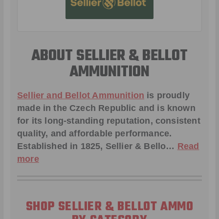
ABOUT SELLIER & BELLOT
AMMUNITION
Sellier and Bellot Ammunition
is proudly
made in the Czech Republic and is known
for its long-standing reputation, consistent
quality, and affordable performance.
Established in 1825, Sellier & Bello…
Read
more
SHOP SELLIER & BELLOT AMMO