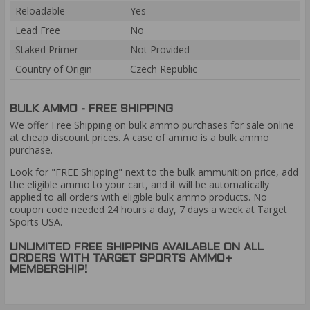
Reloadable
Yes
Lead Free
No
Staked Primer
Not Provided
Country of Origin
Czech Republic
BULK AMMO - FREE SHIPPING
We offer Free Shipping on bulk ammo purchases for sale online
at cheap discount prices. A case of ammo is a bulk ammo
purchase.
Look for "FREE Shipping" next to the bulk ammunition price, add
the eligible ammo to your cart, and it will be automatically
applied to all orders with eligible bulk ammo products. No
coupon code needed 24 hours a day, 7 days a week at Target
Sports USA.
UNLIMITED FREE SHIPPING AVAILABLE ON ALL
ORDERS WITH TARGET SPORTS AMMO+
MEMBERSHIP!