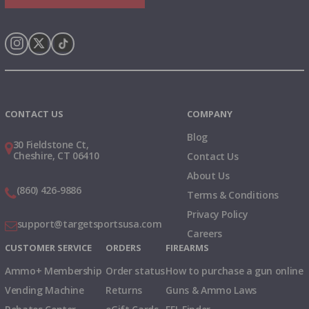
Instagram
X
TikTok
CONTACT US
COMPANY
Blog
30 Fieldstone Ct,
Cheshire, CT 06410
Contact Us
About Us
(860) 426-9886
Terms & Conditions
Privacy Policy
support@targetsportsusa.com
Careers
CUSTOMER SERVICE
ORDERS
FIREARMS
Ammo+ Membership
Order status
How to purchase a gun online
Vending Machine
Returns
Guns & Ammo Laws