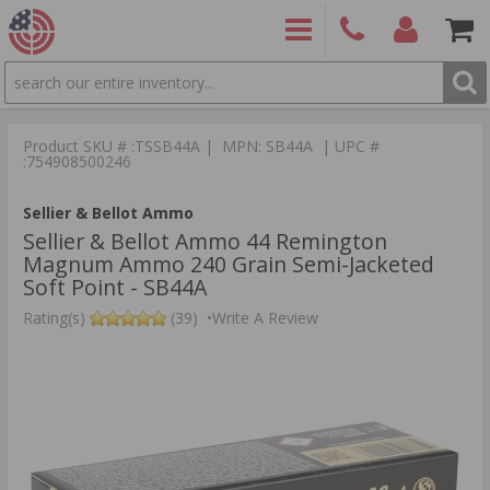
SEARCH
PRODUCTS
(860)
Login/Signup
Shoppin
426-
Cart -
Product SKU # :TSSB44A | MPN: SB44A | UPC #
9886
Items
S
:754908500246
Sellier & Bellot Ammo
Sellier & Bellot Ammo 44 Remington
Magnum Ammo 240 Grain Semi-Jacketed
Soft Point - SB44A
Rating(s)
(39)
•
Write A Review