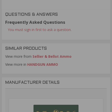
QUESTIONS & ANSWERS
Frequently Asked Questions
You must sign in first to ask a question.
SIMILAR PRODUCTS
View more from
Sellier & Bellot Ammo
View more in
HANDGUN AMMO
MANUFACTURER DETAILS