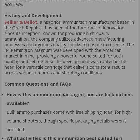
accuracy.
History and Development
Sellier & Bellot
, a historical ammunition manufacturer based in
the Czech Republic, has been at the forefront of innovation
since its inception. Known for producing high-quality
ammunition, the company utilizes advanced manufacturing
processes and rigorous quality checks to ensure excellence. The
44 Remington Magnum was developed with the American
market in mind, providing a powerful round suited for both
hunting and self-defense. Its development was rooted in the
need for a versatile cartridge that delivers consistent results
across various firearms and shooting conditions.
Common Questions and FAQs
How is this ammunition packaged, and are bulk options
available?
Bulk ammo purchases come with free shipping, ideal for high-
volume shooters, though specific packaging details weren't
provided.
What activities is this ammunition best suited for?