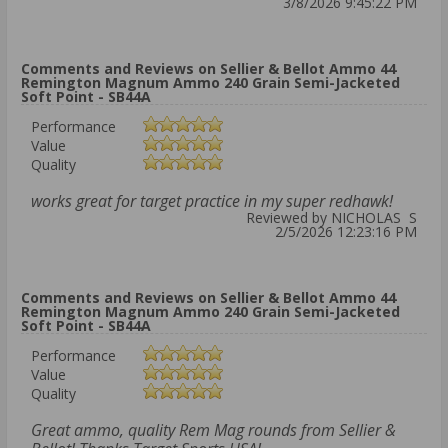
3/8/2026 9:45:22 PM
Comments and Reviews on Sellier & Bellot Ammo 44
Remington Magnum Ammo 240 Grain Semi-Jacketed
Soft Point - SB44A
Performance
Value
Quality
works great for target practice in my super redhawk!
Reviewed by NICHOLAS S
2/5/2026 12:23:16 PM
Comments and Reviews on Sellier & Bellot Ammo 44
Remington Magnum Ammo 240 Grain Semi-Jacketed
Soft Point - SB44A
Performance
Value
Quality
Great ammo, quality Rem Mag rounds from Sellier &