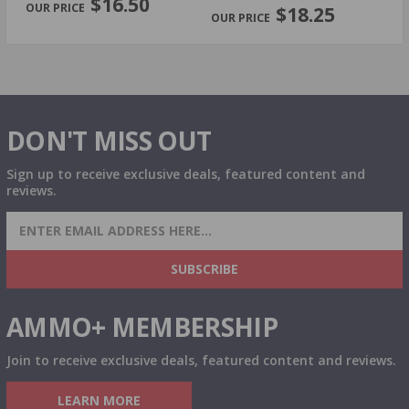
$16.50
$18.25
DON'T MISS OUT
Sign up to receive exclusive deals, featured content and
reviews.
SIGN UP FOR AMMO DEALS, PROMOTIONS
& MORE!
SUBSCRIBE
AMMO+ MEMBERSHIP
Join to receive exclusive deals, featured content and reviews.
LEARN MORE