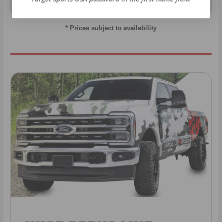
As Low As $0.06/rd
As Low As $0.40/rd
* Prices subject to availability