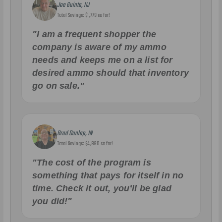
Joe Guinta, NJ
Total Savings: $1,779 so far!
"I am a frequent shopper the
company is aware of my ammo
needs and keeps me on a list for
desired ammo should that inventory
go on sale."
Brad Dunlap, IN
Total Savings: $4,860 so far!
"The cost of the program is
something that pays for itself in no
time. Check it out, you’ll be glad
you did!"