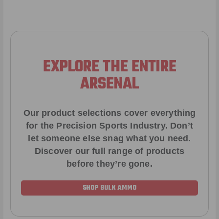
EXPLORE THE ENTIRE
ARSENAL
Our product selections cover everything
for the Precision Sports Industry. Don’t
let someone else snag what you need.
Discover our full range of products
before they’re gone.
SHOP BULK AMMO