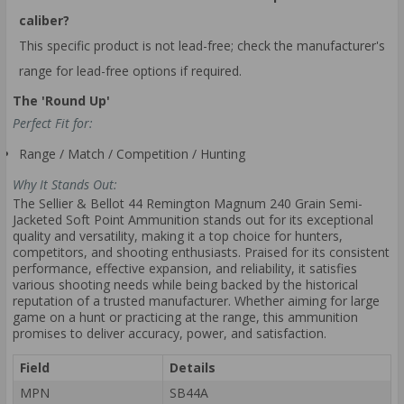
caliber?
This specific product is not lead-free; check the manufacturer's
range for lead-free options if required.
The 'Round Up'
Perfect Fit for:
Range / Match / Competition / Hunting
Why It Stands Out:
The Sellier & Bellot 44 Remington Magnum 240 Grain Semi-
Jacketed Soft Point Ammunition stands out for its exceptional
quality and versatility, making it a top choice for hunters,
competitors, and shooting enthusiasts. Praised for its consistent
performance, effective expansion, and reliability, it satisfies
various shooting needs while being backed by the historical
reputation of a trusted manufacturer. Whether aiming for large
game on a hunt or practicing at the range, this ammunition
promises to deliver accuracy, power, and satisfaction.
Field
Details
MPN
SB44A