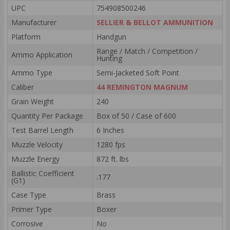
UPC
754908500246
Manufacturer
SELLIER & BELLOT AMMUNITION
Platform
Handgun
Range / Match / Competition /
Ammo Application
Hunting
Ammo Type
Semi-Jacketed Soft Point
Caliber
44 REMINGTON MAGNUM
Grain Weight
240
Quantity Per Package
Box of 50 / Case of 600
Test Barrel Length
6 Inches
Muzzle Velocity
1280 fps
Muzzle Energy
872 ft. lbs
Ballistic Coefficient
.177
(G1)
Case Type
Brass
Primer Type
Boxer
Corrosive
No