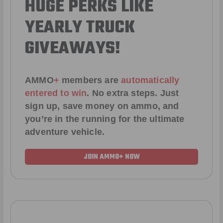
HUGE PERKS LIKE
YEARLY TRUCK
GIVEAWAYS!
AMMO
+
members are
automatically
entered to win
.
No extra steps. Just
sign up, save money on ammo, and
you’re in the running for the ultimate
adventure vehicle.
JOIN AMMO+ NOW