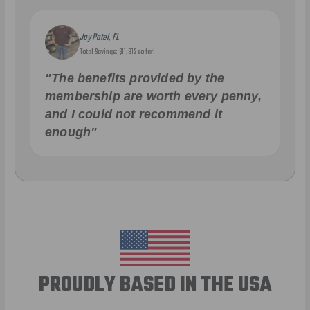
Jay Patel, FL
Total Savings: $11,912 so far!
"The benefits provided by the
membership are worth every penny,
and I could not recommend it
enough"
PROUDLY BASED IN THE USA