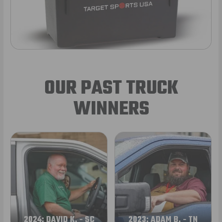
OUR PAST TRUCK
WINNERS
2024: DAVID K. - SC
2023: ADAM B. - TN