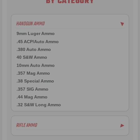
BY CATEGORY
HANDGUN AMMO
▶
9mm Luger Ammo
.45 ACP/Auto Ammo
.380 Auto Ammo
40 S&W Ammo
10mm Auto Ammo
.357 Mag Ammo
.38 Special Ammo
.357 SIG Ammo
.44 Mag Ammo
.32 S&W Long Ammo
RIFLE AMMO
▶
.223 Remington Ammo