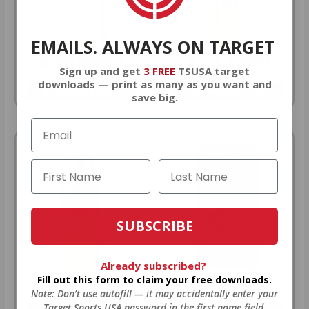
EMAILS. ALWAYS ON TARGET
9MM AMMO
5.56 AMMO
Sign up and get
3 FREE
TSUSA target
downloads — print as many as you want and
As Low As $0.21/rd
As Low As $0.42/rd
save big.
SUBSCRIBE
Already subscribed?
22LR AMMO
12GA AMMO
Fill out this form to claim your free downloads.
Note: Don’t use autofill — it may accidentally enter your
Target Sports USA password in the first name field.