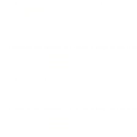
32
Customer Review(s)
Please login first to write a 
5 Star
28 (88%)
4 Star
4 (13%)
3 Star
0 (0%)
2 Star
0 (0%)
1 Star
0 (0%)
Comments and Reviews on Scorpion 44 Magnum Ammo 240 
Performance
Value
Quality
Awesome round
Comments and Reviews on Scorpion 44 Magnum Ammo 240 
Performance
Value
Quality