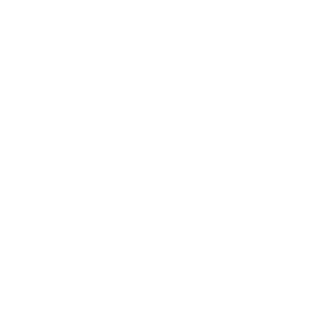
review.
Grain Flat Point – 44M240FP-S50
Grain Flat Point – 44M240FP-S50