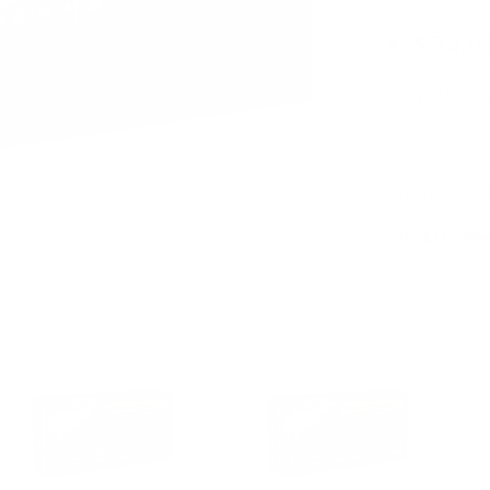
PRICING OPTIO
$34.0
$36.9
Quantity:
DE
AVAILABLE :
99+