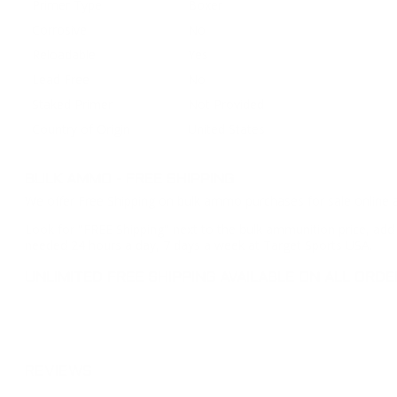
Primer Type
Boxer
Corrosive
No
Reloadable
Yes
Lead Free
No
Staked Primer
Not Provided
Country of Origin
United States
BULK AMMO - FREE SHIPPING
We offer Free Shipping on bulk ammo purchases for sale online 
Look for "FREE Shipping" next to the bulk ammunition price, add 
needed 24 hours a day, 7 days a week at Target Sports USA.
UNLIMITED FREE SHIPPING AVAILABLE ON ALL OR
REVIEWS