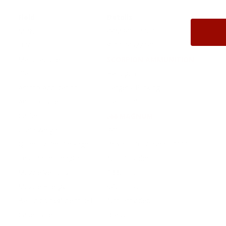
Field
Details
MPN
44M240FP-S50
UPC
850074522140
Manufacturer
SCORPION AMMUNITION
Platform
Handgun
Ammo Application
Target / Plinking
Ammo Type
Flat Point
Caliber
.44 MAGNUM
Grain Weight
240
Quantity Per Package
Box of 50 / Case of 1000
Test Barrel Length
Not Provided
Muzzle Velocity
1330 fps
Muzzle Energy
942 ft. lbs
Ballistic Coefficient (G1)
Not Provided
Case Type
Brass