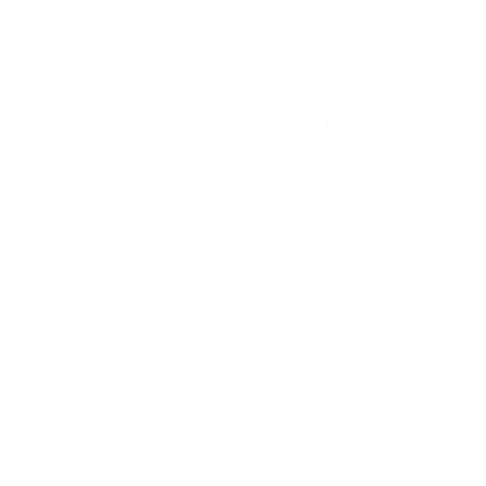
and tactical users.
Its full power and flat point design are
cision and stopping power are critical. Shooters relying on the 44
ns.
ly to users demanding reliability and power. The introduction
hat effectively bridges the gap between handgun and rifle.
xcellent results whether used in competitive shooting or high-
tions.
patibility.