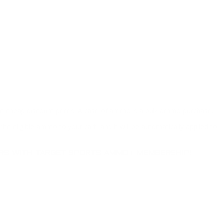
at cheap discount prices. A case of ammo is a bulk ammo purchase.
the eligible ammo to your cart, and it will be automatically applied t
DERS WITH TARGET SPORTS AMMO+ MEMBERSHIP!