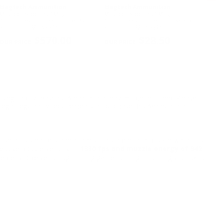
Magtech Ammunition
Magtech Ammunition
Fi
Magtech Sport 357 Magnum
Magtech Sport 357 Magnum
Fio
Ammo 158 Grain Semi-Jacketed
Ammo 158 Grain Semi-Jacketed
AUT
Soft Point - MGA357A
Soft Point - MGA357A
Jac
NE
$570.00
$28.50
l/regulatory reasons, Ammunition may not be returned. Please
al legal/regulatory requirements to purchase this Ammunition.
f serious shooters and hunters. This ammunition is known for its
ressive muzzle velocity of
1330 fps and muzzle energy of 942
ther you’re venturing into big game hunting or honing your skills