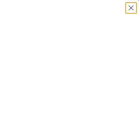
BULK AMMO IN STOCK
(860) 426-9886
SEARCH
Login/Signup
Shopping
Cart -
:TS44M240FP-S50 | MPN: 44M240FP-S50 | UPC #
Items
o
 44 Magnum Ammo 240 Grain Flat
44M240FP-S50
(32)
•
Write A Review
E