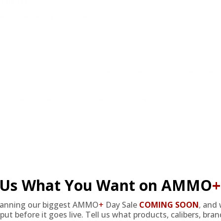
ditions?
tes, maintaining its accuracy and energy.
nition.
arget penetration, which is especially important for hunting large gam
 applications, valued for its powerful performance.
l Us What You Want on AMMO
+
 and versatile choice for shooters, offering impressive muzzle veloc
sion are designed to satisfy serious marksmen who require reliability
ion for those seeking performance and consistency.
lanning our biggest AMMO
+
Day Sale
COMING SOON
,
and 
put before it goes live. Tell us what products, calibers, bra