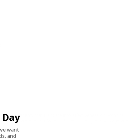
e.
Day
ity and energy that translate into effectiveness on both the
 from their ammunition. With sufficient quantity per package and
we want
nds, and