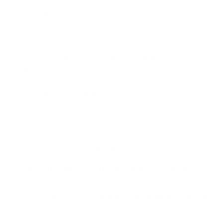
Packaging:
Each box contains 50 rounds, ensuring sufficient
DEEP DIVE
Overview
The Scorpion
44 Magnum
240 Grain FP Ammunition
is desig
engineered to deliver consistent accuracy and maximum 
Magnum for personal protection also benefit from its robust balli
History and Development
Scorpion Ammo, known for its innovative approach to ammunition
of the 44 Magnum marked a significant evolution in handgun perfo
Scorpion’s focus on quality control ensures that each round is cr
stakes hunting.
Common Questions and FAQs
Who is the ideal user for this 44 Magnum ammo?
It's perfect for shooters who value a combination of power and
Is this ammunition suitable for all 44 Magnum firearms
Yes, it is designed for use in all firearms chambered for 44 M