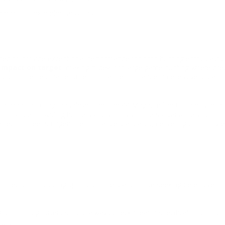
 ammo for extended sessions.
ned to provide exceptional performance for both hunting enthusiasts 
impact on target
, making it ideal for large game hunting where pre
stic properties that ensure optimal performance in defensive situatio
 manufacturing, has developed the 44 Magnum line to cater specifical
rmance, providing hunters and sports shooters a versatile solution t
afted to meet stringent performance standards, delivering uniformly e
 precision, including sports shooters and those seeking defensive op
?
agnum, though users should always check firearm specifications for com