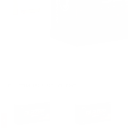
CUSTOMERS ALSO BOUGHT