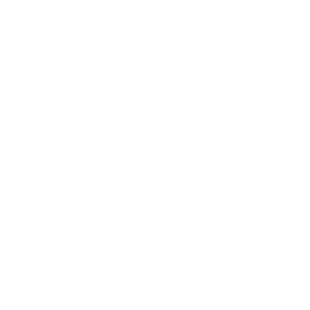
New Republic USA Ammunition
New Republic USA Ammunition
New Republic Training and Range
New Republic Training and Range
45 ACP Auto Ammo 230 Grain Full
45 ACP Auto Ammo 230 Grain Full
Metal Jacket - NR4523050
Metal Jacket - NR4523050
$415.00
$20.75
ition must ship UPS ground. Due to safety considerations and lega
ou certify you are of legal age and satisfy all federal, state and loc
AT POINT – 44M240FP-S50
40 Grain FP Ammunition
, carefully crafted to meet the demands o
for those looking to take their marksmanship to the next level. Its imp
ucial for both tactical applications and hunting scenarios.
Whe
zzle energy of 942 ft-lb provide reliable power and precision.
istency in various scenarios.