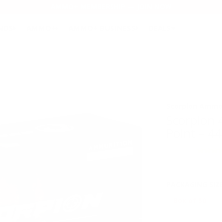
AMMO+ MEMBERSHIP — JOIN NOW
SEARCH
NDS
AMMO+
AMMO+ BUSINESS
DEALS
Scorpion 44 Magnum Ammo 240 Grain Flat Point – 44M240FP-S50
Product SKU # 
:850074522140
Scorpion Amm
Scorpion
Point – 
Rating(s)
PACKAGING SIZ