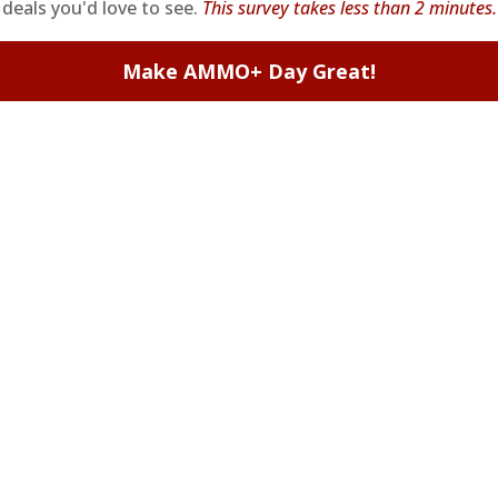
deals you'd love to see.
This survey takes less than 2 minutes.
Make AMMO+ Day Great!