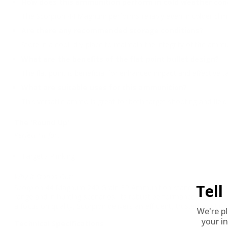
How does this ammunition perform in cold weather con
The Scorpion 44 Magnum performs reliably even in colder clima
Are there any recommended storage conditions?
Store in a cool, dry place to maintain the integrity of the ammu
What are the benefits of the flat point bullet design?
The flat point is beneficial for enhanced impact and effective t
What are suitable uses for this ammunition?
This versatile ammo is great for both target shooting and field
The 'Round Up'
Perfect Fit for:
Target / Plinking
Why It Stands Out:
Tel
Scorpion 44 Magnum 240 Grain FP Ammunition stands as a powerful
range and in hunting scenarios. Its robust performance and preci
a focus on quality, Scorpion delivers an efficient, trusted solut
We're p
your in
Technical Specifications