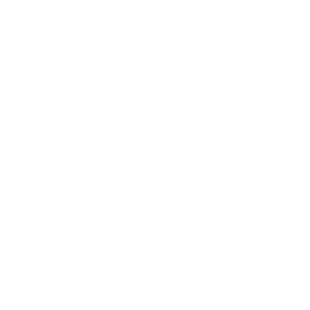
o all orders with eligible bulk ammo products. No coupon code