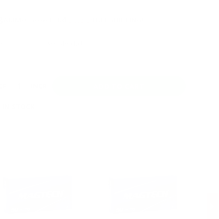
NS
3
AMMO
+
$0.681 /Rd
(Details)
FREE SHIPPING!
9
Non-Member
$0.740 /Rd
CREASE
INCREASE
 IN STOCK