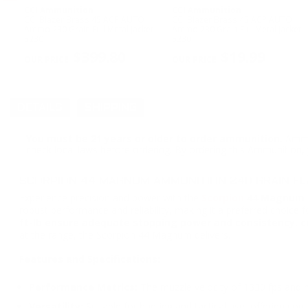
CCI Ammunition
CCI Ammunition
CCI Blazer Brass 45 ACP AUTO
CCI Blazer Brass 45 ACP AUTO
l
Ammo 230 Grain Full Metal Jacket -
Ammo 230 Grain Full Metal Jacket -
5230
5230
PREVIOUS
$399.80
$19.99
DETAILS
SHIPPING
You must be 21 years or older to order ammunition.
Ammun
check local laws before ordering. By ordering this Ammunition, y
SCORPION 44 MAGNUM AMMUNITION 240 GRAIN FL
Experience precision and power with the
Scorpion
44 Magnum 2
robust performance and reliability, making it a preferred choice 
ft-lb ensure adequate stopping power and consistency, cr
at the range, the Scorpion 44 Magnum delivers.
Features and Specifications:
Performance Metrics:
The muzzle velocity of 1330 fps and mu
Versatility:
Suitable for hunting and tactical use, offering cons