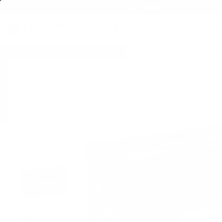
FREE SHIPPING ON BULK AMMO
PRODUCTS
BRA
Home
→
AMMO
→
HANDGUN AMMO
→
44 REMINGTON MAGNUM AMMO
→ 