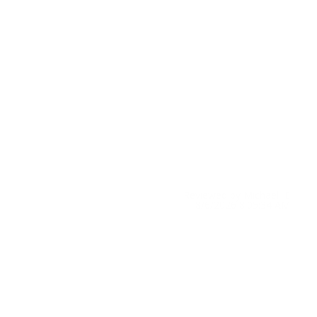
Reviewed by Michael E
8/6/2026 8:05:34 AM