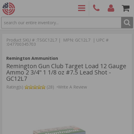
SEARCH
PRODUCTS
(860)
Login/Signup
Shoppin
426-
Cart -
Product SKU # :TSGC12L7 | MPN: GC12L7 | UPC #
9886
Items
S
:047700345703
Remington Ammunition
Remington Gun Club Target Load 12 Gauge
Ammo 2 3/4" 1 1/8 oz #7.5 Lead Shot -
GC12L7
Rating(s)
(28)
•
Write A Review