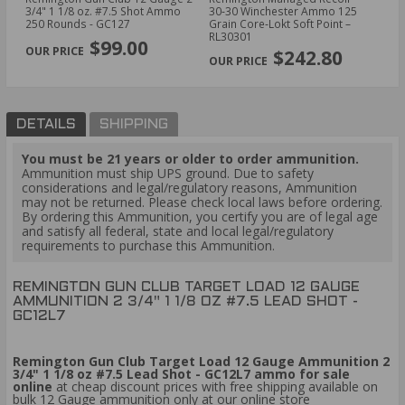
#8
3/4" 1 1/8 oz. #7.5 Shot Ammo
30‑30 Winchester Ammo 125
30
250 Rounds - GC127
Grain Core‑Lokt Soft Point –
Gr
PREVIOUS
NEX
RL30301
RL
$99.00
$242.80
DETAILS
SHIPPING
You must be 21 years or older to order ammunition.
Ammunition must ship UPS ground. Due to safety
considerations and legal/regulatory reasons, Ammunition
may not be returned. Please check local laws before ordering.
By ordering this Ammunition, you certify you are of legal age
and satisfy all federal, state and local legal/regulatory
requirements to purchase this Ammunition.
REMINGTON GUN CLUB TARGET LOAD 12 GAUGE
AMMUNITION 2 3/4" 1 1/8 OZ #7.5 LEAD SHOT -
GC12L7
Remington Gun Club Target Load 12 Gauge Ammunition 2
3/4" 1 1/8 oz #7.5 Lead Shot - GC12L7 ammo for sale
online
at cheap discount prices with free shipping available on
bulk 12 Gauge ammunition only at our online store