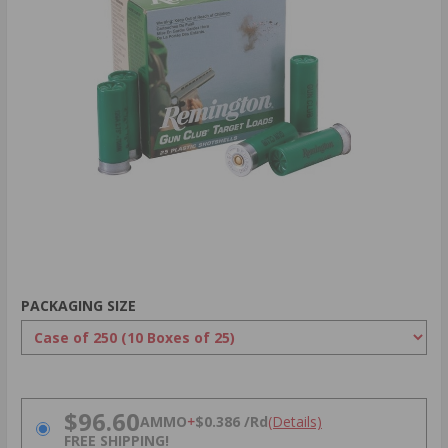
PACKAGING SIZE
PRICING OPTIONS
$96.60
AMMO
+
$0.386 /Rd
(Details)
FREE SHIPPING!