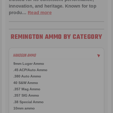
innovation, and heritage. Known for top
produ…
Read more
REMINGTON AMMO BY CATEGORY
HANDGUN AMMO
▶
9mm Luger Ammo
.45 ACP/Auto Ammo
.380 Auto Ammo
40 S&W Ammo
.357 Mag Ammo
.357 SIG Ammo
.38 Special Ammo
10mm ammo