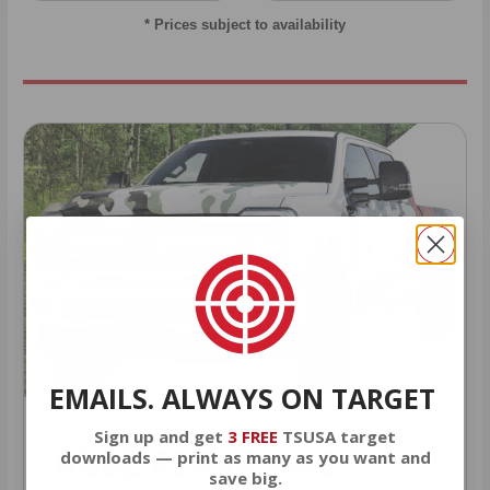
* Prices subject to availability
EMAILS. ALWAYS ON TARGET
Sign up and get
3 FREE
TSUSA target
HUGE PERKS LIKE
downloads — print as many as you want and
save big.