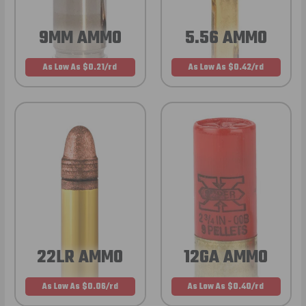
9MM AMMO
5.56 AMMO
As Low As $0.21/rd
As Low As $0.42/rd
22LR AMMO
12GA AMMO
As Low As $0.06/rd
As Low As $0.40/rd