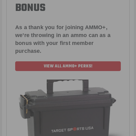
BONUS
As a thank you for joining AMMO+,
we’re throwing in an ammo can as a
bonus with your first member
purchase.
VIEW ALL AMMO+ PERKS!