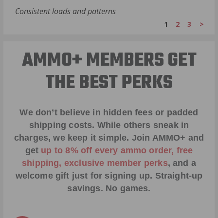
Consistent loads and patterns
1
2
3
>
AMMO+ MEMBERS GET
THE BEST PERKS
We don’t believe in hidden fees or padded
shipping costs. While others sneak in
charges, we keep it simple.
Join AMMO+
and
get
up to 8% off every ammo order, free
shipping, exclusive member perks
, and a
welcome gift just for signing up. Straight-up
savings. No games.