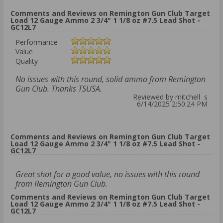
Comments and Reviews on Remington Gun Club Target
Load 12 Gauge Ammo 2 3/4" 1 1/8 oz #7.5 Lead Shot -
GC12L7
Performance
Value
Quality
No issues with this round, solid ammo from Remington
Gun Club. Thanks TSUSA.
Reviewed by mitchell s
6/14/2025 2:50:24 PM
Comments and Reviews on Remington Gun Club Target
Load 12 Gauge Ammo 2 3/4" 1 1/8 oz #7.5 Lead Shot -
GC12L7
Great shot for a good value, no issues with this round
from Remington Gun Club.
Comments and Reviews on Remington Gun Club Target
Load 12 Gauge Ammo 2 3/4" 1 1/8 oz #7.5 Lead Shot -
GC12L7