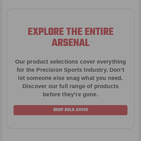
EXPLORE THE ENTIRE
ARSENAL
Our product selections cover everything
for the Precision Sports Industry. Don’t
let someone else snag what you need.
Discover our full range of products
before they’re gone.
SHOP BULK AMMO