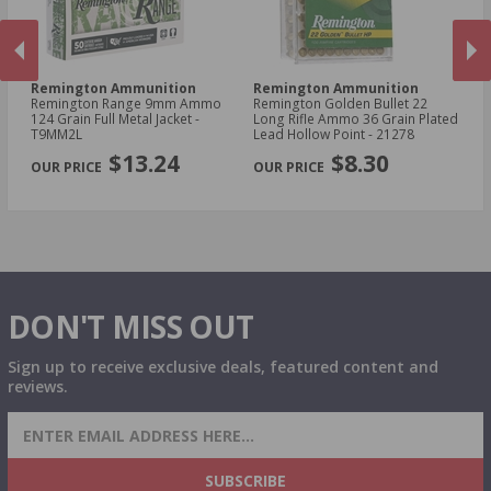
Remington Ammunition
Remington Ammunition
R
Remington Range 9mm Ammo
Remington Golden Bullet 22
Re
t -
124 Grain Full Metal Jacket -
Long Rifle Ammo 36 Grain Plated
Lo
T9MM2L
Lead Hollow Point - 21278
Le
PREVIOUS
NEX
$13.24
$8.30
DON'T MISS OUT
Sign up to receive exclusive deals, featured content and
reviews.
SIGN UP FOR AMMO DEALS, PROMOTIONS
& MORE!
SUBSCRIBE