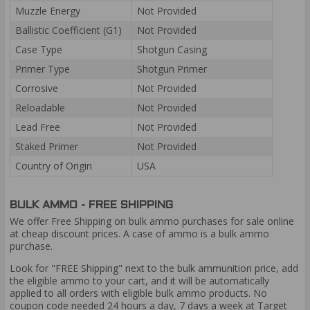
Muzzle Energy
Not Provided
Ballistic Coefficient (G1)
Not Provided
Case Type
Shotgun Casing
Primer Type
Shotgun Primer
Corrosive
Not Provided
Reloadable
Not Provided
Lead Free
Not Provided
Staked Primer
Not Provided
Country of Origin
USA
BULK AMMO - FREE SHIPPING
We offer Free Shipping on bulk ammo purchases for sale online
at cheap discount prices. A case of ammo is a bulk ammo
purchase.
Look for "FREE Shipping" next to the bulk ammunition price, add
the eligible ammo to your cart, and it will be automatically
applied to all orders with eligible bulk ammo products. No
coupon code needed 24 hours a day, 7 days a week at Target