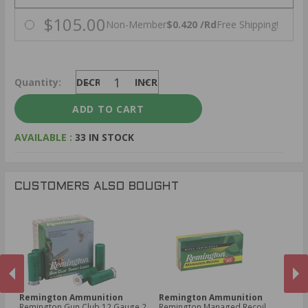
$105.00
Non-Member
$0.420 /Rd
Free Shipping!
Quantity:
DECREASE
INCREASE
AVAILABLE :
33 IN STOCK
CUSTOMERS ALSO BOUGHT
Remington Ammunition
Remington Ammunition
R
Remington Gun Club 12 Gauge 2
Remington Managed Recoil
Re