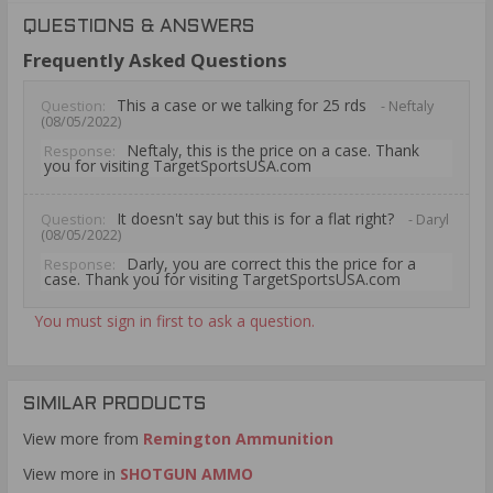
QUESTIONS & ANSWERS
Frequently Asked Questions
This a case or we talking for 25 rds
Question:
- Neftaly
(08/05/2022)
Neftaly, this is the price on a case. Thank
Response:
you for visiting TargetSportsUSA.com
It doesn't say but this is for a flat right?
Question:
- Daryl
(08/05/2022)
Darly, you are correct this the price for a
Response:
case. Thank you for visiting TargetSportsUSA.com
You must sign in first to ask a question.
SIMILAR PRODUCTS
View more from
Remington Ammunition
View more in
SHOTGUN AMMO