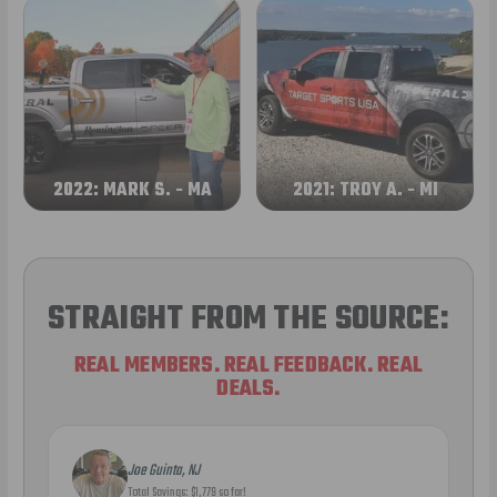
2022: MARK S. - MA
2021: TROY A. - MI
STRAIGHT FROM THE SOURCE:
REAL MEMBERS. REAL FEEDBACK. REAL
DEALS.
Joe Guinta, NJ
Total Savings: $1,779 so far!