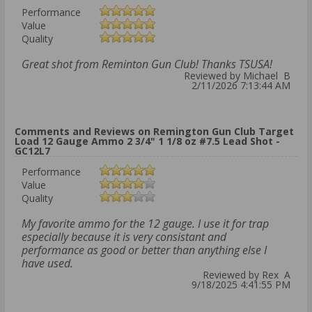
Performance
Value
Quality
Great shot from Reminton Gun Club! Thanks TSUSA!
Reviewed by Michael B
2/11/2026 7:13:44 AM
Comments and Reviews on Remington Gun Club Target
Load 12 Gauge Ammo 2 3/4" 1 1/8 oz #7.5 Lead Shot -
GC12L7
Performance
Value
Quality
My favorite ammo for the 12 gauge. I use it for trap
especially because it is very consistant and
performance as good or better than anything else I
have used.
Reviewed by Rex A
9/18/2025 4:41:55 PM