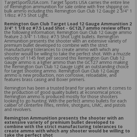
TargetSportsUSA.com. Target Sports USA carries the entire line
of Remington ammunition for sale online with free shipping on
bulk ammo including this Remington Gun Club 12 Gauge 2 3/4" 1
1/8oz. #7.5 Shot Light.
Remington Gun Club Target Load 12 Gauge Ammunition 2
3/4" 1 1/8 oz #7.5 Lead Shot - GC12L7 ammo review offers
the following information; Remington Gun Club 12 Gauge ammo
feature 2-3/4" 1-1/8oz. #7.5 Shot Light bullets. Remington
Ammunition presents the shooter with an extensive variety of
premium bullet developed to combine with the strict
manufacturing tolerances to create ammo with which any
shooter would be willing to take the perfect shot. With a muzzle
velocity of 1145 feet per second this Remington Gun Club 12
Gauge ammo is a ligher ammo than the GC127 ammo making
the Remington Gun Club 12 Gauge Light an outstanding choice
for target shooting ammo. Remington Gun Club 12 Gauge
ammo is new production, non corrosive, reloadable, and
features brass casing and Boxer primers.
Remington has been a trusted brand for years when it comes to
the production of good quality bullets at economical prices.
Remington ammo is produced mostly for those shooters
looking to go hunting. With the perfect ammo bullets for each
caliber of centerfire rifles, rimfire, shotguns, UMC, and pistols
and revolvers.
Remington Ammunition presents the shooter with an
extensive variety of premium bullet developed to
combine with the strict manufacturing tolerances to
create ammo with which any shooter would be willing to
take the perfect shot