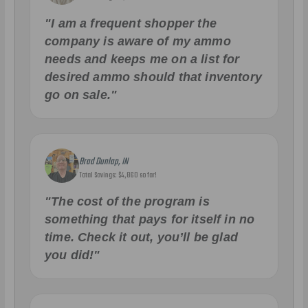
"I am a frequent shopper the
company is aware of my ammo
needs and keeps me on a list for
desired ammo should that inventory
go on sale."
Brad Dunlap, IN
Total Savings: $4,860 so far!
"The cost of the program is
something that pays for itself in no
time. Check it out, you’ll be glad
you did!"