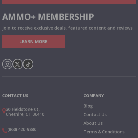
AMMO+ MEMBERSHIP
Join to receive exclusive deals, featured content and reviews.
LEARN MORE
Instagram
X
TikTok
CONTACT US
COMPANY
Blog
30 Fieldstone Ct,
Cheshire, CT 06410
Contact Us
About Us
(860) 426-9886
Terms & Conditions