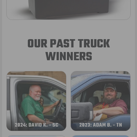
OUR PAST TRUCK
WINNERS
2024: DAVID K. - SC
2023: ADAM B. - TN