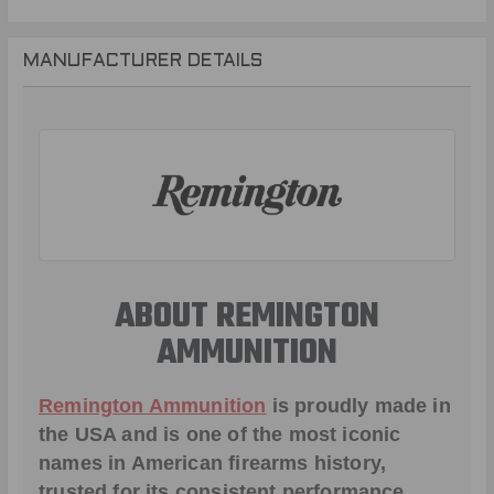
MANUFACTURER DETAILS
ABOUT REMINGTON
AMMUNITION
Remington Ammunition
is proudly made in
the USA and is one of the most iconic
names in American firearms history,
trusted for its consistent performance,