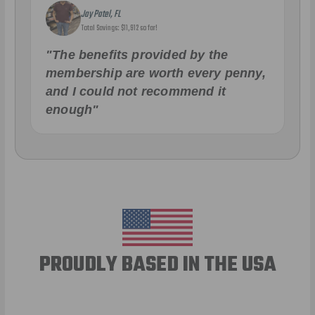
Jay Patel, FL
Total Savings: $11,912 so far!
"The benefits provided by the
membership are worth every penny,
and I could not recommend it
enough"
PROUDLY BASED IN THE USA