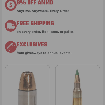
8% OFF AMMO
Anytime. Anywhere. Every Order.
FREE SHIPPING
on every order. Box, case, or pallet.
EXCLUSIVES
from giveaways to annual events.