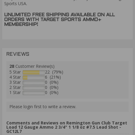
Sports USA.
UNLIMITED FREE SHIPPING AVAILABLE ON ALL
ORDERS WITH TARGET SPORTS AMMO+
MEMBERSHIP!
REVIEWS
28
Customer Review(s)
5 Star
22 (79%)
4 Star
6 (21%)
3 Star
0 (0%)
2 Star
0 (0%)
1 Star
0 (0%)
Please login first to write a review.
Comments and Reviews on Remington Gun Club Target
Load 12 Gauge Ammo 2 3/4" 1 1/8 oz #7.5 Lead Shot -
GC12L7