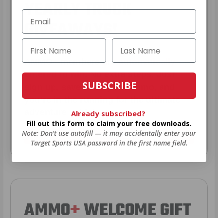
YEARLY TRUCK
GIVEAWAYS!
AMMO
+
members are
automatically
entered to win
.
No extra steps. Just
SUBSCRIBE
sign up, save money on ammo, and
you’re in the running for the ultimate
adventure vehicle.
Already subscribed?
Fill out this form to claim your free downloads.
Note: Don’t use autofill — it may accidentally enter your
JOIN AMMO+ NOW
Target Sports USA password in the first name field.
AMMO
+
WELCOME GIFT