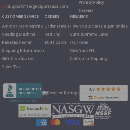
Privacy Policy
support@targetsportsusa.com
Careers
CUSTOMER SERVICE
ORDERS
FIREARMS
Ammo+ Membership
Order status
How to purchase a gun online
Vending Machine
Returns
Guns & Ammo Laws
Rebates Center
eGift Cards
FFL Finder
Shipping Information
New York FFL
Gift Certificates
California Shipping
Sales Tax