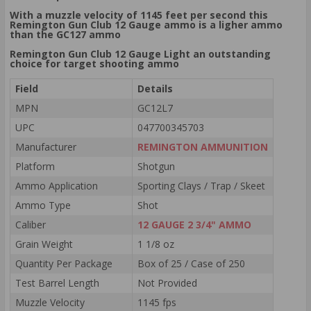
With a muzzle velocity of 1145 feet per second this
Remington Gun Club 12 Gauge ammo is a ligher ammo
than the GC127 ammo
Remington Gun Club 12 Gauge Light an outstanding
choice for target shooting ammo
Field
Details
MPN
GC12L7
UPC
047700345703
Manufacturer
REMINGTON AMMUNITION
Platform
Shotgun
Ammo Application
Sporting Clays / Trap / Skeet
Ammo Type
Shot
Caliber
12 GAUGE 2 3/4" AMMO
Grain Weight
1 1/8 oz
Quantity Per Package
Box of 25 / Case of 250
Test Barrel Length
Not Provided
Muzzle Velocity
1145 fps