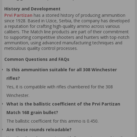
History and Development
Prvi Partizan
has a storied history of producing ammunition
since 1928. Based in Uzice, Serbia, the company has developed
a reputation for crafting high-quality ammo across various
calibers. The Match line products are part of their commitment
to supporting competitive shooters and hunters with top-notch
ammunition, using advanced manufacturing techniques and
meticulous quality control processes.
Common Questions and FAQs
Is this ammunition suitable for all 308 Winchester
rifles?
Yes, it is compatible with rifles chambered for the 308
Winchester.
What is the ballistic coefficient of the Prvi Partizan
Match 168 grain bullet?
The ballistic coefficient for this ammo is 0.450.
Are these rounds reloadable?