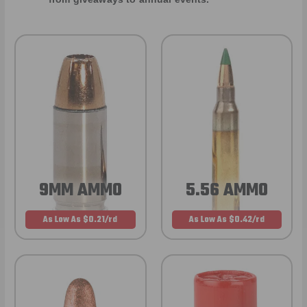
9MM AMMO
5.56 AMMO
As Low As $0.21/rd
As Low As $0.42/rd