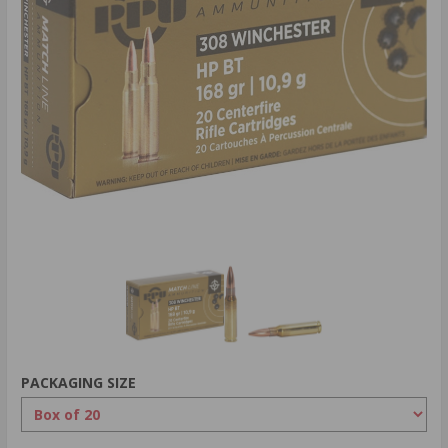
PACKAGING SIZE