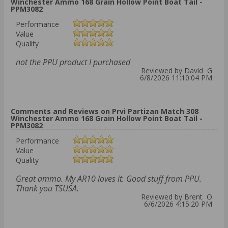
Winchester Ammo 168 Grain Hollow Point Boat Tail -
PPM3082
Performance
Value
Quality
not the PPU product I purchased
Reviewed by David G
6/8/2026 11:10:04 PM
Comments and Reviews on Prvi Partizan Match 308
Winchester Ammo 168 Grain Hollow Point Boat Tail -
PPM3082
Performance
Value
Quality
Great ammo. My AR10 loves it. Good stuff from PPU.
Thank you TSUSA.
Reviewed by Brent O
6/6/2026 4:15:20 PM