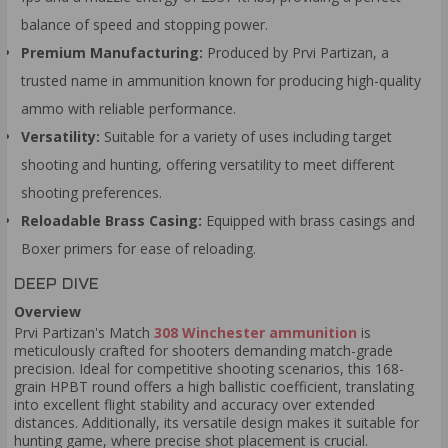
balance of speed and stopping power.
Premium Manufacturing:
Produced by Prvi Partizan, a
trusted name in ammunition known for producing high-quality
ammo with reliable performance.
Versatility:
Suitable for a variety of uses including target
shooting and hunting, offering versatility to meet different
shooting preferences.
Reloadable Brass Casing:
Equipped with brass casings and
Boxer primers for ease of reloading.
DEEP DIVE
Overview
Prvi Partizan's Match
308 Winchester ammunition
is
meticulously crafted for shooters demanding match-grade
precision. Ideal for competitive shooting scenarios, this 168-
grain HPBT round offers a high ballistic coefficient, translating
into excellent flight stability and accuracy over extended
distances. Additionally, its versatile design makes it suitable for
hunting game, where precise shot placement is crucial.