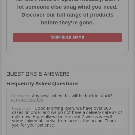
let someone else snag what you need.
Discover our full range of products
before they’re gone.
SHOP BULK AMMO
QUESTIONS & ANSWERS
Frequently Asked Questions
Any news when this will be back in stock?
Question:
-
Ryan (05/22/2020)
Good Morning Ryan, we have over 500
Response:
cases on order and we do not have a delivery date as of
right now. Hopefully within the next 2 weeks we will
some shipments arrive from across the ocean. Thank
you for your patience.