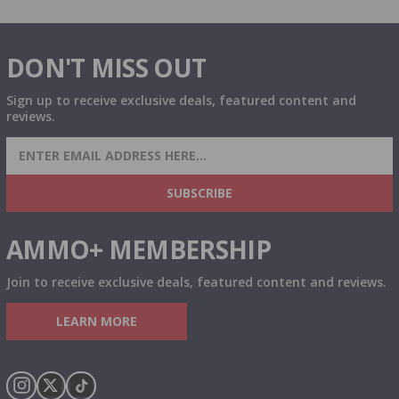
DON'T MISS OUT
Sign up to receive exclusive deals, featured content and
reviews.
SIGN UP FOR AMMO DEALS, PROMOTIONS
& MORE!
SUBSCRIBE
AMMO+ MEMBERSHIP
Join to receive exclusive deals, featured content and reviews.
LEARN MORE