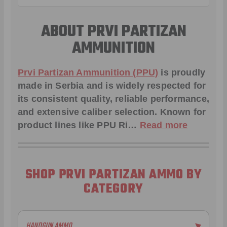
ABOUT PRVI PARTIZAN
AMMUNITION
Prvi Partizan Ammunition (PPU)
is proudly
made in Serbia and is widely respected for
its consistent quality, reliable performance,
and extensive caliber selection. Known for
product lines like
PPU Ri
…
Read more
SHOP PRVI PARTIZAN AMMO BY
CATEGORY
HANDGUN AMMO
▶