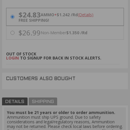
PRICING OPTIONS
$24.83
AMMO
+
$1.242 /Rd
(Details)
FREE SHIPPING!
$26.99
Non-Member
$1.350 /Rd
OUT OF STOCK
LOGIN
TO SIGNUP FOR BACK IN STOCK ALERTS.
CUSTOMERS ALSO BOUGHT
DETAILS
SHIPPING
You must be 21 years or older to order ammunition.
Ammunition must ship UPS ground. Due to safety
considerations and legal/regulatory reasons, Ammunition
may not be returned. Please check local laws before ordering.