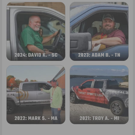
2024: DAVID K. - SC
2023: ADAM B. - TN
2022: MARK S. - MA
2021: TROY A. - MI