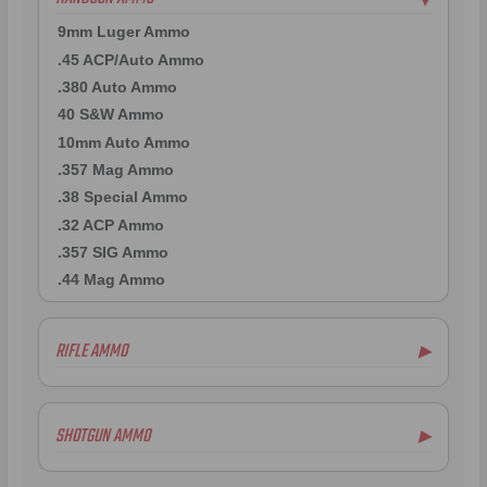
9mm Luger Ammo
.45 ACP/Auto Ammo
.380 Auto Ammo
40 S&W Ammo
10mm Auto Ammo
.357 Mag Ammo
.38 Special Ammo
.32 ACP Ammo
.357 SIG Ammo
.44 Mag Ammo
RIFLE AMMO
▶
.223 Remington Ammo
5.56x45mm NATO Ammo
SHOTGUN AMMO
▶
.308 Winchester Ammo
7.62x39mm Ammo