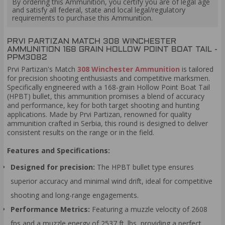
By ordering this Ammunition, you certify you are of legal age
and satisfy all federal, state and local legal/regulatory
requirements to purchase this Ammunition.
PRVI PARTIZAN MATCH 308 WINCHESTER
AMMUNITION 168 GRAIN HOLLOW POINT BOAT TAIL -
PPM3082
Prvi Partizan's Match
308 Winchester Ammunition
is tailored
for precision shooting enthusiasts and competitive marksmen.
Specifically engineered with a 168-grain Hollow Point Boat Tail
(HPBT) bullet, this ammunition promises a blend of accuracy
and performance, key for both target shooting and hunting
applications. Made by Prvi Partizan, renowned for quality
ammunition crafted in Serbia, this round is designed to deliver
consistent results on the range or in the field.
Features and Specifications:
Designed for precision:
The HPBT bullet type ensures
superior accuracy and minimal wind drift, ideal for competitive
shooting and long-range engagements.
Performance Metrics:
Featuring a muzzle velocity of 2608
fps and a muzzle energy of 2537 ft. lbs, providing a perfect