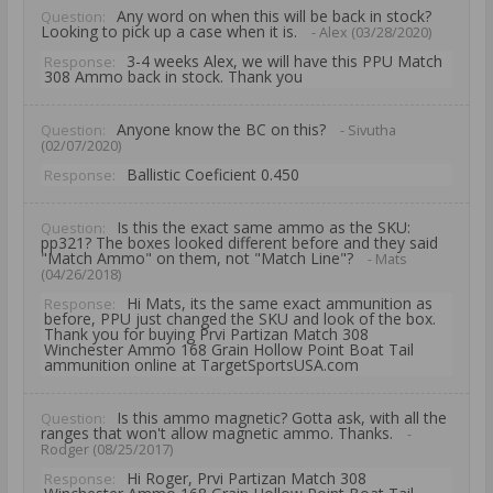
Any word on when this will be back in stock?
Question:
Looking to pick up a case when it is.
- Alex (03/28/2020)
3-4 weeks Alex, we will have this PPU Match
Response:
308 Ammo back in stock. Thank you
Anyone know the BC on this?
Question:
- Sivutha
(02/07/2020)
Ballistic Coeficient 0.450
Response:
Is this the exact same ammo as the SKU:
Question:
pp321? The boxes looked different before and they said
"Match Ammo" on them, not "Match Line"?
- Mats
(04/26/2018)
Hi Mats, its the same exact ammunition as
Response:
before, PPU just changed the SKU and look of the box.
Thank you for buying Prvi Partizan Match 308
Winchester Ammo 168 Grain Hollow Point Boat Tail
ammunition online at TargetSportsUSA.com
Is this ammo magnetic? Gotta ask, with all the
Question:
ranges that won't allow magnetic ammo. Thanks.
-
Rodger (08/25/2017)
Hi Roger, Prvi Partizan Match 308
Response: