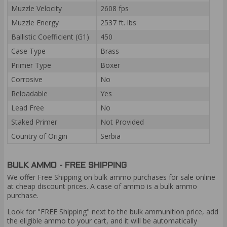
Muzzle Velocity
2608 fps
Muzzle Energy
2537 ft. lbs
Ballistic Coefficient (G1)
450
Case Type
Brass
Primer Type
Boxer
Corrosive
No
Reloadable
Yes
Lead Free
No
Staked Primer
Not Provided
Country of Origin
Serbia
BULK AMMO - FREE SHIPPING
We offer Free Shipping on bulk ammo purchases for sale online
at cheap discount prices. A case of ammo is a bulk ammo
purchase.
Look for "FREE Shipping" next to the bulk ammunition price, add
the eligible ammo to your cart, and it will be automatically