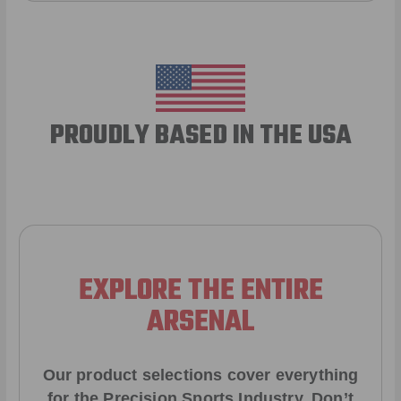
PROUDLY BASED IN THE USA
EXPLORE THE ENTIRE
ARSENAL
Our product selections cover everything
for the Precision Sports Industry. Don’t