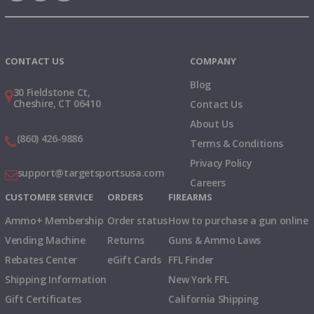
Instagram
X
TikTok
CONTACT US
COMPANY
Blog
30 Fieldstone Ct,
Cheshire, CT 06410
Contact Us
About Us
(860) 426-9886
Terms & Conditions
Privacy Policy
support@targetsportsusa.com
Careers
CUSTOMER SERVICE
ORDERS
FIREARMS
Ammo+ Membership
Order status
How to purchase a gun online
Vending Machine
Returns
Guns & Ammo Laws
Rebates Center
eGift Cards
FFL Finder
Shipping Information
New York FFL
Gift Certificates
California Shipping