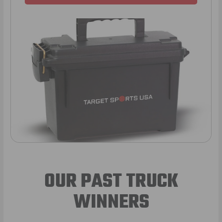
OUR PAST TRUCK
WINNERS