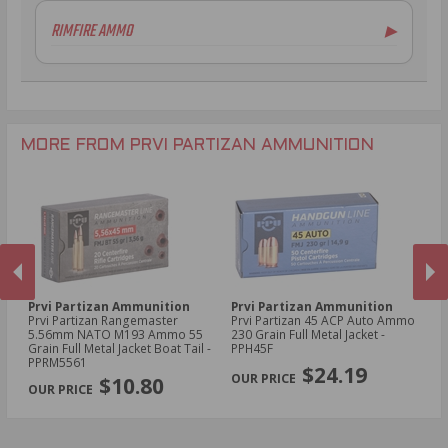
6.5mm Creedmoor Ammo
RIMFIRE AMMO
▶
.300 AAC Blackout Ammo
.30-06 Ammo
.270 Win Ammo
.30-30 Win Ammo
.30 Carbine Ammo
MORE FROM PRVI PARTIZAN AMMUNITION
Prvi Partizan Ammunition
Prvi Partizan Ammunition
Pr
Prvi Partizan Rangemaster
Prvi Partizan 45 ACP Auto Ammo
Pr
5.56mm NATO M193 Ammo 55
230 Grain Full Metal Jacket -
7.
Grain Full Metal Jacket Boat Tail -
PPH45F
Me
PREVIOUS
NEX
PPRM5561
$24.19
$10.80