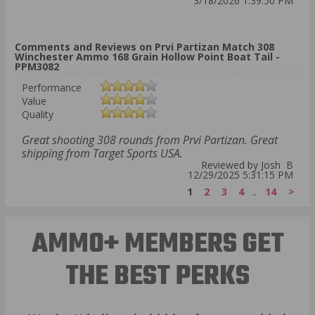
3/18/2026 1:39:50 PM
Comments and Reviews on Prvi Partizan Match 308
Winchester Ammo 168 Grain Hollow Point Boat Tail -
PPM3082
Performance
Value
Quality
Great shooting 308 rounds from Prvi Partizan. Great
shipping from Target Sports USA.
Reviewed by Josh B
12/29/2025 5:31:15 PM
1
2
3
4
..
14
>
AMMO+ MEMBERS GET
THE BEST PERKS