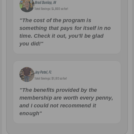
Brad Dunlap, IN
Total Savings: $4,860 so far!
"The cost of the program is
something that pays for itself in no
time. Check it out, you’ll be glad
you did!"
Jay Patel, FL
Total Savings: $11,912 so far!
"The benefits provided by the
membership are worth every penny,
and I could not recommend it
enough"