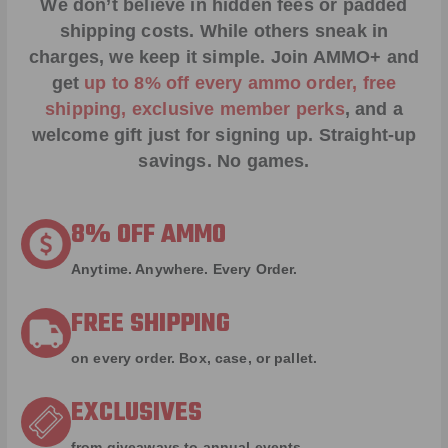
We don’t believe in hidden fees or padded
shipping costs. While others sneak in
charges, we keep it simple.
Join AMMO+
and
get
up to 8% off every ammo order, free
shipping, exclusive member perks
, and a
welcome gift just for signing up. Straight-up
savings. No games.
8% OFF AMMO
Anytime. Anywhere. Every Order.
FREE SHIPPING
on every order. Box, case, or pallet.
EXCLUSIVES
from giveaways to annual events.