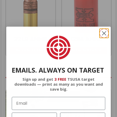
22LR AMMO
12GA AMMO
As Low As $0.06/rd
As Low As $0.40/rd
* Prices subject to availability
EMAILS. ALWAYS ON TARGET
Sign up and get
3 FREE
TSUSA target
downloads — print as many as you want and
save big.