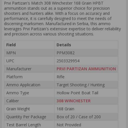
Prvi Partizan's Match 308 Winchester 168 Grain HPBT
ammunition stands out as a superior choice for precision
shooters and hunters alike. With a focus on accuracy and
performance, it is carefully designed to meet the needs of
discerning marksmen. Manufactured in Serbia, this ammo
leverages Prvi Partizan's extensive expertise to deliver reliability
and precision across various shooting situations.
Field
Details
MPN
PPM3082
UPC
2503329954
Manufacturer
PRVI PARTIZAN AMMUNITION
Platform
Rifle
Ammo Application
Target Shooting / Hunting
Ammo Type
Hollow Point Boat Tail
Caliber
308 WINCHESTER
Grain Weight
168 Grain
Quantity Per Package
Box of 20 / Case of 200
Test Barrel Length
Not Provided