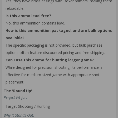
Yes, they have brass casings with Boxer primers, making them
reloadable.
Is this ammo lead-free?
No, this ammunition contains lead.
How is this ammunition packaged, and are bulk options
available?
The specific packaging is not provided, but bulk purchase
options often feature discounted pricing and free shipping.
Can I use this ammo for hunting larger game?
While designed for precision shooting, its performance is
effective for medium-sized game with appropriate shot
placement.
The 'Round Up'
Perfect Fit for:
Target Shooting / Hunting
Why It Stands Out: