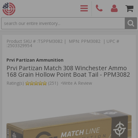
SEARCH
PRODUCTS
(860)
Login/Signup
Shoppin
426-
Cart -
Product SKU # :TSPPM3082 | MPN: PPM3082 | UPC #
9886
Items
S
:2503329954
Prvi Partizan Ammunition
Prvi Partizan Match 308 Winchester Ammo
168 Grain Hollow Point Boat Tail - PPM3082
Rating(s)
(251)
•
Write A Review