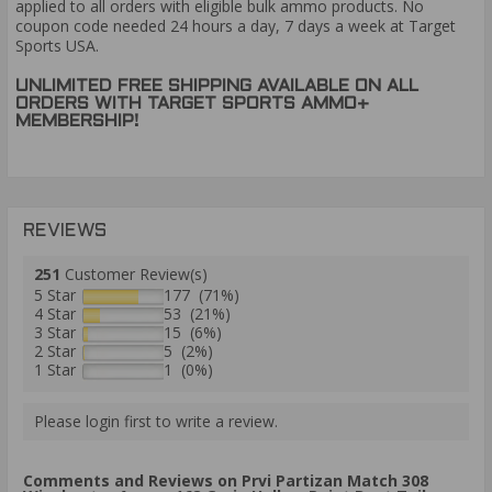
applied to all orders with eligible bulk ammo products. No
coupon code needed 24 hours a day, 7 days a week at Target
Sports USA.
UNLIMITED FREE SHIPPING AVAILABLE ON ALL
ORDERS WITH TARGET SPORTS AMMO+
MEMBERSHIP!
REVIEWS
251
Customer Review(s)
5 Star
177 (71%)
4 Star
53 (21%)
3 Star
15 (6%)
2 Star
5 (2%)
1 Star
1 (0%)
Please login first to write a review.
Comments and Reviews on Prvi Partizan Match 308