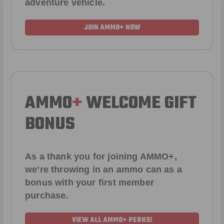
adventure vehicle.
JOIN AMMO+ NOW
AMMO
+
WELCOME GIFT
BONUS
As a thank you for joining AMMO+,
we’re throwing in an ammo can as a
bonus with your first member
purchase.
VIEW ALL AMMO+ PERKS!