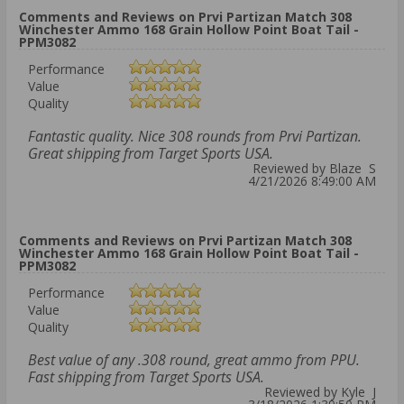
Comments and Reviews on Prvi Partizan Match 308
Winchester Ammo 168 Grain Hollow Point Boat Tail -
PPM3082
Performance
Value
Quality
Fantastic quality. Nice 308 rounds from Prvi Partizan.
Great shipping from Target Sports USA.
Reviewed by Blaze S
4/21/2026 8:49:00 AM
Comments and Reviews on Prvi Partizan Match 308
Winchester Ammo 168 Grain Hollow Point Boat Tail -
PPM3082
Performance
Value
Quality
Best value of any .308 round, great ammo from PPU.
Fast shipping from Target Sports USA.
Reviewed by Kyle J