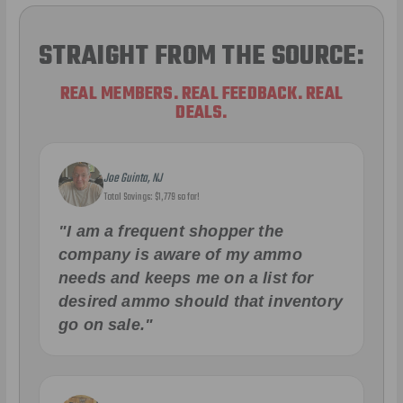
STRAIGHT FROM THE SOURCE:
REAL MEMBERS. REAL FEEDBACK. REAL
DEALS.
Joe Guinta, NJ
Total Savings: $1,779 so far!
"I am a frequent shopper the
company is aware of my ammo
needs and keeps me on a list for
desired ammo should that inventory
go on sale."