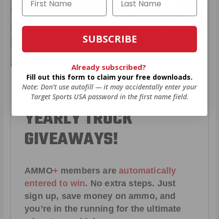
SUBSCRIBE
Already subscribed?
Fill out this form to claim your free downloads.
Note: Don’t use autofill — it may accidentally enter your
HUGE PERKS LIKE
Target Sports USA password in the first name field.
YEARLY TRUCK
GIVEAWAYS!
AMMO
+
members are
automatically
entered to win
.
No extra steps. Just
sign up, save money on ammo, and
you’re in the running for the ultimate