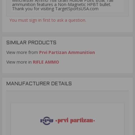
Winchester Ammo 168 Grain Hollow Point Boat Tail
ammunition features a Non-Magnetic HPBT bullet.
Thank you for visiting TargetSportsUSA.com
You must sign in first to ask a question.
SIMILAR PRODUCTS
View more from
Prvi Partizan Ammunition
View more in
RIFLE AMMO
MANUFACTURER DETAILS