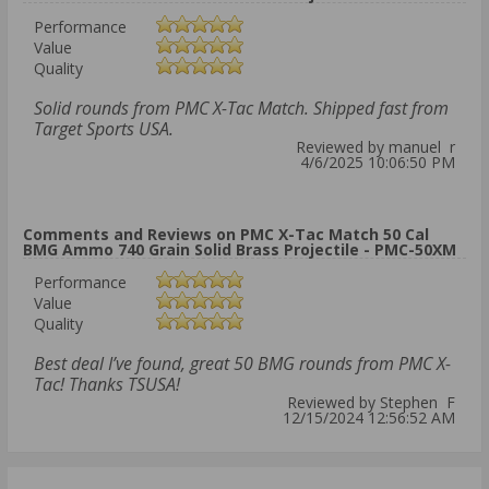
Performance
Value
Quality
Solid rounds from PMC X-Tac Match. Shipped fast from
Target Sports USA.
Reviewed by manuel r
4/6/2025 10:06:50 PM
Comments and Reviews on PMC X-Tac Match 50 Cal
BMG Ammo 740 Grain Solid Brass Projectile - PMC-50XM
Performance
Value
Quality
Best deal I’ve found, great 50 BMG rounds from PMC X-
Tac! Thanks TSUSA!
Reviewed by Stephen F
12/15/2024 12:56:52 AM