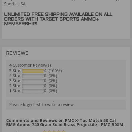
Sports USA.
UNLIMITED FREE SHIPPING AVAILABLE ON ALL
ORDERS WITH TARGET SPORTS AMMO+
MEMBERSHIP!
REVIEWS
4
Customer Review(s)
5 Star
4 (100%)
4 Star
0 (0%)
3 Star
0 (0%)
2 Star
0 (0%)
1 Star
0 (0%)
Please login first to write a review.
Comments and Reviews on PMC X-Tac Match 50 Cal
BMG Ammo 740 Grain Solid Brass Projectile - PMC-50XM