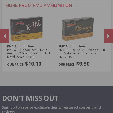
MORE FROM PMC AMMUNITION
PMC Ammunition
PMC Ammunition
P
0
PMC X-Tac 5.56x45mm NATO
PMC Bronze 223 Ammo 55 Grain
PM
Ammo 62 Grain Green Tip Full
Full Metal Jacket Boat Tail -
Am
Metal Jacket - 556K
PMC223A
55
PREVIOUS
NEX
$10.10
$9.50
DON'T MISS OUT
Sign up to receive exclusive deals, featured content and
reviews.