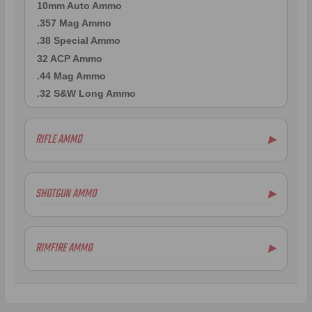
10mm Auto Ammo
.357 Mag Ammo
.38 Special Ammo
32 ACP Ammo
.44 Mag Ammo
.32 S&W Long Ammo
RIFLE AMMO
▶
.223 Remington Ammo
5.56x45mm NATO Ammo
SHOTGUN AMMO
▶
.308 Winchester Ammo
7.62x39mm Ammo
.300 AAC Blackout Ammo
RIMFIRE AMMO
▶
.50 BMG Ammo