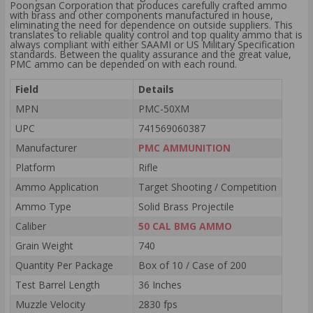
Poongsan Corporation that produces carefully crafted ammo
with brass and other components manufactured in house,
eliminating the need for dependence on outside suppliers. This
translates to reliable quality control and top quality ammo that is
always compliant with either SAAMI or US Military Specification
standards. Between the quality assurance and the great value,
PMC ammo can be depended on with each round.
Field
Details
MPN
PMC-50XM
UPC
741569060387
Manufacturer
PMC AMMUNITION
Platform
Rifle
Ammo Application
Target Shooting / Competition
Ammo Type
Solid Brass Projectile
Caliber
50 CAL BMG AMMO
Grain Weight
740
Quantity Per Package
Box of 10 / Case of 200
Test Barrel Length
36 Inches
Muzzle Velocity
2830 fps