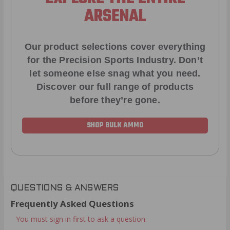
ARSENAL
Our product selections cover everything
for the Precision Sports Industry. Don’t
let someone else snag what you need.
Discover our full range of products
before they’re gone.
SHOP BULK AMMO
QUESTIONS & ANSWERS
Frequently Asked Questions
You must sign in first to ask a question.