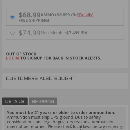
PRICING OPTIONS
$68.99
AMMO
+
$6.899 /Rd
(Details)
FREE SHIPPING!
$74.99
Non-Member
$7.499 /Rd
OUT OF STOCK
LOGIN
TO SIGNUP FOR BACK IN STOCK ALERTS.
CUSTOMERS ALSO BOUGHT
DETAILS
SHIPPING
You must be 21 years or older to order ammunition.
Ammunition must ship UPS ground. Due to safety
considerations and legal/regulatory reasons, Ammunition
may not be returned. Please check local laws before ordering.