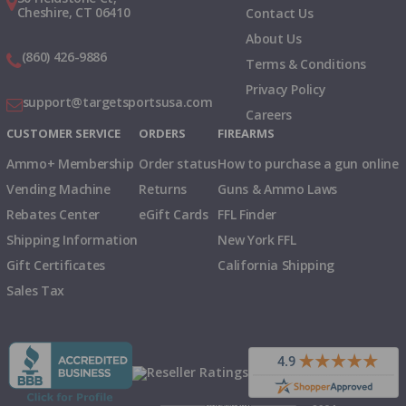
Cheshire, CT 06410
Contact Us
About Us
(860) 426-9886
Terms & Conditions
Privacy Policy
support@targetsportsusa.com
Careers
CUSTOMER SERVICE
ORDERS
FIREARMS
Ammo+ Membership
Order status
How to purchase a gun online
Vending Machine
Returns
Guns & Ammo Laws
Rebates Center
eGift Cards
FFL Finder
Shipping Information
New York FFL
Gift Certificates
California Shipping
Sales Tax