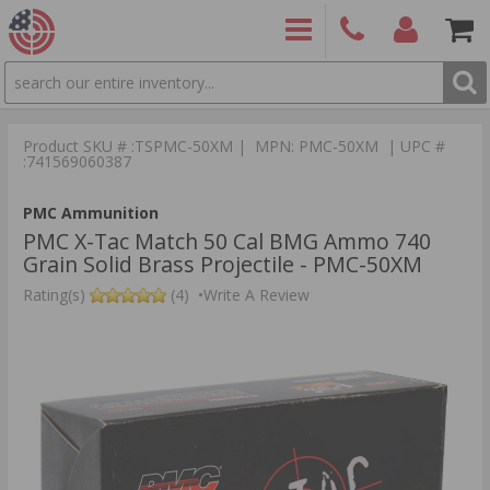
SEARCH
PRODUCTS
(860)
Login/Signup
Shoppin
426-
Cart -
Product SKU # :TSPMC-50XM | MPN: PMC-50XM | UPC #
9886
Items
S
:741569060387
PMC Ammunition
PMC X-Tac Match 50 Cal BMG Ammo 740
Grain Solid Brass Projectile - PMC-50XM
Rating(s)
(4)
•
Write A Review