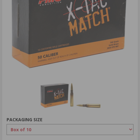
PACKAGING SIZE