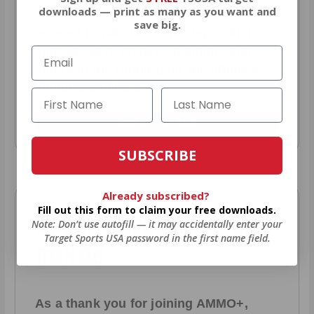
downloads — print as many as you want and
AMMO
+
members are
automatically
save big.
entered to win
.
No extra steps. Just
sign up, save money on ammo, and
you’re in the running for the ultimate
adventure vehicle.
JOIN AMMO+ NOW
SUBSCRIBE
Already subscribed?
Fill out this form to claim your free downloads.
AMMO
+
WELCOME GIFT
Note: Don’t use autofill — it may accidentally enter your
Target Sports USA password in the first name field.
BONUS
As a thank you for joining AMMO+,