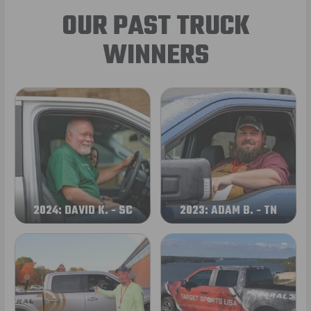
OUR PAST TRUCK
WINNERS
2024: DAVID K. - SC
2023: ADAM B. - TN