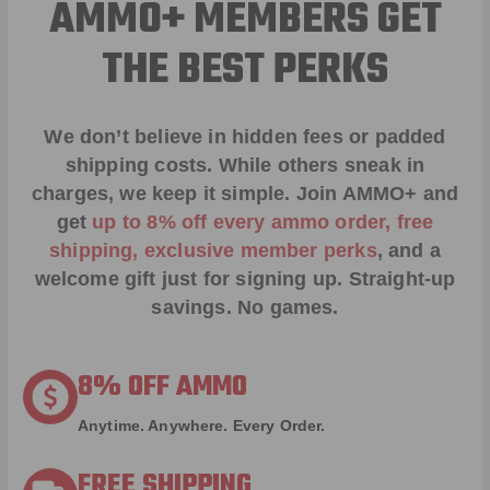
AMMO+ MEMBERS GET
THE BEST PERKS
We don’t believe in hidden fees or padded
shipping costs. While others sneak in
charges, we keep it simple.
Join AMMO+
and
get
up to 8% off every ammo order, free
shipping, exclusive member perks
, and a
welcome gift just for signing up. Straight-up
savings. No games.
8% OFF AMMO
Anytime. Anywhere. Every Order.
FREE SHIPPING