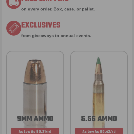
on every order. Box, case, or pallet.
EXCLUSIVES
from giveaways to annual events.
9MM AMMO
5.56 AMMO
As Low As $0.21/rd
As Low As $0.42/rd