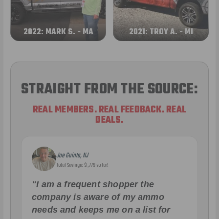
2022: MARK S. - MA
2021: TROY A. - MI
STRAIGHT FROM THE SOURCE:
REAL MEMBERS. REAL FEEDBACK. REAL
DEALS.
Joe Guinta, NJ
Total Savings: $1,779 so far!
"I am a frequent shopper the
company is aware of my ammo
needs and keeps me on a list for