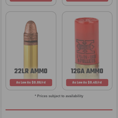
22LR AMMO
12GA AMMO
As Low As $0.06/rd
As Low As $0.40/rd
* Prices subject to availability