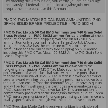
By ordering this Ammunition, you certify you are of legal age
and satisfy all federal, state and local legal/regulatory
requirements to purchase this Ammunition.
PMC X-TAC MATCH 50 CAL BMG AMMUNITION 740
GRAIN SOLID BRASS PROJECTILE - PMC-50XM
PMC X-Tac Match 50 Cal BMG Ammunition 740 Grain Solid
Brass Projectile - PMC-50XM ammo for sale online
at cheap
discount price with free shipping available on bulk 50 BMG
ammunition only at our online store TargetSportsUSA.com.
Target Sports USA has the entire line of PMC Bronze
ammunition for sale online with free shipping on bulk ammo
including this PMC X-Tac Match 50 BMG Ammo 740 Grain Solid
Brass Projectile.
PMC X-Tac Match 50 Cal BMG Ammunition 740 Grain Solid
Brass Projectile - PMC-50XM ammo review
offers the
following information; PMC X-Tac Match combines all the
performance of world class ballistics with a price point that is
friendly for your wallet. PMC X-Tac Match is developed around
several award winning loads replicating performance down to a
tee. PMC can ensure that the ammunition you receive is quality
and will perform well since the cartridges are manufacturing by
PMC's supplier within PMC's own facility. This ammunition is
commercially produced at the Poongsan factory in South Korea.
PMC makes ammunition with uncompromising performance and
quality specifically for the high volume competitive shooter.
PMC (Precision Made Cartridges) Ammunition is a division of