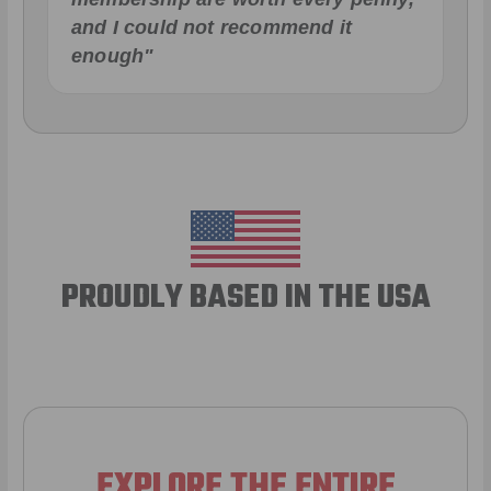
and I could not recommend it
enough"
PROUDLY BASED IN THE USA
EXPLORE THE ENTIRE