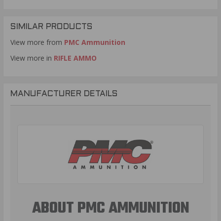
SIMILAR PRODUCTS
View more from
PMC Ammunition
View more in
RIFLE AMMO
MANUFACTURER DETAILS
ABOUT PMC AMMUNITION