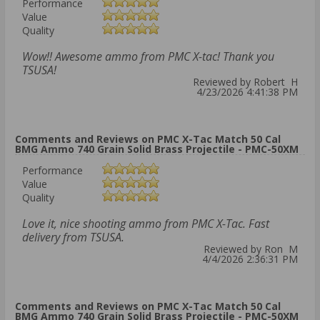
Performance
Value
Quality
Wow!! Awesome ammo from PMC X-tac! Thank you
TSUSA!
Reviewed by Robert H
4/23/2026 4:41:38 PM
Comments and Reviews on PMC X-Tac Match 50 Cal
BMG Ammo 740 Grain Solid Brass Projectile - PMC-50XM
Performance
Value
Quality
Love it, nice shooting ammo from PMC X-Tac. Fast
delivery from TSUSA.
Reviewed by Ron M
4/4/2026 2:36:31 PM
Comments and Reviews on PMC X-Tac Match 50 Cal
BMG Ammo 740 Grain Solid Brass Projectile - PMC-50XM