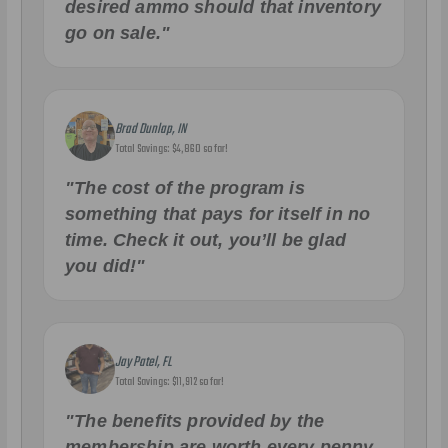
desired ammo should that inventory
go on sale."
Brad Dunlap, IN
Total Savings: $4,860 so far!
"The cost of the program is
something that pays for itself in no
time. Check it out, you’ll be glad
you did!"
Jay Patel, FL
Total Savings: $11,912 so far!
"The benefits provided by the
membership are worth every penny,