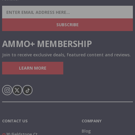
SIGN UP FOR AMMO DEALS, PROMOTIONS
& MORE!
SUBSCRIBE
AMMO+ MEMBERSHIP
Join to receive exclusive deals, featured content and reviews.
LEARN MORE
Instagram
X
TikTok
CONTACT US
COMPANY
Blog
30 Fieldstone Ct,