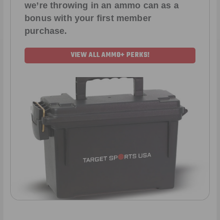
we’re throwing in an ammo can as a
bonus with your first member
purchase.
VIEW ALL AMMO+ PERKS!