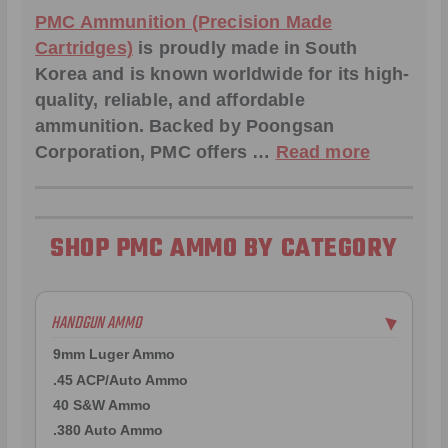
PMC Ammunition (Precision Made
Cartridges)
is proudly made in South
Korea and is known worldwide for its high-
quality, reliable, and affordable
ammunition. Backed by Poongsan
Corporation, PMC offers …
Read more
SHOP PMC AMMO BY CATEGORY
HANDGUN AMMO
▶
9mm Luger Ammo
.45 ACP/Auto Ammo
40 S&W Ammo
.380 Auto Ammo