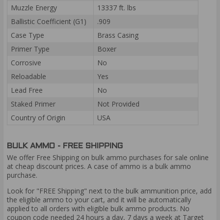
Muzzle Energy
13337 ft. lbs
Ballistic Coefficient (G1)
.909
Case Type
Brass Casing
Primer Type
Boxer
Corrosive
No
Reloadable
Yes
Lead Free
No
Staked Primer
Not Provided
Country of Origin
USA
BULK AMMO - FREE SHIPPING
We offer Free Shipping on bulk ammo purchases for sale online
at cheap discount prices. A case of ammo is a bulk ammo
purchase.
Look for "FREE Shipping" next to the bulk ammunition price, add
the eligible ammo to your cart, and it will be automatically
applied to all orders with eligible bulk ammo products. No
coupon code needed 24 hours a day, 7 days a week at Target