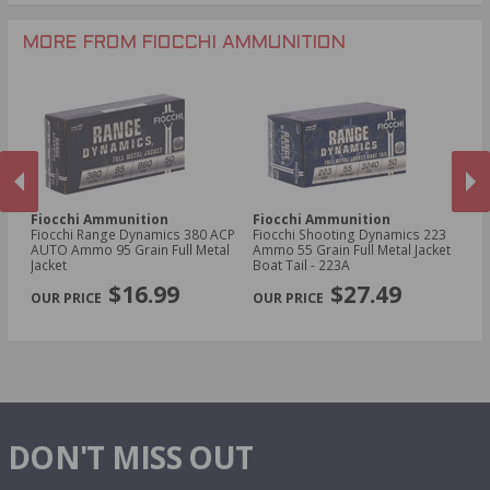
.30-30 Win Ammo
.300 Win Mag Ammo
MORE FROM FIOCCHI AMMUNITION
Fiocchi Ammunition
Fiocchi Ammunition
Fi
owl
Fiocchi Range Dynamics 380 ACP
Fiocchi Shooting Dynamics 223
Fi
3
AUTO Ammo 95 Grain Full Metal
Ammo 55 Grain Full Metal Jacket
D
Jacket
Boat Tail - 223A
Gr
PREVIOUS
NEX
2
$16.99
$27.49
DON'T MISS OUT