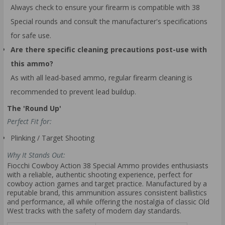
Always check to ensure your firearm is compatible with 38
Special rounds and consult the manufacturer's specifications
for safe use.
Are there specific cleaning precautions post-use with
this ammo?
As with all lead-based ammo, regular firearm cleaning is
recommended to prevent lead buildup.
The 'Round Up'
Perfect Fit for:
Plinking / Target Shooting
Why It Stands Out:
Fiocchi Cowboy Action 38 Special Ammo provides enthusiasts
with a reliable, authentic shooting experience, perfect for
cowboy action games and target practice. Manufactured by a
reputable brand, this ammunition assures consistent ballistics
and performance, all while offering the nostalgia of classic Old
West tracks with the safety of modern day standards.