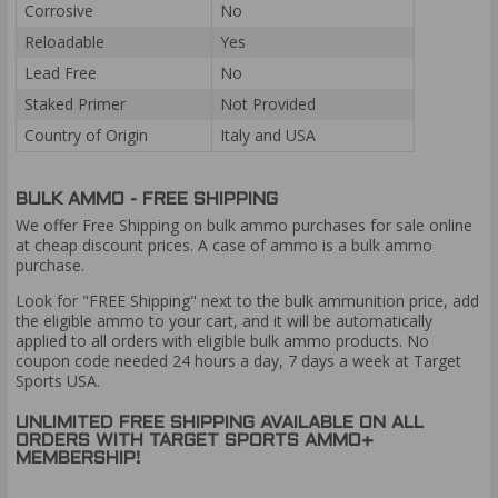
Corrosive
No
Reloadable
Yes
Lead Free
No
Staked Primer
Not Provided
Country of Origin
Italy and USA
BULK AMMO - FREE SHIPPING
We offer Free Shipping on bulk ammo purchases for sale online
at cheap discount prices. A case of ammo is a bulk ammo
purchase.
Look for "FREE Shipping" next to the bulk ammunition price, add
the eligible ammo to your cart, and it will be automatically
applied to all orders with eligible bulk ammo products. No
coupon code needed 24 hours a day, 7 days a week at Target
Sports USA.
UNLIMITED FREE SHIPPING AVAILABLE ON ALL
ORDERS WITH TARGET SPORTS AMMO+
MEMBERSHIP!