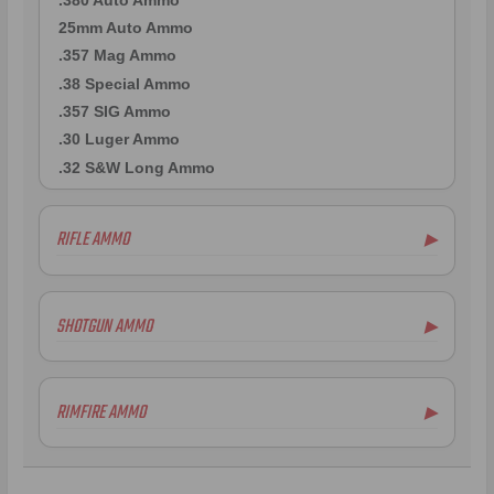
25mm Auto Ammo
.357 Mag Ammo
.38 Special Ammo
.357 SIG Ammo
.30 Luger Ammo
.32 S&W Long Ammo
RIFLE AMMO
▶
.223 Remington Ammo
5.56x45mm NATO Ammo
SHOTGUN AMMO
▶
.308 Winchester Ammo
.243 Win Ammo
12 Gauge Ammo
6.5mm Creedmoor Ammo
20 Gauge Ammo
RIMFIRE AMMO
▶
7mm-08 Rem Ammo
.410 Bore Ammo
.30-06 Ammo
12 Gauge Ammo
.22LR Ammo
.270 Win Ammo
12 Gauge Ammo
.22 WMR Ammo