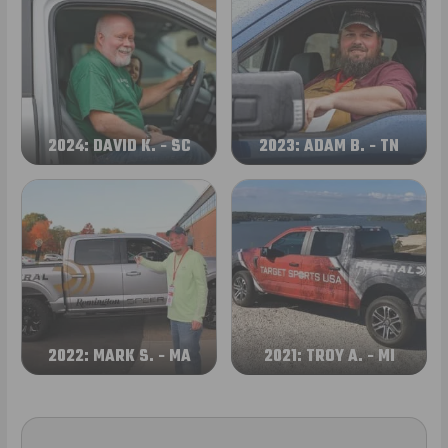
2024: DAVID K. - SC
2023: ADAM B. - TN
2022: MARK S. - MA
2021: TROY A. - MI