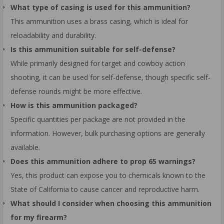
What type of casing is used for this ammunition?
This ammunition uses a brass casing, which is ideal for
reloadability and durability.
Is this ammunition suitable for self-defense?
While primarily designed for target and cowboy action
shooting, it can be used for self-defense, though specific self-
defense rounds might be more effective.
How is this ammunition packaged?
Specific quantities per package are not provided in the
information. However, bulk purchasing options are generally
available.
Does this ammunition adhere to prop 65 warnings?
Yes, this product can expose you to chemicals known to the
State of California to cause cancer and reproductive harm.
What should I consider when choosing this ammunition
for my firearm?