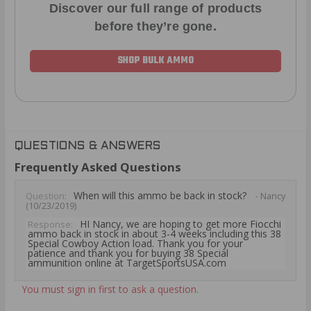
Discover our full range of products
before they’re gone.
SHOP BULK AMMO
QUESTIONS & ANSWERS
Frequently Asked Questions
When will this ammo be back in stock?
Question:
- Nancy
(10/23/2019)
HI Nancy, we are hoping to get more Fiocchi
Response:
ammo back in stock in about 3-4 weeks including this 38
Special Cowboy Action load. Thank you for your
patience and thank you for buying 38 Special
ammunition online at TargetSportsUSA.com
You must sign in first to ask a question.