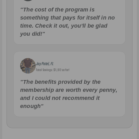
"The cost of the program is
something that pays for itself in no
time. Check it out, you’ll be glad
you did!"
Jay Patel, FL
Total Savings: $11,912 so far!
"The benefits provided by the
membership are worth every penny,
and I could not recommend it
enough"