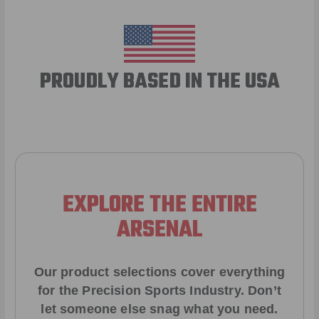
PROUDLY BASED IN THE USA
EXPLORE THE ENTIRE
ARSENAL
Our product selections cover everything
for the Precision Sports Industry. Don’t
let someone else snag what you need.