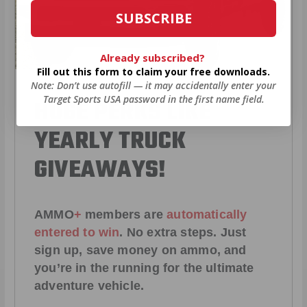
SUBSCRIBE
Already subscribed?
Fill out this form to claim your free downloads.
Note: Don’t use autofill — it may accidentally enter your
Target Sports USA password in the first name field.
HUGE PERKS LIKE
YEARLY TRUCK
GIVEAWAYS!
AMMO
+
members are
automatically
entered to win
.
No extra steps. Just
sign up, save money on ammo, and
you’re in the running for the ultimate
adventure vehicle.