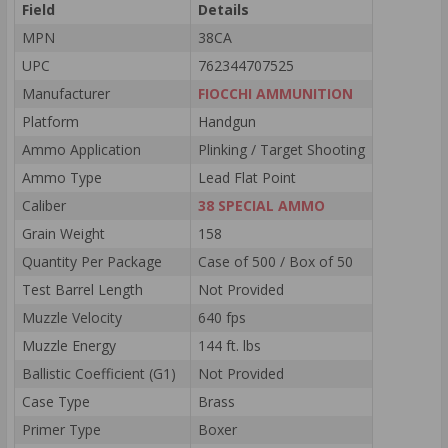
Field
Details
MPN
38CA
UPC
762344707525
Manufacturer
FIOCCHI AMMUNITION
Platform
Handgun
Ammo Application
Plinking / Target Shooting
Ammo Type
Lead Flat Point
Caliber
38 SPECIAL AMMO
Grain Weight
158
Quantity Per Package
Case of 500 / Box of 50
Test Barrel Length
Not Provided
Muzzle Velocity
640 fps
Muzzle Energy
144 ft. lbs
Ballistic Coefficient (G1)
Not Provided
Case Type
Brass
Primer Type
Boxer