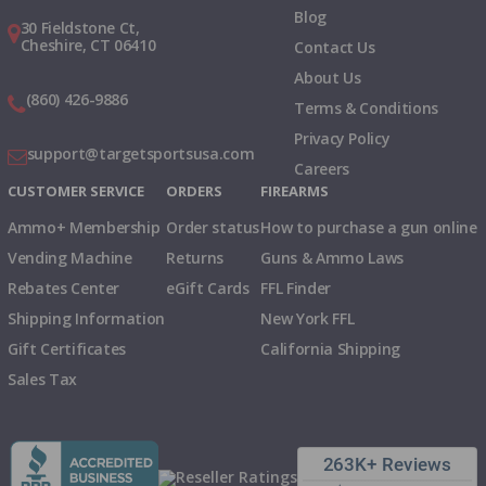
Blog
30 Fieldstone Ct,
Cheshire, CT 06410
Contact Us
About Us
(860) 426-9886
Terms & Conditions
Privacy Policy
support@targetsportsusa.com
Careers
CUSTOMER SERVICE
ORDERS
FIREARMS
Ammo+ Membership
Order status
How to purchase a gun online
Vending Machine
Returns
Guns & Ammo Laws
Rebates Center
eGift Cards
FFL Finder
Shipping Information
New York FFL
Gift Certificates
California Shipping
Sales Tax