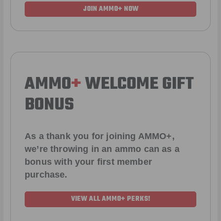
JOIN AMMO+ NOW
AMMO
+
WELCOME GIFT
BONUS
As a thank you for joining AMMO+,
we’re throwing in an ammo can as a
bonus with your first member
purchase.
VIEW ALL AMMO+ PERKS!