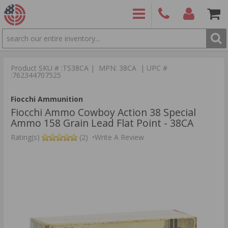
SEARCH
PRODUCTS
(860)
Login/Signup
Shoppin
426-
Cart -
Product SKU # :TS38CA | MPN: 38CA | UPC #
9886
Items
S
:762344707525
Fiocchi Ammunition
Fiocchi Ammo Cowboy Action 38 Special
Ammo 158 Grain Lead Flat Point - 38CA
Rating(s)
(2)
•
Write A Review