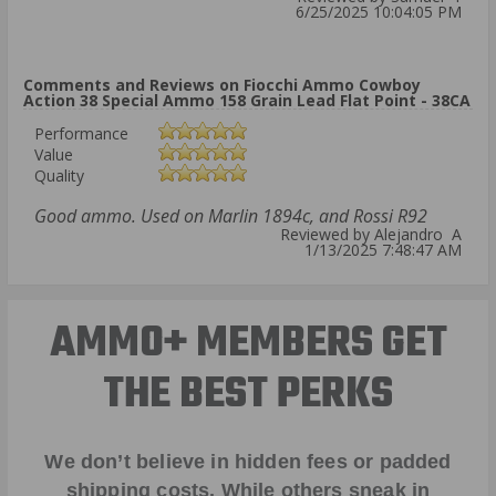
6/25/2025 10:04:05 PM
Comments and Reviews on Fiocchi Ammo Cowboy
Action 38 Special Ammo 158 Grain Lead Flat Point - 38CA
Performance
Value
Quality
Good ammo. Used on Marlin 1894c, and Rossi R92
Reviewed by Alejandro A
1/13/2025 7:48:47 AM
AMMO+ MEMBERS GET
THE BEST PERKS
We don’t believe in hidden fees or padded
shipping costs. While others sneak in