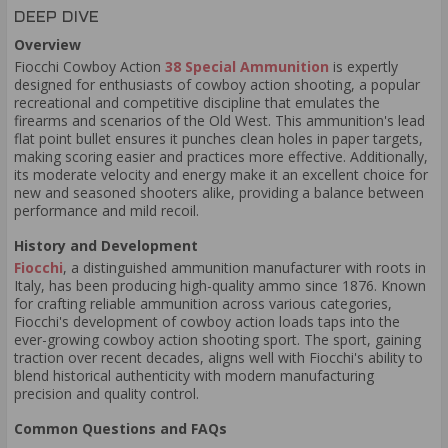
DEEP DIVE
Overview
Fiocchi Cowboy Action
38 Special Ammunition
is expertly
designed for enthusiasts of cowboy action shooting, a popular
recreational and competitive discipline that emulates the
firearms and scenarios of the Old West. This ammunition's lead
flat point bullet ensures it punches clean holes in paper targets,
making scoring easier and practices more effective. Additionally,
its moderate velocity and energy make it an excellent choice for
new and seasoned shooters alike, providing a balance between
performance and mild recoil.
History and Development
Fiocchi
, a distinguished ammunition manufacturer with roots in
Italy, has been producing high-quality ammo since 1876. Known
for crafting reliable ammunition across various categories,
Fiocchi's development of cowboy action loads taps into the
ever-growing cowboy action shooting sport. The sport, gaining
traction over recent decades, aligns well with Fiocchi's ability to
blend historical authenticity with modern manufacturing
precision and quality control.
Common Questions and FAQs