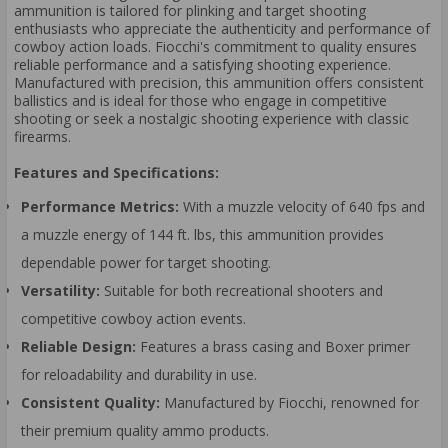
ammunition is tailored for plinking and target shooting
enthusiasts who appreciate the authenticity and performance of
cowboy action loads. Fiocchi's commitment to quality ensures
reliable performance and a satisfying shooting experience.
Manufactured with precision, this ammunition offers consistent
ballistics and is ideal for those who engage in competitive
shooting or seek a nostalgic shooting experience with classic
firearms.
Features and Specifications:
Performance Metrics:
With a muzzle velocity of 640 fps and
a muzzle energy of 144 ft. lbs, this ammunition provides
dependable power for target shooting.
Versatility:
Suitable for both recreational shooters and
competitive cowboy action events.
Reliable Design:
Features a brass casing and Boxer primer
for reloadability and durability in use.
Consistent Quality:
Manufactured by Fiocchi, renowned for
their premium quality ammo products.