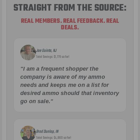
STRAIGHT FROM THE SOURCE:
REAL MEMBERS. REAL FEEDBACK. REAL
DEALS.
Joe Guinta, NJ
Total Savings: $1,779 so far!
"I am a frequent shopper the
company is aware of my ammo
needs and keeps me on a list for
desired ammo should that inventory
go on sale."
Brad Dunlap, IN
Total Savings: $4,860 so far!