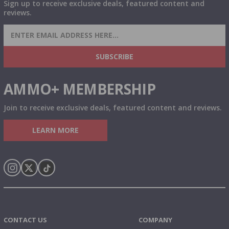
Sign up to receive exclusive deals, featured content and
reviews.
SIGN UP FOR AMMO DEALS, PROMOTIONS
& MORE!
SUBSCRIBE
AMMO+ MEMBERSHIP
Join to receive exclusive deals, featured content and reviews.
LEARN MORE
Instagram
X
TikTok
CONTACT US
COMPANY