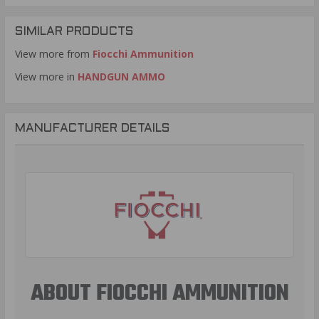
SIMILAR PRODUCTS
View more from
Fiocchi Ammunition
View more in
HANDGUN AMMO
MANUFACTURER DETAILS
ABOUT FIOCCHI AMMUNITION