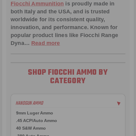
Fiocchi Ammunition
is proudly made in
both Italy and the USA, and is trusted
worldwide for its consistent quality,
innovation, and performance. Known for
popular product lines like
Fiocchi Range
Dyna
…
Read more
SHOP FIOCCHI AMMO BY
CATEGORY
HANDGUN AMMO
▶
9mm Luger Ammo
.45 ACP/Auto Ammo
40 S&W Ammo
.380 Auto Ammo