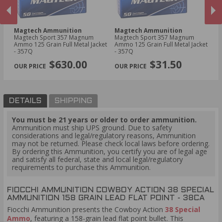
Magtech Ammunition
Magtech Ammunition
Fi
us
Magtech Sport 357 Magnum
Magtech Sport 357 Magnum
Fi
Ammo 125 Grain Full Metal Jacket
Ammo 125 Grain Full Metal Jacket
Co
- 357Q
- 357Q
Ro
PREVIOUS
NEX
$630.00
$31.50
DETAILS
SHIPPING
You must be 21 years or older to order ammunition.
Ammunition must ship UPS ground. Due to safety
considerations and legal/regulatory reasons, Ammunition
may not be returned. Please check local laws before ordering.
By ordering this Ammunition, you certify you are of legal age
and satisfy all federal, state and local legal/regulatory
requirements to purchase this Ammunition.
FIOCCHI AMMUNITION COWBOY ACTION 38 SPECIAL
AMMUNITION 158 GRAIN LEAD FLAT POINT - 38CA
Fiocchi Ammunition presents the Cowboy Action
38 Special
Ammo
, featuring a 158-grain lead flat point bullet. This