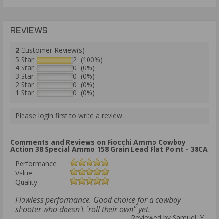
REVIEWS
2
Customer Review(s)
5 Star
2 (100%)
4 Star
0 (0%)
3 Star
0 (0%)
2 Star
0 (0%)
1 Star
0 (0%)
Please login first to write a review.
Comments and Reviews on Fiocchi Ammo Cowboy
Action 38 Special Ammo 158 Grain Lead Flat Point - 38CA
Performance
Value
Quality
Flawless performance. Good choice for a cowboy
shooter who doesn't "roll their own" yet.
Reviewed by Samuel Y