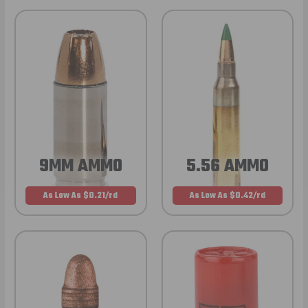
9MM AMMO
5.56 AMMO
As Low As $0.21/rd
As Low As $0.42/rd