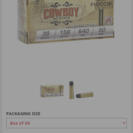
PACKAGING SIZE