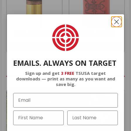
22LR AMMO
12GA AMMO
As Low As $0.06/rd
As Low As $0.40/rd
EMAILS. ALWAYS ON TARGET
* Prices subject to availability
Sign up and get
3 FREE
TSUSA target
downloads — print as many as you want and
save big.