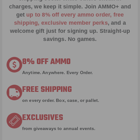
charges, we keep it simple.
Join AMMO+
and
get
up to 8% off every ammo order, free
shipping, exclusive member perks
, and a
welcome gift just for signing up. Straight-up
savings. No games.
8% OFF AMMO
Anytime. Anywhere. Every Order.
FREE SHIPPING
on every order. Box, case, or pallet.
EXCLUSIVES
from giveaways to annual events.