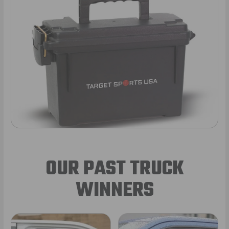
OUR PAST TRUCK
WINNERS