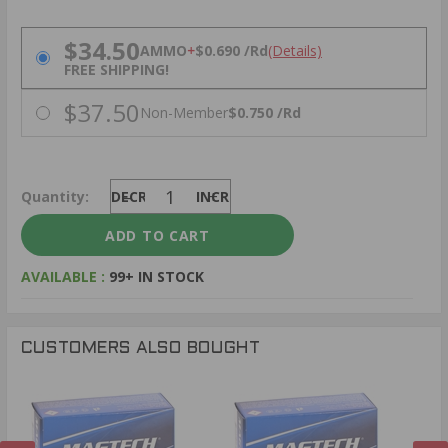
PRICING OPTIONS
$34.50
AMMO
+
$0.690 /Rd
(Details)
FREE SHIPPING!
$37.50
Non-Member
$0.750 /Rd
Quantity:
DECREASE
INCREASE
AVAILABLE :
99+ IN STOCK
CUSTOMERS ALSO BOUGHT