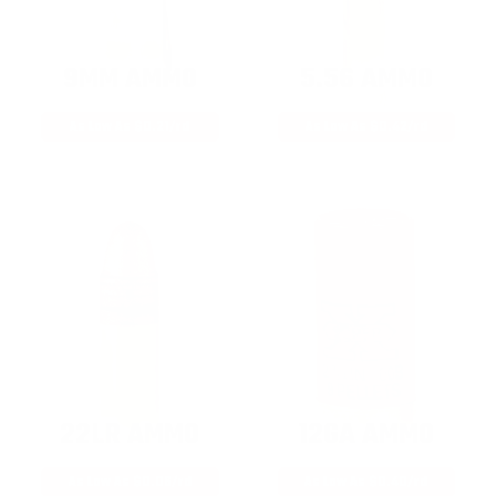
9MM AMMO
5.56 AMMO
As Low As $0.21/rd
As Low As $0.42/rd
22LR AMMO
12GA AMMO
As Low As $0.06/rd
As Low As $0.40/rd