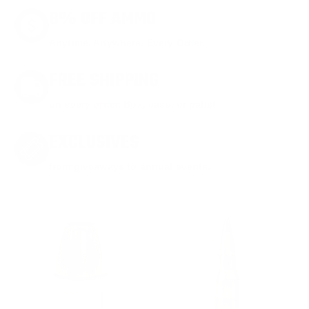
8% OFF AMMO
Anytime. Anywhere. Every Order.
FREE SHIPPING
on every order. Box, case, or pallet.
EXCLUSIVES
from giveaways to annual events.