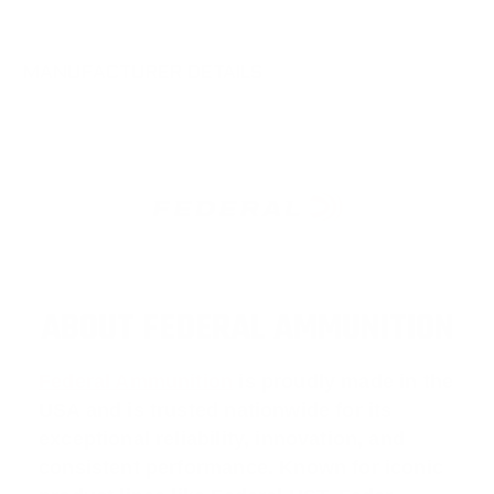
MANUFACTURER DETAILS
ABOUT FEDERAL AMMUNITION
Federal Ammunition
is proudly made in the
USA and is trusted nationwide for its
exceptional reliability, innovation, and
consistent performance. Known for iconic