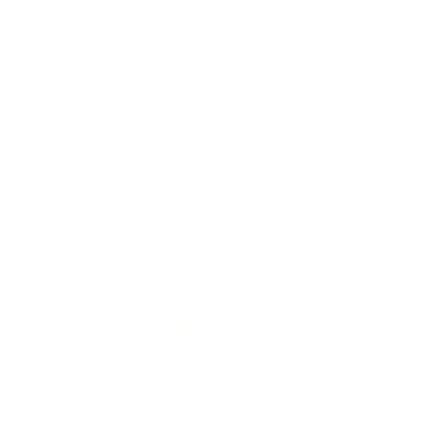
PACKAGING SIZE