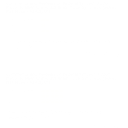
Comments and Reviews on Federal Syntech Action
Pistol 40 S&W Ammo 205 Grain Total Synthetic Jacket
Flat Nose - AE40SJAP1
Performance
Value
Quality
This ammo jumped the crimp constantly. Extremely
disappointed in it.
Reviewed by J.D. T
1/2/2026 2:59:33 PM
Comments and Reviews on Federal Syntech Action
Pistol 40 S&W Ammo 205 Grain Total Synthetic Jacket
Flat Nose - AE40SJAP1
Performance
Value
Quality
Lives up to the hype. Noticeably softer shooting,
especially for 40 Cal.
Reviewed by Michael H
12/27/2025 4:58:23 AM