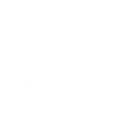
Total Savings: $1,779 so far!
"I am a frequent shopper the
company is aware of my ammo
needs and keeps me on a list for
desired ammo should that inventory
go on sale."
Brad Dunlap, IN
Total Savings: $4,860 so far!
"The cost of the program is
something that pays for itself in no
time. Check it out, you’ll be glad
you did!"