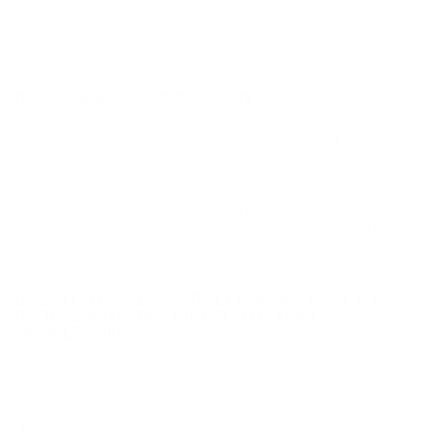
Staked Primer
Not Provided
Country of Origin
USA
BULK AMMO - FREE SHIPPING
We offer Free Shipping on bulk ammo purchases for sale online
at cheap discount prices. A case of ammo is a bulk ammo
purchase.
Look for "FREE Shipping" next to the bulk ammunition price, add
the eligible ammo to your cart, and it will be automatically
applied to all orders with eligible bulk ammo products. No
coupon code needed 24 hours a day, 7 days a week at Target
Sports USA.
UNLIMITED FREE SHIPPING AVAILABLE ON ALL
ORDERS WITH TARGET SPORTS AMMO+
MEMBERSHIP!
REVIEWS