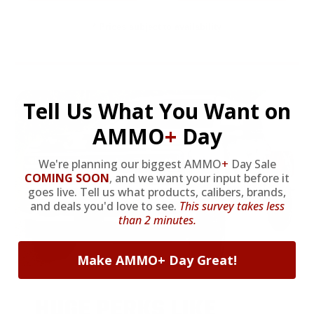
* Prices subject to availability
Tell Us What You Want on
AMMO
+
Day
We're planning our biggest AMMO
+
Day Sale
COMING SOON
,
and we want your input before it
goes live. Tell us what products, calibers, brands,
and deals you'd love to see.
This survey takes less
than 2 minutes.
Make AMMO+ Day Great!
HUGE PERKS LIKE