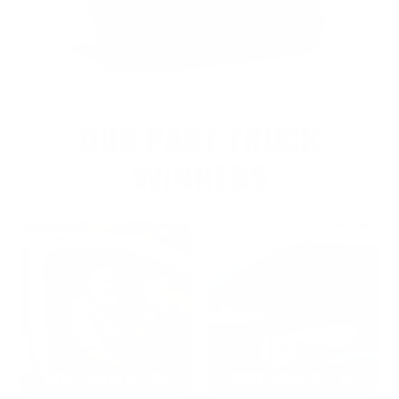
OUR PAST TRUCK
WINNERS
2024: DAVID K. - SC
2023: ADAM B. - TN