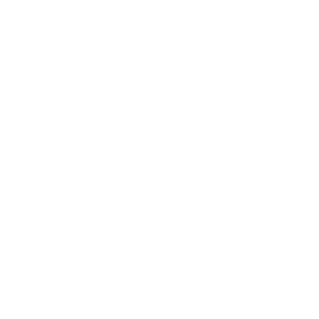
Federal Syntech Action Pistol 40 S&W Ammunition 205
Grain Total Synthetic Jacket Flat Nose - AE40SJAP1 ammo
for sale online
at cheap discount prices with free shipping
available on bulk 40 S&W ammunition only at our online store
TargetSportsUSA.com. Target Sports USA carries the entire line
of Federal ammunition for sale online with free shipping on bulk
ammo including this Federal Syntech Action Pistol 40 S&W
Ammo 205 Grain Total Synthetic Jacket.
Federal Syntech Action Pistol 40 S&W Ammunition 205
Grain Total Synthetic Jacket Flat Nose - AE40SJAP1 ammo
review
offers the following information; For nearly a century
Federal Ammunition has put its focus on manufacturing quality
products with cutting edge technology. This dedication to
excellence has given Federal a competitive edge as an
ammunition technology giant. Today the company is well known
for producing high grade centerfire, rimfire, and shotshell
ammunition that shooters everywhere know and trust. Federal
Ammunition has several different lines of ammo perfect for
recreational shooting, competition shooting, hunting, and law
enforcement. Some of Federal Ammunition’s well known ammo
lines include Federal Power-Shok, Federal Fusion, Federal
Personal Defense, and many more.
Federal’s Syntech Action Pistol line of ammunition provides the
most futuristic shooting you’re going to get until plasma rifles
become a thing. This 40 S&W round’s 205 grain projectile
features the Total Synthetic Jacket (TSJ). The red polymer
coating entirely prevents metal from contacting your pistol’s
bore while you shoot, eliminating copper and lead fouling alike