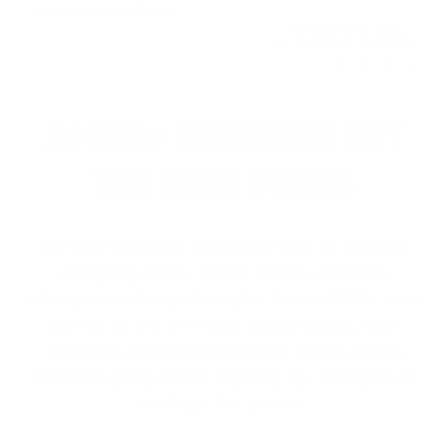
Syntech Action Pistol.
Reviewed by Luis T
8/18/2025 6:13:40 PM
1
2
3
>
AMMO+ MEMBERS GET
THE BEST PERKS
We don’t believe in hidden fees or padded
shipping costs. While others sneak in
charges, we keep it simple.
Join AMMO+
and
get
up to 8% off every ammo order, free
shipping, exclusive member perks
, and a
welcome gift just for signing up. Straight-up
savings. No games.