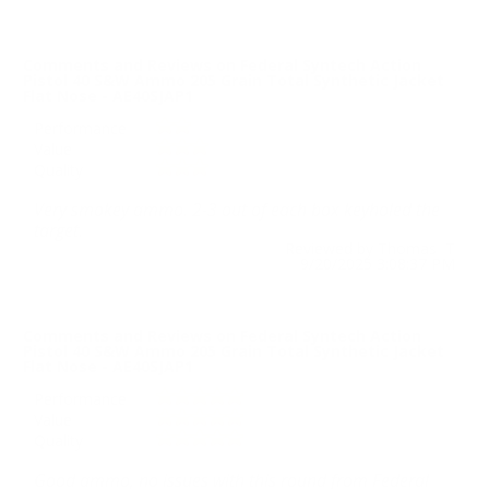
Comments and Reviews on Federal Syntech Action
Pistol 40 S&W Ammo 205 Grain Total Synthetic Jacket
Flat Nose - AE40SJAP1
Performance
Value
Quality
Very smokey ammo. 2-3 out of each box keyholed the
target.
Reviewed by Thomas T
9/20/2025 3:08:37 PM
Comments and Reviews on Federal Syntech Action
Pistol 40 S&W Ammo 205 Grain Total Synthetic Jacket
Flat Nose - AE40SJAP1
Performance
Value
Quality
Good ammo, no issues with this round from Federal