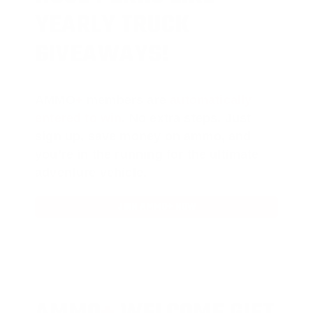
YEARLY TRUCK
GIVEAWAYS!
AMMO
+
members are
automatically
entered to win
.
No extra steps. Just
sign up, save money on ammo, and
you’re in the running for the ultimate
adventure vehicle.
JOIN AMMO+ NOW