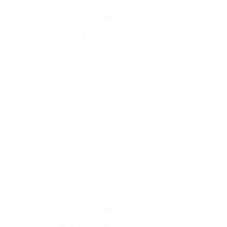
QUESTIONS & ANSWERS
Frequently Asked Questions
Do you know when these will be back in stock?
Question:
These crazy Rona prices are killing us members.
-
Brandon (04/30/2020)
Brandon, We do not have specific dates
Response:
when products will be arriving, but please make sure you
set a back in stock alert on this specific product OR go
to My Account > Communication Tab & scroll down to
Alert by Caliber. You can sign up for notifications for
when any ammo in this caliber comes back into stock.
Thank you for shopping at Target Sports USA for all of
your bulk ammo needs!
You must sign in first to ask a question.
SIMILAR PRODUCTS
View more from
Federal Ammunition
View more in
HANDGUN AMMO