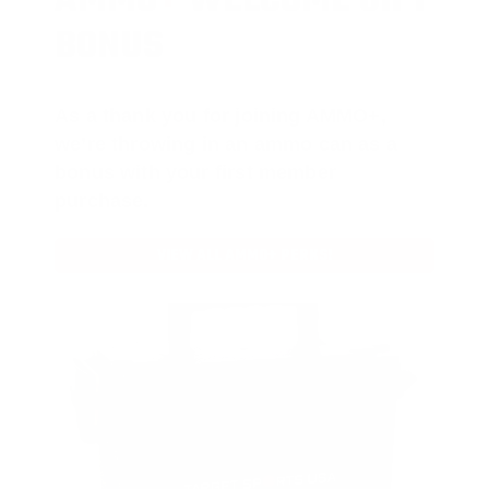
AMMO
+
WELCOME GIFT
BONUS
As a thank you for joining AMMO+,
we’re throwing in an ammo can as a
bonus with your first member
purchase.
VIEW ALL AMMO+ PERKS!