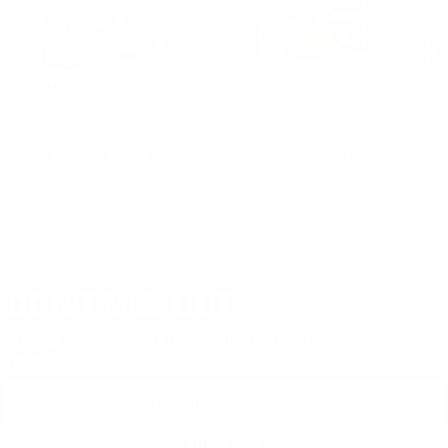
Federal Ammunition
Federal Ammunition
F
Federal American Eagle 223
Federal Law Enforcement 12
Fe
w
Ammo 55 Grain Full Metal Jacket -
Gauge Ammo 2-3/4" 00 Buckshot
E
AE223
9 Pellets - LE12700
14
PREVIOUS
NEX
P
$9.99
$5.20
DON'T MISS OUT
Sign up to receive exclusive deals, featured content and
reviews.
SIGN UP FOR AMMO DEALS, PROMOTIONS
& MORE!
SUBSCRIBE