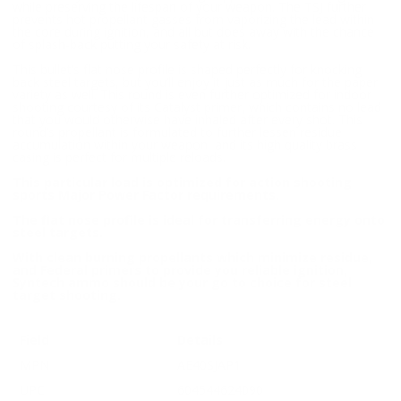
while preserving the lifespan of your weapon. The TSJ further
prevents hot propellant gasses from vaporizing the lead within
the core during ignition, and all but does away with the chance
of splash-back putting your safety at risk.
This bullet’s flat nose profile is shaped perfectly for knocking
back steel targets, but you’ll enjoy it just as much for the paper
variety as well. This round is even further optimized for indoor
shooting courtesy of its Catalyst primer, which contains no lead
that you would otherwise have inhaled after every shot. This
round’s propellant is formulated to further lessen residue
accumulation within your weapon, and its high quality brass
casing is perfect for multiple reloads.
This particular load is optimized for action shooting
sports Major Power Factor requirements.
The flat nose profile is ideal for transferring energy onto
steel targets.
With clean burning propellants which minimize residue,
and Federal primers to provide you reliable ignition,
Syntech ammo should be your go to choice for steel
target shooting.
Field
Details
MPN
AE40SJAP1
UPC
604544624090