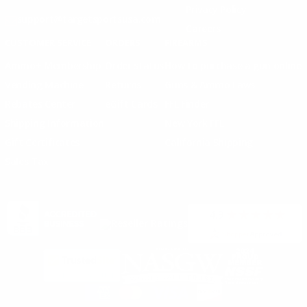
Privacy Policy
support@targetsportsusa.com
Careers
CUSTOMER SERVICE
ORDERS
FIREARMS
Ammo+ Membership
Order status
How to purchase a gun online
Vending Machine
Returns
Guns & Ammo Laws
Rebates Center
eGift Cards
FFL Finder
Shipping Information
New York FFL
Gift Certificates
California Shipping
Sales Tax