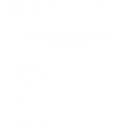
product lines like
Federal HST
,
Feder
…
Read more
SHOP FEDERAL AMMO BY
CATEGORY
HANDGUN AMMO
▶
9mm Luger Ammo
.45 ACP/Auto Ammo
40 S&W Ammo
.380 Auto Ammo
10mm Auto Ammo
.357 Mag Ammo
.38 Special Ammo
.357 SIG Ammo