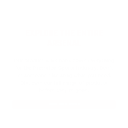
EXPLORE THE ENTIRE
ARSENAL
Our product selections cover everything
for the Precision Sports Industry. Don’t
let someone else snag what you need.
Discover our full range of products
before they’re gone.
SHOP BULK AMMO