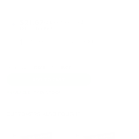
PRICING OPTIONS
$21.62
AMMO
+
$0.432 /Rd
(Details)
FREE SHIPPING!
$23.50
Non-Member
$0.470 /Rd
Quantity:
DECREASE
INCREASE
AVAILABLE :
74 IN STOCK
CUSTOMERS ALSO BOUGHT