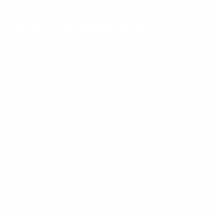
AMMO+ MEMBERSHIP
Join to receive exclusive deals, featured content and reviews.
LEARN MORE
Instagram
X
TikTok
CONTACT US
COMPANY
Blog
30 Fieldstone Ct,
Cheshire, CT 06410
Contact Us
About Us
(860) 426-9886
Terms & Conditions