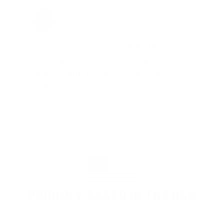
Jay Patel, FL
Total Savings: $11,912 so far!
"The benefits provided by the
membership are worth every penny,
and I could not recommend it
enough"
PROUDLY BASED IN THE USA