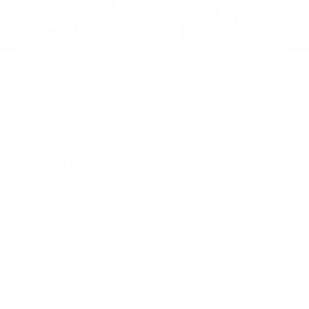
Sellier & Bellot Ammo
Sellier & Bellot Ammo
F
Sellier & Bellot 40 S&W Ammo
Sellier & Bellot 40 S&W Ammo
Fe
180 Grain Full Metal Jacket -
180 Grain Full Metal Jacket -
Am
ull
SB40B
SB40B
- 
PREVIOUS
NEX
$359.80
$17.99
DETAILS
SHIPPING
You must be 21 years or older to order ammunition.
Ammunition must ship UPS ground. Due to safety
considerations and legal/regulatory reasons, Ammunition
may not be returned. Please check local laws before ordering.
By ordering this Ammunition, you certify you are of legal age
and satisfy all federal, state and local legal/regulatory
requirements to purchase this Ammunition.
FEDERAL SYNTECH ACTION PISTOL 40 S&W
AMMUNITION 205 GRAIN TOTAL SYNTHETIC
JACKET FLAT NOSE - AE40SJAP1