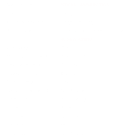
Manufacturer
FEDERAL AMMUNITION
Platform
Handgun
Ammo Application
Target Shooting
Ammo Type
Total Synthetic Jacket Flat Nose
Caliber
40 S&W AMMO
Grain Weight
205
Quantity Per Package
Box of 50 / Case of 500
Test Barrel Length
4 Inches
Muzzle Velocity
850 fps
Muzzle Energy
329 ft. lbs
Ballistic Coefficient (G1)
Not Provided
Case Type
Brass Casing
Primer Type
Boxer
Corrosive
Not Provided
Reloadable
Yes
Lead Free
Not Provided