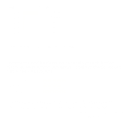
42
Customer Review(s)
5 Star
32 (76%)
4 Star
5 (12%)
3 Star
2 (5%)
2 Star
2 (5%)
1 Star
1 (2%)
Please login first to write a review.
Comments and Reviews on Federal Syntech Action
Pistol 40 S&W Ammo 205 Grain Total Synthetic Jacket
Flat Nose - AE40SJAP1
Performance
Value
Quality
Great round. Very consistent. Solid 40 S&W rounds
from Federal Syntech. Great service from TSUSA.
Reviewed by Christopher Y
2/8/2026 5:01:51 PM