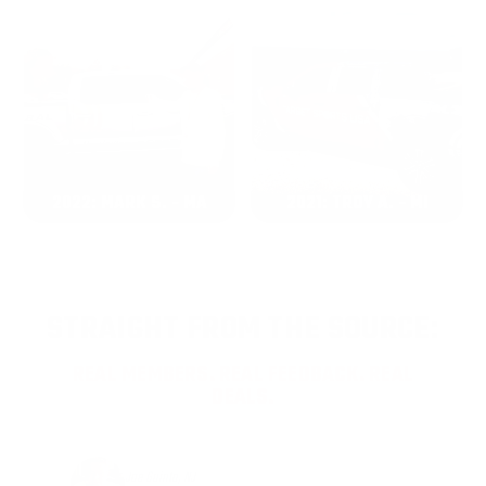
2022: MARK S. - MA
2021: TROY A. - MI
STRAIGHT FROM THE SOURCE:
REAL MEMBERS. REAL FEEDBACK. REAL
DEALS.
Joe Guinta, NJ