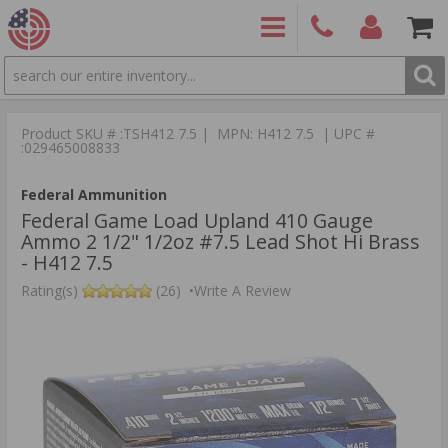
SEARCH
PRODUCTS
(860)
Login/Signup
Shoppin
426-
Cart -
Product SKU # :TSH412 7.5 | MPN: H412 7.5 | UPC #
9886
Items
S
:029465008833
Federal Ammunition
Federal Game Load Upland 410 Gauge
Ammo 2 1/2" 1/2oz #7.5 Lead Shot Hi Brass
- H412 7.5
Rating(s)
(26)
•
Write A Review