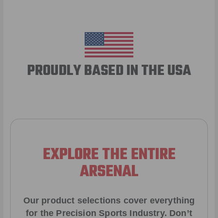
PROUDLY BASED IN THE USA
EXPLORE THE ENTIRE
ARSENAL
Our product selections cover everything
for the Precision Sports Industry. Don’t