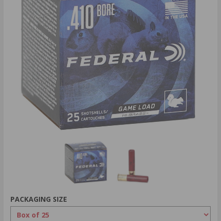
PACKAGING SIZE