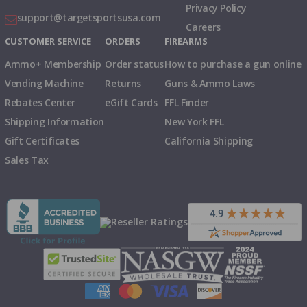
Privacy Policy
support@targetsportsusa.com
Careers
CUSTOMER SERVICE
ORDERS
FIREARMS
Ammo+ Membership
Order status
How to purchase a gun online
Vending Machine
Returns
Guns & Ammo Laws
Rebates Center
eGift Cards
FFL Finder
Shipping Information
New York FFL
Gift Certificates
California Shipping
Sales Tax