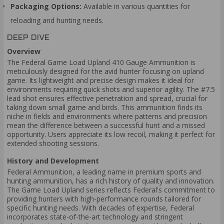
Packaging Options:
Available in various quantities for
reloading and hunting needs.
DEEP DIVE
Overview
The Federal Game Load Upland 410 Gauge Ammunition is
meticulously designed for the avid hunter focusing on upland
game. Its lightweight and precise design makes it ideal for
environments requiring quick shots and superior agility. The #7.5
lead shot ensures effective penetration and spread, crucial for
taking down small game and birds. This ammunition finds its
niche in fields and environments where patterns and precision
mean the difference between a successful hunt and a missed
opportunity. Users appreciate its low recoil, making it perfect for
extended shooting sessions.
History and Development
Federal Ammunition, a leading name in premium sports and
hunting ammunition, has a rich history of quality and innovation.
The Game Load Upland series reflects Federal's commitment to
providing hunters with high-performance rounds tailored for
specific hunting needs. With decades of expertise, Federal
incorporates state-of-the-art technology and stringent