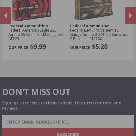
Federal Ammunition
Federal Ammunition
F
cal
Federal American Eagle 223
Federal Law Enforcement 12
Fe
Ammo 55 Grain Full Metal Jacket -
Gauge Ammo 2-3/4" 00 Buckshot
E
AE223
9 Pellets - LE12700
14
PREVIOUS
NEX
P
$9.99
$5.20
DON'T MISS OUT
Sign up to receive exclusive deals, featured content and
reviews.
SIGN UP FOR AMMO DEALS, PROMOTIONS
& MORE!
SUBSCRIBE