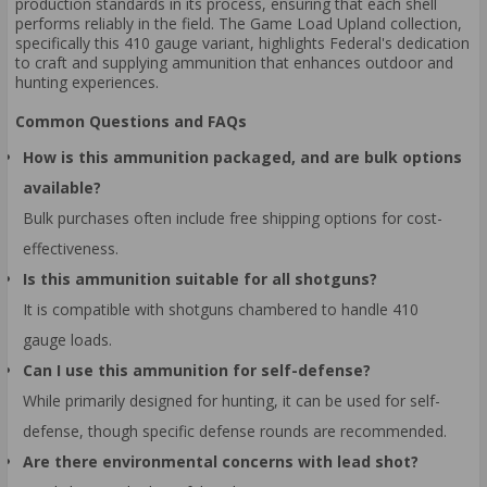
production standards in its process, ensuring that each shell
performs reliably in the field. The Game Load Upland collection,
specifically this 410 gauge variant, highlights Federal's dedication
to craft and supplying ammunition that enhances outdoor and
hunting experiences.
Common Questions and FAQs
How is this ammunition packaged, and are bulk options
available?
Bulk purchases often include free shipping options for cost-
effectiveness.
Is this ammunition suitable for all shotguns?
It is compatible with shotguns chambered to handle 410
gauge loads.
Can I use this ammunition for self-defense?
While primarily designed for hunting, it can be used for self-
defense, though specific defense rounds are recommended.
Are there environmental concerns with lead shot?