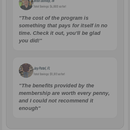
Brad Dunlap, IN
Total Savings: $4,860 so far!
"The cost of the program is
something that pays for itself in no
time. Check it out, you’ll be glad
you did!"
Jay Patel, FL
Total Savings: $11,912 so far!
"The benefits provided by the
membership are worth every penny,
and I could not recommend it
enough"