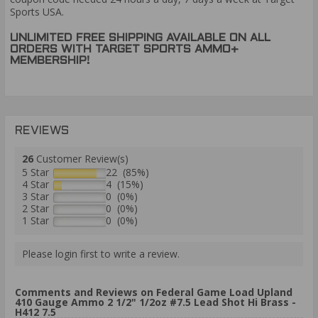
Sports USA.
UNLIMITED FREE SHIPPING AVAILABLE ON ALL
ORDERS WITH TARGET SPORTS AMMO+
MEMBERSHIP!
REVIEWS
26
Customer Review(s)
5 Star
22 (85%)
4 Star
4 (15%)
3 Star
0 (0%)
2 Star
0 (0%)
1 Star
0 (0%)
Please login first to write a review.
Comments and Reviews on Federal Game Load Upland
410 Gauge Ammo 2 1/2" 1/2oz #7.5 Lead Shot Hi Brass -
H412 7.5