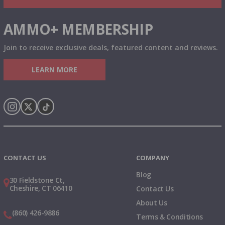
AMMO+ MEMBERSHIP
Join to receive exclusive deals, featured content and reviews.
LEARN MORE
Instagram
X
TikTok
CONTACT US
COMPANY
Blog
30 Fieldstone Ct,
Cheshire, CT 06410
Contact Us
About Us
(860) 426-9886
Terms & Conditions