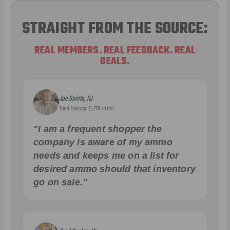
STRAIGHT FROM THE SOURCE:
REAL MEMBERS. REAL FEEDBACK. REAL
DEALS.
Joe Guinta, NJ
Total Savings: $1,779 so far!
"I am a frequent shopper the
company is aware of my ammo
needs and keeps me on a list for
desired ammo should that inventory
go on sale."