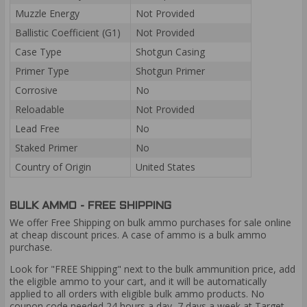
Muzzle Energy
Not Provided
Ballistic Coefficient (G1)
Not Provided
Case Type
Shotgun Casing
Primer Type
Shotgun Primer
Corrosive
No
Reloadable
Not Provided
Lead Free
No
Staked Primer
No
Country of Origin
United States
BULK AMMO - FREE SHIPPING
We offer Free Shipping on bulk ammo purchases for sale online
at cheap discount prices. A case of ammo is a bulk ammo
purchase.
Look for "FREE Shipping" next to the bulk ammunition price, add
the eligible ammo to your cart, and it will be automatically
applied to all orders with eligible bulk ammo products. No
coupon code needed 24 hours a day, 7 days a week at Target