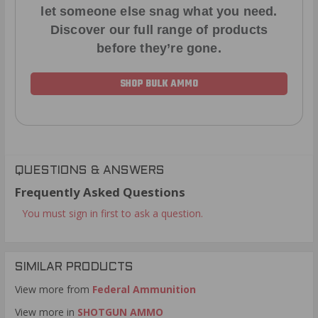
let someone else snag what you need.
Discover our full range of products
before they’re gone.
SHOP BULK AMMO
QUESTIONS & ANSWERS
Frequently Asked Questions
You must sign in first to ask a question.
SIMILAR PRODUCTS
View more from
Federal Ammunition
View more in
SHOTGUN AMMO