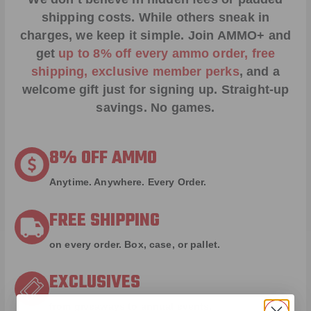
shipping costs. While others sneak in
charges, we keep it simple.
Join AMMO+
and
get
up to 8% off every ammo order, free
shipping, exclusive member perks
, and a
welcome gift just for signing up. Straight-up
savings. No games.
8% OFF AMMO
Anytime. Anywhere. Every Order.
FREE SHIPPING
on every order. Box, case, or pallet.
EXCLUSIVES
from giveaways to annual events.