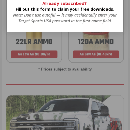
Already subscribed?
Fill out this form to claim your free downloads.
Note: Don’t use autofill — it may accidentally enter your
Target Sports USA password in the first name field.
22LR AMMO
12GA AMMO
As Low As $0.06/rd
As Low As $0.40/rd
* Prices subject to availability