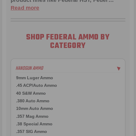
product lines like
Federal HST
,
Feder
…
Read more
SHOP FEDERAL AMMO BY
CATEGORY
HANDGUN AMMO
▶
9mm Luger Ammo
.45 ACP/Auto Ammo
40 S&W Ammo
.380 Auto Ammo
10mm Auto Ammo
.357 Mag Ammo
.38 Special Ammo
.357 SIG Ammo