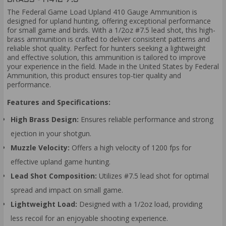
The Federal Game Load Upland 410 Gauge Ammunition is
designed for upland hunting, offering exceptional performance
for small game and birds. With a 1/2oz #7.5 lead shot, this high-
brass ammunition is crafted to deliver consistent patterns and
reliable shot quality. Perfect for hunters seeking a lightweight
and effective solution, this ammunition is tailored to improve
your experience in the field. Made in the United States by Federal
Ammunition, this product ensures top-tier quality and
performance.
Features and Specifications:
High Brass Design:
Ensures reliable performance and strong
ejection in your shotgun.
Muzzle Velocity:
Offers a high velocity of 1200 fps for
effective upland game hunting.
Lead Shot Composition:
Utilizes #7.5 lead shot for optimal
spread and impact on small game.
Lightweight Load:
Designed with a 1/2oz load, providing
less recoil for an enjoyable shooting experience.