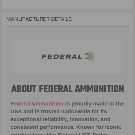
MANUFACTURER DETAILS
ABOUT FEDERAL AMMUNITION
Federal Ammunition
is proudly made in the
USA and is trusted nationwide for its
exceptional reliability, innovation, and
consistent performance. Known for iconic