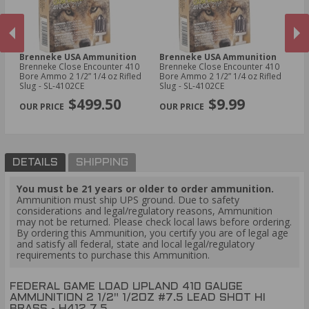
Brenneke USA Ammunition
Brenneke USA Ammunition
C
410
Brenneke Close Encounter 410
Brenneke Close Encounter 410
CC
Bore Ammo 2 1/2” 1/4 oz Rifled
Bore Ammo 2 1/2” 1/4 oz Rifled
11
Slug - SL-4102CE
Slug - SL-4102CE
PREVIOUS
NEX
$499.50
$9.99
DETAILS
SHIPPING
You must be 21 years or older to order ammunition.
Ammunition must ship UPS ground. Due to safety
considerations and legal/regulatory reasons, Ammunition
may not be returned. Please check local laws before ordering.
By ordering this Ammunition, you certify you are of legal age
and satisfy all federal, state and local legal/regulatory
requirements to purchase this Ammunition.
FEDERAL GAME LOAD UPLAND 410 GAUGE
AMMUNITION 2 1/2" 1/2OZ #7.5 LEAD SHOT HI
BRASS - H412 7.5