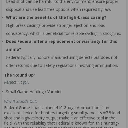
Lead shot can be harmful to the environment; ensure proper
disposal and use lead-free options when required by law.
What are the benefits of the high-brass casing?
High-brass casings provide stronger ejection and load
consistency, which is beneficial for reliable cycling in shotguns.
Does Federal offer a replacement or warranty for this
ammo?
Federal typically honors manufacturing defects but does not
offer returns due to safety regulations involving ammunition.
The 'Round Up'
Perfect Fit for:
Small Game Hunting / Varmint
Why It Stands Out:
Federal Game Load Upland 410 Gauge Ammunition is an
excellent choice for hunters targeting small game. Its #7.5 lead
shot and high-velocity output make it an effective tool in the
field. With the reliability that Federal is known for, this hunting-