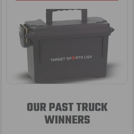
OUR PAST TRUCK
WINNERS