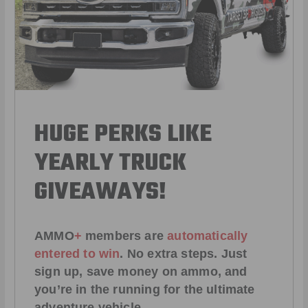
HUGE PERKS LIKE
YEARLY TRUCK
GIVEAWAYS!
AMMO
+
members are
automatically
entered to win
.
No extra steps. Just
sign up, save money on ammo, and
you’re in the running for the ultimate
adventure vehicle.