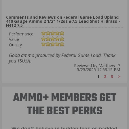
Comments and Reviews on Federal Game Load Upland
410 Gauge Ammo 2 1/2" 1/2oz #7.5 Lead Shot Hi Brass -
H412 7.5
Performance
Value
Quality
Good ammo produced by Federal Game Load. Thank
you TSUSA.
Reviewed by Matthew P
5/25/2025 12:53:15 PM
1
2
3
>
AMMO+ MEMBERS GET
THE BEST PERKS
We don’t believe in hidden fees or padded