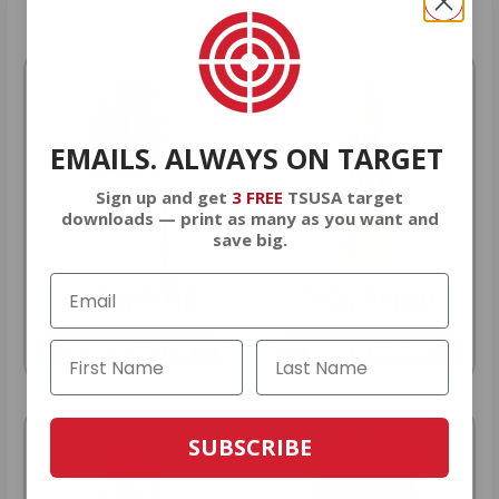
EMAILS. ALWAYS ON TARGET
Sign up and get
3 FREE
TSUSA target
downloads — print as many as you want and
save big.
9MM AMMO
5.56 AMMO
As Low As $0.21/rd
As Low As $0.42/rd
SUBSCRIBE