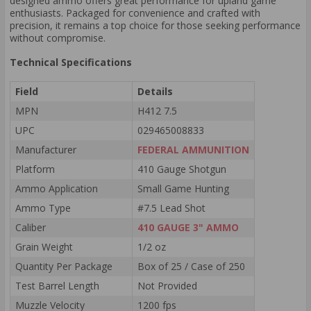
designed ammo offers great performance for upland game
enthusiasts. Packaged for convenience and crafted with
precision, it remains a top choice for those seeking performance
without compromise.
Technical Specifications
Field
Details
MPN
H412 7.5
UPC
029465008833
Manufacturer
FEDERAL AMMUNITION
Platform
410 Gauge Shotgun
Ammo Application
Small Game Hunting
Ammo Type
#7.5 Lead Shot
Caliber
410 GAUGE 3" AMMO
Grain Weight
1/2 oz
Quantity Per Package
Box of 25 / Case of 250
Test Barrel Length
Not Provided
Muzzle Velocity
1200 fps