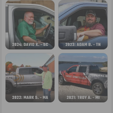
2024: DAVID K. - SC
2023: ADAM B. - TN
2022: MARK S. - MA
2021: TROY A. - MI