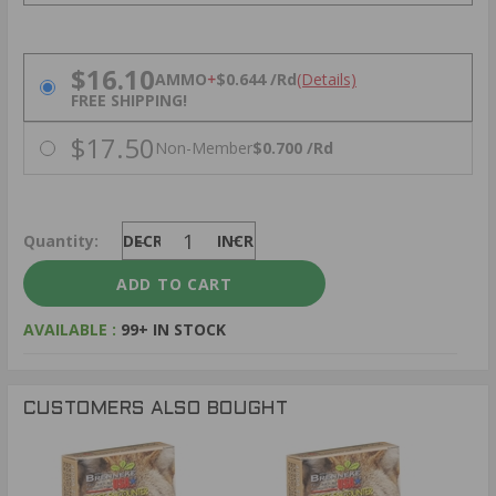
PRICING OPTIONS
$16.10
AMMO
+
$0.644 /Rd
(Details)
FREE SHIPPING!
$17.50
Non-Member
$0.700 /Rd
Quantity:
DECREASE
INCREASE
AVAILABLE :
99+ IN STOCK
CUSTOMERS ALSO BOUGHT