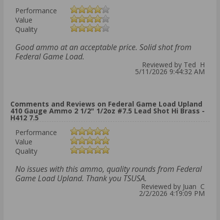
Performance
Value
Quality
Good ammo at an acceptable price. Solid shot from
Federal Game Load.
Reviewed by Ted H
5/11/2026 9:44:32 AM
Comments and Reviews on Federal Game Load Upland
410 Gauge Ammo 2 1/2" 1/2oz #7.5 Lead Shot Hi Brass -
H412 7.5
Performance
Value
Quality
No issues with this ammo, quality rounds from Federal
Game Load Upland. Thank you TSUSA.
Reviewed by Juan C
2/2/2026 4:19:09 PM