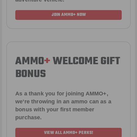
JOIN AMMO+ NOW
AMMO
+
WELCOME GIFT
BONUS
As a thank you for joining AMMO+,
we’re throwing in an ammo can as a
bonus with your first member
purchase.
VIEW ALL AMMO+ PERKS!