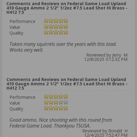
Comments and Reviews on Federal Game Load Upland
410 Gauge Ammo 2 1/2" 1/2oz #7.5 Lead Shot Hi Brass -
H412 7.5
Performance
Value
Quality
Taken many squirrels over the years with this load.
Works very well.
Reviewed by Jerry M
12/8/2025 3:12:32 PM
Comments and Reviews on Federal Game Load Upland
410 Gauge Ammo 2 1/2" 1/2oz #7.5 Lead Shot Hi Brass -
H412 7.5
Performance
Value
Quality
Good ammo. Nice shooting with this round from
Federal Game Load. Thankyou TSUSA.
Reviewed by Ronald H
12/4/2025 7:52:47 PM