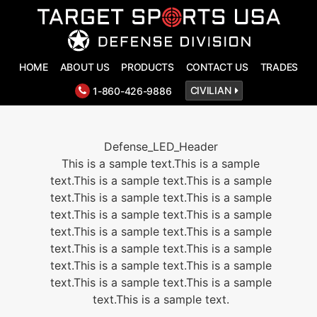
HOME
ABOUT US
PRODUCTS
CONTACT US
TRADES
T
1-860-426-9886
CIVILIAN
Defense_LED_Header
This is a sample text.This is a sample
text.This is a sample text.This is a sample
text.This is a sample text.This is a sample
text.This is a sample text.This is a sample
text.This is a sample text.This is a sample
text.This is a sample text.This is a sample
text.This is a sample text.This is a sample
text.This is a sample text.This is a sample
text.This is a sample text.