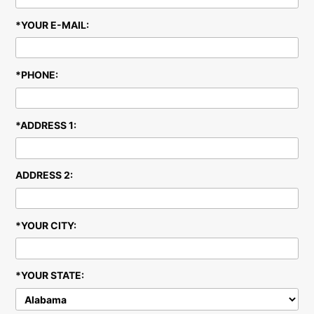
U
*YOUR E-MAIL:
*PHONE:
*ADDRESS 1:
ADDRESS 2:
*YOUR CITY:
*YOUR STATE: