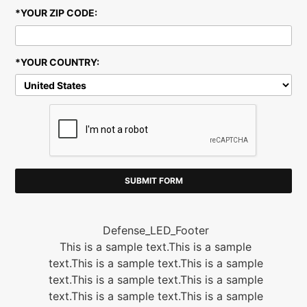
-
*YOUR ZIP CODE:
*YOUR COUNTRY:
D
Defense_LED_Footer
This is a sample text.This is a sample
text.This is a sample text.This is a sample
text.This is a sample text.This is a sample
text.This is a sample text.This is a sample