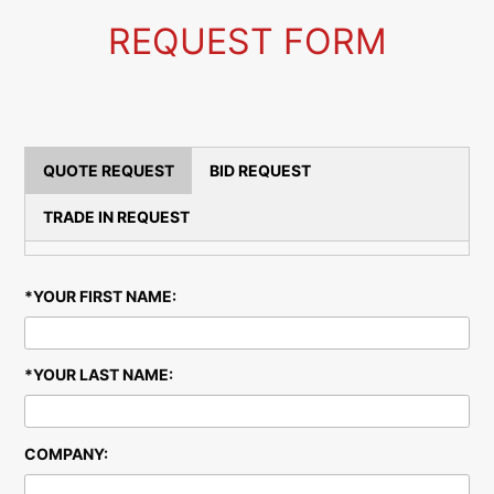
S
REQUEST FORM
QUOTE REQUEST
BID REQUEST
TRADE IN REQUEST
*YOUR FIRST NAME:
*YOUR LAST NAME:
COMPANY: