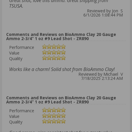
Great shot, love this ammo. Great shipping from
TSUSA.
Reviewed by Jon S
6/1/2026 1:08:44 PM
Comments and Reviews on BioAmmo Clay 20 Gauge
Ammo 2-3/4” 1 oz #9 Lead Shot - ZR890
Performance
Value
Quality
Works like a charm! Solid shot from BioAmmo Clay!
Reviewed by Michael V
7/18/2025 2:13:24 AM
Comments and Reviews on BioAmmo Clay 20 Gauge
Ammo 2-3/4” 1 oz #9 Lead Shot - ZR890
Performance
Value
Quality