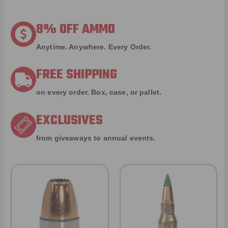
8% OFF AMMO
Anytime. Anywhere. Every Order.
FREE SHIPPING
on every order. Box, case, or pallet.
EXCLUSIVES
from giveaways to annual events.