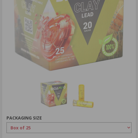
PACKAGING SIZE