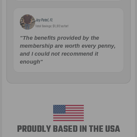
Jay Patel, FL
Total Savings: $11,912 so far!
"The benefits provided by the
membership are worth every penny,
and I could not recommend it
enough"
PROUDLY BASED IN THE USA