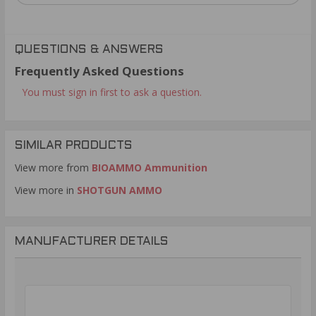
QUESTIONS & ANSWERS
Frequently Asked Questions
You must sign in first to ask a question.
SIMILAR PRODUCTS
View more from
BIOAMMO Ammunition
View more in
SHOTGUN AMMO
MANUFACTURER DETAILS