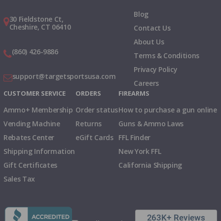
Blog
30 Fieldstone Ct,
Cheshire, CT 06410
Contact Us
About Us
(860) 426-9886
Terms & Conditions
Privacy Policy
support@targetsportsusa.com
Careers
CUSTOMER SERVICE
ORDERS
FIREARMS
Ammo+ Membership
Order status
How to purchase a gun online
Vending Machine
Returns
Guns & Ammo Laws
Rebates Center
eGift Cards
FFL Finder
Shipping Information
New York FFL
Gift Certificates
California Shipping
Sales Tax