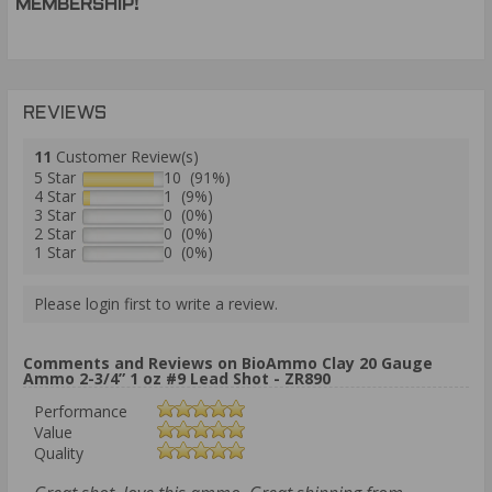
MEMBERSHIP!
REVIEWS
11
Customer Review(s)
5 Star
10 (91%)
4 Star
1 (9%)
3 Star
0 (0%)
2 Star
0 (0%)
1 Star
0 (0%)
Please login first to write a review.
Comments and Reviews on BioAmmo Clay 20 Gauge
Ammo 2-3/4” 1 oz #9 Lead Shot - ZR890
Performance
Value
Quality