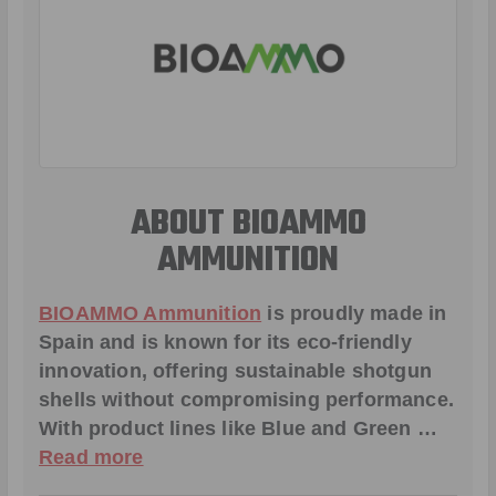
ABOUT BIOAMMO
AMMUNITION
BIOAMMO Ammunition
is proudly made in
Spain and is known for its eco-friendly
innovation, offering sustainable shotgun
shells without compromising performance.
With product lines like
Blue and Green
…
Read more