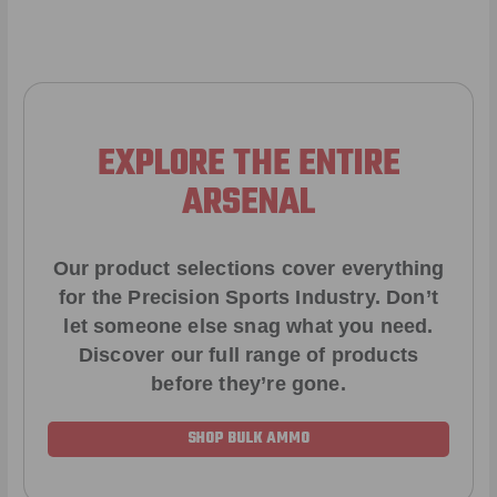
EXPLORE THE ENTIRE
ARSENAL
Our product selections cover everything
for the Precision Sports Industry. Don’t
let someone else snag what you need.
Discover our full range of products
before they’re gone.
SHOP BULK AMMO