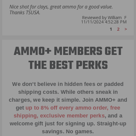
Nice shot for clays, great ammo for a good value.
Thanks TSUSA.
Reviewed by William F
11/11/2024 4:52:28 PM
1
2
>
AMMO+ MEMBERS GET
THE BEST PERKS
We don’t believe in hidden fees or padded
shipping costs. While others sneak in
charges, we keep it simple.
Join AMMO+
and
get
up to 8% off every ammo order, free
shipping, exclusive member perks
, and a
welcome gift just for signing up. Straight-up
savings. No games.