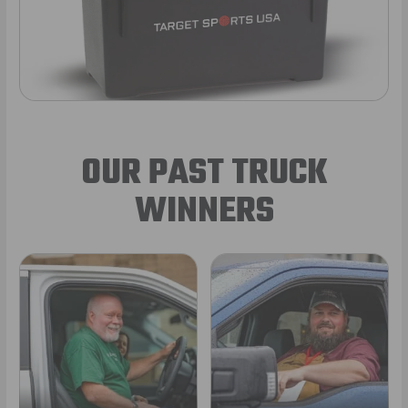
OUR PAST TRUCK
WINNERS