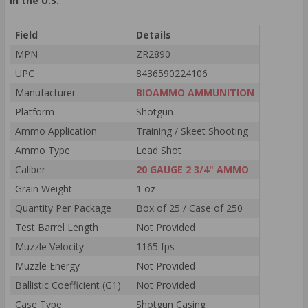
in the U.S.
Field
Details
MPN
ZR2890
UPC
8436590224106
Manufacturer
BIOAMMO AMMUNITION
Platform
Shotgun
Ammo Application
Training / Skeet Shooting
Ammo Type
Lead Shot
Caliber
20 GAUGE 2 3/4" AMMO
Grain Weight
1 oz
Quantity Per Package
Box of 25 / Case of 250
Test Barrel Length
Not Provided
Muzzle Velocity
1165 fps
Muzzle Energy
Not Provided
Ballistic Coefficient (G1)
Not Provided
Case Type
Shotgun Casing