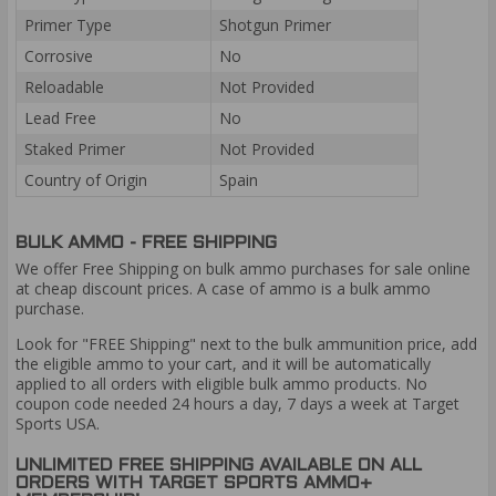
Primer Type
Shotgun Primer
Corrosive
No
Reloadable
Not Provided
Lead Free
No
Staked Primer
Not Provided
Country of Origin
Spain
BULK AMMO - FREE SHIPPING
We offer Free Shipping on bulk ammo purchases for sale online
at cheap discount prices. A case of ammo is a bulk ammo
purchase.
Look for "FREE Shipping" next to the bulk ammunition price, add
the eligible ammo to your cart, and it will be automatically
applied to all orders with eligible bulk ammo products. No
coupon code needed 24 hours a day, 7 days a week at Target
Sports USA.
UNLIMITED FREE SHIPPING AVAILABLE ON ALL
ORDERS WITH TARGET SPORTS AMMO+