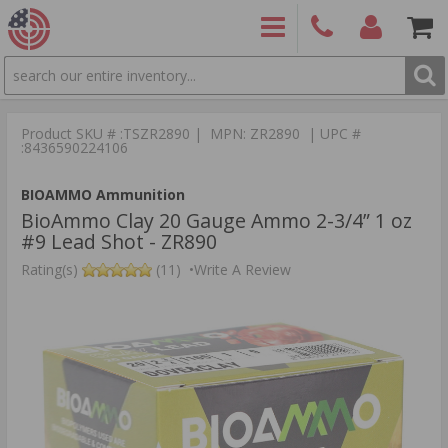
SEARCH
PRODUCTS
(860)
Login/Signup
Shoppin
426-
Cart -
Product SKU # :TSZR2890 | MPN: ZR2890 | UPC #
9886
Items
S
:8436590224106
BIOAMMO Ammunition
BioAmmo Clay 20 Gauge Ammo 2-3/4” 1 oz
#9 Lead Shot - ZR890
Rating(s)
(11)
•
Write A Review