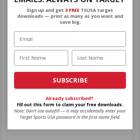
HUGE PERKS LIKE
Sign up and get
3 FREE
TSUSA target
YEARLY TRUCK
downloads — print as many as you want and
save big.
GIVEAWAYS!
AMMO
+
members are
automatically
entered to win
.
No extra steps. Just
sign up, save money on ammo, and
you’re in the running for the ultimate
SUBSCRIBE
adventure vehicle.
Already subscribed?
JOIN AMMO+ NOW
Fill out this form to claim your free downloads.
Note: Don’t use autofill — it may accidentally enter your
Target Sports USA password in the first name field.