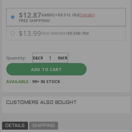
PRICING OPTIONS
$12.87
AMMO
+
$0.515 /Rd
(Details)
FREE SHIPPING!
$13.99
Non-Member
$0.560 /Rd
Quantity:
DECREASE
INCREASE
AVAILABLE :
99+ IN STOCK
CUSTOMERS ALSO BOUGHT
DETAILS
SHIPPING