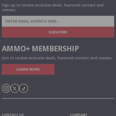
Sign up to receive exclusive deals, featured content and
reviews.
SIGN UP FOR AMMO DEALS, PROMOTIONS
& MORE!
SUBSCRIBE
AMMO+ MEMBERSHIP
Join to receive exclusive deals, featured content and reviews.
LEARN MORE
Instagram
X
TikTok
CONTACT US
COMPANY