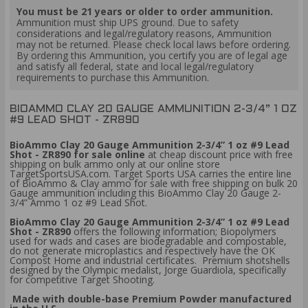
You must be 21 years or older to order ammunition.
Ammunition must ship UPS ground. Due to safety
considerations and legal/regulatory reasons, Ammunition
may not be returned. Please check local laws before ordering.
By ordering this Ammunition, you certify you are of legal age
and satisfy all federal, state and local legal/regulatory
requirements to purchase this Ammunition.
BIOAMMO CLAY 20 GAUGE AMMUNITION 2-3/4” 1 OZ
#9 LEAD SHOT - ZR890
BioAmmo Clay 20 Gauge Ammunition 2-3/4” 1 oz #9 Lead
Shot - ZR890 for sale online
at cheap discount price with free
shipping on bulk ammo only at our online store
TargetSportsUSA.com. Target Sports USA carries the entire line
of BioAmmo & Clay ammo for sale with free shipping on bulk 20
Gauge ammunition including this BioAmmo Clay 20 Gauge 2-
3/4” Ammo 1 oz #9 Lead Shot.
BioAmmo Clay 20 Gauge Ammunition 2-3/4” 1 oz #9 Lead
Shot - ZR890
offers the following information; Biopolymers
used for wads and cases are biodegradable and compostable,
do not generate microplastics and respectively have the OK
Compost Home and industrial certificates. Premium shotshells
designed by the Olympic medalist, Jorge Guardiola, specifically
for competitive Target Shooting.
Made with double-base Premium Powder manufactured