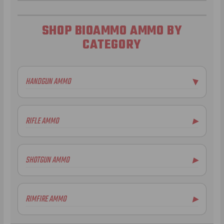
SHOP BIOAMMO AMMO BY
CATEGORY
HANDGUN AMMO
▶
RIFLE AMMO
▶
SHOTGUN AMMO
▶
20 Gauge Ammo
RIMFIRE AMMO
▶