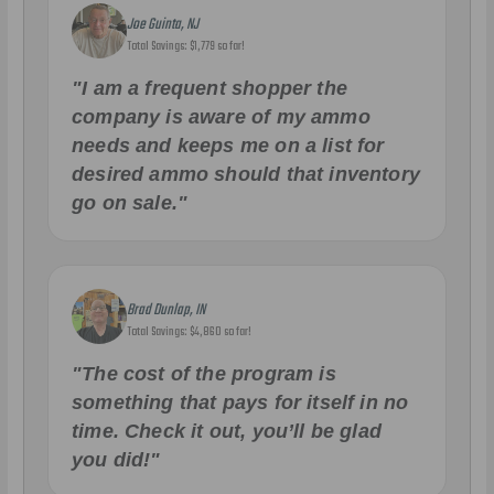
Joe Guinta, NJ
Total Savings: $1,779 so far!
"I am a frequent shopper the
company is aware of my ammo
needs and keeps me on a list for
desired ammo should that inventory
go on sale."
Brad Dunlap, IN
Total Savings: $4,860 so far!
"The cost of the program is
something that pays for itself in no
time. Check it out, you’ll be glad
you did!"