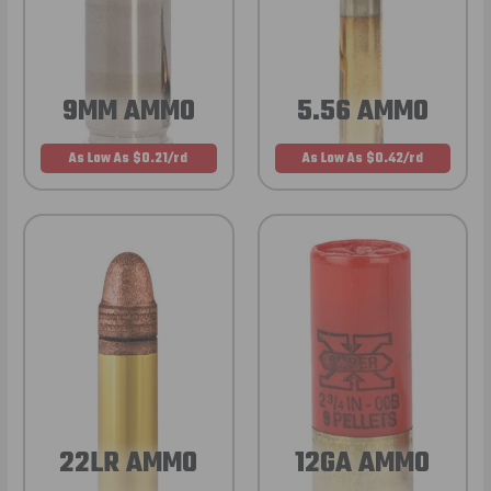
9MM AMMO
5.56 AMMO
As Low As $0.21/rd
As Low As $0.42/rd
22LR AMMO
12GA AMMO