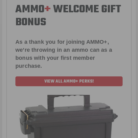
AMMO
+
WELCOME GIFT
BONUS
As a thank you for joining AMMO+,
we’re throwing in an ammo can as a
bonus with your first member
purchase.
VIEW ALL AMMO+ PERKS!