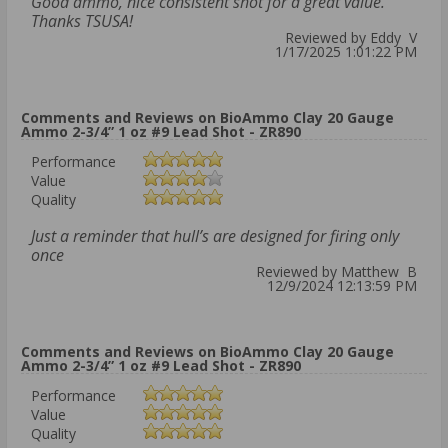
Good ammo, nice consistent shot for a great value.
Thanks TSUSA!
Reviewed by Eddy V
1/17/2025 1:01:22 PM
Comments and Reviews on BioAmmo Clay 20 Gauge
Ammo 2-3/4” 1 oz #9 Lead Shot - ZR890
Performance
Value
Quality
Just a reminder that hull’s are designed for firing only
once
Reviewed by Matthew B
12/9/2024 12:13:59 PM
Comments and Reviews on BioAmmo Clay 20 Gauge
Ammo 2-3/4” 1 oz #9 Lead Shot - ZR890
Performance
Value
Quality