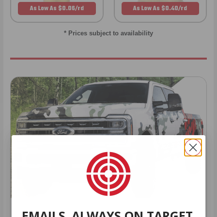
As Low As $0.06/rd
As Low As $0.40/rd
* Prices subject to availability
EMAILS. ALWAYS ON TARGET