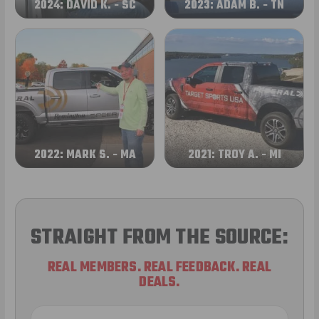
2024: DAVID K. - SC
2023: ADAM B. - TN
2022: MARK S. - MA
2021: TROY A. - MI
STRAIGHT FROM THE SOURCE:
REAL MEMBERS. REAL FEEDBACK. REAL
DEALS.