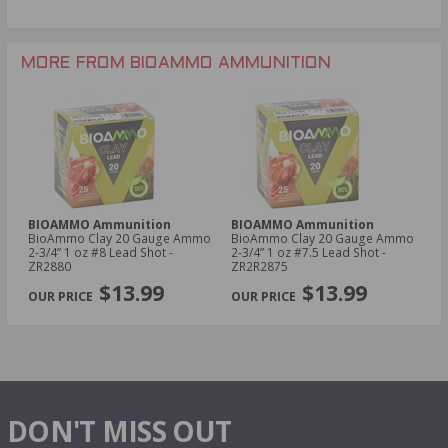
MORE FROM BIOAMMO AMMUNITION
BIOAMMO Ammunition
BIOAMMO Ammunition
BioAmmo Clay 20 Gauge Ammo
BioAmmo Clay 20 Gauge Ammo
2-3/4” 1 oz #8 Lead Shot -
2-3/4” 1 oz #7.5 Lead Shot -
ZR2880
ZR2R2875
$13.99
$13.99
DON'T MISS OUT