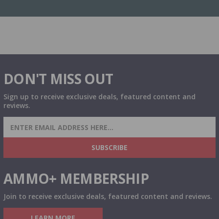
DON'T MISS OUT
Sign up to receive exclusive deals, featured content and
reviews.
SIGN UP FOR AMMO DEALS, PROMOTIONS
& MORE!
SUBSCRIBE
AMMO+ MEMBERSHIP
Join to receive exclusive deals, featured content and reviews.
LEARN MORE