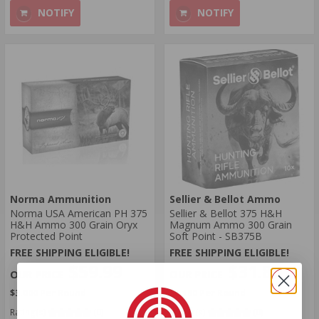
NOTIFY
NOTIFY
Norma Ammunition
Sellier & Bellot Ammo
Norma USA American PH 375
Sellier & Bellot 375 H&H
H&H Ammo 300 Grain Oryx
Magnum Ammo 300 Grain
Protected Point
Soft Point - SB375B
FREE SHIPPING ELIGIBLE!
FREE SHIPPING ELIGIBLE!
$59.99
$31.80
$3.000 Per Round
$3.180 Per Round
Rating(s)
(0)
Rating(s)
(0)