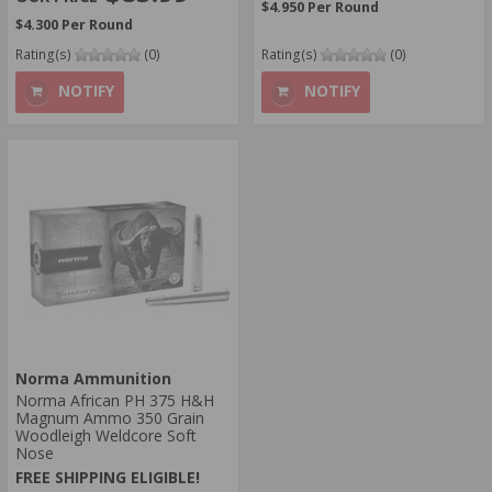
$4.950 Per Round
$4.300 Per Round
Rating(s)
(0)
Rating(s)
(0)
NOTIFY
NOTIFY
Norma Ammunition
Norma African PH 375 H&H
Magnum Ammo 350 Grain
Woodleigh Weldcore Soft
Nose
FREE SHIPPING ELIGIBLE!