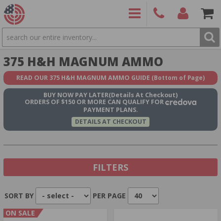
SEARCH
PRODUCTS
(860)
Login/Signup
Shoppin
375 H&H MAGNUM AMMO
426-
Cart -
9886
Items
S
READ OUR 375 H&H MAGNUM AMMO GUIDE
(Bottom of Page)
BUY NOW
PAY LATER
(Details At Checkout)
ORDERS OF $150 OR MORE CAN QUALIFY FOR
PAYMENT PLANS.
DETAILS AT CHECKOUT
FILTERS
SORT BY
PER PAGE
Show In Stock Only
ON SALE