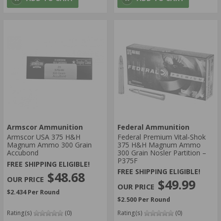
Armscor Ammunition
Federal Ammunition
Armscor USA 375 H&H
Federal Premium Vital‑Shok
Magnum Ammo 300 Grain
375 H&H Magnum Ammo
Accubond
300 Grain Nosler Partition –
P375F
FREE SHIPPING ELIGIBLE!
FREE SHIPPING ELIGIBLE!
$48.68
$49.99
$2.434 Per Round
$2.500 Per Round
Rating(s)
(0)
Rating(s)
(0)