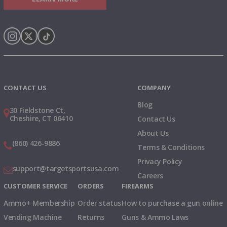
Instagram
X
TikTok
CONTACT US
COMPANY
Blog
30 Fieldstone Ct,
Cheshire, CT 06410
Contact Us
About Us
(860) 426-9886
Terms & Conditions
Privacy Policy
support@targetsportsusa.com
Careers
CUSTOMER SERVICE
ORDERS
FIREARMS
Ammo+ Membership
Order status
How to purchase a gun online
Vending Machine
Returns
Guns & Ammo Laws