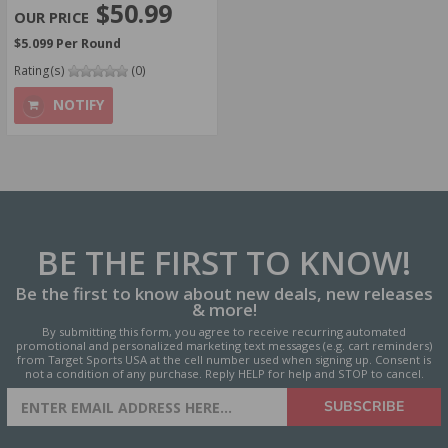
$50.99
$5.099 Per Round
Rating(s)
(0)
NOTIFY
BE THE FIRST
TO KNOW!
Be the first to know about new deals, new releases
& more!
By submitting this form, you agree to receive recurring automated
promotional and personalized marketing text messages (e.g. cart reminders)
from Target Sports USA at the cell number used when signing up. Consent is
not a condition of any purchase. Reply HELP for help and STOP to cancel.
SIGN UP FOR AMMO DEALS,
SUBSCRIBE
PROMOTIONS & MORE!