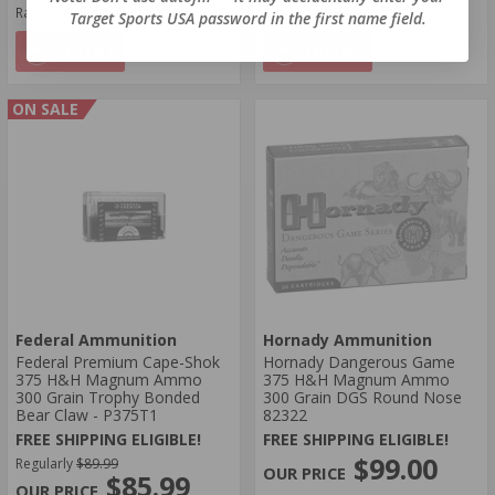
Rating(s)
(5)
Rating(s)
(7)
Target Sports USA password in the first name field.
NOTIFY
NOTIFY
ON SALE
Federal Ammunition
Hornady Ammunition
Federal Premium Cape-Shok
Hornady Dangerous Game
375 H&H Magnum Ammo
375 H&H Magnum Ammo
300 Grain Trophy Bonded
300 Grain DGS Round Nose
Bear Claw - P375T1
82322
FREE SHIPPING ELIGIBLE!
FREE SHIPPING ELIGIBLE!
$99.00
Regularly
$89.99
$85.99