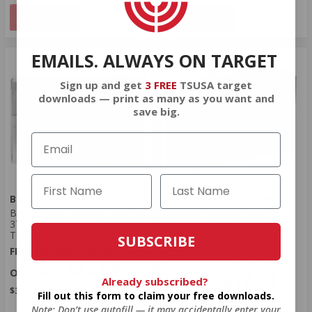
NOTIFY
NOTIFY
EMAILS. ALWAYS ON TARGET
Sign up and get
3 FREE
TSUSA target
downloads — print as many as you want and
save big.
Barnes Ammunition
Hornady Ammunition
Barnes VOR-TX Safari Ammo
Hornady Outfitter 375 H&H
375 H&H Magnum 300 Grain
Magnum Ammo 250 Grain
TSX Hollow Point Flat Base
Copper Alloy Expanding -
SUBSCRIBE
823314
FREE SHIPPING ELIGIBLE!
FREE SHIPPING ELIGIBLE!
$64.99
$79.99
Already subscribed?
$3.250 Per Round
Fill out this form to claim your free downloads.
$4.000 Per Round
Note: Don’t use autofill — it may accidentally enter your