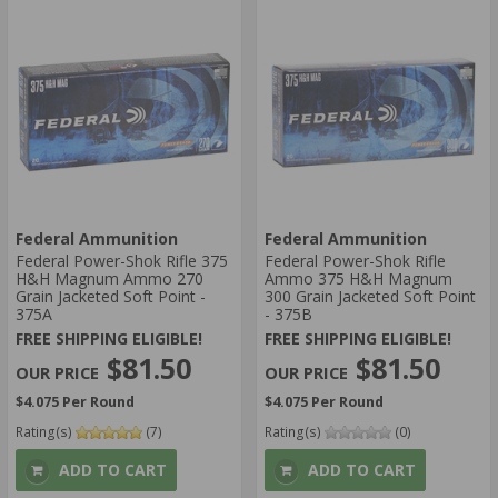
Federal Ammunition
Federal Ammunition
Federal Power-Shok Rifle 375
Federal Power-Shok Rifle
H&H Magnum Ammo 270
Ammo 375 H&H Magnum
Grain Jacketed Soft Point -
300 Grain Jacketed Soft Point
375A
- 375B
FREE SHIPPING ELIGIBLE!
FREE SHIPPING ELIGIBLE!
$81.50
$81.50
$4.075 Per Round
$4.075 Per Round
Rating(s)
(7)
Rating(s)
(0)
ADD TO CART
ADD TO CART