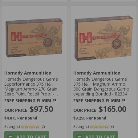
Hornady Ammunition
Hornady Ammunition
Hornady Dangerous Game
Hornady Dangerous Game
Superformance 375 H&H
375 H&H Magnum Ammo
Magnum Ammo 270 Grain
300 Grain Dangerous Game
Spire Point Recoil Proof -
eXpanding Bonded - 82334
8508
FREE SHIPPING ELIGIBLE!
FREE SHIPPING ELIGIBLE!
$97.50
$165.00
$4.875 Per Round
$8.250 Per Round
Rating(s)
(2)
Rating(s)
(3)
ADD TO CART
ADD TO CART