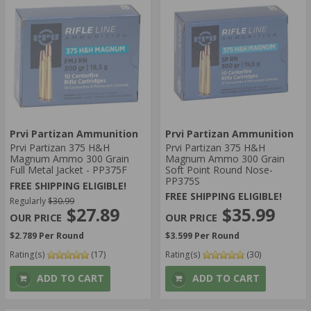
Prvi Partizan Ammunition
Prvi Partizan Ammunition
Prvi Partizan 375 H&H
Prvi Partizan 375 H&H
Magnum Ammo 300 Grain
Magnum Ammo 300 Grain
Full Metal Jacket - PP375F
Soft Point Round Nose-
PP375S
FREE SHIPPING ELIGIBLE!
FREE SHIPPING ELIGIBLE!
Regularly
$30.99
$35.99
$27.89
$3.599 Per Round
$2.789 Per Round
Rating(s)
(17)
Rating(s)
(30)
ADD TO CART
ADD TO CART