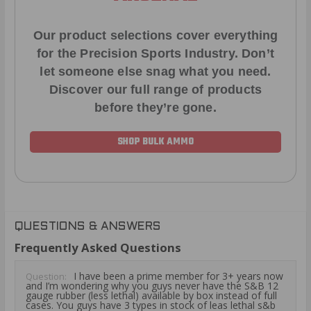
Our product selections cover everything
for the Precision Sports Industry. Don’t
let someone else snag what you need.
Discover our full range of products
before they’re gone.
SHOP BULK AMMO
QUESTIONS & ANSWERS
Frequently Asked Questions
I have been a prime member for 3+ years now
Question:
and I’m wondering why you guys never have the S&B 12
gauge rubber (less lethal) available by box instead of full
cases. You guys have 3 types in stock of leas lethal s&b