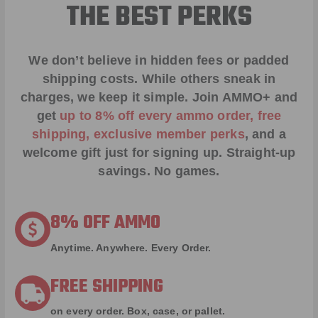
THE BEST PERKS
We don’t believe in hidden fees or padded
shipping costs. While others sneak in
charges, we keep it simple.
Join AMMO+
and
get
up to 8% off every ammo order, free
shipping, exclusive member perks
, and a
welcome gift just for signing up. Straight-up
savings. No games.
8% OFF AMMO
Anytime. Anywhere. Every Order.
FREE SHIPPING
on every order. Box, case, or pallet.