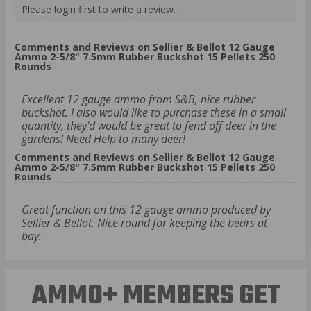
Please login first to write a review.
Comments and Reviews on Sellier & Bellot 12 Gauge
Ammo 2-5/8" 7.5mm Rubber Buckshot 15 Pellets 250
Rounds
Excellent 12 gauge ammo from S&B, nice rubber
buckshot. I also would like to purchase these in a small
quantity, they'd would be great to fend off deer in the
gardens! Need Help to many deer!
Comments and Reviews on Sellier & Bellot 12 Gauge
Ammo 2-5/8" 7.5mm Rubber Buckshot 15 Pellets 250
Rounds
Great function on this 12 gauge ammo produced by
Sellier & Bellot. Nice round for keeping the bears at
bay.
AMMO+ MEMBERS GET