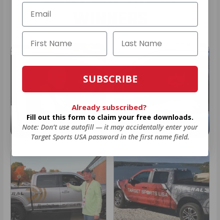
WINNERS
SUBSCRIBE
Already subscribed?
Fill out this form to claim your free downloads.
Note: Don’t use autofill — it may accidentally enter your
2024: DAVID K. - SC
2023: ADAM B. - TN
Target Sports USA password in the first name field.