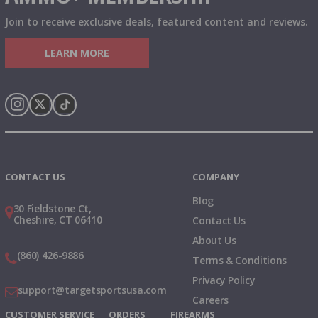
Join to receive exclusive deals, featured content and reviews.
LEARN MORE
Instagram
X
TikTok
CONTACT US
COMPANY
Blog
30 Fieldstone Ct,
Cheshire, CT 06410
Contact Us
About Us
(860) 426-9886
Terms & Conditions
Privacy Policy
support@targetsportsusa.com
Careers
CUSTOMER SERVICE
ORDERS
FIREARMS