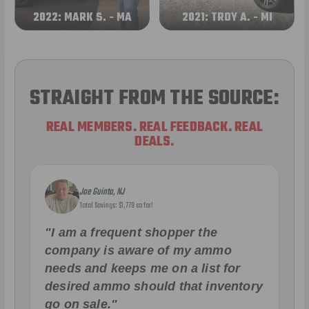
2022: MARK S. - MA
2021: TROY A. - MI
STRAIGHT FROM THE SOURCE:
REAL MEMBERS. REAL FEEDBACK. REAL
DEALS.
Joe Guinta, NJ
Total Savings: $1,779 so far!
"I am a frequent shopper the
company is aware of my ammo
needs and keeps me on a list for
desired ammo should that inventory
go on sale."