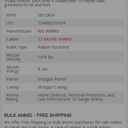
crowd control. Each shell is loaded with 15 rubber balls,
guranteed to hit and hurt.
MPN
SB12RSA
UPC
754908550104
Manufacturer
RIO AMMO
Caliber
12 GAUGE AMMO
Bullet Type
Rubber Buckshot
Muzzle
1476 fps
Velocity
Muzzle
ft. lbs
Energy
Primer
Shotgun Primer
Casing
Shotgun Casing
Ammo
Home Defense, Personal Protection, and
Rating
Law Enforcement 12 Gauge Ammo
BULK AMMO - FREE SHIPPING
We offer Free Shipping on bulk ammo purchases for sale online
at cheap discount prices. A case of ammo is a bulk ammo