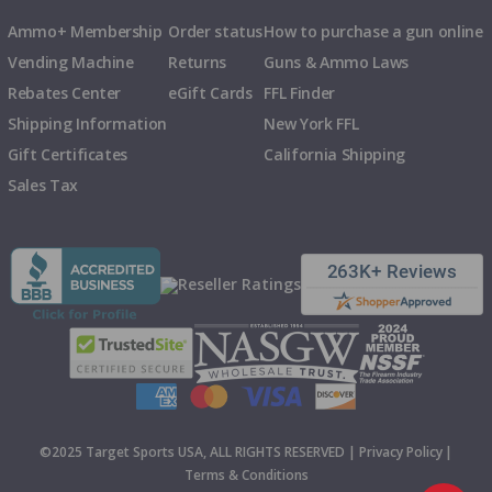
Ammo+ Membership
Order status
How to purchase a gun online
Vending Machine
Returns
Guns & Ammo Laws
Rebates Center
eGift Cards
FFL Finder
Shipping Information
New York FFL
Gift Certificates
California Shipping
Sales Tax
©2025 Target Sports USA, ALL RIGHTS RESERVED |
Privacy Policy
|
Terms & Conditions