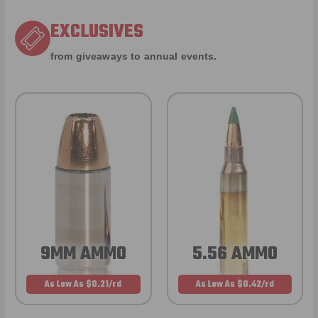
EXCLUSIVES
from giveaways to annual events.
9MM AMMO
5.56 AMMO
As Low As $0.21/rd
As Low As $0.42/rd