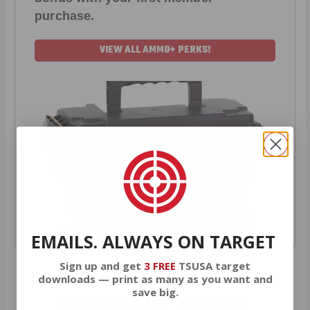
purchase.
VIEW ALL AMMO+ PERKS!
EMAILS. ALWAYS ON TARGET
Sign up and get
3 FREE
TSUSA target
downloads — print as many as you want and
save big.
OUR PAST TRUCK