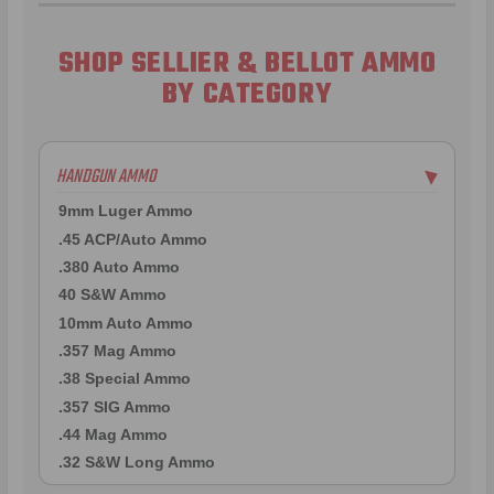
SHOP SELLIER & BELLOT AMMO
BY CATEGORY
HANDGUN AMMO
▶
9mm Luger Ammo
.45 ACP/Auto Ammo
.380 Auto Ammo
40 S&W Ammo
10mm Auto Ammo
.357 Mag Ammo
.38 Special Ammo
.357 SIG Ammo
.44 Mag Ammo
.32 S&W Long Ammo