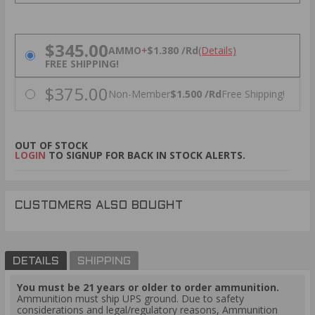
PRICING OPTIONS
$345.00
AMMO
+
$1.380 /Rd
(Details)
FREE SHIPPING!
$375.00
Non-Member
$1.500 /Rd
Free Shipping!
OUT OF STOCK
LOGIN
TO SIGNUP FOR BACK IN STOCK ALERTS.
CUSTOMERS ALSO BOUGHT
DETAILS
SHIPPING
You must be 21 years or older to order ammunition.
Ammunition must ship UPS ground. Due to safety
considerations and legal/regulatory reasons, Ammunition