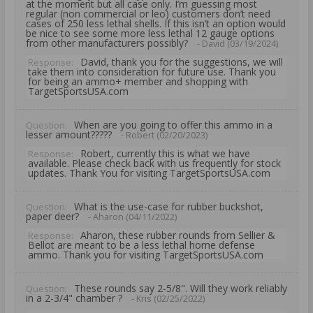
at the moment but all case only. I’m guessing most
regular (non commercial or leo) customers don’t need
cases of 250 less lethal shells. If this isn’t an option would
be nice to see some more less lethal 12 gauge options
from other manufacturers possibly?
- David (03/19/2024)
David, thank you for the suggestions, we will
Response:
take them into consideration for future use. Thank you
for being an ammo+ member and shopping with
TargetSportsUSA.com
When are you going to offer this ammo in a
Question:
lesser amount?????
- Robert (02/20/2023)
Robert, currently this is what we have
Response:
available. Please check back with us frequently for stock
updates. Thank You for visiting TargetSportsUSA.com
What is the use-case for rubber buckshot,
Question:
paper deer?
- Aharon (04/11/2022)
Aharon, these rubber rounds from Sellier &
Response:
Bellot are meant to be a less lethal home defense
ammo. Thank you for visiting TargetSportsUSA.com
These rounds say 2-5/8". Will they work reliably
Question:
in a 2-3/4" chamber ?
- Kris (02/25/2022)