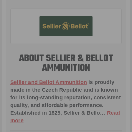
ABOUT SELLIER & BELLOT
AMMUNITION
Sellier and Bellot Ammunition
is proudly
made in the Czech Republic and is known
for its long-standing reputation, consistent
quality, and affordable performance.
Established in 1825, Sellier & Bello…
Read
more