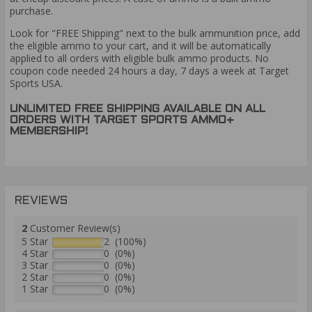
purchase.
Look for "FREE Shipping" next to the bulk ammunition price, add
the eligible ammo to your cart, and it will be automatically
applied to all orders with eligible bulk ammo products. No
coupon code needed 24 hours a day, 7 days a week at Target
Sports USA.
UNLIMITED FREE SHIPPING AVAILABLE ON ALL
ORDERS WITH TARGET SPORTS AMMO+
MEMBERSHIP!
REVIEWS
2
Customer Review(s)
5 Star
2 (100%)
4 Star
0 (0%)
3 Star
0 (0%)
2 Star
0 (0%)
1 Star
0 (0%)