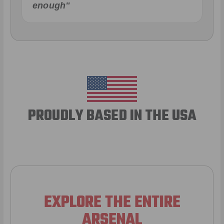
enough"
PROUDLY BASED IN THE USA
EXPLORE THE ENTIRE
ARSENAL