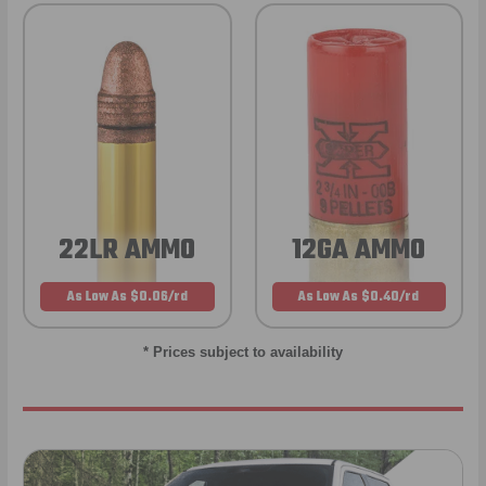
22LR AMMO
12GA AMMO
As Low As $0.06/rd
As Low As $0.40/rd
* Prices subject to availability