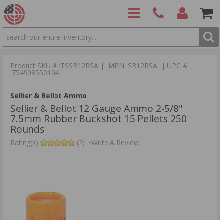
SEARCH
PRODUCTS
(860)
Login/Signup
Shoppin
426-
Cart -
Product SKU # :TSSB12RSA | MPN: SB12RSA | UPC #
9886
Items
S
:754908550104
Sellier & Bellot Ammo
Sellier & Bellot 12 Gauge Ammo 2-5/8"
7.5mm Rubber Buckshot 15 Pellets 250
Rounds
Rating(s)
(2)
•
Write A Review