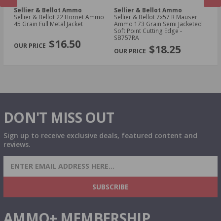
Sellier & Bellot Ammo
Sellier & Bellot Ammo
Se
4
Sellier & Bellot 22 Hornet Ammo
Sellier & Bellot 7x57 R Mauser
Sell
45 Grain Full Metal Jacket
Ammo 173 Grain Semi Jacketed
23
Soft Point Cutting Edge -
S
PREVIOUS
NEX
SB757RA
$16.50
$18.25
DON'T MISS OUT
Sign up to receive exclusive deals, featured content and
reviews.
SIGN UP FOR AMMO DEALS, PROMOTIONS
& MORE!
SUBSCRIBE
AMMO+ MEMBERSHIP