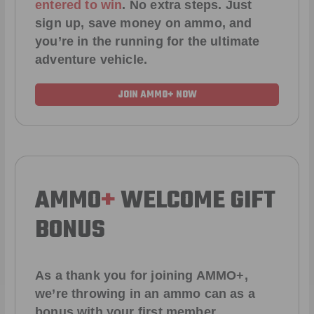
entered to win
.
No extra steps. Just
sign up, save money on ammo, and
you’re in the running for the ultimate
adventure vehicle.
JOIN AMMO+ NOW
AMMO
+
WELCOME GIFT
BONUS
As a thank you for joining AMMO+,
we’re throwing in an ammo can as a
bonus with your first member