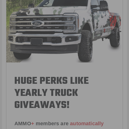
HUGE PERKS LIKE
YEARLY TRUCK
GIVEAWAYS!
AMMO
+
members are
automatically