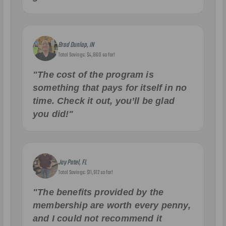
Brad Dunlap, IN
Total Savings: $4,860 so far!
"The cost of the program is
something that pays for itself in no
time. Check it out, you’ll be glad
you did!"
Jay Patel, FL
Total Savings: $11,912 so far!
"The benefits provided by the
membership are worth every penny,
and I could not recommend it