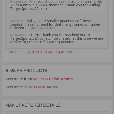
Kris, you should have no trouble running this
Response:
2-5/8 ammo in a 2-3/4 chamber. Thank you for visiting
TargetSportsUSA.com
Will you sell smaller quantities of these
Question:
rounds? I have no need for that many rounds of rubber
buckshot !
- Kris (04/23/2021)
Hi Kris, thank you for reaching out to
Response:
TargetSportsUSA.com Unfortunately, at this time we are
only selling these in full case quantities.
You must sign in first to ask a question.
SIMILAR PRODUCTS
View more from
Sellier & Bellot Ammo
View more in
SHOTGUN AMMO
MANUFACTURER DETAILS