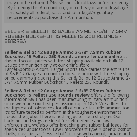
may not be returned. Please check local laws before ordering.
By ordering this Ammunition, you certify you are of legal age
and satisfy all federal, state and local legal/regulatory
requirements to purchase this Ammunition.
SELLIER & BELLOT 12 GAUGE AMMO 2-5/8" 7.5MM
RUBBER BUCKSHOT 15 PELLETS 250 ROUNDS -
SB12RSA
Sellier & Bellot 12 Gauge Ammo 2-5/8" 7.5mm Rubber
Buckshot 15 Pellets 250 Rounds ammo for sale online
at
cheap discount prices with free shipping available on bulk 12
Gauge ammunition only at our online store
TargetSportsUSA.com. Target Sports USA carries the entire line
of S&B 12 Gauge ammunition for sale online with free shipping
on bulk ammo including this Sellier & Bellot 12 Gauge Ammo 2-
5/8" 7.5mm Rubber Buckshot 15 Pellets 250 Rounds.
Sellier & Bellot 12 Gauge Ammo 2-5/8" 7.5mm Rubber
Buckshot 15 Pellets 250 Rounds review
offers the following
information;S&B has been manufacturing military ammunition
since we made our first percussion cap in 1825. We adhere to
the tightest of tolerances for all of our tactical rifle ammunition.
It's torture tested to perform in the toughest environments
across the globe. There is nothing quite like a shotgun. Our
buckshot and slugs are ideal for self-defense and law
enforcement. We also offer breaching and rubber ball loads for
specialized applications. Law Enforcement type rubber buckshot
shells, classified as "less lethal" for use with animal, inmate and