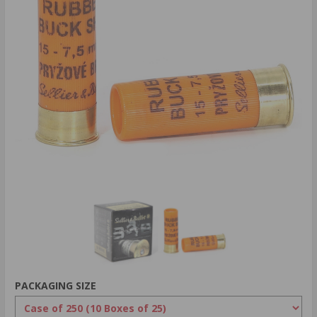
PACKAGING SIZE