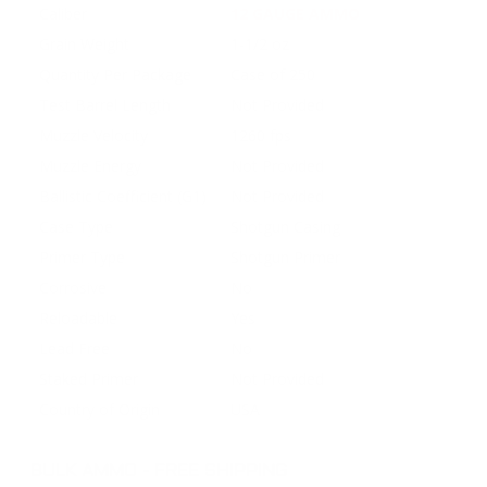
Caliber
12 GAUGE AMMO
Grain Weight
1-1/2 oz
Quantity Per Package
Case of 250
Test Barrel Length
Not Provided
Muzzle Velocity
1260 fps
Muzzle Energy
Not Provided
Ballistic Coefficient (G1)
Not Provided
Case Type
Shotgun Casing
Primer Type
Shotgun Primer
Corrosive
No
Reloadable
Yes
Lead Free
No
Staked Primer
Not Provided
Country of Origin
USA
BULK AMMO - FREE SHIPPING