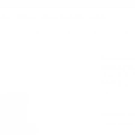
AMMO+ MEMBERSHIP — JOIN NOW
SEARCH
NDS
AMMO+
AMMO+ BUSINESS
DEALS
GAUGE 2 3/4" SHOTGUN AMMO
→ Remington Nitro Magnum 12 Gauge Ammo 2-3/4
Product SKU # 
Remington Am
Remingto
3/4" 1-1/
NM12S2
Rating(s)
PACKAGING SIZ