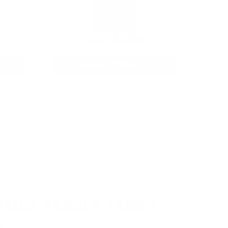
12GA AMMO
As Low As $0.40/rd
 LIKE YEARLY TRUCK
!