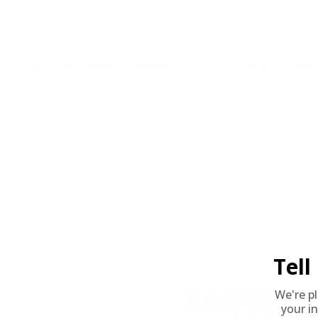
We offer Free Shipping on bulk ammo purchases for sale online 
Look for "FREE Shipping" next to the bulk ammunition price, add 
needed 24 hours a day, 7 days a week at Target Sports USA.
UNLIMITED FREE SHIPPING AVAILABLE ON ALL OR
REVIEWS
Customer Review(s)
Please login first to write a 
5 Star
4 Star
3 Star
2 Star
1 Star
Tel
AMMO+ M
We're p
your in