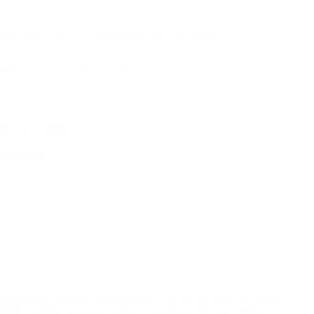
NS
23
AMMO
+
$1.077 /Rd
(Details)
FREE SHIPPING!
64
Non-Member
$1.171 /Rd
Free Shipping!
CREASE
INCREASE
IN STOCK
l/regulatory reasons, Ammunition may not be returned. Please
al legal/regulatory requirements to purchase this Ammunition.