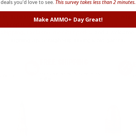
deals you'd love to see.
This survey takes less than 2 minutes.
ieve in hidden fees or padded shipping costs. While
Make AMMO+ Day Great!
we keep it simple.
Join AMMO+
and get
up to 8% of
e shipping, exclusive member perks
, and a welcome g
signing up. Straight-up savings. No games.
FREE SHIPPING
on every order. Box, case, or
 Order.
f
pallet.