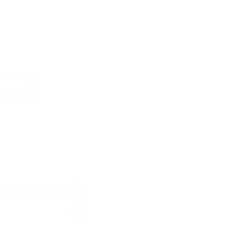
e
automatically entered to win
.
No
ign up, save money on ammo, and
 for the ultimate adventure vehicle.
 NOW