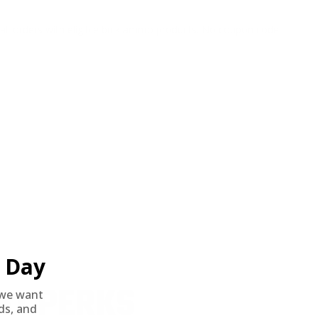
o all orders with eligible bulk ammo products. No coupon code
Day
ST PERKS
we want
nds, and