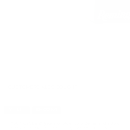
CUSTOMERS ALSO BOUGHT
DETAILS
SHIPPING
You must be 21 years or older to order ammunition.
Ammun
check local laws before ordering. By ordering this Ammunition, y