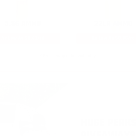
5.56 AMMO
22LR AMMO
As Low As $0.42/rd
As Low As $0.06/rd
* Prices subject to availability
HUGE PERKS
GIVEAWAYS