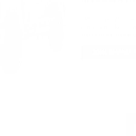
AMMO
+
members ar
extra steps. Just s
you’re in the running
JOIN AMMO+