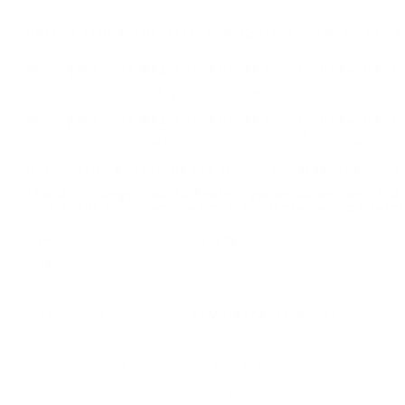
REMINGTON NITRO MAGNUM 12 GAUGE AMMUNITION 
Remington Nitro Magnum 12 Gauge Ammunition 2-3/4" 1-1
Gauge ammunition only at our online store TargetSportsUSA.com.
this Remington Nitro Magnum 12 Gauge Ammo 2-3/4"1-1/2 oz #
Remington Nitro Magnum 12 Gauge Ammunition 2-3/4" 1-1
shotshells from Remington. The shot charge is packed with a g
hardened shot is protected all the way down the barrel deliverin
Nitro Magnum Loads are the original buffered magnum s
The shot charge is packed with a generous amount of sho
shot all the way down the barrel for dense, even patterns
Field
Details
MPN
NM12S2
UPC
047700012704
Manufacturer
REMINGTON AMMUNITION
Platform
Shotgun
Ammo Application
Small / Medium Game Hunting
Ammo Type
#2 Lead Shot