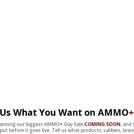
at cheap discount prices. A case of ammo is a bulk ammo purchase.
the eligible ammo to your cart, and it will be automatically applied t
DERS WITH TARGET SPORTS AMMO+ MEMBERSHIP!
review.
l Us What You Want on AMMO
+
EMBERS GET THE BE
lanning our biggest AMMO
+
Day Sale
COMING SOON
,
and 
put before it goes live. Tell us what products, calibers, bra