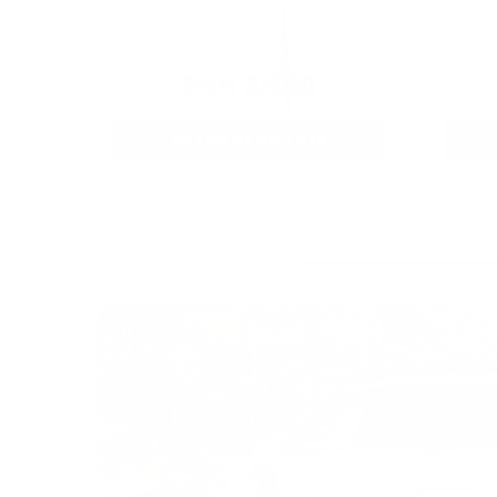
9MM AMMO
As Low As $0.21/rd