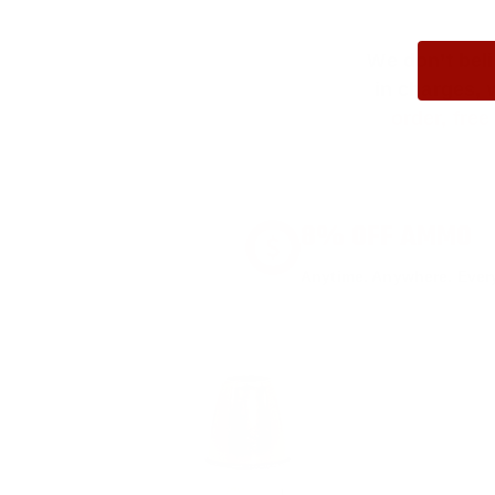
We don’t bel
in charges, 
order, fre
8% OFF AMMO
Anytime. Anywhere. Every