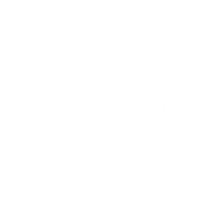
2
e
at cheap discount prices with free shipping available on bulk 12
ion for sale online with free shipping on bulk ammo including
the following information; The original buffered magnum
 by our patented Power Piston wad. Remington's specially
ted power piston wad to protect the specially hardened