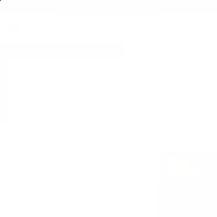
FREE SHIPPING ON BULK AMMO
PRODUCTS
BRA
Home
→
AMMO
→
SHOTGUN AMMO
→
12 GAUGE SHOTGUN AMMO
→
12 