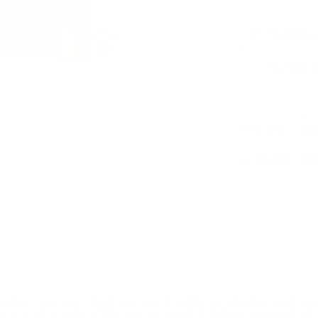
PRICING OPTIO
$269.
$292.
Quantity:
DE
AVAILABLE :
20 
ition must ship UPS ground. Due to safety considerations and lega
ou certify you are of legal age and satisfy all federal, state and loc