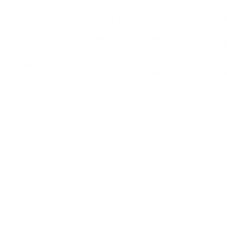
2-3/4" 1-1/2 OZ #2 LEAD SHOT 250 ROUNDS - NM12S
/2 oz #2 Lead Shot 250 Rounds - NM12S2 ammo for sale onlin
 Target Sports USA carries the entire line of Remington STS ammunit
2 Lead Shot.
/2 oz #2 Lead Shot 250 Rounds - NM12S2 ammo review
offers 
enerous amount of shock-absorbing polymer buffering and surrounded
g dense, even patterns and uniform shot strings.
hotshells from Remington.
ck absorbing polymer buffering and surrounded by the paten
 and uniform shot strings.