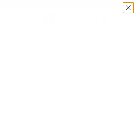
BULK AMMO IN STOCK
(860) 426-9886
" 1-1/2 oz #2 Lead Shot 250 Rounds - NM12S2
SEARCH
Login/Signup
Shopping
:TSNM12S2 | MPN: NM12S2 | UPC # :047700012704
Cart -
Items
munition
n Nitro Magnum 12 Gauge Ammo 2-
2 oz #2 Lead Shot 250 Rounds -
(0)
•
Write A Review
E