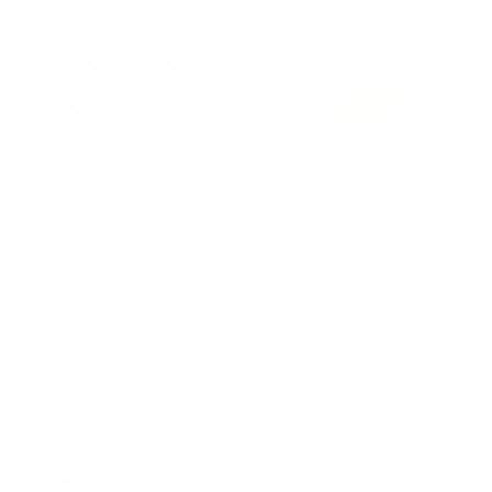
Shop All Calibers
AMMO FOR SALE
9MM AMMO
380 ACP AUTO AMMO
40 S&W AMMO
45 ACP AUTO AMMO
10MM AUTO AMMO
357 MAGNUM AMMO
357 SIG AMMO
38 SPECIAL AMMO