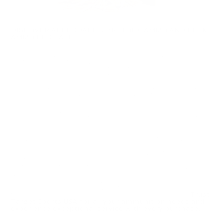
DISCOVER AFFORDABLE, IN-STOCK AMMO AND BULK
AMMO FOR SALE!
Welcome to Target Sports USA, your premium ammo
destination, where you can buy ammo online with ease and
confidence. We offer a wide selection of bulk ammo for sale
at competitive prices, ensuring you get the best ammo deals
every time. Enjoy free shipping ammo on qualifying orders,
making stocking up on your best ammo brands convenient
and cost-effective. Whether you're searching for shooting
range ammo, hunting ammo, or specific calibers like 9mm,
223/556 rifle ammo, 22 LR, 12 gauge for shotgun, or 45 ACP
rimfire ammo, we have you covered. Our
Ammo+
Membership
program offers exclusive benefits and savings to
frequent buyers, adding even more value to your purchases.
Buy ammo in bulk and save. Explore top-rated ammo brands
known for their quality and reliability, ensuring you always
receive high-quality ammunition for your shooting needs.
Whether you're a seasoned shooter or new to firearms,
Target Sports USA provides the best deals on ammo for
target shooting, hunting, or home defense. Discover why
we're the preferred choice for buying ammo online cheap and
enjoy hassle-free shopping with free ammo delivery available
on bulk purchases. Start browsing our extensive selection and
find the cheap ammo prices you've been searching for.
Trust
Target Sports USA for all your ammunition needs and
experience exceptional service with every purchase.
Bulk 9mm Ammo
|
Bulk 380 AUTO Ammo
|
Bulk 223 Ammo