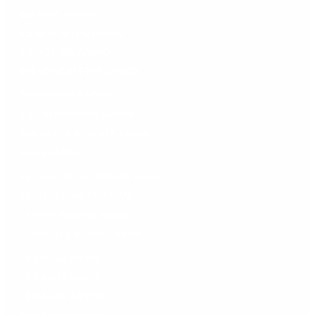
223 REM AMMO
5.56MM NATO AMMO
7.62X51MM AMMO
308 WINCHESTER AMMO
7.62X39MM AMMO
6.5 CREEDMOOR AMMO
300 AAC BLACKOUT AMMO
30-06 AMMO
22 LONG RIFLE RIMFIRE AMMO
22 WMR RIMFIRE AMMO
17 HMR RIMFIRE AMMO
17 MACH 2 RIMFIRE AMMO
10 GAUGE AMMO
12 GAUGE AMMO
16 GAUGE AMMO
20 GAUGE AMMO