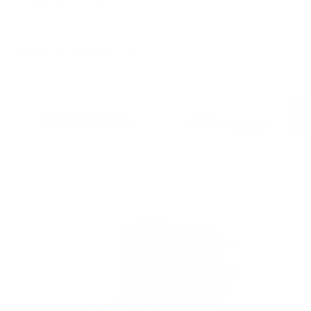
Target Sports USA.
All Brands
SHOP BY BRAND
NEX