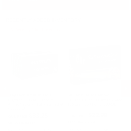
RECENTLY ADDED INVENTORY
All Recently Added Inventory
Magtech Ammunition
Sellier & Bellot Ammo
Se
5
Magtech 300 AAC Blackout
Sellier & Bellot 303 British Ammo
Se
Ammo 123 Grain Full Metal Jacket
150 Grain Soft Point - SB303B
17
- 300BLKB
S
$22.99
$33.25
PREVIOUS
NEX
Re
$1.150 Per Round
$0.665 Per Round
$1
Rating(s)
(24)
Rating(s)
(141)