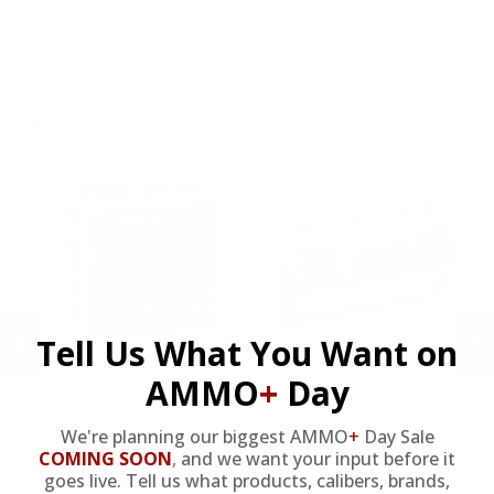
Y
Ra
BEST RATED PRODUCTS
Tell Us What You Want on
Winchester Ammunition
Winchester Ammunition
W
AMMO
+
Day
int
Winchester AA Sporting Clays 28
Winchester Super-X 45-70
Wi
Gauge Ammo 2 3/4" 3/4oz. #8
Government Ammo 300 Grain
Am
Shot 250 Round Case
Jacketed Hollow Point - X4570H
Pl
We're planning our biggest AMMO
+
Day Sale
FREE SHIPPING
$49.99
PREVIOUS
NEX
COMING SOON
,
and we want your input before it
$165.00
$2.500 Per Round
$2
goes live. Tell us what products, calibers, brands,