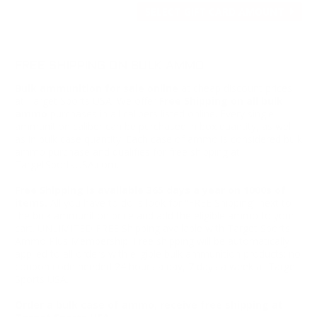
SELECT GIFT CARD AMOUNT
FREE SHIPPING ON BULK AMMO
Bulk ammunition for sale online
at cheap discount prices
at Target Sports USA. We offer
Free Shipping on all bulk
ammo
purchases in all calibers listed online. Every single
ammunition caliber can be purchased in box quantity, as well
as in bulk case quantity. Each case of ammo is considered bulk
ammo purchase and qualifies for free shipping at
TargetSportsUSA.com.
Free Shipping is available 365 days a year on 1000s of
items.
All you have to do is look for “FREE Shipping” next to
the bulk ammunition price and add the eligible ammo to your
cart. UNLIMITED FREE Shipping available with Target Sports
Ammo Plus Membership! Free shipping will be automatically
applied to all orders with eligible bulk ammunition products; no
coupon code needed 24 hours a day, 7 days a week at Target
Sports USA.
Order a bulk case of ammo, receive free shipping at