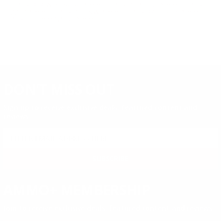
|
Bulk 308 Winchester Ammo
|
Bulk 45 AUTO Ammo
|
Bulk
22LR Ammo
|
Bulk 40 S&W Ammo
|
Bulk 38 Special Ammo
|
Bulk 5.56mm NATO Ammo
|
DON'T MISS OUT
Sign up to receive exclusive deals, featured content and
reviews.
SIGN UP FOR AMMO DEALS, PROMOTIONS
& MORE!
SUBSCRIBE
AMMO+ MEMBERSHIP
Join to receive exclusive deals, featured content and reviews.