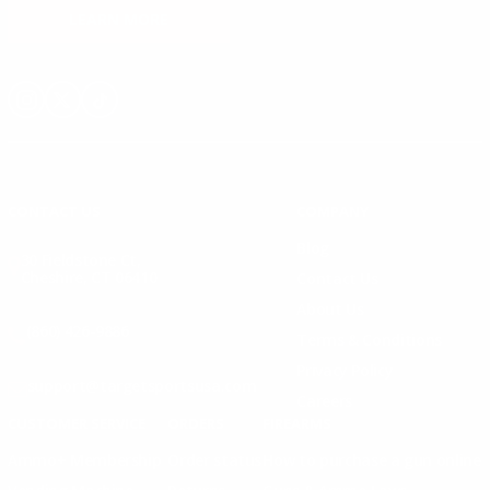
LEARN MORE
Instagram
X
TikTok
CONTACT US
COMPANY
Blog
30 Fieldstone Ct,
Cheshire, CT 06410
Contact Us
About Us
(860) 426-9886
Terms & Conditions
Privacy Policy
support@targetsportsusa.com
Careers
CUSTOMER SERVICE
ORDERS
FIREARMS
Ammo+ Membership
Order status
How to purchase a gun online